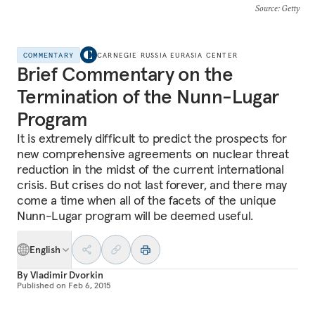
Source
: Getty
COMMENTARY
CARNEGIE RUSSIA EURASIA CENTER
Brief Commentary on the
Termination of the Nunn-Lugar
Program
It is extremely difficult to predict the prospects for
new comprehensive agreements on nuclear threat
reduction in the midst of the current international
crisis. But crises do not last forever, and there may
come a time when all of the facets of the unique
Nunn-Lugar program will be deemed useful.
English
By
Vladimir Dvorkin
Published on
Feb 6, 2015