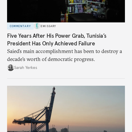
COMMENTARY
EMISSARY
Five Years After His Power Grab, Tunisia’s
President Has Only Achieved Failure
Saied’s main accomplishment has been to destroy a
decade’s worth of democratic progress.
Sarah Yerkes