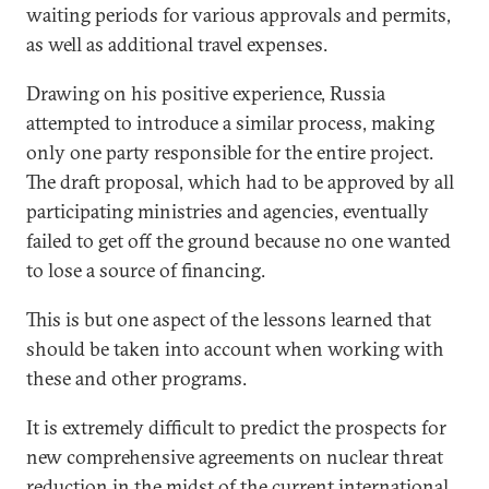
waiting periods for various approvals and permits,
as well as additional travel expenses.
Drawing on his positive experience, Russia
attempted to introduce a similar process, making
only one party responsible for the entire project.
The draft proposal, which had to be approved by all
participating ministries and agencies, eventually
failed to get off the ground because no one wanted
to lose a source of financing.
This is but one aspect of the lessons learned that
should be taken into account when working with
these and other programs.
It is extremely difficult to predict the prospects for
new comprehensive agreements on nuclear threat
reduction in the midst of the current international