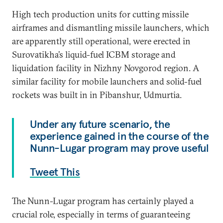
High tech production units for cutting missile
airframes and dismantling missile launchers, which
are apparently still operational, were erected in
Surovatikha’s liquid-fuel ICBM storage and
liquidation facility in Nizhny Novgorod region. A
similar facility for mobile launchers and solid-fuel
rockets was built in in Pibanshur, Udmurtia.
Under any future scenario, the
experience gained in the course of the
Nunn-Lugar program may prove useful
Tweet This
The Nunn-Lugar program has certainly played a
crucial role, especially in terms of guaranteeing