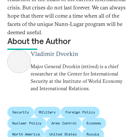
crisis. But crises do not last forever. We can always
hope that there will come a time when all of the
facets of the unique Nunn-Lugar program will be
deemed useful.
About the Author
Vladimir Dvorkin
Major General Dvorkin (retired) is a chief
researcher at the Center for International
Security at the Institute of World Economy
and International Relations.
Security
Military
Foreign Policy
Nuclear Policy
Arms Control
Economy
North America
United States
Russia