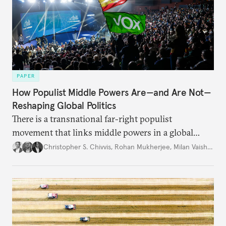
PAPER
How Populist Middle Powers Are—and Are Not—
Reshaping Global Politics
There is a transnational far-right populist
movement that links middle powers in a global
movement that extends well beyond Trump.
Christopher S. Chivvis
,
Rohan Mukherjee
,
Milan Vaishnav