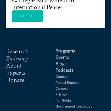
International Peace
SUBSCRIBE
Research
Programs
Events
Emissary
Blogs
About
Podcasts
Experts
Contact
Donate
Annual Reports
Careers
Privacy
For Media
Government Resources