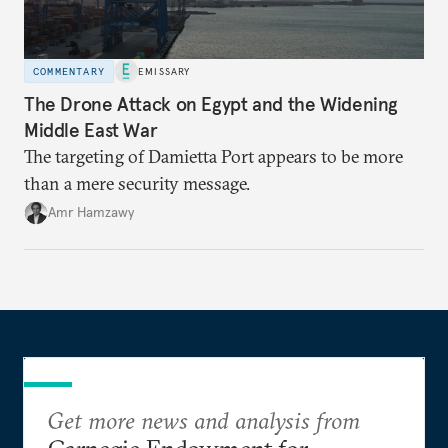
COMMENTARY
EMISSARY
The Drone Attack on Egypt and the Widening
Middle East War
The targeting of Damietta Port appears to be more
than a mere security message.
Amr Hamzawy
Get more news and analysis from
Carnegie Endowment for