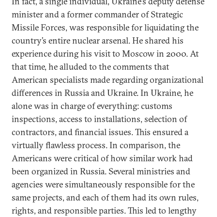
In fact, a single individual, Ukraine’s deputy defense
minister and a former commander of Strategic
Missile Forces, was responsible for liquidating the
country’s entire nuclear arsenal. He shared his
experience during his visit to Moscow in 2000. At
that time, he alluded to the comments that
American specialists made regarding organizational
differences in Russia and Ukraine. In Ukraine, he
alone was in charge of everything: customs
inspections, access to installations, selection of
contractors, and financial issues. This ensured a
virtually flawless process. In comparison, the
Americans were critical of how similar work had
been organized in Russia. Several ministries and
agencies were simultaneously responsible for the
same projects, and each of them had its own rules,
rights, and responsible parties. This led to lengthy