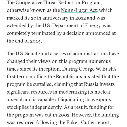
The Cooperative Threat Reduction Program,
otherwise known as the
Nunn-Lugar Act
, which
marked its 20th anniversary in 2012 and was
extended by the U.S. Department of Energy, was
completely terminated by a decision announced at
the end of 2014.
The U.S. Senate and a series of administrations have
changed their views on this program numerous
times since its inception. During George W. Bush’s
first term in office, the Republicans insisted that the
program be curtailed, claiming that Russia invests
significant resources in modernizing its nuclear
arsenal and is capable of liquidating its weapons
stockpiles independently. As a result, funding for
the program was cut in 2002. However, the funding
was restored following the Baker-Cutler report,