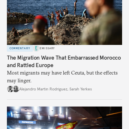
COMMENTARY
EMISSARY
The Migration Wave That Embarrassed Morocco
and Rattled Europe
Most migrants may have left Ceuta, but the effects
may linger.
Alejandro Martin Rodriguez
,
Sarah Yerkes