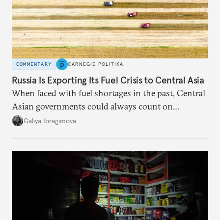
COMMENTARY
CARNEGIE POLITIKA
Russia Is Exporting Its Fuel Crisis to Central Asia
When faced with fuel shortages in the past, Central
Asian governments could always count on
additional supplies from Moscow. That safety net
Galiya Ibragimova
no longer exists.