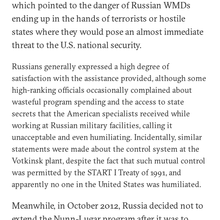
which pointed to the danger of Russian WMDs
ending up in the hands of terrorists or hostile
states where they would pose an almost immediate
threat to the U.S. national security.
Russians generally expressed a high degree of
satisfaction with the assistance provided, although some
high-ranking officials occasionally complained about
wasteful program spending and the access to state
secrets that the American specialists received while
working at Russian military facilities, calling it
unacceptable and even humiliating. Incidentally, similar
statements were made about the control system at the
Votkinsk plant, despite the fact that such mutual control
was permitted by the START I Treaty of 1991, and
apparently no one in the United States was humiliated.
Meanwhile, in October 2012, Russia decided not to
extend the Nunn-Lugar program after it was to