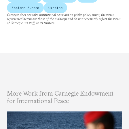
Eastern Europe
Ukraine
Carnegie does not take institutional positions on public policy issues; the views
represented herein are those of the author(s) and do not necessarily reflect the views
of Carnegie, its staff, or its trustees.
More Work from Carnegie Endowment
for International Peace