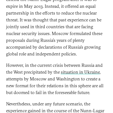
expire in May 2013. Instead, it offered an equal
partnership in the efforts to reduce the nuclear
threat. It was thought that past experience can be
jointly used in third countries that are facing
nuclear security issues. Moscow formulated these
proposals during Russia’s years of plenty
accompanied by declarations of Russia’s growing
global role and independent policies.
However, in the current crisis between Russia and
the West precipitated by the
situation in Ukraine
,
attempts by Moscow and Washington to create a
new format for their relations in this sphere are all
but doomed to fail in the foreseeable future.
Nevertheless, under any future scenario, the
experience gained in the course of the Nunn-Lugar