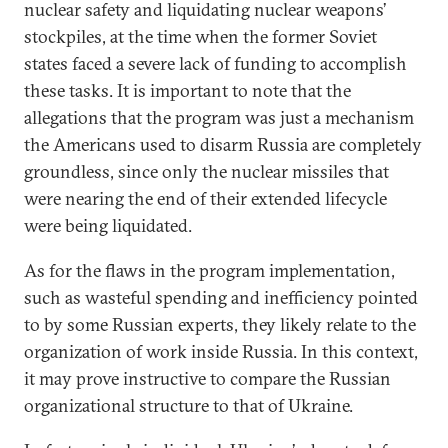
nuclear safety and liquidating nuclear weapons’
stockpiles, at the time when the former Soviet
states faced a severe lack of funding to accomplish
these tasks. It is important to note that the
allegations that the program was just a mechanism
the Americans used to disarm Russia are completely
groundless, since only the nuclear missiles that
were nearing the end of their extended lifecycle
were being liquidated.
As for the flaws in the program implementation,
such as wasteful spending and inefficiency pointed
to by some Russian experts, they likely relate to the
organization of work inside Russia. In this context,
it may prove instructive to compare the Russian
organizational structure to that of Ukraine.