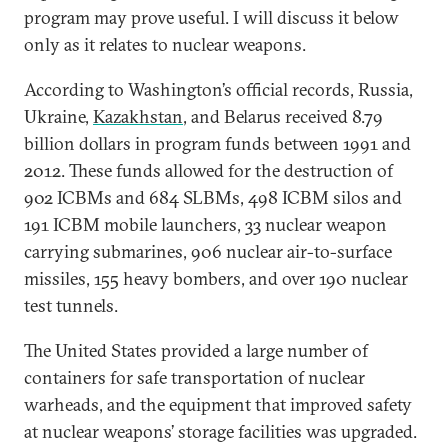
program may prove useful. I will discuss it below
only as it relates to nuclear weapons.
According to Washington’s official records, Russia,
Ukraine,
Kazakhstan
, and Belarus received 8.79
billion dollars in program funds between 1991 and
2012. These funds allowed for the destruction of
902 ICBMs and 684 SLBMs, 498 ICBM silos and
191 ICBM mobile launchers, 33 nuclear weapon
carrying submarines, 906 nuclear air-to-surface
missiles, 155 heavy bombers, and over 190 nuclear
test tunnels.
The United States provided a large number of
containers for safe transportation of nuclear
warheads, and the equipment that improved safety
at nuclear weapons’ storage facilities was upgraded.