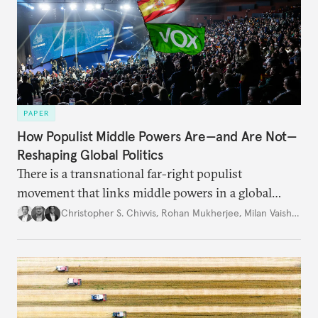
PAPER
How Populist Middle Powers Are—and Are Not—
Reshaping Global Politics
There is a transnational far-right populist
movement that links middle powers in a global
movement that extends well beyond Trump.
Christopher S. Chivvis
,
Rohan Mukherjee
,
Milan Vaishnav