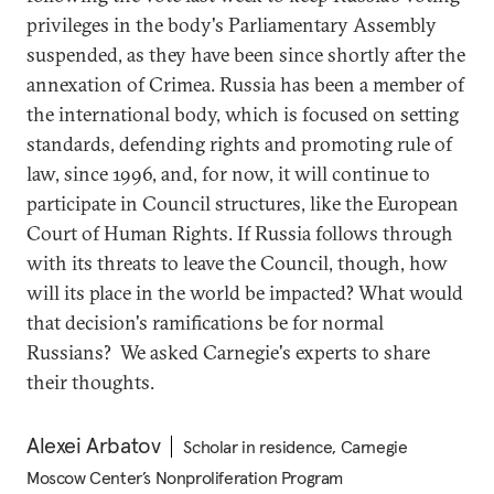
privileges in the body's Parliamentary Assembly
suspended, as they have been since shortly after the
annexation of Crimea. Russia has been a member of
the international body, which is focused on setting
standards, defending rights and promoting rule of
law, since 1996, and, for now, it will continue to
participate in Council structures, like the European
Court of Human Rights. If Russia follows through
with its threats to leave the Council, though, how
will its place in the world be impacted? What would
that decision's ramifications be for normal
Russians? We asked Carnegie's experts to share
their thoughts.
Alexei Arbatov
Scholar in residence, Carnegie
Moscow Center’s Nonproliferation Program