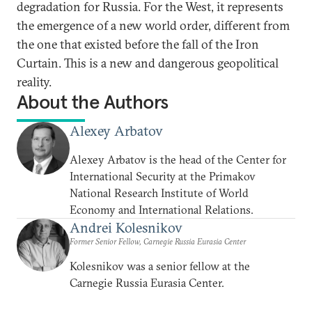
degradation for Russia. For the West, it represents
the emergence of a new world order, different from
the one that existed before the fall of the Iron
Curtain. This is a new and dangerous geopolitical
reality.
About the Authors
Alexey Arbatov
Alexey Arbatov is the head of the Center for
International Security at the Primakov
National Research Institute of World
Economy and International Relations.
Andrei Kolesnikov
Former Senior Fellow, Carnegie Russia Eurasia Center
Kolesnikov was a senior fellow at the
Carnegie Russia Eurasia Center.