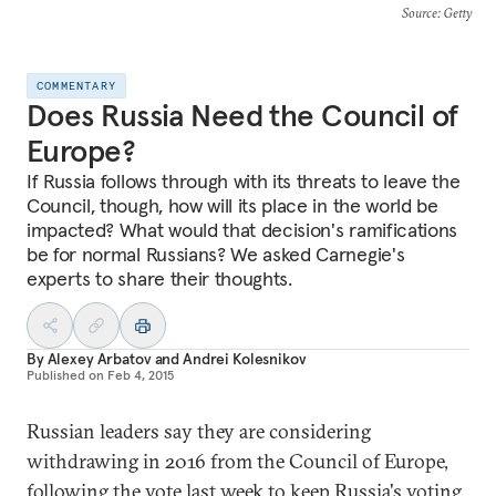
Source
: Getty
COMMENTARY
Does Russia Need the Council of
Europe?
If Russia follows through with its threats to leave the
Council, though, how will its place in the world be
impacted? What would that decision's ramifications
be for normal Russians? We asked Carnegie's
experts to share their thoughts.
By
Alexey Arbatov
and
Andrei Kolesnikov
Published on
Feb 4, 2015
Russian leaders say they are considering
withdrawing in 2016 from the Council of Europe,
following the vote last week to keep Russia's voting