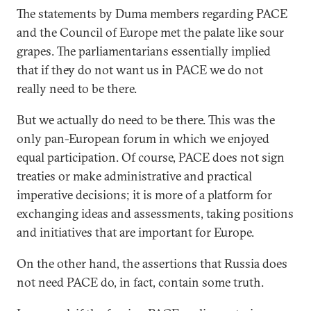
The statements by Duma members regarding PACE
and the Council of Europe met the palate like sour
grapes. The parliamentarians essentially implied
that if they do not want us in PACE we do not
really need to be there.
But we actually do need to be there. This was the
only pan-European forum in which we enjoyed
equal participation. Of course, PACE does not sign
treaties or make administrative and practical
imperative decisions; it is more of a platform for
exchanging ideas and assessments, taking positions
and initiatives that are important for Europe.
On the other hand, the assertions that Russia does
not need PACE do, in fact, contain some truth.