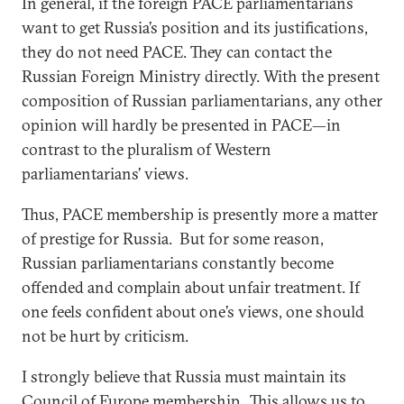
In general, if the foreign PACE parliamentarians
want to get Russia’s position and its justifications,
they do not need PACE. They can contact the
Russian Foreign Ministry directly. With the present
composition of Russian parliamentarians, any other
opinion will hardly be presented in PACE—in
contrast to the pluralism of Western
parliamentarians’ views.
Thus, PACE membership is presently more a matter
of prestige for Russia. But for some reason,
Russian parliamentarians constantly become
offended and complain about unfair treatment. If
one feels confident about one’s views, one should
not be hurt by criticism.
I strongly believe that Russia must maintain its
Council of Europe membership. This allows us to