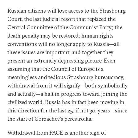
Russian citizens will lose access to the Strasbourg
Court, the last judicial resort that replaced the
Central Committee of the Communist Party; the
death penalty may be restored; human rights
conventions will no longer apply to Russia—all
these issues are important, and together they
present an extremely depressing picture. Even
assuming that the Council of Europe is a
meaningless and tedious Strasbourg bureaucracy,
withdrawal from it will signify—both symbolically
and actually—a halt in progress toward joining the
civilized world. Russia has in fact been moving in
this direction for the last 25, if not 30, years—since
the start of Gorbachev’s perestroika.
Withdrawal from PACE is another sign of