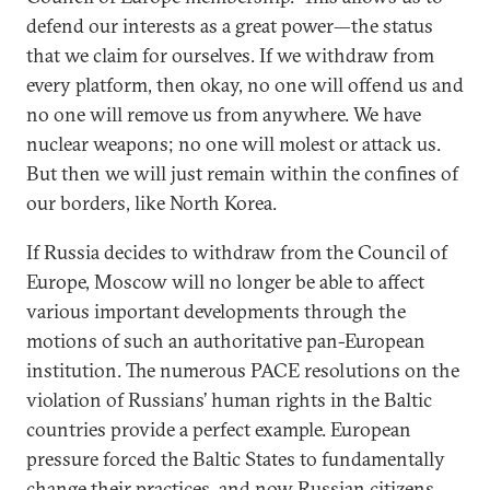
defend our interests as a great power—the status
that we claim for ourselves. If we withdraw from
every platform, then okay, no one will offend us and
no one will remove us from anywhere. We have
nuclear weapons; no one will molest or attack us.
But then we will just remain within the confines of
our borders, like North Korea.
If Russia decides to withdraw from the Council of
Europe, Moscow will no longer be able to affect
various important developments through the
motions of such an authoritative pan-European
institution. The numerous PACE resolutions on the
violation of Russians’ human rights in the Baltic
countries provide a perfect example. European
pressure forced the Baltic States to fundamentally
change their practices, and now Russian citizens