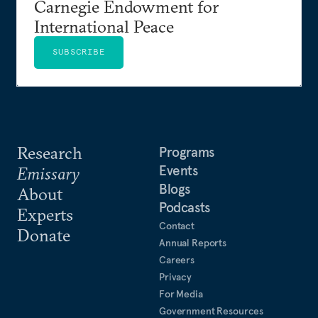
Carnegie Endowment for
International Peace
SUBSCRIBE
Research
Programs
Events
Emissary
Blogs
About
Podcasts
Experts
Contact
Donate
Annual Reports
Careers
Privacy
For Media
Government Resources