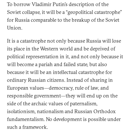
To borrow Vladimir Putin’s description of the
Soviet collapse, it will be a “geopolitical catastrophe”
for Russia comparable to the breakup of the Soviet
Union.
It is a catastrophe not only because Russia will lose
its place in the Western world and be deprived of
political representation in it, and not only because it
will become a pariah and failed state, but also
because it will be an intellectual catastrophe for
ordinary Russian citizens. Instead of sharing in
European values—democracy, rule of law, and
responsible government—they will end up on the
side of the archaic values of paternalism,
isolationism, nationalism and Russian Orthodox
fundamentalism. No development is possible under
such a framework.