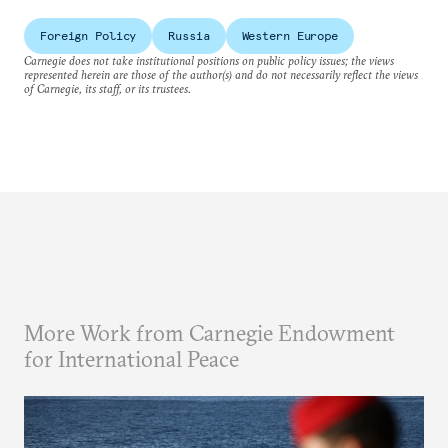
Foreign Policy
Russia
Western Europe
Carnegie does not take institutional positions on public policy issues; the views
represented herein are those of the author(s) and do not necessarily reflect the views
of Carnegie, its staff, or its trustees.
More Work from Carnegie Endowment
for International Peace