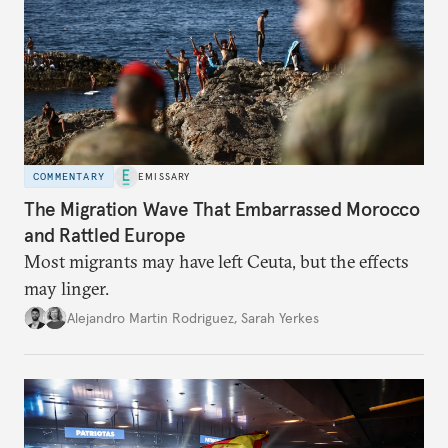
COMMENTARY
EMISSARY
The Migration Wave That Embarrassed Morocco
and Rattled Europe
Most migrants may have left Ceuta, but the effects
may linger.
Alejandro Martin Rodriguez
,
Sarah Yerkes