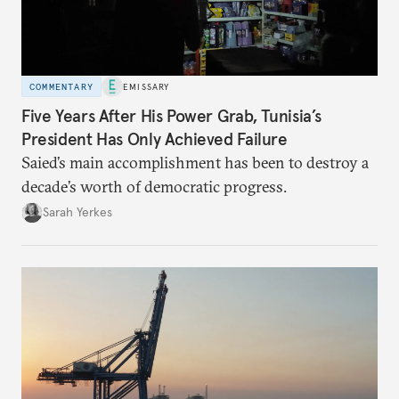
COMMENTARY
EMISSARY
Five Years After His Power Grab, Tunisia’s
President Has Only Achieved Failure
Saied’s main accomplishment has been to destroy a
decade’s worth of democratic progress.
Sarah Yerkes