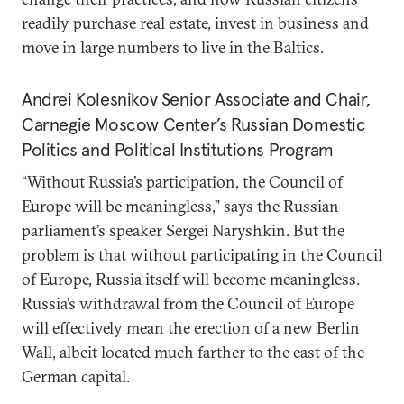
readily purchase real estate, invest in business and
move in large numbers to live in the Baltics.
Andrei Kolesnikov
Senior Associate and Chair,
Carnegie Moscow Center’s Russian Domestic
Politics and Political Institutions Program
“Without Russia’s participation, the Council of
Europe will be meaningless,” says the Russian
parliament’s speaker Sergei Naryshkin. But the
problem is that without participating in the Council
of Europe, Russia itself will become meaningless.
Russia’s withdrawal from the Council of Europe
will effectively mean the erection of a new Berlin
Wall, albeit located much farther to the east of the
German capital.