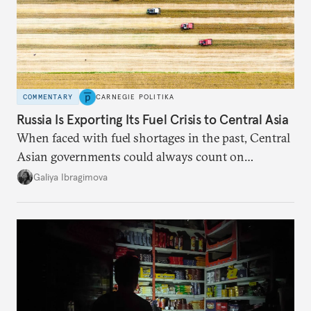
COMMENTARY
CARNEGIE POLITIKA
Russia Is Exporting Its Fuel Crisis to Central Asia
When faced with fuel shortages in the past, Central
Asian governments could always count on
additional supplies from Moscow. That safety net
Galiya Ibragimova
no longer exists.