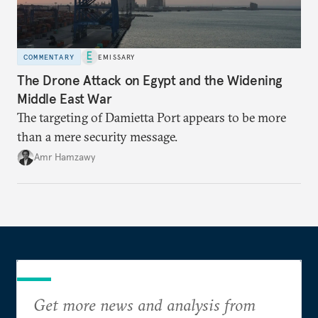
COMMENTARY
EMISSARY
The Drone Attack on Egypt and the Widening
Middle East War
The targeting of Damietta Port appears to be more
than a mere security message.
Amr Hamzawy
Get more news and analysis from