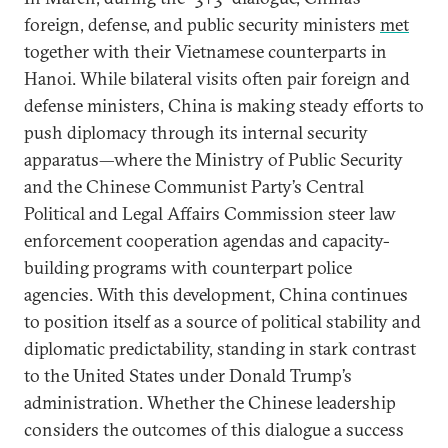
foreign, defense, and public security ministers
met
together with their Vietnamese counterparts in
Hanoi. While bilateral visits often pair foreign and
defense ministers, China is making steady efforts to
push diplomacy through its internal security
apparatus—where the Ministry of Public Security
and the Chinese Communist Party’s Central
Political and Legal Affairs Commission steer law
enforcement cooperation agendas and capacity-
building programs with counterpart police
agencies. With this development, China continues
to position itself as a source of political stability and
diplomatic predictability, standing in stark contrast
to the United States under Donald Trump’s
administration. Whether the Chinese leadership
considers the outcomes of this dialogue a success