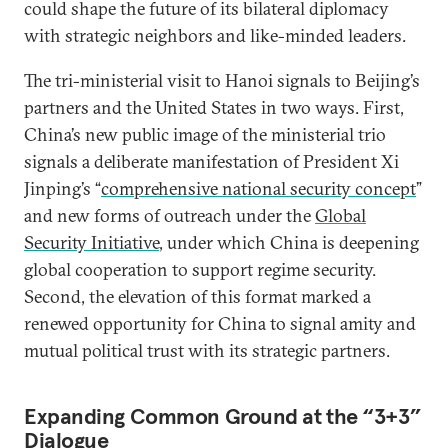
could shape the future of its bilateral diplomacy
with strategic neighbors and like-minded leaders.
The tri-ministerial visit to Hanoi signals to Beijing’s
partners and the United States in two ways. First,
China’s new public image of the ministerial trio
signals a deliberate manifestation of President Xi
Jinping’s “
comprehensive national security concept
”
and new forms of outreach under the
Global
Security Initiative
, under which China is deepening
global cooperation to support regime security.
Second, the elevation of this format marked a
renewed opportunity for China to signal amity and
mutual political trust with its strategic partners.
Expanding Common Ground at the “3+3”
Dialogue