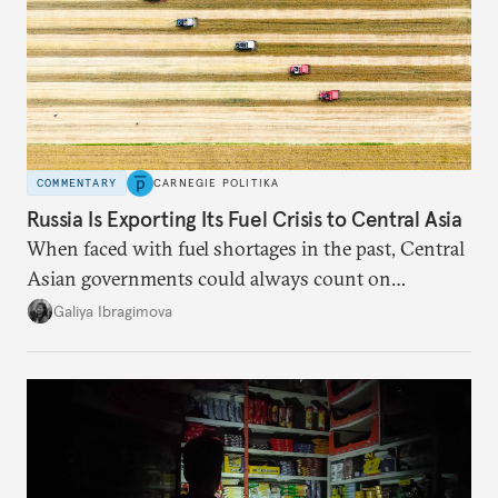
COMMENTARY
CARNEGIE POLITIKA
Russia Is Exporting Its Fuel Crisis to Central Asia
When faced with fuel shortages in the past, Central
Asian governments could always count on
additional supplies from Moscow. That safety net
Galiya Ibragimova
no longer exists.