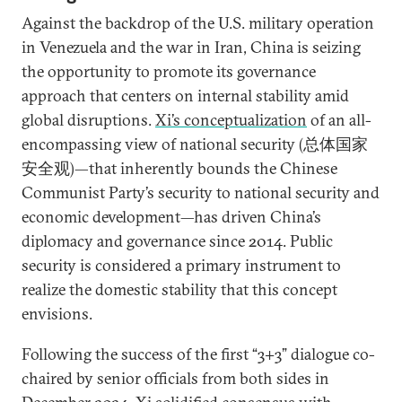
Against the backdrop of the U.S. military operation
in Venezuela and the war in Iran, China is seizing
the opportunity to promote its governance
approach that centers on internal stability amid
global disruptions.
Xi’s conceptualization
of an all-
encompassing view of national security (总体国家
安全观)—that inherently bounds the Chinese
Communist Party’s security to national security and
economic development—has driven China’s
diplomacy and governance since 2014. Public
security is considered a primary instrument to
realize the domestic stability that this concept
envisions.
Following the success of the first “3+3” dialogue co-
chaired by senior officials from both sides in