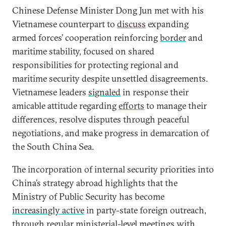
Chinese Defense Minister Dong Jun met with his
Vietnamese counterpart to
discuss
expanding
armed forces’ cooperation reinforcing
border
and
maritime stability, focused on shared
responsibilities for protecting regional and
maritime security despite unsettled disagreements.
Vietnamese leaders
signaled
in response their
amicable attitude regarding
efforts
to manage their
differences, resolve disputes through peaceful
negotiations, and make progress in demarcation of
the South China Sea.
The incorporation of internal security priorities into
China’s strategy abroad highlights that the
Ministry of Public Security has become
increasingly active
in party-state foreign outreach,
through regular ministerial-level meetings with