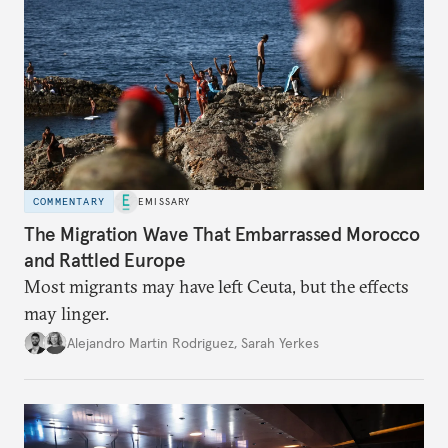
COMMENTARY
EMISSARY
The Migration Wave That Embarrassed Morocco
and Rattled Europe
Most migrants may have left Ceuta, but the effects
may linger.
Alejandro Martin Rodriguez
,
Sarah Yerkes