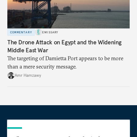
COMMENTARY
EMISSARY
The Drone Attack on Egypt and the Widening
Middle East War
The targeting of Damietta Port appears to be more
than a mere security message.
Amr Hamzawy