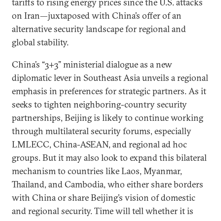
tariffs to rising energy prices since the U.S. attacks
on Iran—juxtaposed with China’s offer of an
alternative security landscape for regional and
global stability.
China’s “3+3” ministerial dialogue as a new
diplomatic lever in Southeast Asia unveils a regional
emphasis in preferences for strategic partners. As it
seeks to tighten neighboring-country security
partnerships, Beijing is likely to continue working
through multilateral security forums, especially
LMLECC, China-ASEAN, and regional ad hoc
groups. But it may also look to expand this bilateral
mechanism to countries like Laos, Myanmar,
Thailand, and Cambodia, who either share borders
with China or share Beijing’s vision of domestic
and regional security. Time will tell whether it is