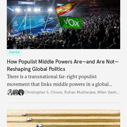
PAPER
How Populist Middle Powers Are—and Are Not—
Reshaping Global Politics
There is a transnational far-right populist
movement that links middle powers in a global
movement that extends well beyond Trump.
Christopher S. Chivvis
,
Rohan Mukherjee
,
Milan Vaishnav