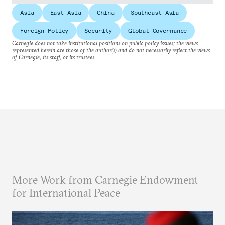
Asia
East Asia
China
Southeast Asia
Foreign Policy
Security
Global Governance
Carnegie does not take institutional positions on public policy issues; the views
represented herein are those of the author(s) and do not necessarily reflect the views
of Carnegie, its staff, or its trustees.
More Work from Carnegie Endowment
for International Peace