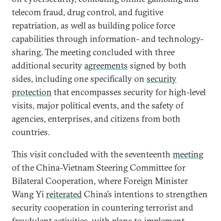
telecom fraud, drug control, and fugitive
repatriation, as well as building police force
capabilities through information- and technology-
sharing. The meeting concluded with three
additional security
agreements
signed by both
sides, including one specifically on
security
protection
that encompasses security for high-level
visits, major political events, and the safety of
agencies, enterprises, and citizens from both
countries.
This visit concluded with the seventeenth
meeting
of the China-Vietnam Steering Committee for
Bilateral Cooperation, where Foreign Minister
Wang Yi
reiterated
China’s intentions to strengthen
security cooperation in countering terrorist and
fraudulent activities, with plans to implement