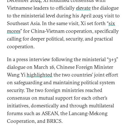
December 2024, Xi solidified consensus with
Vietnamese leaders to officially
elevate
the dialogue
to the ministerial level during his April 2025 visit to
Southeast Asia. In the same visit, Xi set forth “
six
mores
” for China-Vietnam cooperation, specifically
calling for deeper political, security, and practical
cooperation.
In a press interview following the ministerial “3+3”
dialogue on March 16, Chinese Foreign Minister
Wang Yi
highlighted
the two countries’ joint effort
on safeguarding and maintaining political system
security. The two foreign ministries reached
consensus on mutual support for each other’s
initiatives, domestically and through multilateral
forums such as ASEAN, the Lancang-Mekong
Cooperation, and BRICS.