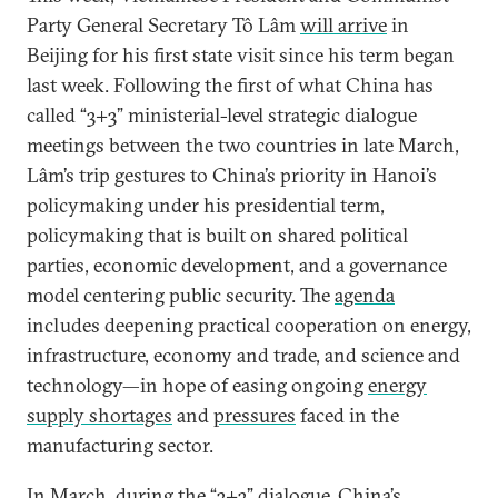
Party General Secretary Tô Lâm
will arrive
in
Beijing for his first state visit since his term began
last week. Following the first of what China has
called “3+3” ministerial-level strategic dialogue
meetings between the two countries in late March,
Lâm’s trip gestures to China’s priority in Hanoi’s
policymaking under his presidential term,
policymaking that is built on shared political
parties, economic development, and a governance
model centering public security. The
agenda
includes deepening practical cooperation on energy,
infrastructure, economy and trade, and science and
technology—in hope of easing ongoing
energy
supply shortages
and
pressures
faced in the
manufacturing sector.
In March, during the “3+3” dialogue, China’s