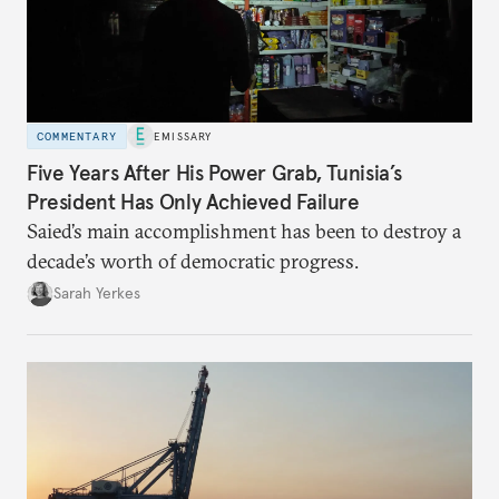
COMMENTARY
EMISSARY
Five Years After His Power Grab, Tunisia’s
President Has Only Achieved Failure
Saied’s main accomplishment has been to destroy a
decade’s worth of democratic progress.
Sarah Yerkes