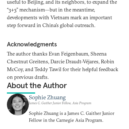
useful to Beijing, and its neighbors, to expand the
“3+3” mechanism—but in the meantime,
developments with Vietnam mark an important
step forward in China’s global outreach.
Acknowledgments
The author thanks Evan Feigenbaum, Sheena
Chestnut Greitens, Darcie Draudt-Véjares, Robin
McCoy, and Teddy Tawil for their helpful feedback
on previous drafts.
About the Author
Sophie Zhuang
James C. Gaither Junior Fellow, Asia Program
Sophie Zhuang is a James C. Gaither Junior
Fellow in the Carnegie Asia Program.