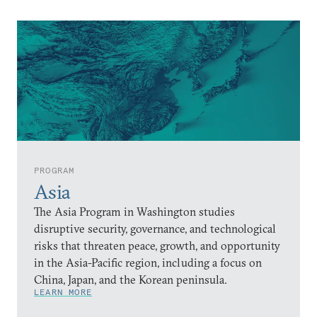
PROGRAM
Asia
The Asia Program in Washington studies
disruptive security, governance, and technological
risks that threaten peace, growth, and opportunity
in the Asia-Pacific region, including a focus on
China, Japan, and the Korean peninsula.
LEARN MORE