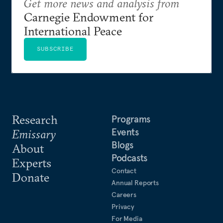
Get more news and analysis from
Carnegie Endowment for
International Peace
SUBSCRIBE
Research
Programs
Events
Emissary
Blogs
About
Podcasts
Experts
Contact
Donate
Annual Reports
Careers
Privacy
For Media