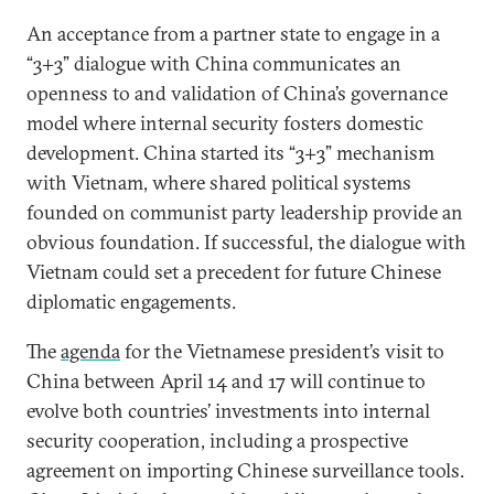
An acceptance from a partner state to engage in a
“3+3” dialogue with China communicates an
openness to and validation of China’s governance
model where internal security fosters domestic
development. China started its “3+3” mechanism
with Vietnam, where shared political systems
founded on communist party leadership provide an
obvious foundation. If successful, the dialogue with
Vietnam could set a precedent for future Chinese
diplomatic engagements.
The
agenda
for the Vietnamese president’s visit to
China between April 14 and 17 will continue to
evolve both countries’ investments into internal
security cooperation, including a prospective
agreement on importing Chinese surveillance tools.