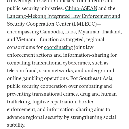
convenings for senior officials from interior and
public security ministries.
China-ASEAN
and the
Lancang-Mekong Integrated Law Enforcement and
Security Cooperation Center
(LMLECC)—
encompassing Cambodia, Laos, Myanmar, Thailand,
and Vietnam—function as targeted, regional
consortiums for
coordinating
joint law
enforcement actions and information-sharing for
combating transnational
cybercrimes
, such as
telecom fraud, scam networks, and underground
online gambling operations. For Southeast Asia,
public security cooperation over combating and
preventing transnational crimes, drug and human
trafficking, fugitive repatriation, border
enforcement, and information-sharing aims to
advance regional security by strengthening social
stability.