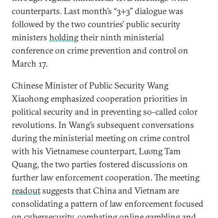
counterparts. Last month’s “3+3” dialogue was
followed by the two countries’ public security
ministers
holding
their ninth ministerial
conference on crime prevention and control on
March 17.
Chinese Minister of Public Security Wang
Xiaohong emphasized cooperation priorities in
political security and in preventing so-called color
revolutions. In Wang’s subsequent conversations
during the ministerial meeting on crime control
with his Vietnamese counterpart, Lương Tam
Quang, the two parties fostered discussions on
further law enforcement cooperation. The meeting
readout
suggests that China and Vietnam are
consolidating a pattern of law enforcement focused
on cybersecurity, combating online gambling and