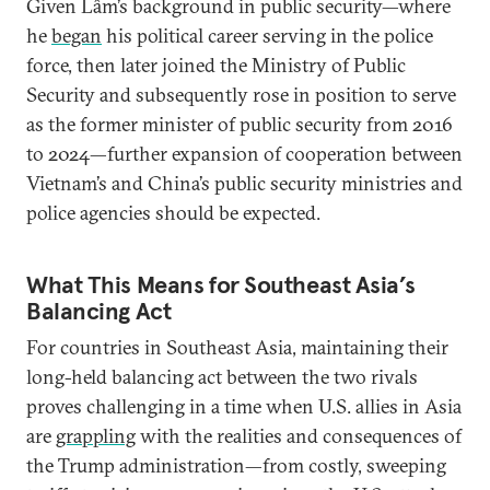
Given Lâm’s background in public security—where
he
began
his political career serving in the police
force, then later joined the Ministry of Public
Security and subsequently rose in position to serve
as the former minister of public security from 2016
to 2024—further expansion of cooperation between
Vietnam’s and China’s public security ministries and
police agencies should be expected.
What This Means for Southeast Asia’s
Balancing Act
For countries in Southeast Asia, maintaining their
long-held balancing act between the two rivals
proves challenging in a time when U.S. allies in Asia
are
grappling
with the realities and consequences of
the Trump administration—from costly, sweeping