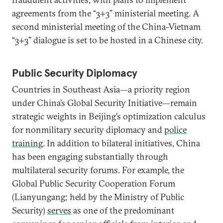
agreements from the “3+3” ministerial meeting. A
second ministerial meeting of the China-Vietnam
“3+3” dialogue is set to be hosted in a Chinese city.
Public Security Diplomacy
Countries in Southeast Asia—a priority region
under China’s Global Security Initiative—remain
strategic weights in Beijing’s optimization calculus
for nonmilitary security diplomacy and
police
training
. In addition to bilateral initiatives, China
has been engaging substantially through
multilateral security forums. For example, the
Global Public Security Cooperation Forum
(Lianyungang; held by the Ministry of Public
Security)
serves
as one of the predominant