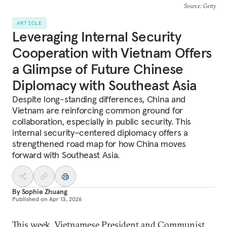
Source
: Getty
ARTICLE
Leveraging Internal Security
Cooperation with Vietnam Offers
a Glimpse of Future Chinese
Diplomacy with Southeast Asia
Despite long-standing differences, China and
Vietnam are reinforcing common ground for
collaboration, especially in public security. This
internal security–centered diplomacy offers a
strengthened road map for how China moves
forward with Southeast Asia.
By
Sophie Zhuang
Published on
Apr 13, 2026
This week, Vietnamese President and Communist