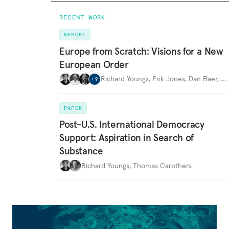
RECENT WORK
REPORT
Europe from Scratch: Visions for a New
European Order
Richard Youngs
,
Erik Jones
,
Dan Baer
,
…
+
9
PAPER
Post-U.S. International Democracy
Support: Aspiration in Search of
Substance
Richard Youngs
,
Thomas Carothers