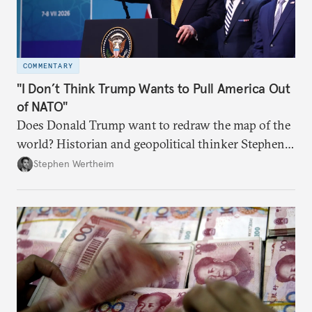
COMMENTARY
"I Don’t Think Trump Wants to Pull America Out
of NATO"
Does Donald Trump want to redraw the map of the
world? Historian and geopolitical thinker Stephen
Wertheim tries to parse the logic behind current
Stephen Wertheim
American foreign policy