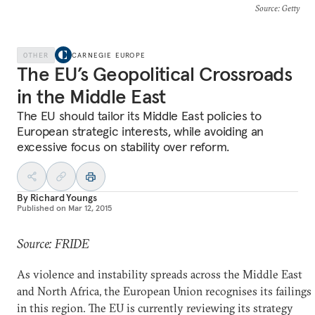
Source
: Getty
OTHER
CARNEGIE EUROPE
The EU’s Geopolitical Crossroads
in the Middle East
The EU should tailor its Middle East policies to
European strategic interests, while avoiding an
excessive focus on stability over reform.
By
Richard Youngs
Published on
Mar 12, 2015
Source: FRIDE
As violence and instability spreads across the Middle East
and North Africa, the European Union recognises its failings
in this region. The EU is currently reviewing its strategy