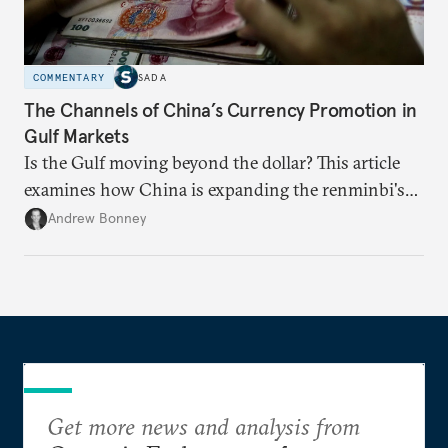
COMMENTARY
SADA
The Channels of China’s Currency Promotion in
Gulf Markets
Is the Gulf moving beyond the dollar? This article
examines how China is expanding the renminbi's
role across Gulf markets, what that means for
Andrew Bonney
regional finance, and why the future of global
currencies is more complex than the de-
dollarization debate suggests.
Get more news and analysis from