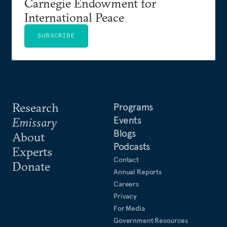
Carnegie Endowment for
International Peace
SUBSCRIBE
Research
Programs
Events
Emissary
Blogs
About
Podcasts
Experts
Contact
Donate
Annual Reports
Careers
Privacy
For Media
Government Resources