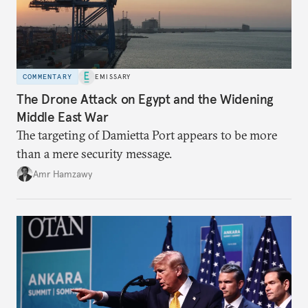
COMMENTARY
EMISSARY
The Drone Attack on Egypt and the Widening
Middle East War
The targeting of Damietta Port appears to be more
than a mere security message.
Amr Hamzawy