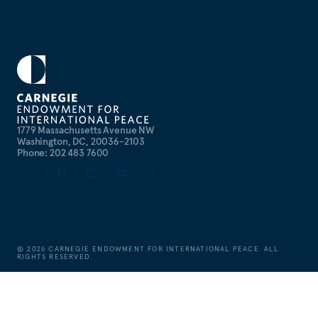
1779 Massachusetts Avenue NW
Washington, DC, 20036-2103
Phone: 202 483 7600
©
2026
CARNEGIE ENDOWMENT FOR INTERNATIONAL PEACE. ALL
RIGHTS RESERVED.