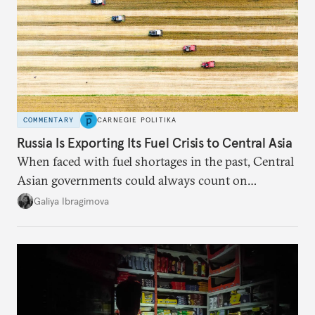
COMMENTARY
CARNEGIE POLITIKA
Russia Is Exporting Its Fuel Crisis to Central Asia
When faced with fuel shortages in the past, Central
Asian governments could always count on
additional supplies from Moscow. That safety net
Galiya Ibragimova
no longer exists.