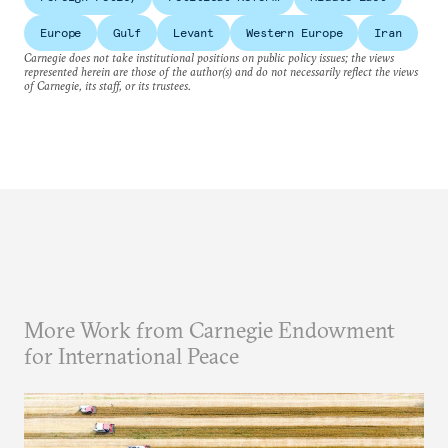
Europe
Gulf
Levant
Western Europe
Iran
Carnegie does not take institutional positions on public policy issues; the views
represented herein are those of the author(s) and do not necessarily reflect the views
of Carnegie, its staff, or its trustees.
More Work from Carnegie Endowment
for International Peace