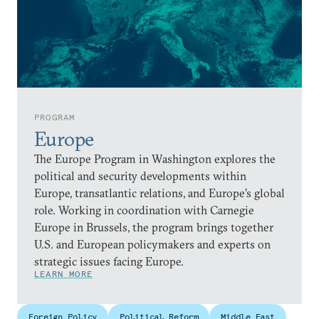
PROGRAM
Europe
The Europe Program in Washington explores the
political and security developments within
Europe, transatlantic relations, and Europe’s global
role. Working in coordination with Carnegie
Europe in Brussels, the program brings together
U.S. and European policymakers and experts on
strategic issues facing Europe.
LEARN MORE
Foreign Policy
Political Reform
Middle East