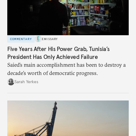
COMMENTARY
EMISSARY
Five Years After His Power Grab, Tunisia’s
President Has Only Achieved Failure
Saied’s main accomplishment has been to destroy a
decade’s worth of democratic progress.
Sarah Yerkes