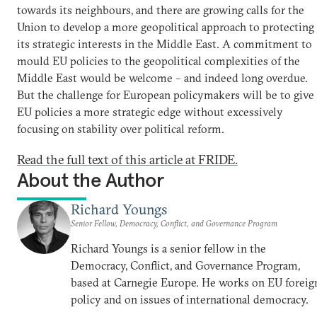
towards its neighbours, and there are growing calls for the
Union to develop a more geopolitical approach to protecting
its strategic interests in the Middle East. A commitment to
mould EU policies to the geopolitical complexities of the
Middle East would be welcome – and indeed long overdue.
But the challenge for European policymakers will be to give
EU policies a more strategic edge without excessively
focusing on stability over political reform.
Read the full text of this article at FRIDE.
About the Author
Richard Youngs
Senior Fellow, Democracy, Conflict, and Governance Program
Richard Youngs is a senior fellow in the
Democracy, Conflict, and Governance Program,
based at Carnegie Europe. He works on EU foreig
policy and on issues of international democracy.