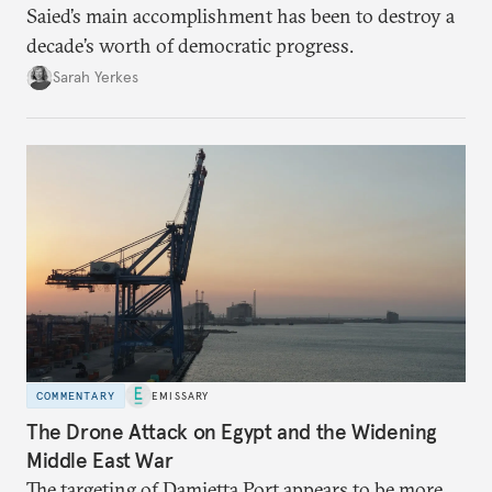
Saied’s main accomplishment has been to destroy a
decade’s worth of democratic progress.
Sarah Yerkes
COMMENTARY
EMISSARY
The Drone Attack on Egypt and the Widening
Middle East War
The targeting of Damietta Port appears to be more