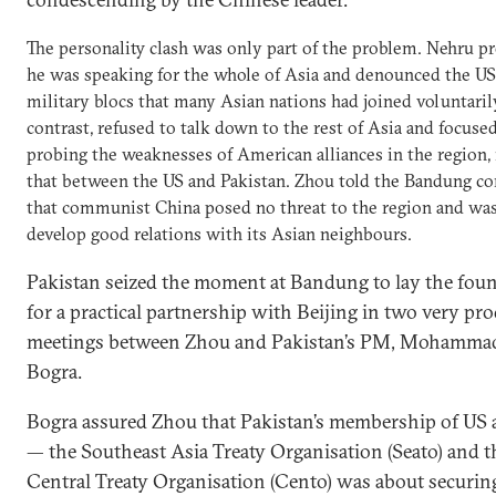
The personality clash was only part of the problem. Nehru 
he was speaking for the whole of Asia and denounced the US
military blocs that many Asian nations had joined voluntarily
contrast, refused to talk down to the rest of Asia and focuse
probing the weaknesses of American alliances in the region,
that between the US and Pakistan. Zhou told the Bandung co
that communist China posed no threat to the region and was
develop good relations with its Asian neighbours.
Pakistan seized the moment at Bandung to lay the fou
for a practical partnership with Beijing in two very pr
meetings between Zhou and Pakistan’s PM, Mohammad
Bogra.
Bogra assured Zhou that Pakistan’s membership of US a
— the Southeast Asia Treaty Organisation (Seato) and t
Central Treaty Organisation (Cento) was about securing