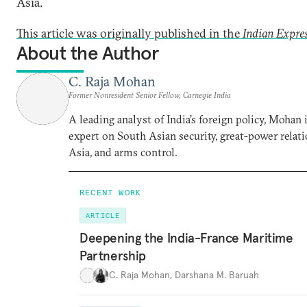
Asia.
This article was originally published in the
Indian Expre
About the Author
C. Raja Mohan
Former Nonresident Senior Fellow, Carnegie India
A leading analyst of India’s foreign policy, Mohan i
expert on South Asian security, great-power relati
Asia, and arms control.
RECENT WORK
ARTICLE
Deepening the India-France Maritime
Partnership
C. Raja Mohan
,
Darshana M. Baruah