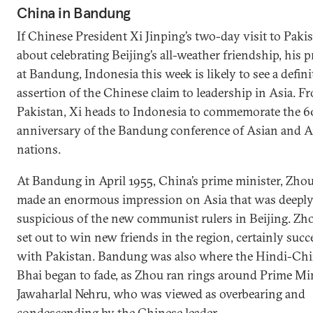
China in Bandung
If Chinese President Xi Jinping’s two-day visit to Paki
about celebrating Beijing’s all-weather friendship, his 
at Bandung, Indonesia this week is likely to see a defini
assertion of the Chinese claim to leadership in Asia. F
Pakistan, Xi heads to Indonesia to commemorate the 6
anniversary of the Bandung conference of Asian and A
nations.
At Bandung in April 1955, China’s prime minister, Zhou
made an enormous impression on Asia that was deepl
suspicious of the new communist rulers in Beijing. Zh
set out to win new friends in the region, certainly suc
with Pakistan. Bandung was also where the Hindi-Chi
Bhai began to fade, as Zhou ran rings around Prime Mi
Jawaharlal Nehru, who was viewed as overbearing and
condescending by the Chinese leader.