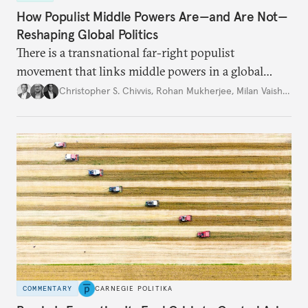
How Populist Middle Powers Are—and Are Not—
Reshaping Global Politics
There is a transnational far-right populist
movement that links middle powers in a global
movement that extends well beyond Trump.
Christopher S. Chivvis
,
Rohan Mukherjee
,
Milan Vaishnav
COMMENTARY
CARNEGIE POLITIKA