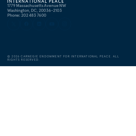
1779 Massachusetts Avenue NW
Washington, DC, 20036-2103
Phone: 202 483 7600
©
2026
CARNEGIE ENDOWMENT FOR INTERNATIONAL PEACE. ALL
RIGHTS RESERVED.