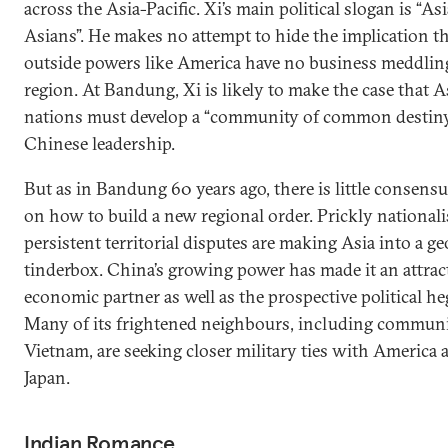
across the Asia-Pacific. Xi’s main political slogan is “Asi
Asians”. He makes no attempt to hide the implication t
outside powers like America have no business meddling
region. At Bandung, Xi is likely to make the case that A
nations must develop a “community of common destin
Chinese leadership.
But as in Bandung 60 years ago, there is little consensu
on how to build a new regional order. Prickly national
persistent territorial disputes are making Asia into a ge
tinderbox. China’s growing power has made it an attrac
economic partner as well as the prospective political 
Many of its frightened neighbours, including commun
Vietnam, are seeking closer military ties with America 
Japan.
Indian Romance