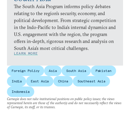
The South Asia Program informs policy debates
relating to the region’s security, economy, and
political development. From strategic competition
in the Indo-Pacific to India’s internal dynamics and
U.S. engagement with the region, the program
offers in-depth, rigorous research and analysis on
South Asia’s most critical challenges.
LEARN MORE
Foreign Policy
Asia
South Asia
Pakistan
India
East Asia
China
Southeast Asia
Indonesia
Carnegie does not take institutional positions on public policy issues; the views
represented herein are those of the author(s) and do not necessarily reflect the views
of Carnegie, its staff, or its trustees.