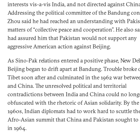
interests vis-a-vis India, and not directed against China
Addressing the political committee of the Bandung con
Zhou said he had reached an understanding with Paki
matters of “collective peace and cooperation”. He also s
had assured him that Pakistan would not support any
aggressive American action against Beijing.
As Sino-Pak relations entered a positive phase, New De
Beijing began to drift apart at Bandung. Trouble broke 
Tibet soon after and culminated in the 1962 war betwe
and China. The unresolved political and territorial
contradictions between India and China could no long
obfuscated with the rhetoric of Asian solidarity. By the
1960s, Indian diplomats had to work hard to scuttle th
Afro-Asian summit that China and Pakistan sought to
in 1964.