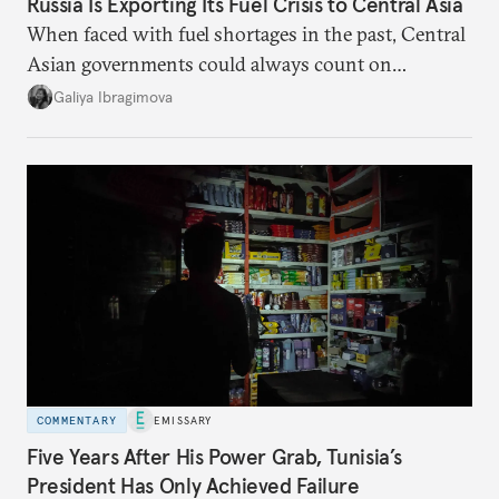
Russia Is Exporting Its Fuel Crisis to Central Asia
When faced with fuel shortages in the past, Central
Asian governments could always count on
additional supplies from Moscow. That safety net
Galiya Ibragimova
no longer exists.
COMMENTARY
EMISSARY
Five Years After His Power Grab, Tunisia’s
President Has Only Achieved Failure