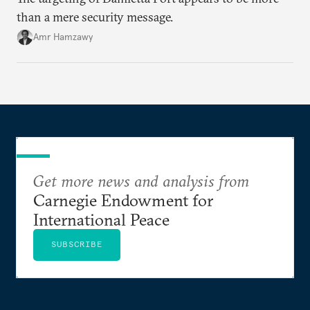
than a mere security message.
Amr Hamzawy
Get more news and analysis from
Carnegie Endowment for
International Peace
SUBSCRIBE