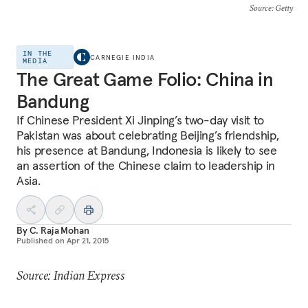
Source
: Getty
IN THE
CARNEGIE INDIA
MEDIA
The Great Game Folio: China in
Bandung
If Chinese President Xi Jinping’s two-day visit to
Pakistan was about celebrating Beijing’s friendship,
his presence at Bandung, Indonesia is likely to see
an assertion of the Chinese claim to leadership in
Asia.
By
C. Raja Mohan
Published on
Apr 21, 2015
Source: Indian Express