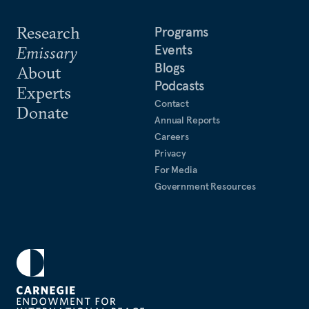
Research
Programs
Events
Emissary
Blogs
About
Podcasts
Experts
Contact
Donate
Annual Reports
Careers
Privacy
For Media
Government Resources