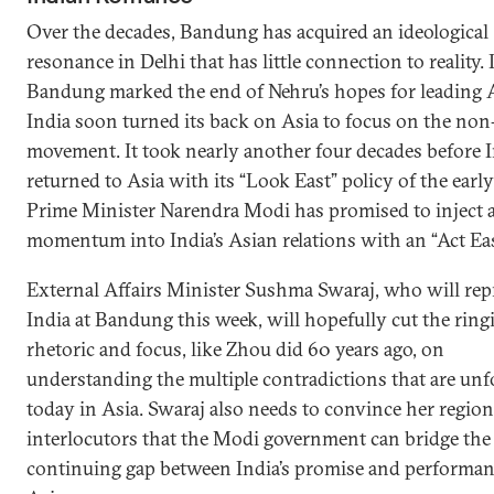
Over the decades, Bandung has acquired an ideological
resonance in Delhi that has little connection to reality. I
Bandung marked the end of Nehru’s hopes for leading A
India soon turned its back on Asia to focus on the non
movement. It took nearly another four decades before 
returned to Asia with its “Look East” policy of the earl
Prime Minister Narendra Modi has promised to inject 
momentum into India’s Asian relations with an “Act Eas
External Affairs Minister Sushma Swaraj, who will rep
India at Bandung this week, will hopefully cut the ring
rhetoric and focus, like Zhou did 60 years ago, on
understanding the multiple contradictions that are unf
today in Asia. Swaraj also needs to convince her region
interlocutors that the Modi government can bridge the
continuing gap between India’s promise and performan