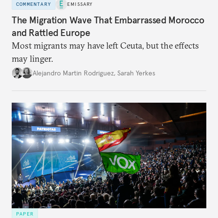
COMMENTARY
EMISSARY
The Migration Wave That Embarrassed Morocco
and Rattled Europe
Most migrants may have left Ceuta, but the effects
may linger.
Alejandro Martin Rodriguez
,
Sarah Yerkes
PAPER