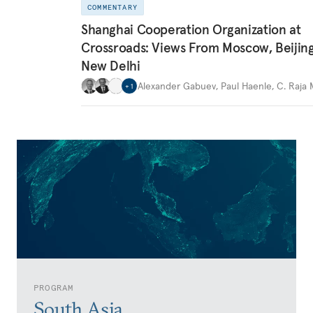
COMMENTARY
Shanghai Cooperation Organization at
Crossroads: Views From Moscow, Beijin
New Delhi
Alexander Gabuev
,
Paul Haenle
,
C. Raja
+
1
PROGRAM
South Asia