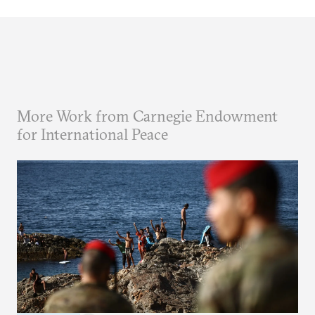
More Work from Carnegie Endowment
for International Peace