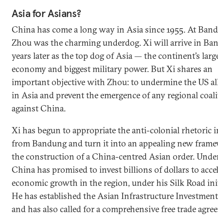
Asia for Asians?
China has come a long way in Asia since 1955. At Ban
Zhou was the charming underdog. Xi will arrive in B
years later as the top dog of Asia — the continent’s larg
economy and biggest military power. But Xi shares an
important objective with Zhou: to undermine the US al
in Asia and prevent the emergence of any regional coal
against China.
Xi has begun to appropriate the anti-colonial rhetoric 
from Bandung and turn it into an appealing new frame
the construction of a China-centred Asian order. Under
China has promised to invest billions of dollars to acce
economic growth in the region, under his Silk Road init
He has established the Asian Infrastructure Investmen
and has also called for a comprehensive free trade agr