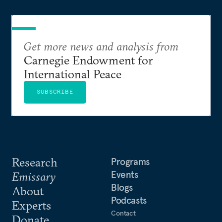
Get more news and analysis from
Carnegie Endowment for
International Peace
SUBSCRIBE
Research
Programs
Events
Emissary
Blogs
About
Podcasts
Experts
Contact
Donate