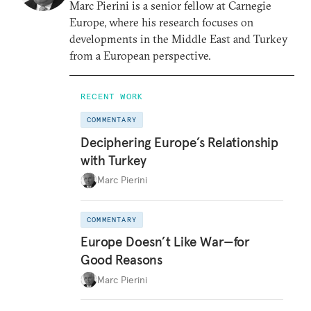
Marc Pierini is a senior fellow at Carnegie
Europe, where his research focuses on
developments in the Middle East and Turkey
from a European perspective.
RECENT WORK
COMMENTARY
Deciphering Europe’s Relationship
with Turkey
Marc Pierini
COMMENTARY
Europe Doesn’t Like War—for
Good Reasons
Marc Pierini