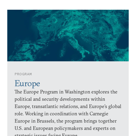
PROGRAM
Europe
The Europe Program in Washington explores the
political and security developments within
Europe, transatlantic relations, and Europe’s global
role. Working in coordination with Carnegie
Europe in Brussels, the program brings together
U.S. and European policymakers and experts on
strategic issues facing Europe.