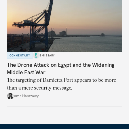
COMMENTARY
EMISSARY
The Drone Attack on Egypt and the Widening
Middle East War
The targeting of Damietta Port appears to be more
than a mere security message.
Amr Hamzawy