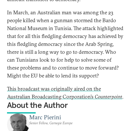
In March, an Australian man was among the 23
people killed when a gunman stormed the Bardo
National Museum in Tunisia. The attack highlighted
that for all this fledgling democracy has achieved by
this fledgling democracy since the Arab Spring,
there is still a long way to go to democracy. Who
can Tunisians look to for help to solve some of
these problems and to continue to move forward?
Might the EU be able to lend its support?
This broadcast was originally aired on the
Australian Broadcasting Corporation’s
Counterpoint
.
About the Author
Marc Pierini
Senior Fellow, Carnegie Europe