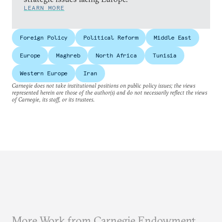
LEARN MORE
Foreign Policy
Political Reform
Middle East
Europe
Maghreb
North Africa
Tunisia
Western Europe
Iran
Carnegie does not take institutional positions on public policy issues; the views
represented herein are those of the author(s) and do not necessarily reflect the views
of Carnegie, its staff, or its trustees.
More Work from Carnegie Endowment