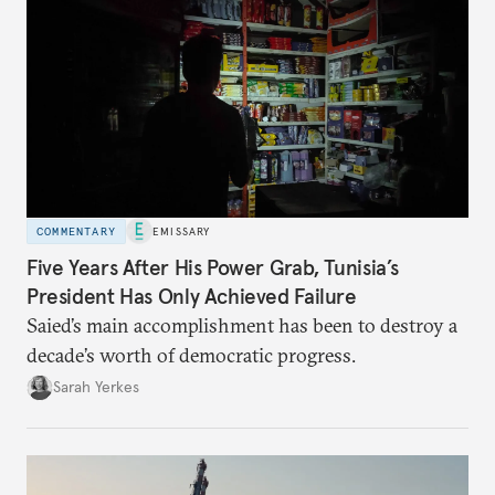
COMMENTARY
EMISSARY
Five Years After His Power Grab, Tunisia’s
President Has Only Achieved Failure
Saied’s main accomplishment has been to destroy a
decade’s worth of democratic progress.
Sarah Yerkes