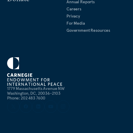
Annual Reports
Careers
Privacy
For Media
Government Resources
1779 Massachusetts Avenue NW
Washington, DC, 20036-2103
Phone: 202 483 7600