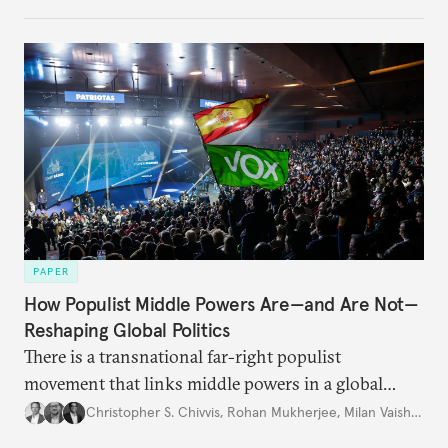
PAPER
How Populist Middle Powers Are—and Are Not—
Reshaping Global Politics
There is a transnational far-right populist
movement that links middle powers in a global
movement that extends well beyond Trump.
Christopher S. Chivvis
,
Rohan Mukherjee
,
Milan Vaishnav