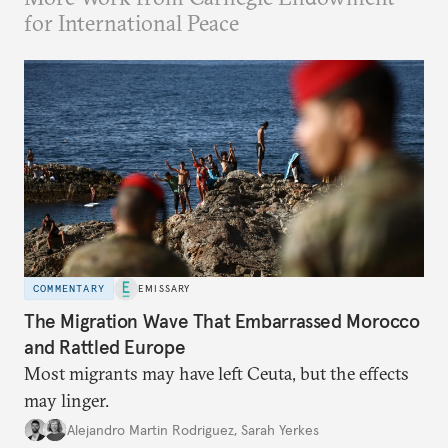
for International Peace
COMMENTARY
EMISSARY
The Migration Wave That Embarrassed Morocco
and Rattled Europe
Most migrants may have left Ceuta, but the effects
may linger.
Alejandro Martin Rodriguez
,
Sarah Yerkes