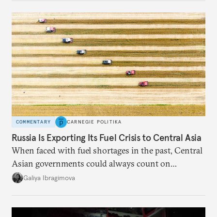
COMMENTARY
CARNEGIE POLITIKA
Russia Is Exporting Its Fuel Crisis to Central Asia
When faced with fuel shortages in the past, Central
Asian governments could always count on
additional supplies from Moscow. That safety net
Galiya Ibragimova
no longer exists.