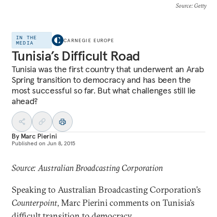
Source
: Getty
IN THE
CARNEGIE EUROPE
MEDIA
Tunisia’s Difficult Road
Tunisia was the first country that underwent an Arab
Spring transition to democracy and has been the
most successful so far. But what challenges still lie
ahead?
By
Marc Pierini
Published on
Jun 8, 2015
Source: Australian Broadcasting Corporation
Speaking to Australian Broadcasting Corporation’s
Counterpoint
, Marc Pierini comments on Tunisia’s
difficult transition to democracy.