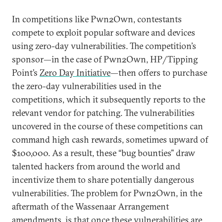
In competitions like Pwn2Own, contestants
compete to exploit popular software and devices
using zero-day vulnerabilities. The competition’s
sponsor—in the case of Pwn2Own, HP/Tipping
Point’s
Zero Day Initiative
—then offers to purchase
the zero-day vulnerabilities used in the
competitions, which it subsequently reports to the
relevant vendor for patching. The vulnerabilities
uncovered in the course of these competitions can
command high cash rewards, sometimes upward of
$100,000. As a result, these “bug bounties” draw
talented hackers from around the world and
incentivize them to share potentially dangerous
vulnerabilities. The problem for Pwn2Own, in the
aftermath of the Wassenaar Arrangement
amendments, is that once these vulnerabilities are