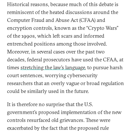
Historical reasons, because much of this debate is
reminiscent of the heated discussions around the
Computer Fraud and Abuse Act (CFAA) and
encryption controls, known as the “Crypto Wars”
of the 1990s, which left scars and informed
entrenched positions among those involved.
Moreover, in several cases over the past two
decades, federal prosecutors have used the CFAA, at
times
stretching the law’s language
, to pursue harsh
court sentences, worrying cybersecurity
researchers that an overly vague or broad regulation
could be similarly used in the future.
It is therefore no surprise that the U.S.
government’s proposed implementation of the new
controls resurfaced old grievances. These were
exacerbated by the fact that the proposed rule