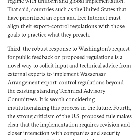
regime with uniform and global implementation.
That said, countries such as the United States that
have prioritized an open and free Internet must
align their export-control regulations with those
goals to practice what they preach.
Third, the robust response to Washington’s request
for public feedback on proposed regulations is a
novel way to solicit input and technical advice from
external experts to implement Wassenaar
Arrangement export-control regulations beyond
the existing standing Technical Advisory
Committees. It is worth considering
institutionalizing this process in the future. Fourth,
the strong criticism of the U.S. proposed rule makes
clear that the implementation requires revision and
closer interaction with companies and security