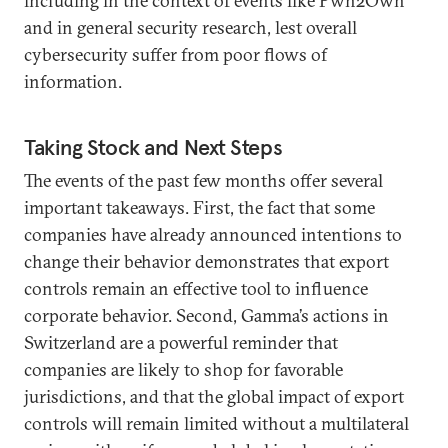
including in the context of events like Pwn2Own
and in general security research, lest overall
cybersecurity suffer from poor flows of
information.
Taking Stock and Next Steps
The events of the past few months offer several
important takeaways. First, the fact that some
companies have already announced intentions to
change their behavior demonstrates that export
controls remain an effective tool to influence
corporate behavior. Second, Gamma’s actions in
Switzerland are a powerful reminder that
companies are likely to shop for favorable
jurisdictions, and that the global impact of export
controls will remain limited without a multilateral