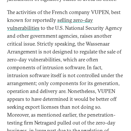
The activities of the French company VUPEN, best
known for reportedly
selling zero-day
vulnerabilities
to the U.S. National Security Agency
and other government agencies, raises another
critical issue. Strictly speaking, the Wassenaar
Arrangement is not designed to regulate the sale of
zero-day vulnerabilities, which are often
components of intrusion software. In fact,
intrusion software itself is not controlled under the
arrangement; only components for its generation,
operation and delivery are. Nonetheless, VUPEN
appears to have determined it would be better off
seeking export licenses than not doing so.
Moreover, as mentioned earlier, the penetration-
testing firm Netragard pulled out of the zero-day
business, in large part due to the revelation of