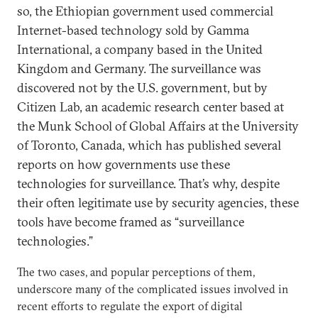
so, the Ethiopian government used commercial
Internet-based technology sold by Gamma
International, a company based in the United
Kingdom and Germany. The surveillance was
discovered not by the U.S. government, but by
Citizen Lab, an academic research center based at
the Munk School of Global Affairs at the University
of Toronto, Canada, which has published several
reports on how governments use these
technologies for surveillance. That’s why, despite
their often legitimate use by security agencies, these
tools have become framed as “surveillance
technologies.”
The two cases, and popular perceptions of them,
underscore many of the complicated issues involved in
recent efforts to regulate the export of digital