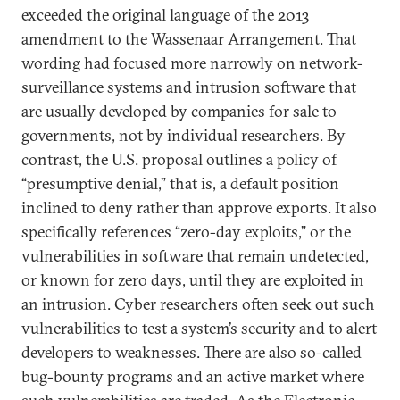
exceeded the original language of the 2013
amendment to the Wassenaar Arrangement. That
wording had focused more narrowly on network-
surveillance systems and intrusion software that
are usually developed by companies for sale to
governments, not by individual researchers. By
contrast, the U.S. proposal outlines a policy of
“presumptive denial,” that is, a default position
inclined to deny rather than approve exports. It also
specifically references “zero-day exploits,” or the
vulnerabilities in software that remain undetected,
or known for zero days, until they are exploited in
an intrusion. Cyber researchers often seek out such
vulnerabilities to test a system’s security and to alert
developers to weaknesses. There are also so-called
bug-bounty programs and an active market where