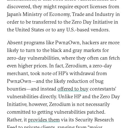
discovered, they might require export licenses from
Japan’s Ministry of Economy, Trade and Industry in
order to be transferred to the Zero Day Initiative in
the United States or to any U.S.-based vendors.
Absent programs like Pwn2Own, hackers are more
likely to turn to the black and gray markets for
zero-day vulnerabilities, where they often can fetch
even higher prices. In fact, Zerodium, a zero-day
merchant, took note of HP’s withdrawal from
Pwn2Own—and the likely reduction of bug
bounties—and instead
offered to buy
contestants’
vulnerabilities directly. Unlike HP and the Zero Day
Initiative, however, Zerodium is not necessarily
committed to getting vulnerabilities patched.
Rather, it
provides them
via its Security Research
Feed to
private clients
, ranging from “major