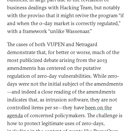
business dealings with Hacking Team, but notably
with the proviso that it might revive the program “if
and when the 0-day market is correctly regulated,”
with a framework “unlike Wassenaar.”
The cases of both VUPEN and Netragard
demonstrate that, for better or worse, much of the
most publicized debate arising from the 2013
amendments has centered on the putative
regulation of zero-day vulnerabilities. While zero-
days were not the initial subject of the amendments
—and indeed a close reading of the amendments
indicates that, as intrusion software, they are not
controlled items per se—they have
been on the
agenda
of concerned policymakers. The challenge is
how to protect legitimate uses of zero-days,