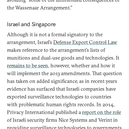
the Wassenaar Arrangement.”
Israel and Singapore
Although it is not a formal signatory to the
arrangement, Israel’s
Defense Export Control Law
makes reference to the arrangement’s lists of
munitions and dual-use goods and technologies. It
remains to be seen
, however, whether and how it
will implement the 2013 amendments. That question
has taken on added significance, as in recent years
evidence has surfaced that Israeli companies have
exported surveillance technologies to countries
with problematic human rights records. In 2014,
Privacy International published a
report on the role
of Israeli security firms Nice Systems and Verint in
providing surveillance technologies to governments