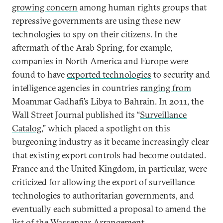
growing concern
among human rights groups that
repressive governments are using these new
technologies to spy on their citizens. In the
aftermath of the Arab Spring, for example,
companies in North America and Europe were
found to have
exported technologies
to security and
intelligence agencies in countries
ranging from
Moammar Gadhafi’s Libya to Bahrain. In 2011, the
Wall Street Journal published its “
Surveillance
Catalog
,” which placed a spotlight on this
burgeoning industry as it became increasingly clear
that existing export controls had become outdated.
France and the United Kingdom, in particular, were
criticized for allowing the export of surveillance
technologies to authoritarian governments, and
eventually each submitted a proposal to amend the
list of the Wassenaar Arrangement.