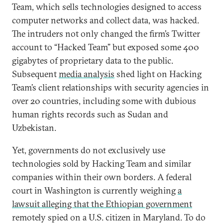
Team, which sells technologies designed to access
computer networks and collect data, was hacked.
The intruders not only changed the firm’s Twitter
account to “Hacked Team” but exposed some 400
gigabytes of proprietary data to the public.
Subsequent
media analysis
shed light on Hacking
Team’s client relationships with security agencies in
over 20 countries, including some with dubious
human rights records such as Sudan and
Uzbekistan.
Yet, governments do not exclusively use
technologies sold by Hacking Team and similar
companies within their own borders. A federal
court in Washington is currently weighing
a
lawsuit alleging that the Ethiopian government
remotely spied on a U.S. citizen in Maryland. To do