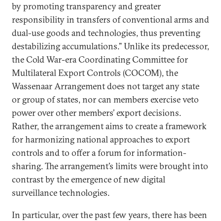
by promoting transparency and greater
responsibility in transfers of conventional arms and
dual-use goods and technologies, thus preventing
destabilizing accumulations.” Unlike its predecessor,
the Cold War-era Coordinating Committee for
Multilateral Export Controls (COCOM), the
Wassenaar Arrangement does not target any state
or group of states, nor can members exercise veto
power over other members’ export decisions.
Rather, the arrangement aims to create a framework
for harmonizing national approaches to export
controls and to offer a forum for information-
sharing. The arrangement’s limits were brought into
contrast by the emergence of new digital
surveillance technologies.
In particular, over the past few years, there has been