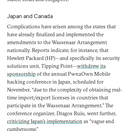
Japan and Canada
Complications have arisen among the states that
have already finalized and implemented the
amendments to the Wassenaar Arrangement
nationally. Reports indicate, for instance, that
Hewlett Packard (HP)—and specifically its security
solutions unit, Tipping Point—
withdrew its
sponsorship
of the annual Pwn2Own Mobile
hacking conference in Japan, scheduled for
November, “due to the complexity of obtaining real-
time import/export licenses in countries that
participate in the Wassenaar Arrangement.” The
conference organizer, Dragos Ruiu, went further,
criticizing Japan’s implementation
as “vague and
cumbersome.”