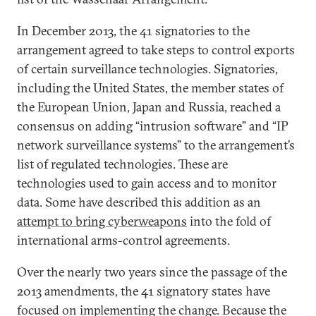
In December 2013, the 41 signatories to the
arrangement agreed to take steps to control exports
of certain surveillance technologies. Signatories,
including the United States, the member states of
the European Union, Japan and Russia, reached a
consensus on adding “intrusion software” and “IP
network surveillance systems” to the arrangement’s
list of regulated technologies. These are
technologies used to gain access and to monitor
data. Some have described this addition as an
attempt to bring cyberweapons
into the fold of
international arms-control agreements.
Over the nearly two years since the passage of the
2013 amendments, the 41 signatory states have
focused on implementing the change. Because the