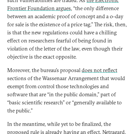
such vulnerabilities are traded. As
the Electronic
Frontier Foundation argues
, “the only difference
between an academic proof of concept and a 0-day
for sale is the existence of a price tag.” The risk, then,
is that the new regulations could have a chilling
effect on researchers fearful of being found in
violation of the letter of the law, even though their
objective is the exact opposite.
Moreover, the bureau’s proposal
does not reflect
sections of the Wassenaar Arrangement that would
exempt from control those technologies and
software that are “in the public domain,” part of
“basic scientific research” or “generally available to
the public.”
In the meantime, while yet to be finalized, the
proposed rule is already having an effect. Netragard,