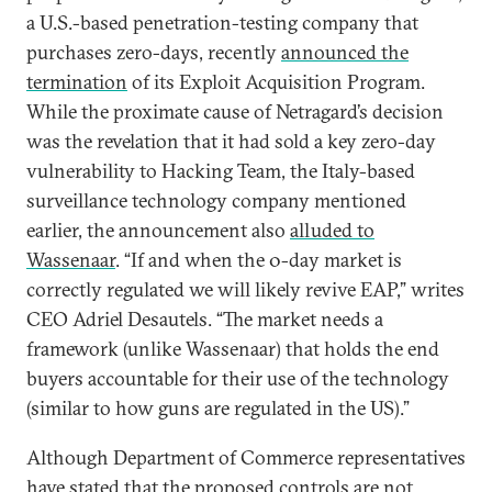
a U.S.-based penetration-testing company that
purchases zero-days, recently
announced the
termination
of its Exploit Acquisition Program.
While the proximate cause of Netragard’s decision
was the revelation that it had sold a key zero-day
vulnerability to Hacking Team, the Italy-based
surveillance technology company mentioned
earlier, the announcement also
alluded to
Wassenaar
. “If and when the 0-day market is
correctly regulated we will likely revive EAP,” writes
CEO Adriel Desautels. “The market needs a
framework (unlike Wassenaar) that holds the end
buyers accountable for their use of the technology
(similar to how guns are regulated in the US).”
Although Department of Commerce representatives
have
stated that the proposed controls
are not