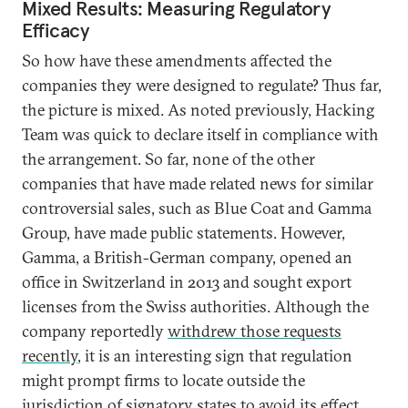
Mixed Results: Measuring Regulatory
Efficacy
So how have these amendments affected the
companies they were designed to regulate? Thus far,
the picture is mixed. As noted previously, Hacking
Team was quick to declare itself in compliance with
the arrangement. So far, none of the other
companies that have made related news for similar
controversial sales, such as Blue Coat and Gamma
Group, have made public statements. However,
Gamma, a British-German company, opened an
office in Switzerland in 2013 and sought export
licenses from the Swiss authorities. Although the
company reportedly
withdrew those requests
recently
, it is an interesting sign that regulation
might prompt firms to locate outside the
jurisdiction of signatory states to avoid its effect.