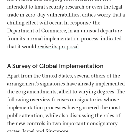
intended to limit security research or even the legal
trade in zero-day vulnerabilities, critics worry that a
chilling effect will occur. In response, the
Department of Commerce, in an
unusual departure
from its normal implementation process, indicated
that it would
revise its proposal
.
A Survey of Global Implementation
Apart from the United States, several others of the
arrangement’s signatories have already implemented
the 2013 amendments, albeit to varying degrees. The
following overview focuses on signatories whose
implementation processes have garnered the most
public attention, while also discussing the roles of
the new controls in two important nonsignatory
states, Israel and Singapore.