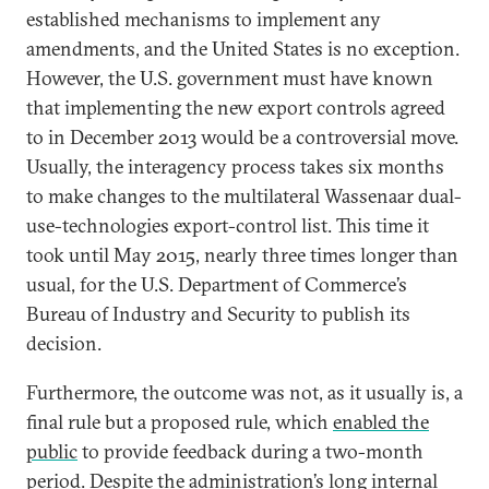
established mechanisms to implement any
amendments, and the United States is no exception.
However, the U.S. government must have known
that implementing the new export controls agreed
to in December 2013 would be a controversial move.
Usually, the interagency process takes six months
to make changes to the multilateral Wassenaar dual-
use-technologies export-control list. This time it
took until May 2015, nearly three times longer than
usual, for the U.S. Department of Commerce’s
Bureau of Industry and Security to publish its
decision.
Furthermore, the outcome was not, as it usually is, a
final rule but a proposed rule, which
enabled the
public
to provide feedback during a two-month
period. Despite the administration’s long internal