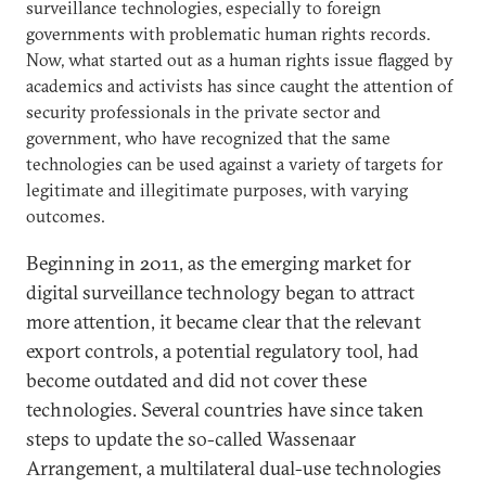
surveillance technologies, especially to foreign
governments with problematic human rights records.
Now, what started out as a human rights issue flagged by
academics and activists has since caught the attention of
security professionals in the private sector and
government, who have recognized that the same
technologies can be used against a variety of targets for
legitimate and illegitimate purposes, with varying
outcomes.
Beginning in 2011, as the emerging market for
digital surveillance technology began to attract
more attention, it became clear that the relevant
export controls, a potential regulatory tool, had
become outdated and did not cover these
technologies. Several countries have since taken
steps to update the so-called Wassenaar
Arrangement, a multilateral dual-use technologies