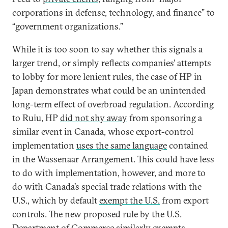
corporations in defense, technology, and finance” to
“government organizations.”
While it is too soon to say whether this signals a
larger trend, or simply reflects companies’ attempts
to lobby for more lenient rules, the case of HP in
Japan demonstrates what could be an unintended
long-term effect of overbroad regulation. According
to Ruiu, HP
did not shy away
from sponsoring a
similar event in Canada, whose export-control
implementation
uses the same language
contained
in the Wassenaar Arrangement. This could have less
to do with implementation, however, and more to
do with Canada’s special trade relations with the
U.S., which by default
exempt the U.S.
from export
controls. The new proposed rule by the U.S.
Department of Commerce
similarly exempts