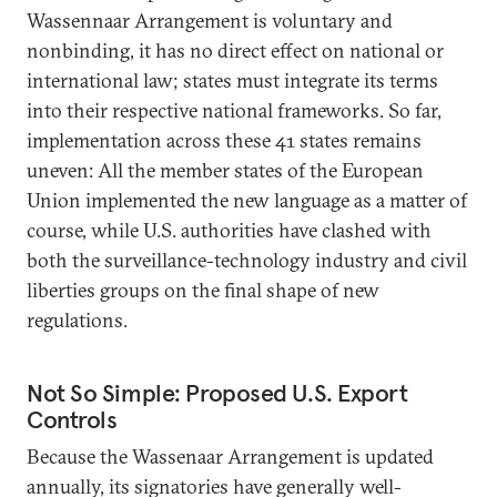
Wassennaar Arrangement is voluntary and
nonbinding, it has no direct effect on national or
international law; states must integrate its terms
into their respective national frameworks. So far,
implementation across these 41 states remains
uneven: All the member states of the European
Union implemented the new language as a matter of
course, while U.S. authorities have clashed with
both the surveillance-technology industry and civil
liberties groups on the final shape of new
regulations.
Not So Simple: Proposed U.S. Export
Controls
Because the Wassenaar Arrangement is updated
annually, its signatories have generally well-