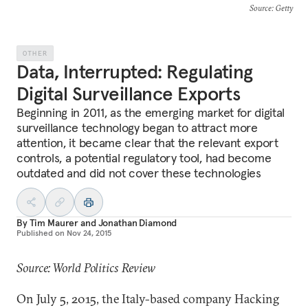
Source
: Getty
OTHER
Data, Interrupted: Regulating
Digital Surveillance Exports
Beginning in 2011, as the emerging market for digital
surveillance technology began to attract more
attention, it became clear that the relevant export
controls, a potential regulatory tool, had become
outdated and did not cover these technologies
By
Tim Maurer
and
Jonathan Diamond
Published on
Nov 24, 2015
Source: World Politics Review
On July 5, 2015, the Italy-based company Hacking