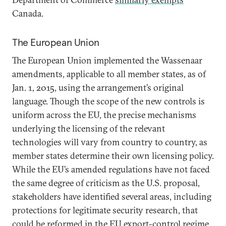
Canada.
The European Union
The European Union implemented the Wassenaar
amendments, applicable to all member states, as of
Jan. 1, 2015, using the arrangement’s original
language. Though the scope of the new controls is
uniform across the EU, the precise mechanisms
underlying the licensing of the relevant
technologies will vary from country to country, as
member states determine their own licensing policy.
While the EU’s amended regulations have not faced
the same degree of criticism as the U.S. proposal,
stakeholders have identified several areas, including
protections for legitimate security research, that
could be reformed
in the EU export-control regime.