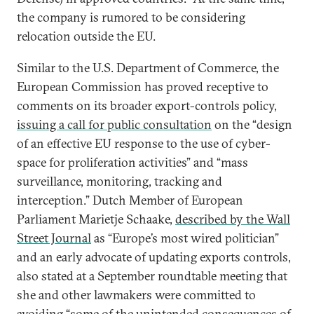
the company is rumored to be considering
relocation outside the EU.
Similar to the U.S. Department of Commerce, the
European Commission has proved receptive to
comments on its broader export-controls policy,
issuing a call for public consultation
on the “design
of an effective EU response to the use of cyber-
space for proliferation activities” and “mass
surveillance, monitoring, tracking and
interception.” Dutch Member of European
Parliament Marietje Schaake,
described by the Wall
Street Journal
as “Europe’s most wired politician”
and an early advocate of updating exports controls,
also stated at a September roundtable meeting that
she and other lawmakers were committed to
avoiding “some of the unintended consequences of