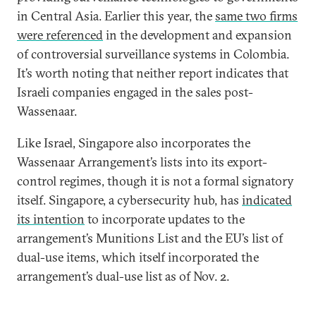
in Central Asia. Earlier this year, the
same two firms
were referenced
in the development and expansion
of controversial surveillance systems in Colombia.
It’s worth noting that neither report indicates that
Israeli companies engaged in the sales post-
Wassenaar.
Like Israel, Singapore also incorporates the
Wassenaar Arrangement’s lists into its export-
control regimes, though it is not a formal signatory
itself. Singapore, a cybersecurity hub, has
indicated
its intention
to incorporate updates to the
arrangement’s Munitions List and the EU’s list of
dual-use items, which itself incorporated the
arrangement’s dual-use list as of Nov. 2.