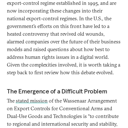
export-control regime established in 1995, and are
now incorporating these changes into their
national export-control regimes. In the U.S., the
government’s efforts on this front have led to a
heated controversy that revived old wounds,
alarmed companies over the future of their business
models and raised questions about how best to
address human rights issues in a digital world.
Given the complexities involved, it is worth taking a
step back to first review how this debate evolved.
The Emergence of a Difficult Problem
The
stated mission
of the Wassenaar Arrangement
on Export Controls for Conventional Arms and
Dual-Use Goods and Technologies is “to contribute
to regional and international security and stability,