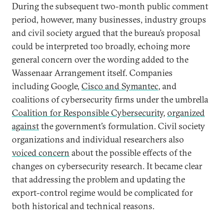
During the subsequent two-month public comment
period, however, many businesses, industry groups
and civil society argued that the bureau’s proposal
could be interpreted too broadly, echoing more
general concern over the wording added to the
Wassenaar Arrangement itself. Companies
including Google,
Cisco and Symantec
, and
coalitions of cybersecurity firms under the umbrella
Coalition for Responsible Cybersecurity
,
organized
against
the government’s formulation. Civil society
organizations and individual researchers also
voiced concern
about the possible effects of the
changes on cybersecurity research. It became clear
that addressing the problem and updating the
export-control regime would be complicated for
both historical and technical reasons.