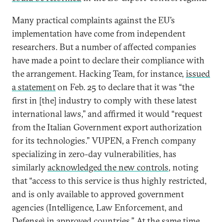
Many practical complaints against the EU’s
implementation have come from independent
researchers. But a number of affected companies
have made a point to declare their compliance with
the arrangement. Hacking Team, for instance,
issued
a statement
on Feb. 25 to declare that it was “the
first in [the] industry to comply with these latest
international laws,” and affirmed it would “request
from the Italian Government export authorization
for its technologies.” VUPEN, a French company
specializing in zero-day vulnerabilities, has
similarly
acknowledged the new controls
, noting
that “access to this service is thus highly restricted,
and is only available to approved government
agencies (Intelligence, Law Enforcement, and
Defense) in approved countries.” At the same time,