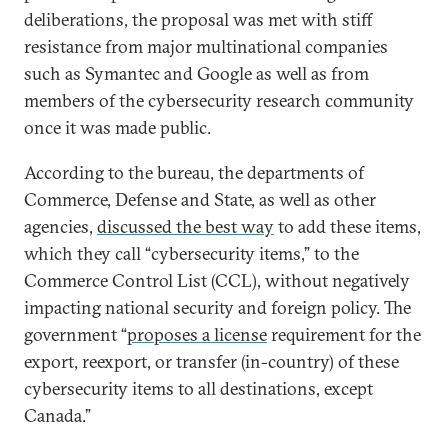
deliberations, the proposal was met with stiff
resistance from major multinational companies
such as Symantec and Google as well as from
members of the cybersecurity research community
once it was made public.
According to the bureau, the departments of
Commerce, Defense and State, as well as other
agencies,
discussed the best way
to add these items,
which they call “cybersecurity items,” to the
Commerce Control List (CCL), without negatively
impacting national security and foreign policy. The
government “
proposes a license
requirement for the
export, reexport, or transfer (in-country) of these
cybersecurity items to all destinations, except
Canada.”