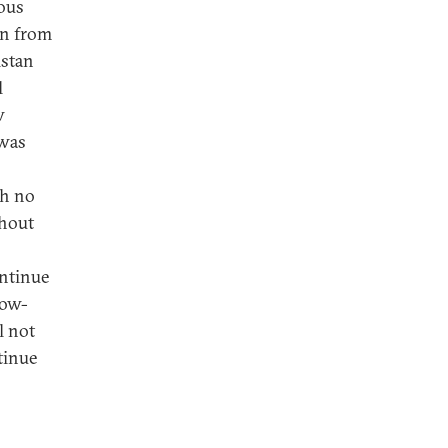
ous
rn from
istan
l
w
 was
th no
ghout
ontinue
now-
l not
ntinue