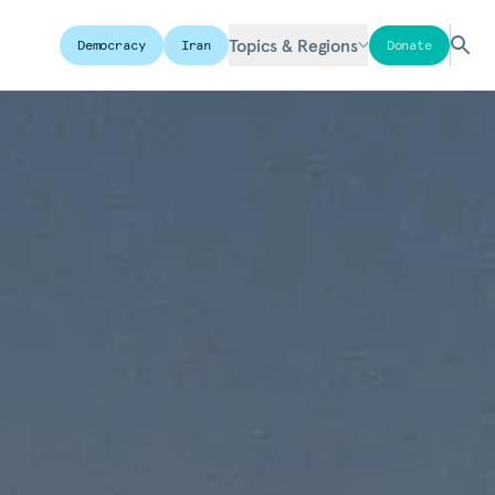
Topics & Regions
Democracy
Iran
Donate