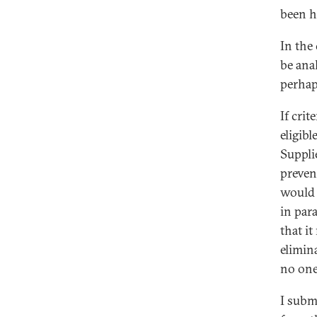
been h
In the
be ana
perhap
If cri
eligib
Suppli
preven
would 
in par
that it
elimin
no one 
I subm