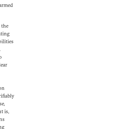
-armed
 the
ating
ilities
.
o
lear
ion
ifiably
se,
t is,
ons
ng