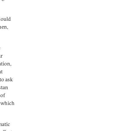
hould
hen,
e
ar
ation,
at
to ask
stan
 of
, which
matic