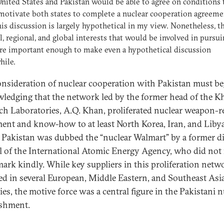
United States and Pakistan would be able to agree on conditions 
otivate both states to complete a nuclear cooperation agreeme
his discussion is largely hypothetical in my view. Nonetheless, t
l, regional, and global interests that would be involved in pursu
are important enough to make even a hypothetical discussion
hile.
nsideration of nuclear cooperation with Pakistan must be
ledging that the network led by the former head of the K
ch Laboratories, A.Q. Khan, proliferated nuclear weapon-r
ent and know-how to at least North Korea, Iran, and Libya
 Pakistan was dubbed the “nuclear Walmart” by a former di
l of the International Atomic Energy Agency, who did no
mark kindly. While key suppliers in this proliferation netw
ed in several European, Middle Eastern, and Southeast Asi
ies, the motive force was a central figure in the Pakistani n
ishment.