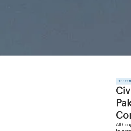
TESTI
Civ
Pak
Co
Althou
to agr