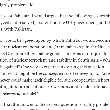
ighly problematic.
 case of Pakistan, I would argue that the following issues s
lyzed and resolved, first within the U.S. government, and t
s, with Pakistan.
teria could be agreed upon by which Pakistan would becom
le for nuclear cooperation and/or membership in the Nucle
ers Group, are there public goods – in terms of nonprolifer
tion of nuclear terrorism, and stability in South Asia – wh
be gained? One way to explore answering this question is 
allel, what might be the consequences of conveying to Paki
 never could make itself eligible for such cooperation (short
ating its stockpile of nuclear weapons and fissile materials
believes is feasible)?
it that the answer to the second question is highly proble