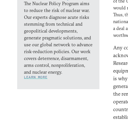
of the 
The Nuclear Policy Program aims
would m
to reduce the risk of nuclear war.
Thus, t
Our experts diagnose acute risks
nationa
stemming from technical and
a deal 
geopolitical developments,
worthw
generate pragmatic solutions, and
use our global network to advance
Any co
risk-reduction policies. Our work
acknow
covers deterrence, disarmament,
Resear
arms control, nonproliferation,
equipm
and nuclear energy.
LEARN MORE
is why
genera
the re
operat
countr
establ