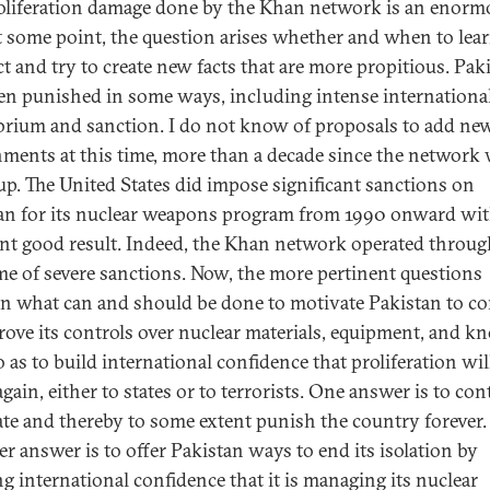
oliferation damage done by the Khan network is an enorm
At some point, the question arises whether and when to lea
ct and try to create new facts that are more propitious. Pak
en punished in some ways, including intense internationa
rium and sanction. I do not know of proposals to add ne
ments at this time, more than a decade since the network
 up. The United States did impose significant sanctions on
an for its nuclear weapons program from 1990 onward wi
nt good result. Indeed, the Khan network operated throu
ime of severe sanctions. Now, the more pertinent questions
n what can and should be done to motivate Pakistan to c
rove its controls over nuclear materials, equipment, and k
 as to build international confidence that proliferation wil
gain, either to states or to terrorists. One answer is to co
late and thereby to some extent punish the country forever.
r answer is to offer Pakistan ways to end its isolation by
ng international confidence that it is managing its nuclear