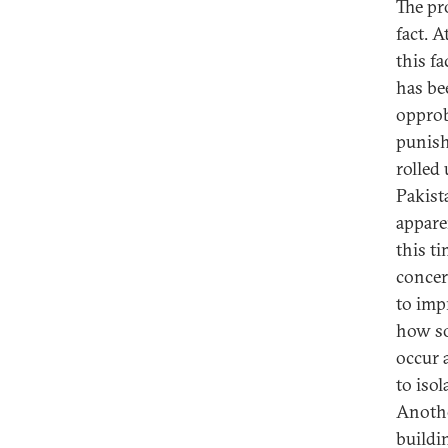
The pr
fact. 
this fa
has be
opprob
punish
rolled
Pakist
appare
this t
concer
to imp
how so
occur a
to iso
Anothe
buildi