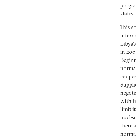
progra
states.
This s
intern
Libya’s
in 200
Beginn
normal
cooper
Supplie
negoti
with I
limit i
nuclea
there 
normal