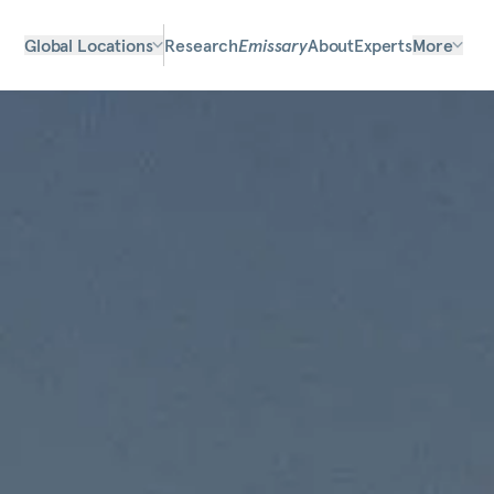
Global Locations
Research
Emissary
About
Experts
More