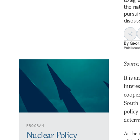
the nat
pursui
discus
By
Geor
Publishe
Source:
It is 
intere
cooper
South 
policy
determ
PROGRAM
Nuclear Policy
At the 