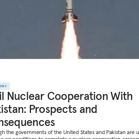
MONY
il Nuclear Cooperation With
istan: Prospects and
nsequences
gh the governments of the United States and Pakistan are u
ee on conditions to complete a nuclear cooperation agree