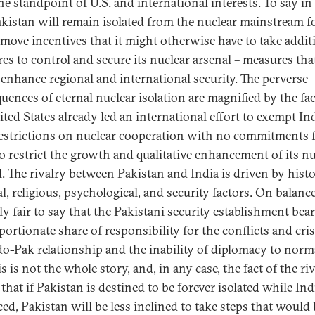
e standpoint of U.S. and international interests. To say in 
akistan will remain isolated from the nuclear mainstream f
remove incentives that it might otherwise have to take addit
es to control and secure its nuclear arsenal – measures tha
enhance regional and international security. The perverse
uences of eternal nuclear isolation are magnified by the fac
ited States already led an international effort to exempt In
estrictions on nuclear cooperation with no commitments
to restrict the growth and qualitative enhancement of its n
l. The rivalry between Pakistan and India is driven by histo
al, religious, psychological, and security factors. On balance,
y fair to say that the Pakistani security establishment bear
portionate share of responsibility for the conflicts and cris
do-Pak relationship and the inability of diplomacy to normal
s is not the whole story, and, in any case, the fact of the ri
hat if Pakistan is destined to be forever isolated while Indi
ed, Pakistan will be less inclined to take steps that would 