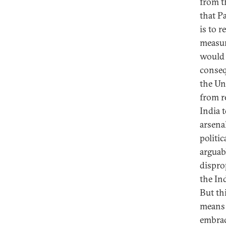
from th
that P
is to 
measur
would 
conseq
the Un
from r
India 
arsena
politic
arguabl
dispro
the In
But thi
means t
embrac