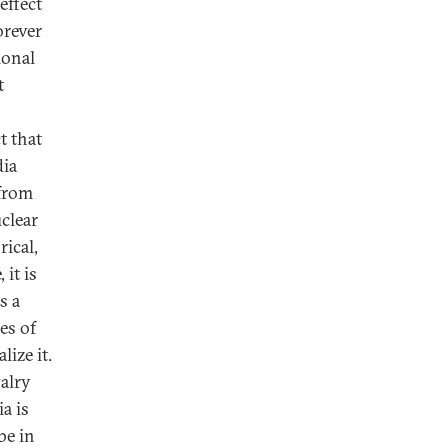
effect
orever
ional
t
t that
dia
 from
uclear
rical,
 it is
s a
es of
ize it.
valry
a is
be in