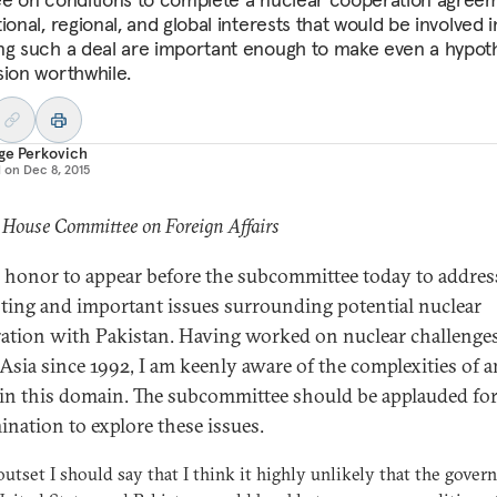
ional, regional, and global interests that would be involved i
ng such a deal are important enough to make even a hypoth
sion worthwhile.
ge Perkovich
d on
Dec 8, 2015
 House Committee on Foreign Affairs
an honor to appear before the subcommittee today to addres
sting and important issues surrounding potential nuclear
ation with Pakistan. Having worked on nuclear challenges
Asia since 1992, I am keenly aware of the complexities of a
 in this domain. The subcommittee should be applauded for
ination to explore these issues.
outset I should say that I think it highly unlikely that the gove