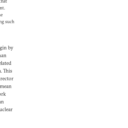
that
nt.
he
ing such
gin by
han
elated
. This
rector
t mean
ork
an
uclear