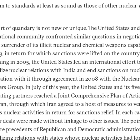
m to standards at least as sound as those of other nuclear
ort of quandary is not new or unique. The United States and
ational community confronted similar questions in negoti
 surrender of its illicit nuclear and chemical weapons capab
3, in return for which sanctions were lifted on the country
ing in 2005, the United States.led an international effort t
ize nuclear relations with India and end sanctions on nuc
ation with it through agreement in 2008 with the Nuclear
rs Group. In July of this year, the United States and its five
ating partners reached a Joint Comprehensive Plan of Act
ran, through which Iran agreed to a host of measures to ver
ts nuclear activities in return for sanctions relief. In each ca
r deals were made without linkage to other issues. The poin
are precedents of Republican and Democratic administrati
izing relations with states whose nuclear activities had lo