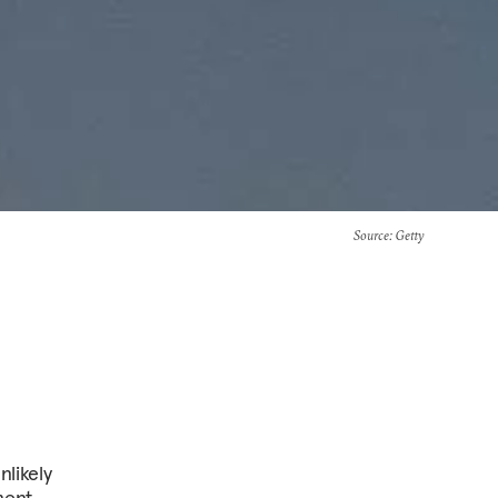
Source
: Getty
nlikely
ment,