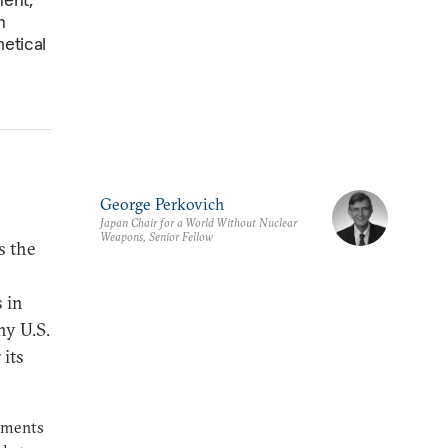
n
etical
George Perkovich
Japan Chair for a World Without Nuclear
Weapons, Senior Fellow
s the
 in
ny U.S.
 its
rnments