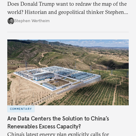
Does Donald Trump want to redraw the map of the
world? Historian and geopolitical thinker Stephen
Wertheim tries to parse the logic behind current
Stephen Wertheim
American foreign policy
COMMENTARY
Are Data Centers the Solution to China’s
Renewables Excess Capacity?
China’s latest energy plan explicitly calls for