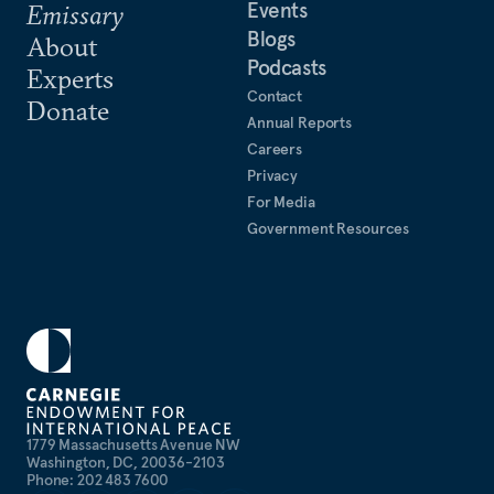
Events
Emissary
Blogs
About
Podcasts
Experts
Contact
Donate
Annual Reports
Careers
Privacy
For Media
Government Resources
1779 Massachusetts Avenue NW
Washington, DC, 20036-2103
Phone: 202 483 7600