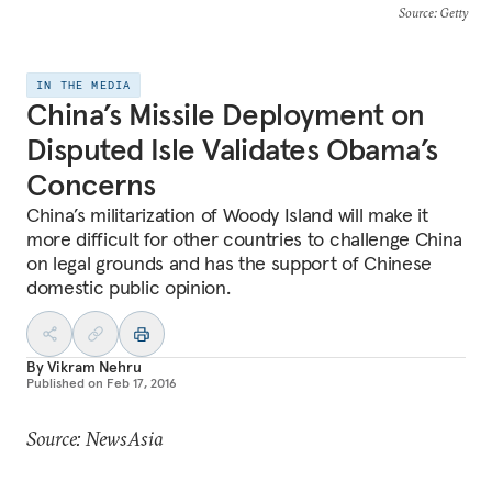
Source
: Getty
IN THE MEDIA
China’s Missile Deployment on
Disputed Isle Validates Obama’s
Concerns
China’s militarization of Woody Island will make it
more difficult for other countries to challenge China
on legal grounds and has the support of Chinese
domestic public opinion.
By
Vikram Nehru
Published on
Feb 17, 2016
Source: NewsAsia