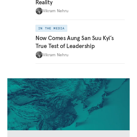
Reality
Vikram Nehru
IN THE MEDIA
Now Comes Aung San Suu Kyi’s
True Test of Leadership
Vikram Nehru