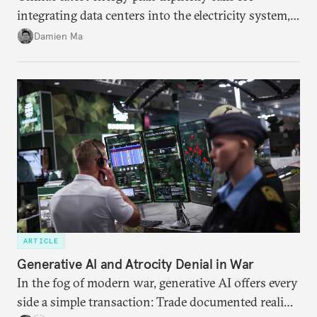
integrating data centers into the electricity system,
particularly connecting them to green energy. It
Damien Ma
appears Beijing wants to use compute as a source of
domestic demand to absorb renewables excess
capacity.
ARTICLE
Generative AI and Atrocity Denial in War
In the fog of modern war, generative AI offers every
side a simple transaction: Trade documented reality