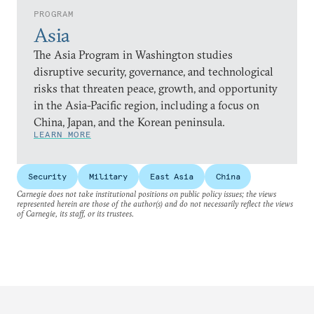
PROGRAM
Asia
The Asia Program in Washington studies
disruptive security, governance, and technological
risks that threaten peace, growth, and opportunity
in the Asia-Pacific region, including a focus on
China, Japan, and the Korean peninsula.
LEARN MORE
Security
Military
East Asia
China
Carnegie does not take institutional positions on public policy issues; the views
represented herein are those of the author(s) and do not necessarily reflect the views
of Carnegie, its staff, or its trustees.