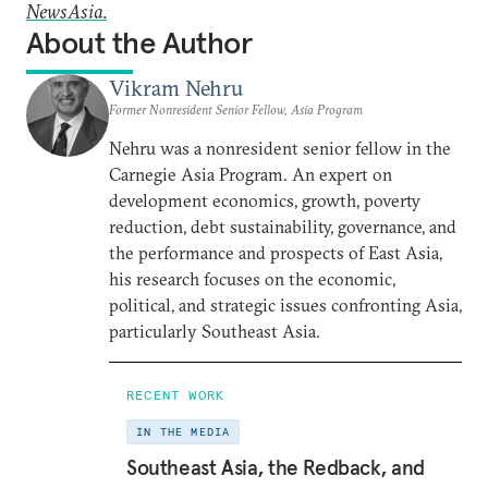
NewsAsia
.
About the Author
Vikram Nehru
Former Nonresident Senior Fellow, Asia Program
Nehru was a nonresident senior fellow in the
Carnegie Asia Program. An expert on
development economics, growth, poverty
reduction, debt sustainability, governance, and
the performance and prospects of East Asia,
his research focuses on the economic,
political, and strategic issues confronting Asia,
particularly Southeast Asia.
RECENT WORK
IN THE MEDIA
Southeast Asia, the Redback, and