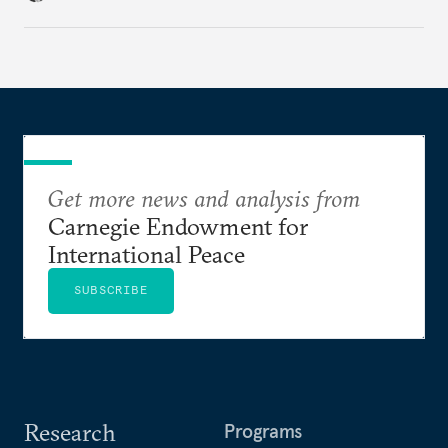
regional finance, and why the future of global
currencies is more complex than the de-
dollarization debate suggests.
Get more news and analysis from
Carnegie Endowment for
International Peace
SUBSCRIBE
Research
Programs