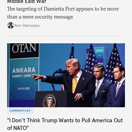
Middle East War
The targeting of Damietta Port appears to be more
than a mere security message.
Amr Hamzawy
COMMENTARY
"I Don’t Think Trump Wants to Pull America Out
of NATO"