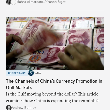
for permanent doubt.
Mahsa Alimardani
,
Afsaneh Rigot
COMMENTARY
SADA
The Channels of China’s Currency Promotion in
Gulf Markets
Is the Gulf moving beyond the dollar? This article
examines how China is expanding the renminbi's
role across Gulf markets, what that means for
Andrew Bonney