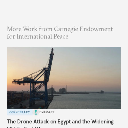
More Work from Carnegie Endowment
for International Peace
COMMENTARY
EMISSARY
The Drone Attack on Egypt and the Widening