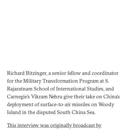
Richard Bitzinger, a senior fellow and coordinator
for the Military Transformation Program at S.
Rajaratnam School of International Studies, and
Carnegie’s Vikram Nehru give their take on China’s
deployment of surface-to-air missiles on Woody
Island in the disputed South China Sea.
This interview was originally broadcast by