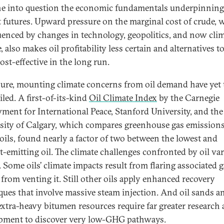
the into question the economic fundamentals underpinning
 futures. Upward pressure on the marginal cost of crude, 
luenced by changes in technology, geopolitics, and now cli
 also makes oil profitability less certain and alternatives to
ost-effective in the long run.
sure, mounting climate concerns from oil demand have yet 
led. A first-of-its-kind
Oil Climate Index
by the Carnegie
ent for International Peace, Stanford University, and the
sity of Calgary, which compares greenhouse gas emission
 oils, found nearly a factor of two between the lowest and
t-emitting oil. The climate challenges confronted by oil var
. Some oils’ climate impacts result from flaring associated 
 from venting it. Still other oils apply enhanced recovery
ques that involve massive steam injection. And oil sands a
extra-heavy bitumen resources require far greater research
pment to discover very low-GHG pathways.