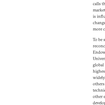
calls 
market
is inf
change,
more c
To be 
reconci
Endowm
Univer
global
highes
widely
others
techni
other 
develo