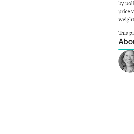
by pol
price v
weight
This p
Abou