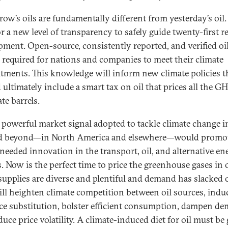
ow’s oils are fundamentally different from yesterday’s oil.
or a new level of transparency to safely guide twenty-first 
pment. Open-source, consistently reported, and verified oil
e required for nations and companies to meet their climate
ments. This knowledge will inform new climate policies t
 ultimately include a smart tax on oil that prices all the G
te barrels.
 powerful market signal adopted to tackle climate change i
d beyond—in North America and elsewhere—would promo
eeded innovation in the transport, oil, and alternative en
. Now is the perfect time to price the greenhouse gases in o
upplies are diverse and plentiful and demand has slacked o
ill heighten climate competition between oil sources, indu
ce substitution, bolster efficient consumption, dampen d
uce price volatility. A climate-induced diet for oil must be