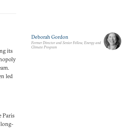
Deborah Gordon
Former Director and Senior Fellow, Energy and
Climate Program
ng its
onopoly
eam.
en led
 Paris
 long-