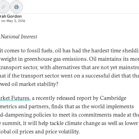
rah Gordon
d on
May 3, 2016
 National Interest
t comes to fossil fuels, oil has had the hardest time sheddi
 weight in greenhouse gas emissions. Oil maintains its m
 transport sector, with alternatives that are not yet mainstr
at if the transport sector went on a successful diet that th
ewed oil market stability?
rket Futures
, a recently released report by Cambridge
etrics and partners, finds that as the world implements
-dampening policies to meet its commitments made at the
e summit, it will help tackle climate change as well as lower
obal oil prices and price volatility.