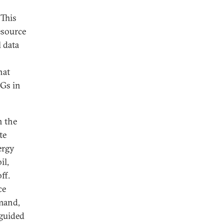
 This
resource
 data
hat
HGs in
n the
te
ergy
il,
ff.
ce
emand,
 guided