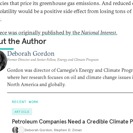
icies that price its greenhouse gas emissions. And reduced 
olatility would be a positive side effect from losing tons of
.
iece was originally published by the
National Interest
.
t the Author
Deborah Gordon
Former Director and Senior Fellow, Energy and Climate Program
Gordon was director of Carnegie’s Energy and Climate Prog
where her research focuses on oil and climate change issues 
North America and globally.
RECENT WORK
ARTICLE
Petroleum Companies Need a Credible Climate P
Deborah Gordon
,
Stephen D. Ziman