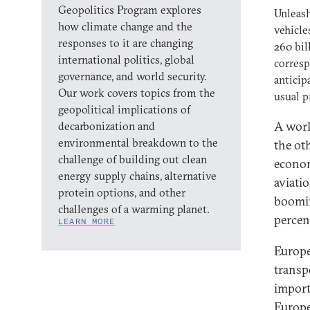
Geopolitics Program explores
Unleash
how climate change and the
vehicle
responses to it are changing
260 bil
international politics, global
corresp
governance, and world security.
anticip
Our work covers topics from the
usual p
geopolitical implications of
A worl
decarbonization and
environmental breakdown to the
the ot
challenge of building out clean
econom
energy supply chains, alternative
aviati
protein options, and other
boomin
challenges of a warming planet.
percen
LEARN MORE
Europe
transp
importe
Europe