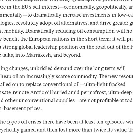
ore in the EU’s self interest—economically, geopolitically, a
nmentally—to dramatically increase investments in low-c
ogies, resolutely adopt oil alternatives, and drive greater g
ent mobility. Dramatically reducing oil consumption will no
y benefit the European nations in the short term; it will pu
a strong global leadership position on the road out of the P
e talks, into Marrakesh, and beyond.
hing changes, unbridled demand over the long term will
heap oil an increasingly scarce commodity. The new resou
called on to replace conventional oil—ultra-light fracked
sate, remote Arctic oil buried amid permafrost, ultra-deep
and other unconventional supplies—are not profitable at tod
n-basement prices.
he 1970s oil crises there have been at least
ten episodes
wh
cyclically gained and then lost more than twice its value. T