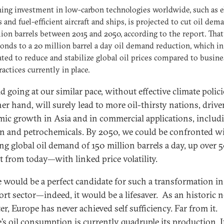
ing investment in low-carbon technologies worldwide, such as e
s and fuel-efficient aircraft and ships, is projected to cut oil dem
lion barrels between 2015 and 2050, according to the report. That
onds to a 20 million barrel a day oil demand reduction, which in 
ated to reduce and stabilize global oil prices compared to busine
ractices currently in place.
d going at our similar pace, without effective climate polici
her hand, will surely lead to more oil-thirsty nations, driv
ic growth in Asia and in commercial applications, includ
on and petrochemicals. By 2050, we could be confronted w
g global oil demand of 150 million barrels a day, up over 
t from today—with linked price volatility.
 would be a perfect candidate for such a transformation in
ort sector—indeed, it would be a lifesaver. As an historic ne
r, Europe has never achieved self sufficiency. Far from it.
’s oil consumption is currently
quadruple
its production. It