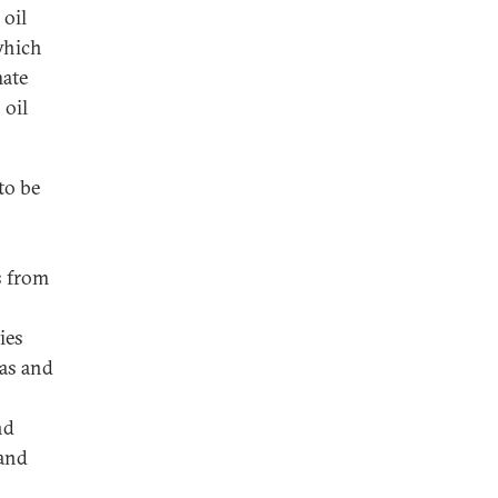
 oil
which
mate
 oil
to be
s from
ies
gas and
nd
 and