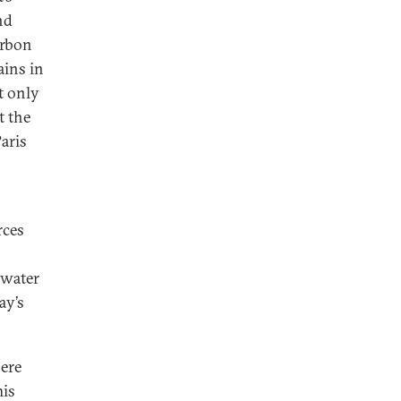
nd
arbon
ains in
t only
t the
aris
rces
 water
ay’s
ere
his