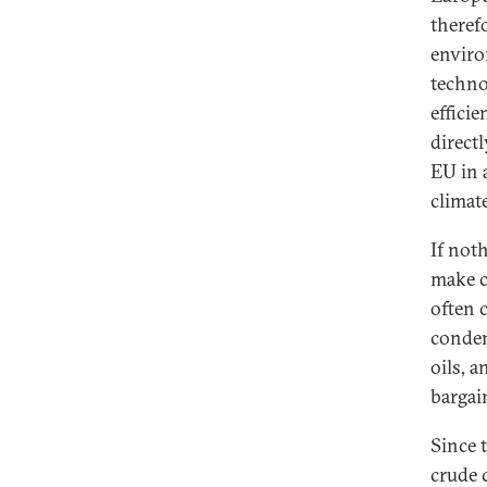
theref
enviro
technol
effici
directl
EU in 
climat
If not
make c
often 
conden
oils, 
bargai
Since t
crude 