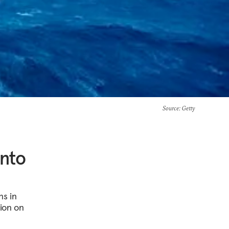
Source
: Getty
into
ns in
tion on