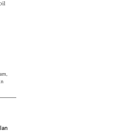
oil
ram,
in
lan