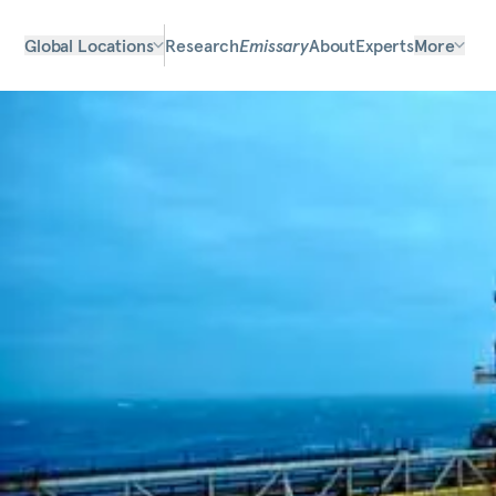
Global Locations
Research
Emissary
About
Experts
More