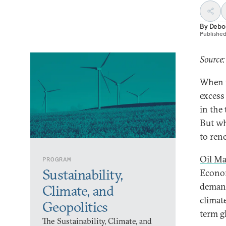
By
Debo
Publishe
Source:
When i
excess
in the
But wh
to ren
Oil Ma
PROGRAM
Sustainability,
Econom
demand
Climate, and
climat
Geopolitics
term gl
The Sustainability, Climate, and