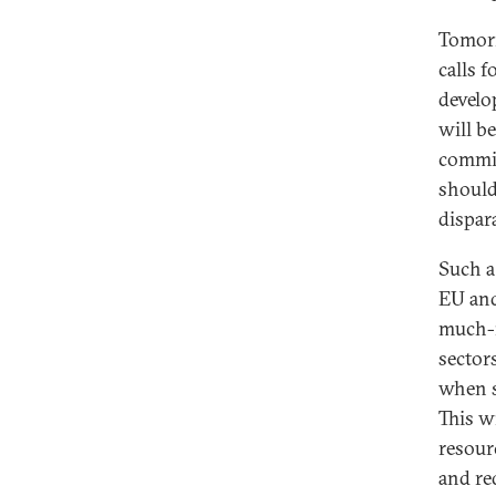
Tomorr
calls f
develo
will b
commit
should
dispara
Such a
EU an
much-n
sectors
when s
This w
resour
and red