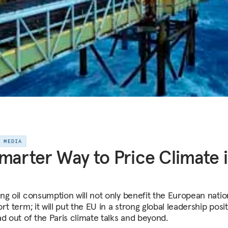
E MEDIA
marter Way to Price Climate 
ng oil consumption will not only benefit the European natio
rt term; it will put the EU in a strong global leadership posi
ad out of the Paris climate talks and beyond.