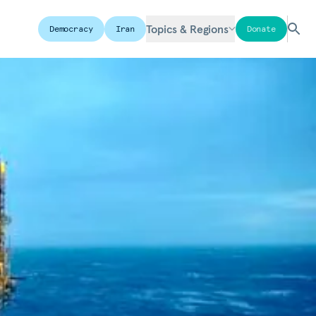
Topics & Regions
Democracy
Iran
Donate