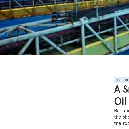
IN TH
A S
Oil
Reduci
the sho
the ro