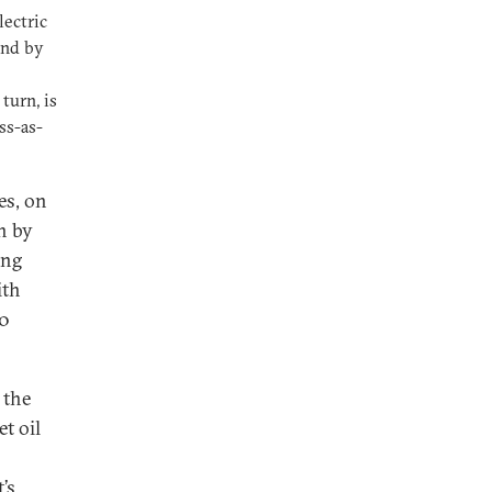
lectric
and by
turn, is
ss-as-
es, on
en by
ing
ith
50
 the
t oil
’s