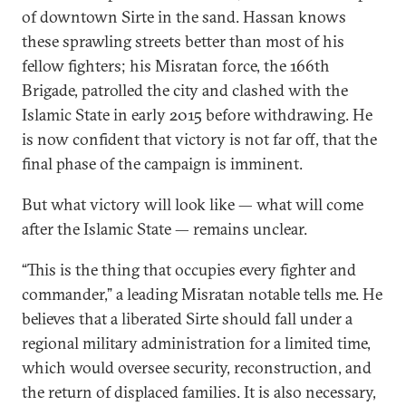
of downtown Sirte in the sand. Hassan knows
these sprawling streets better than most of his
fellow fighters; his Misratan force, the 166th
Brigade, patrolled the city and clashed with the
Islamic State in early 2015 before withdrawing. He
is now confident that victory is not far off, that the
final phase of the campaign is imminent.
But what victory will look like — what will come
after the Islamic State — remains unclear.
“This is the thing that occupies every fighter and
commander,” a leading Misratan notable tells me. He
believes that a liberated Sirte should fall under a
regional military administration for a limited time,
which would oversee security, reconstruction, and
the return of displaced families. It is also necessary,