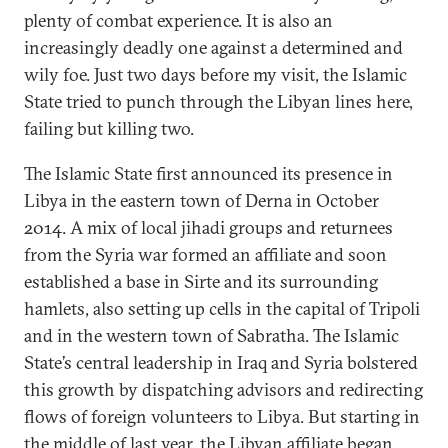
plenty of combat experience. It is also an
increasingly deadly one against a determined and
wily foe. Just two days before my visit, the Islamic
State tried to punch through the Libyan lines here,
failing but killing two.
The Islamic State first announced its presence in
Libya in the eastern town of Derna in October
2014. A mix of local jihadi groups and returnees
from the Syria war formed an affiliate and soon
established a base in Sirte and its surrounding
hamlets, also setting up cells in the capital of Tripoli
and in the western town of Sabratha. The Islamic
State’s central leadership in Iraq and Syria bolstered
this growth by dispatching advisors and redirecting
flows of foreign volunteers to Libya. But starting in
the middle of last year, the Libyan affiliate began