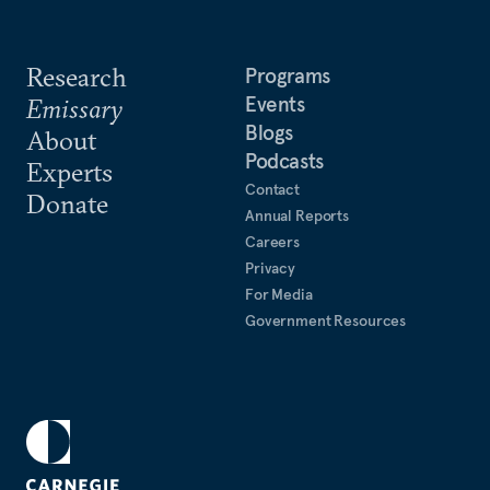
Research
Programs
Events
Emissary
Blogs
About
Podcasts
Experts
Contact
Donate
Annual Reports
Careers
Privacy
For Media
Government Resources