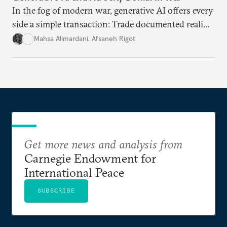
In the fog of modern war, generative AI offers every
side a simple transaction: Trade documented reality
for permanent doubt.
Mahsa Alimardani
,
Afsaneh Rigot
Get more news and analysis from
Carnegie Endowment for
International Peace
SUBSCRIBE