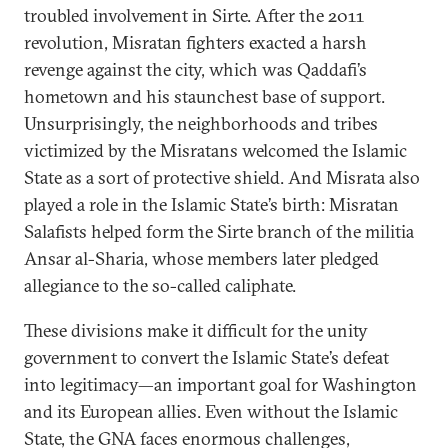
troubled involvement in Sirte. After the 2011
revolution, Misratan fighters exacted a harsh
revenge against the city, which was Qaddafi’s
hometown and his staunchest base of support.
Unsurprisingly, the neighborhoods and tribes
victimized by the Misratans welcomed the Islamic
State as a sort of protective shield. And Misrata also
played a role in the Islamic State’s birth: Misratan
Salafists helped form the Sirte branch of the militia
Ansar al-Sharia, whose members later pledged
allegiance to the so-called caliphate.
These divisions make it difficult for the unity
government to convert the Islamic State’s defeat
into legitimacy—an important goal for Washington
and its European allies. Even without the Islamic
State, the GNA faces enormous challenges,