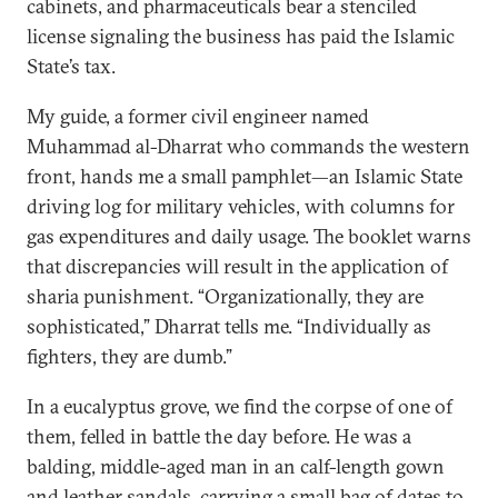
cabinets, and pharmaceuticals bear a stenciled
license signaling the business has paid the Islamic
State’s tax.
My guide, a former civil engineer named
Muhammad al-Dharrat who commands the western
front, hands me a small pamphlet—an Islamic State
driving log for military vehicles, with columns for
gas expenditures and daily usage. The booklet warns
that discrepancies will result in the application of
sharia punishment. “Organizationally, they are
sophisticated,” Dharrat tells me. “Individually as
fighters, they are dumb.”
In a eucalyptus grove, we find the corpse of one of
them, felled in battle the day before. He was a
balding, middle-aged man in an calf-length gown
and leather sandals, carrying a small bag of dates to