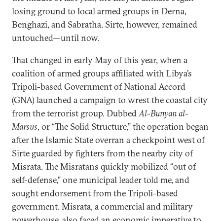
losing ground to local armed groups in Derna,
Benghazi, and Sabratha. Sirte, however, remained
untouched—until now.
That changed in early May of this year, when a
coalition of armed groups affiliated with Libya’s
Tripoli-based Government of National Accord
(GNA) launched a campaign to wrest the coastal city
from the terrorist group. Dubbed
Al-Bunyan al-
Marsus
, or “The Solid Structure,” the operation began
after the Islamic State overran a checkpoint west of
Sirte guarded by fighters from the nearby city of
Misrata. The Misratans quickly mobilized “out of
self-defense,” one municipal leader told me, and
sought endorsement from the Tripoli-based
government. Misrata, a commercial and military
powerhouse, also faced an economic imperative to