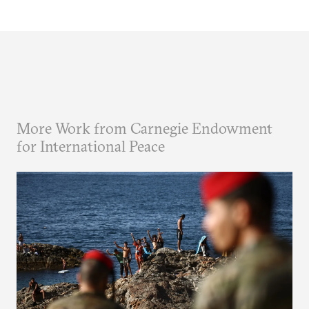
More Work from Carnegie Endowment
for International Peace