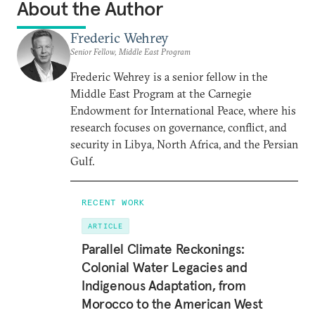
About the Author
Frederic Wehrey
Senior Fellow, Middle East Program
Frederic Wehrey is a senior fellow in the
Middle East Program at the Carnegie
Endowment for International Peace, where his
research focuses on governance, conflict, and
security in Libya, North Africa, and the Persian
Gulf.
RECENT WORK
ARTICLE
Parallel Climate Reckonings:
Colonial Water Legacies and
Indigenous Adaptation, from
Morocco to the American West