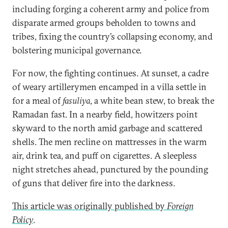
including forging a coherent army and police from
disparate armed groups beholden to towns and
tribes, fixing the country’s collapsing economy, and
bolstering municipal governance.
For now, the fighting continues. At sunset, a cadre
of weary artillerymen encamped in a villa settle in
for a meal of
fasuliya
, a white bean stew, to break the
Ramadan fast. In a nearby field, howitzers point
skyward to the north amid garbage and scattered
shells. The men recline on mattresses in the warm
air, drink tea, and puff on cigarettes. A sleepless
night stretches ahead, punctured by the pounding
of guns that deliver fire into the darkness.
This article was originally published by
Foreign
Policy
.