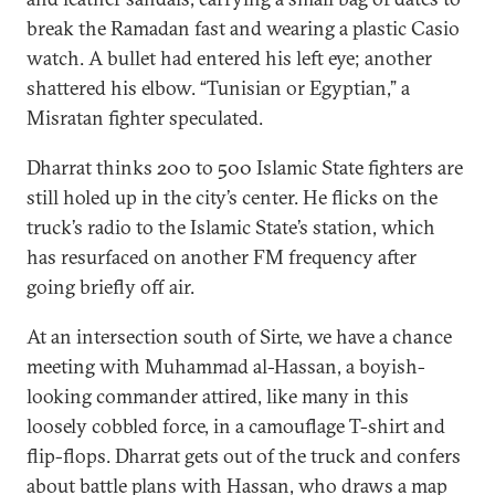
break the Ramadan fast and wearing a plastic Casio
watch. A bullet had entered his left eye; another
shattered his elbow. “Tunisian or Egyptian,” a
Misratan fighter speculated.
Dharrat thinks 200 to 500 Islamic State fighters are
still holed up in the city’s center. He flicks on the
truck’s radio to the Islamic State’s station, which
has resurfaced on another FM frequency after
going briefly off air.
At an intersection south of Sirte, we have a chance
meeting with Muhammad al-Hassan, a boyish-
looking commander attired, like many in this
loosely cobbled force, in a camouflage T-shirt and
flip-flops. Dharrat gets out of the truck and confers
about battle plans with Hassan, who draws a map