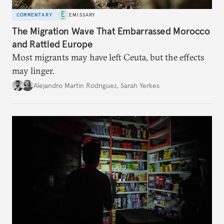
COMMENTARY
EMISSARY
The Migration Wave That Embarrassed Morocco
and Rattled Europe
Most migrants may have left Ceuta, but the effects
may linger.
Alejandro Martin Rodriguez
,
Sarah Yerkes