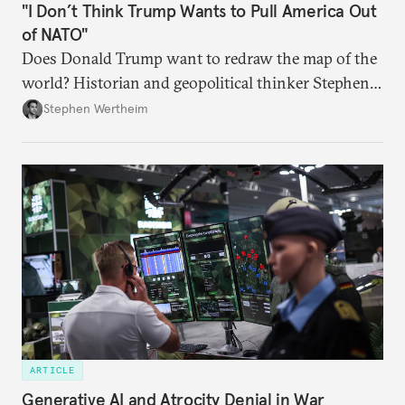
"I Don’t Think Trump Wants to Pull America Out
of NATO"
Does Donald Trump want to redraw the map of the
world? Historian and geopolitical thinker Stephen
Wertheim tries to parse the logic behind current
Stephen Wertheim
American foreign policy
ARTICLE
Generative AI and Atrocity Denial in War