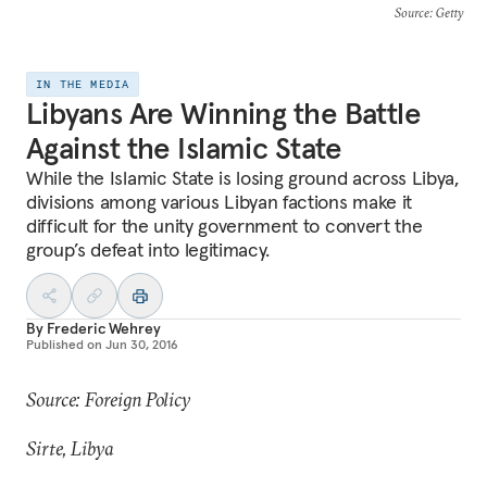
Source
: Getty
IN THE MEDIA
Libyans Are Winning the Battle
Against the Islamic State
While the Islamic State is losing ground across Libya,
divisions among various Libyan factions make it
difficult for the unity government to convert the
group’s defeat into legitimacy.
By
Frederic Wehrey
Published on
Jun 30, 2016
Source: Foreign Policy
Sirte, Libya