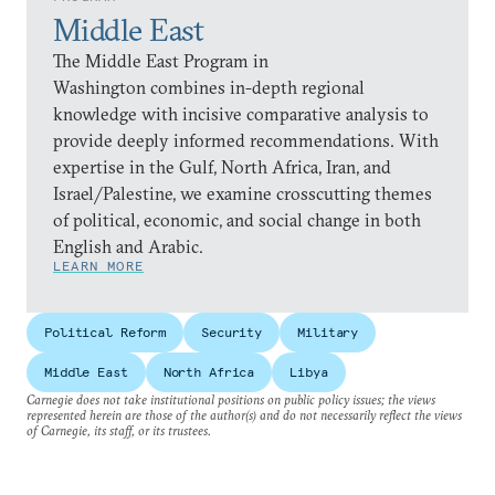
Middle East
The Middle East Program in
Washington combines in-depth regional
knowledge with incisive comparative analysis to
provide deeply informed recommendations. With
expertise in the Gulf, North Africa, Iran, and
Israel/Palestine, we examine crosscutting themes
of political, economic, and social change in both
English and Arabic.
LEARN MORE
Political Reform
Security
Military
Middle East
North Africa
Libya
Carnegie does not take institutional positions on public policy issues; the views
represented herein are those of the author(s) and do not necessarily reflect the views
of Carnegie, its staff, or its trustees.