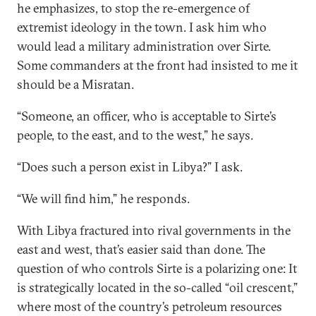
he emphasizes, to stop the re-emergence of
extremist ideology in the town. I ask him who
would lead a military administration over Sirte.
Some commanders at the front had insisted to me it
should be a Misratan.
“Someone, an officer, who is acceptable to Sirte’s
people, to the east, and to the west,” he says.
“Does such a person exist in Libya?” I ask.
“We will find him,” he responds.
With Libya fractured into rival governments in the
east and west, that’s easier said than done. The
question of who controls Sirte is a polarizing one: It
is strategically located in the so-called “oil crescent,”
where most of the country’s petroleum resources