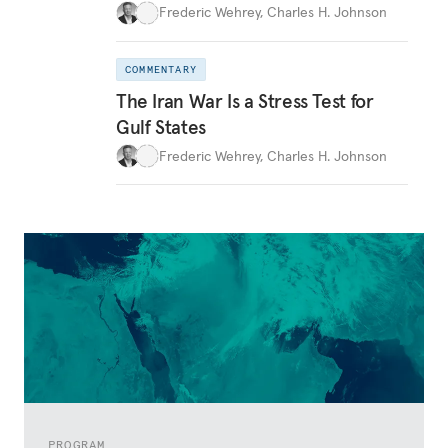
Frederic Wehrey
,
Charles H. Johnson
COMMENTARY
The Iran War Is a Stress Test for
Gulf States
Frederic Wehrey
,
Charles H. Johnson
PROGRAM