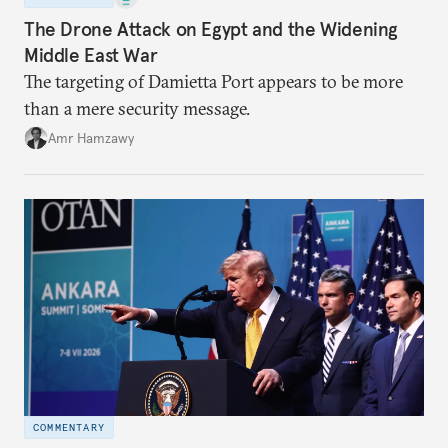
The Drone Attack on Egypt and the Widening
Middle East War
The targeting of Damietta Port appears to be more
than a mere security message.
Amr Hamzawy
COMMENTARY