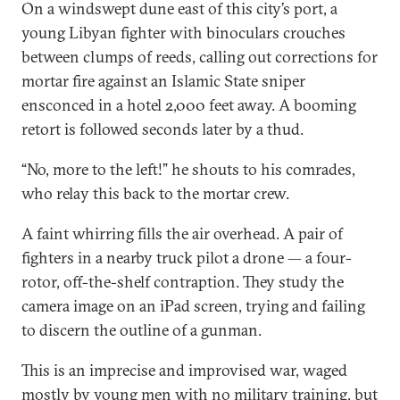
On a windswept dune east of this city’s port, a
young Libyan fighter with binoculars crouches
between clumps of reeds, calling out corrections for
mortar fire against an Islamic State sniper
ensconced in a hotel 2,000 feet away. A booming
retort is followed seconds later by a thud.
“No, more to the left!” he shouts to his comrades,
who relay this back to the mortar crew.
A faint whirring fills the air overhead. A pair of
fighters in a nearby truck pilot a drone — a four-
rotor, off-the-shelf contraption. They study the
camera image on an iPad screen, trying and failing
to discern the outline of a gunman.
This is an imprecise and improvised war, waged
mostly by young men with no military training, but