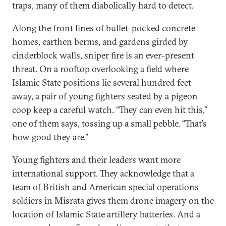
traps, many of them diabolically hard to detect.
Along the front lines of bullet-pocked concrete
homes, earthen berms, and gardens girded by
cinderblock walls, sniper fire is an ever-present
threat. On a rooftop overlooking a field where
Islamic State positions lie several hundred feet
away, a pair of young fighters seated by a pigeon
coop keep a careful watch. “They can even hit this,”
one of them says, tossing up a small pebble. “That’s
how good they are.”
Young fighters and their leaders want more
international support. They acknowledge that a
team of British and American special operations
soldiers in Misrata gives them drone imagery on the
location of Islamic State artillery batteries. And a