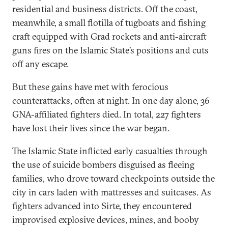
residential and business districts. Off the coast,
meanwhile, a small flotilla of tugboats and fishing
craft equipped with Grad rockets and anti-aircraft
guns fires on the Islamic State’s positions and cuts
off any escape.
But these gains have met with ferocious
counterattacks, often at night. In one day alone, 36
GNA-affiliated fighters died. In total, 227 fighters
have lost their lives since the war began.
The Islamic State inflicted early casualties through
the use of suicide bombers disguised as fleeing
families, who drove toward checkpoints outside the
city in cars laden with mattresses and suitcases. As
fighters advanced into Sirte, they encountered
improvised explosive devices, mines, and booby