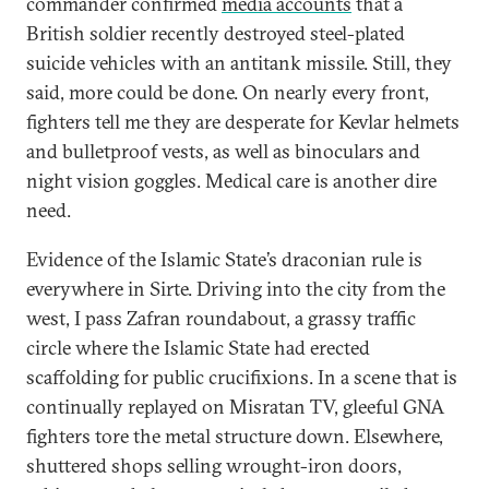
commander confirmed
media accounts
that a
British soldier recently destroyed steel-plated
suicide vehicles with an antitank missile. Still, they
said, more could be done. On nearly every front,
fighters tell me they are desperate for Kevlar helmets
and bulletproof vests, as well as binoculars and
night vision goggles. Medical care is another dire
need.
Evidence of the Islamic State’s draconian rule is
everywhere in Sirte. Driving into the city from the
west, I pass Zafran roundabout, a grassy traffic
circle where the Islamic State had erected
scaffolding for public crucifixions. In a scene that is
continually replayed on Misratan TV, gleeful GNA
fighters tore the metal structure down. Elsewhere,
shuttered shops selling wrought-iron doors,