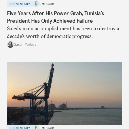
COMMENTARY
EMISSARY
Five Years After His Power Grab, Tunisia’s
President Has Only Achieved Failure
Saied’s main accomplishment has been to destroy a
decade’s worth of democratic progress.
Sarah Yerkes
COMMENTARY
EMISSARY