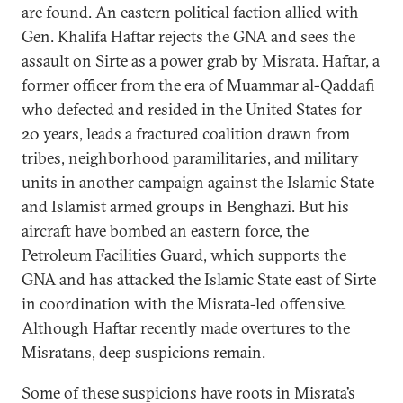
are found. An eastern political faction allied with
Gen. Khalifa Haftar rejects the GNA and sees the
assault on Sirte as a power grab by Misrata. Haftar, a
former officer from the era of Muammar al-Qaddafi
who defected and resided in the United States for
20 years, leads a fractured coalition drawn from
tribes, neighborhood paramilitaries, and military
units in another campaign against the Islamic State
and Islamist armed groups in Benghazi. But his
aircraft have bombed an eastern force, the
Petroleum Facilities Guard, which supports the
GNA and has attacked the Islamic State east of Sirte
in coordination with the Misrata-led offensive.
Although Haftar recently made overtures to the
Misratans, deep suspicions remain.
Some of these suspicions have roots in Misrata’s