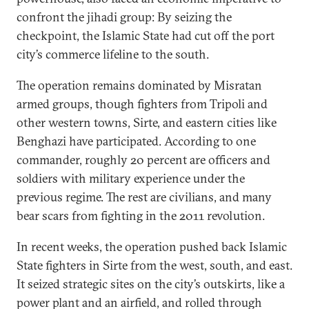
confront the jihadi group: By seizing the
checkpoint, the Islamic State had cut off the port
city’s commerce lifeline to the south.
The operation remains dominated by Misratan
armed groups, though fighters from Tripoli and
other western towns, Sirte, and eastern cities like
Benghazi have participated. According to one
commander, roughly 20 percent are officers and
soldiers with military experience under the
previous regime. The rest are civilians, and many
bear scars from fighting in the 2011 revolution.
In recent weeks, the operation pushed back Islamic
State fighters in Sirte from the west, south, and east.
It seized strategic sites on the city’s outskirts, like a
power plant and an airfield, and rolled through