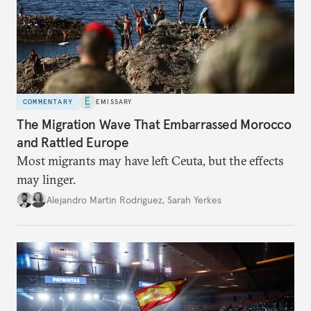
COMMENTARY
EMISSARY
The Migration Wave That Embarrassed Morocco
and Rattled Europe
Most migrants may have left Ceuta, but the effects
may linger.
Alejandro Martin Rodriguez
,
Sarah Yerkes