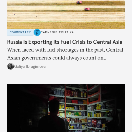
COMMENTARY
CARNEGIE POLITIKA
Russia Is Exporting Its Fuel Crisis to Central Asia
When faced with fuel shortages in the past, Central
Asian governments could always count on
additional supplies from Moscow. That safety net
Galiya Ibragimova
no longer exists.