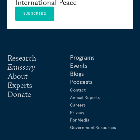
International Peace
SUBSCRIBE
Research
Programs
Events
Emissary
Blogs
About
Podcasts
Experts
Contact
Donate
Annual Reports
Careers
Privacy
For Media
Government Resources