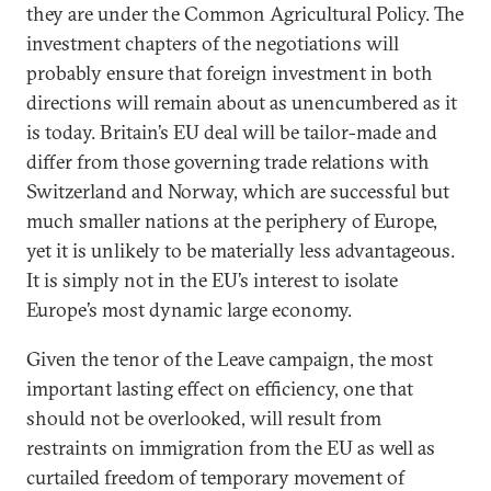
they are under the Common Agricultural Policy. The
investment chapters of the negotiations will
probably ensure that foreign investment in both
directions will remain about as unencumbered as it
is today. Britain’s EU deal will be tailor-made and
differ from those governing trade relations with
Switzerland and Norway, which are successful but
much smaller nations at the periphery of Europe,
yet it is unlikely to be materially less advantageous.
It is simply not in the EU’s interest to isolate
Europe’s most dynamic large economy.
Given the tenor of the Leave campaign, the most
important lasting effect on efficiency, one that
should not be overlooked, will result from
restraints on immigration from the EU as well as
curtailed freedom of temporary movement of