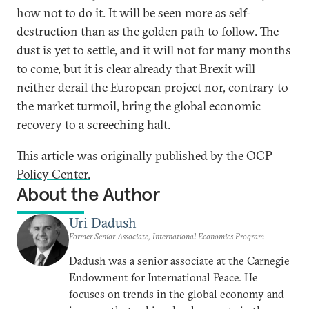
how not to do it. It will be seen more as self-
destruction than as the golden path to follow. The
dust is yet to settle, and it will not for many months
to come, but it is clear already that Brexit will
neither derail the European project nor, contrary to
the market turmoil, bring the global economic
recovery to a screeching halt.
This article was originally published by the OCP
Policy Center.
About the Author
Uri Dadush
Former Senior Associate, International Economics Program
Dadush was a senior associate at the Carnegie
Endowment for International Peace. He
focuses on trends in the global economy and