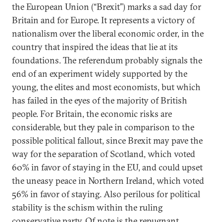
the European Union (“Brexit”) marks a sad day for
Britain and for Europe. It represents a victory of
nationalism over the liberal economic order, in the
country that inspired the ideas that lie at its
foundations. The referendum probably signals the
end of an experiment widely supported by the
young, the elites and most economists, but which
has failed in the eyes of the majority of British
people. For Britain, the economic risks are
considerable, but they pale in comparison to the
possible political fallout, since Brexit may pave the
way for the separation of Scotland, which voted
60% in favor of staying in the EU, and could upset
the uneasy peace in Northern Ireland, which voted
56% in favor of staying. Also perilous for political
stability is the schism within the ruling
conservative party. Of note is the repugnant