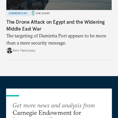
COMMENTARY
EMISSARY
The Drone Attack on Egypt and the Widening
Middle East War
The targeting of Damietta Port appears to be more
than a mere security message.
Amr Hamzawy
Get more news and analysis from
Carnegie Endowment for