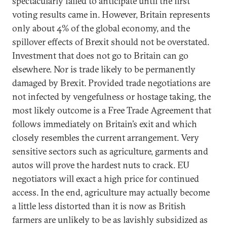
spectacularly failed to anticipate until the first
voting results came in. However, Britain represents
only about 4% of the global economy, and the
spillover effects of Brexit should not be overstated.
Investment that does not go to Britain can go
elsewhere. Nor is trade likely to be permanently
damaged by Brexit. Provided trade negotiations are
not infected by vengefulness or hostage taking, the
most likely outcome is a Free Trade Agreement that
follows immediately on Britain’s exit and which
closely resembles the current arrangement. Very
sensitive sectors such as agriculture, garments and
autos will prove the hardest nuts to crack. EU
negotiators will exact a high price for continued
access. In the end, agriculture may actually become
a little less distorted than it is now as British
farmers are unlikely to be as lavishly subsidized as