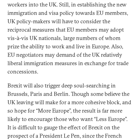
workers into the UK. Still, in establishing the new
immigration and visa policy towards EU members,
UK policy-makers will have to consider the
reciprocal measures that EU members may adopt
vis-à-vis UK nationals, large numbers of whom
prize the ability to work and live in Europe. Also,
EU negotiators may demand of the UK relatively
liberal immigration measures in exchange for trade
concessions.
Brexit will also trigger deep soul-searching in
Brussels, Paris and Berlin. Though some believe the
UK leaving will make for a more cohesive block, and
so hope for “More Europe”, the result is far more
likely to encourage those who want “Less Europe”.
It is difficult to gauge the effect of Brexit on the
prospect of a President Le Pen, since the French