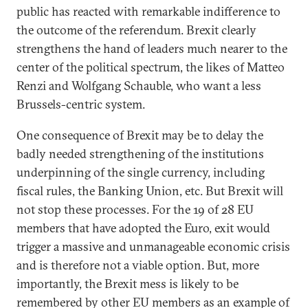
public has reacted with remarkable indifference to
the outcome of the referendum. Brexit clearly
strengthens the hand of leaders much nearer to the
center of the political spectrum, the likes of Matteo
Renzi and Wolfgang Schauble, who want a less
Brussels-centric system.
One consequence of Brexit may be to delay the
badly needed strengthening of the institutions
underpinning of the single currency, including
fiscal rules, the Banking Union, etc. But Brexit will
not stop these processes. For the 19 of 28 EU
members that have adopted the Euro, exit would
trigger a massive and unmanageable economic crisis
and is therefore not a viable option. But, more
importantly, the Brexit mess is likely to be
remembered by other EU members as an example of