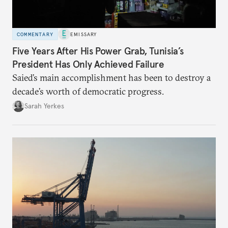
COMMENTARY
EMISSARY
Five Years After His Power Grab, Tunisia’s
President Has Only Achieved Failure
Saied’s main accomplishment has been to destroy a
decade’s worth of democratic progress.
Sarah Yerkes