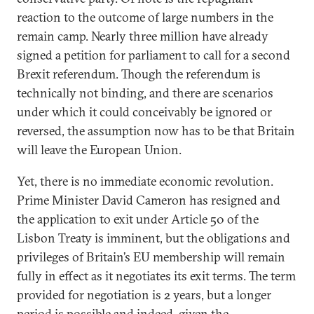
reaction to the outcome of large numbers in the
remain camp. Nearly three million have already
signed a petition for parliament to call for a second
Brexit referendum. Though the referendum is
technically not binding, and there are scenarios
under which it could conceivably be ignored or
reversed, the assumption now has to be that Britain
will leave the European Union.
Yet, there is no immediate economic revolution.
Prime Minister David Cameron has resigned and
the application to exit under Article 50 of the
Lisbon Treaty is imminent, but the obligations and
privileges of Britain’s EU membership will remain
fully in effect as it negotiates its exit terms. The term
provided for negotiation is 2 years, but a longer
period is possible and indeed, given the