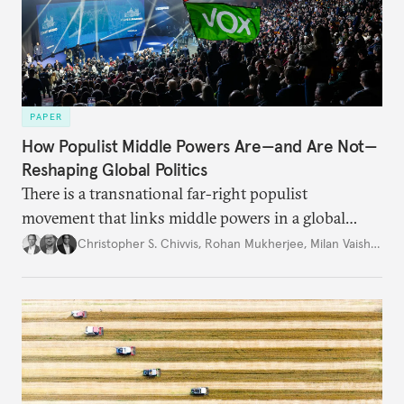
PAPER
How Populist Middle Powers Are—and Are Not—
Reshaping Global Politics
There is a transnational far-right populist
movement that links middle powers in a global
movement that extends well beyond Trump.
Christopher S. Chivvis
,
Rohan Mukherjee
,
Milan Vaishnav