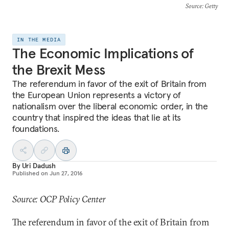
Source
: Getty
IN THE MEDIA
The Economic Implications of
the Brexit Mess
The referendum in favor of the exit of Britain from
the European Union represents a victory of
nationalism over the liberal economic order, in the
country that inspired the ideas that lie at its
foundations.
By
Uri Dadush
Published on
Jun 27, 2016
Source: OCP Policy Center
The referendum in favor of the exit of Britain from