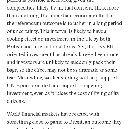
complexities, likely, by mutual consent. Thus, more
than anything, the immediate economic effect of
the referendum outcome is to usher in a long period
of uncertainty. This interval is likely to have a
cooling effect on investment in the UK by both
British and International firms. Yet, the UK’s EU-
oriented investment has already largely been made
and investors are unlikely to suddenly pack their
bags, so the effect may not be as dramatic as some
fear. Meanwhile, weaker sterling will help support
UK export-oriented and import-competing
investment, even as it raises the cost of living of its
citizens.
World financial markets have reacted with
something close to panic to Brexit, an outcome they