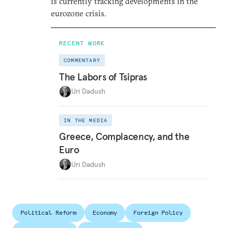
is currently tracking developments in the
eurozone crisis.
RECENT WORK
COMMENTARY
The Labors of Tsipras
Uri Dadush
IN THE MEDIA
Greece, Complacency, and the
Euro
Uri Dadush
Political Reform
Economy
Foreign Policy