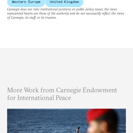
Western Europe
United Kingdom
Carnegie does not take institutional positions on public policy issues; the views
represented herein are those of the author(s) and do not necessarily reflect the views
of Carnegie, its staff, or its trustees.
More Work from Carnegie Endowment
for International Peace