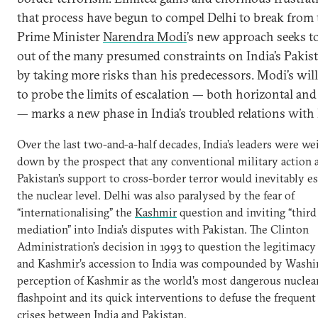
that process have begun to compel Delhi to break from 
Prime Minister
Narendra Modi
’s new approach seeks t
out of the many presumed constraints on India’s Pakist
by taking more risks than his predecessors. Modi’s wil
to probe the limits of escalation — both horizontal and 
— marks a new phase in India’s troubled relations with
Over the last two-and-a-half decades, India’s leaders were w
down by the prospect that any conventional military action 
Pakistan’s support to cross-border terror would inevitably es
the nuclear level. Delhi was also paralysed by the fear of
“internationalising” the
Kashmir
question and inviting “third
mediation” into India’s disputes with Pakistan. The Clinton
Administration’s decision in 1993 to question the legitimac
and Kashmir’s accession to India was compounded by Washi
perception of Kashmir as the world’s most dangerous nuclea
flashpoint and its quick interventions to defuse the frequent
crises between India and Pakistan.