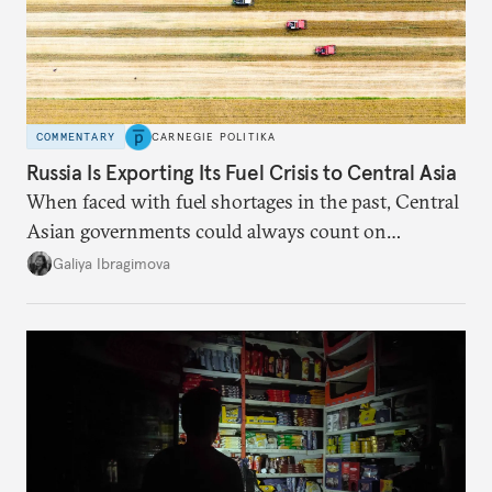
COMMENTARY
CARNEGIE POLITIKA
Russia Is Exporting Its Fuel Crisis to Central Asia
When faced with fuel shortages in the past, Central
Asian governments could always count on
additional supplies from Moscow. That safety net
Galiya Ibragimova
no longer exists.