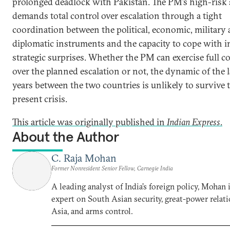
prolonged deadlock with Pakistan. The PM’s high-risk 
demands total control over escalation through a tight
coordination between the political, economic, military
diplomatic instruments and the capacity to cope with i
strategic surprises. Whether the PM can exercise full c
over the planned escalation or not, the dynamic of the l
years between the two countries is unlikely to survive 
present crisis.
This article was originally published in
Indian Express
.
About the Author
C. Raja Mohan
Former Nonresident Senior Fellow, Carnegie India
A leading analyst of India’s foreign policy, Mohan i
expert on South Asian security, great-power relati
Asia, and arms control.