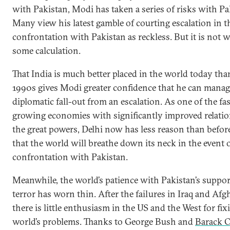
with Pakistan, Modi has taken a series of risks with Pa
Many view his latest gamble of courting escalation in t
confrontation with Pakistan as reckless. But it is not 
some calculation.
That India is much better placed in the world today tha
1990s gives Modi greater confidence that he can manag
diplomatic fall-out from an escalation. As one of the fas
growing economies with significantly improved relati
the great powers, Delhi now has less reason than before
that the world will breathe down its neck in the event o
confrontation with Pakistan.
Meanwhile, the world’s patience with Pakistan’s suppor
terror has worn thin. After the failures in Iraq and Afg
there is little enthusiasm in the US and the West for fix
world’s problems. Thanks to George Bush and
Barack 