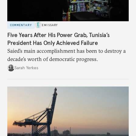
COMMENTARY
EMISSARY
Five Years After His Power Grab, Tunisia’s
President Has Only Achieved Failure
Saied’s main accomplishment has been to destroy a
decade’s worth of democratic progress.
Sarah Yerkes