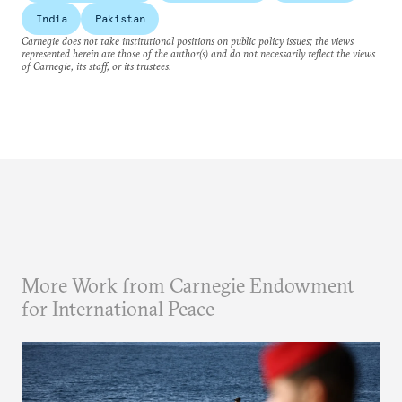
India
Pakistan
Carnegie does not take institutional positions on public policy issues; the views
represented herein are those of the author(s) and do not necessarily reflect the views
of Carnegie, its staff, or its trustees.
More Work from Carnegie Endowment
for International Peace