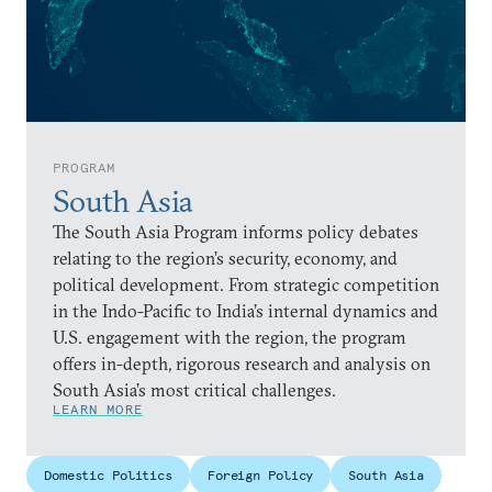
PROGRAM
South Asia
The South Asia Program informs policy debates
relating to the region’s security, economy, and
political development. From strategic competition
in the Indo-Pacific to India’s internal dynamics and
U.S. engagement with the region, the program
offers in-depth, rigorous research and analysis on
South Asia’s most critical challenges.
LEARN MORE
Domestic Politics
Foreign Policy
South Asia