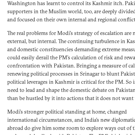
Washington has learnt to control its Kashmir itch. Paki
supporters in the Muslim world, too, are deeply divide
and focused on their own internal and regional conflict
The real problems for Modi’s strategy of escalation are 
external, but internal. The continuing turbulence in Ka
and domestic constituencies demanding extreme meas
could easily derail the PM’s calculation of risk and rew
confrontation with Pakistan. Bringing a measure of ca
renewing political processes in Srinagar to blunt Pakist
political leverages in Kashmir is critical for the PM. So i
need to lead and shape the domestic debate on Pakistan
than be hustled by it into actions that it does not want 
Modi’s stronger political standing at home, changed
international circumstances, and India’s new diplomatic
abroad do give him some room to explore ways out of 