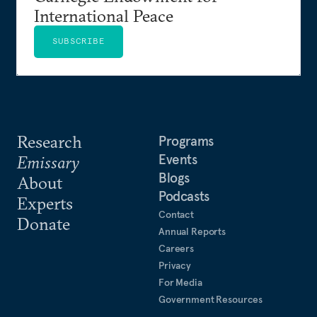
International Peace
SUBSCRIBE
Research
Programs
Events
Emissary
Blogs
About
Podcasts
Experts
Contact
Donate
Annual Reports
Careers
Privacy
For Media
Government Resources