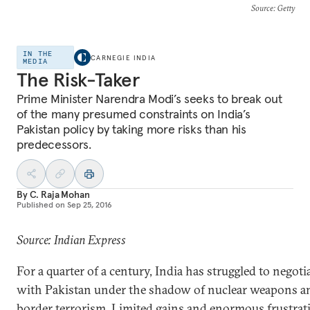
Source
: Getty
IN THE
CARNEGIE INDIA
MEDIA
The Risk-Taker
Prime Minister Narendra Modi’s seeks to break out
of the many presumed constraints on India’s
Pakistan policy by taking more risks than his
predecessors.
By
C. Raja Mohan
Published on
Sep 25, 2016
Source: Indian Express
For a quarter of a century, India has struggled to negoti
with Pakistan under the shadow of nuclear weapons a
border terrorism. Limited gains and enormous frustrat