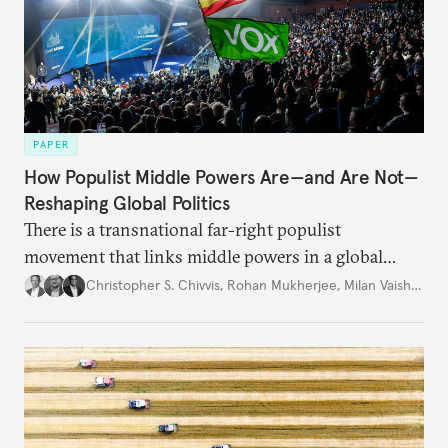
PAPER
How Populist Middle Powers Are—and Are Not—
Reshaping Global Politics
There is a transnational far-right populist
movement that links middle powers in a global
movement that extends well beyond Trump.
Christopher S. Chivvis
,
Rohan Mukherjee
,
Milan Vaishnav