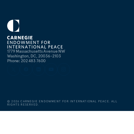
1779 Massachusetts Avenue NW
Washington, DC, 20036-2103
Phone: 202 483 7600
©
2026
CARNEGIE ENDOWMENT FOR INTERNATIONAL PEACE. ALL
RIGHTS RESERVED.