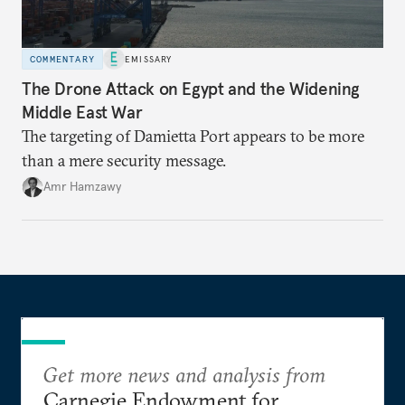
COMMENTARY
EMISSARY
The Drone Attack on Egypt and the Widening
Middle East War
The targeting of Damietta Port appears to be more
than a mere security message.
Amr Hamzawy
Get more news and analysis from
Carnegie Endowment for