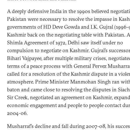
A deeply defensive India in the 1990s believed negotia
Pakistan were necessary to resolve the impasse in Kash
governments of HD Deve Gowda and I.K. Gujral (1996-
Kashmir back on the negotiating table with Pakistan. A
Shimla Agreement of 1972, Delhi saw itself under no
compulsion to negotiate on Kashmir. Gujral’s successor
Bihari Vajpayee, after multiple military crises, negotiate
terms of a peace process with General Pervez Musharra
called for a resolution of the Kashmir dispute in a viole
atmosphere. Prime Minister Manmohan Singh ran with
baton and came close to resolving the disputes in Siac
Sir Creek, negotiated an agreement on Kashmir, expan
economic engagement and people to people contact du
2004-06.
Musharraf’s decline and fall during 2007-08, his succes