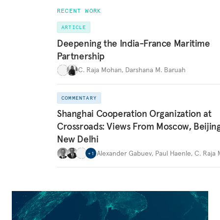
RECENT WORK
ARTICLE
Deepening the India-France Maritime
Partnership
C. Raja Mohan
,
Darshana M. Baruah
COMMENTARY
Shanghai Cooperation Organization at
Crossroads: Views From Moscow, Beijin
New Delhi
Alexander Gabuev
,
Paul Haenle
,
C. Raja
+
1