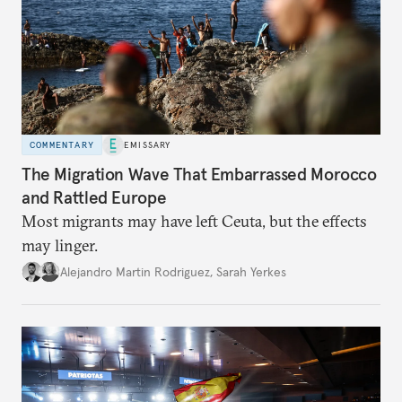
COMMENTARY
EMISSARY
The Migration Wave That Embarrassed Morocco
and Rattled Europe
Most migrants may have left Ceuta, but the effects
may linger.
Alejandro Martin Rodriguez
,
Sarah Yerkes