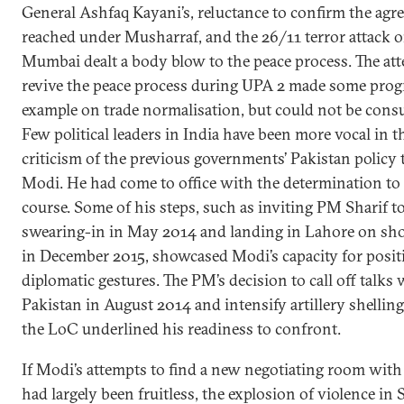
General Ashfaq Kayani’s, reluctance to confirm the ag
reached under Musharraf, and the 26/11 terror attack 
Mumbai dealt a body blow to the peace process. The at
revive the peace process during UPA 2 made some progr
example on trade normalisation, but could not be con
Few political leaders in India have been more vocal in t
criticism of the previous governments’ Pakistan policy
Modi. He had come to office with the determination to 
course. Some of his steps, such as inviting PM Sharif to
swearing-in in May 2014 and landing in Lahore on sho
in December 2015, showcased Modi’s capacity for posit
diplomatic gestures. The PM’s decision to call off talks 
Pakistan in August 2014 and intensify artillery shelling
the LoC underlined his readiness to confront.
If Modi’s attempts to find a new negotiating room with
had largely been fruitless, the explosion of violence in 