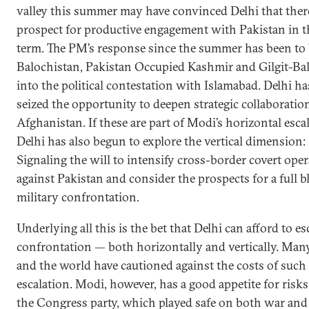
valley this summer may have convinced Delhi that there 
prospect for productive engagement with Pakistan in t
term. The PM’s response since the summer has been to
Balochistan, Pakistan Occupied Kashmir and Gilgit-Bal
into the political contestation with Islamabad. Delhi ha
seized the opportunity to deepen strategic collaboratio
Afghanistan. If these are part of Modi’s horizontal esca
Delhi has also begun to explore the vertical dimension:
Signaling the will to intensify cross-border covert ope
against Pakistan and consider the prospects for a full 
military confrontation.
Underlying all this is the bet that Delhi can afford to es
confrontation — both horizontally and vertically. Many
and the world have cautioned against the costs of such
escalation. Modi, however, has a good appetite for risks
the Congress party, which played safe on both war and