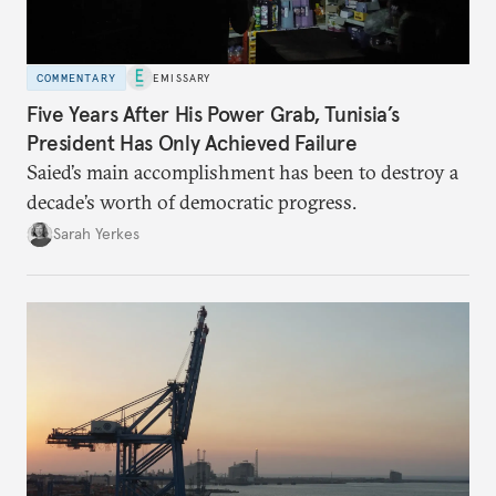
COMMENTARY
EMISSARY
Five Years After His Power Grab, Tunisia’s
President Has Only Achieved Failure
Saied’s main accomplishment has been to destroy a
decade’s worth of democratic progress.
Sarah Yerkes