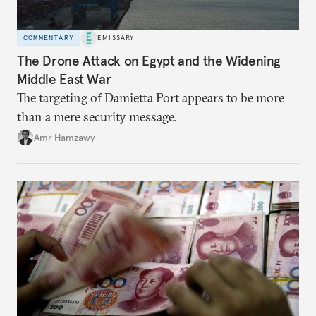
COMMENTARY
EMISSARY
The Drone Attack on Egypt and the Widening
Middle East War
The targeting of Damietta Port appears to be more
than a mere security message.
Amr Hamzawy