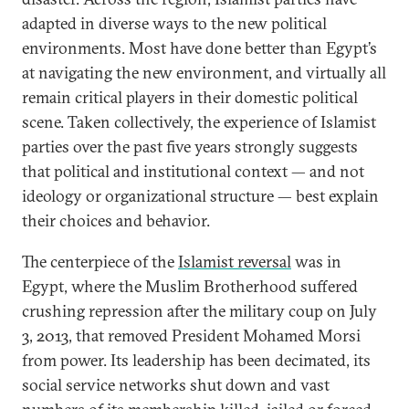
adapted in diverse ways to the new political
environments. Most have done better than Egypt’s
at navigating the new environment, and virtually all
remain critical players in their domestic political
scene. Taken collectively, the experience of Islamist
parties over the past five years strongly suggests
that political and institutional context — and not
ideology or organizational structure — best explain
their choices and behavior.
The centerpiece of the
Islamist reversal
was in
Egypt, where the Muslim Brotherhood suffered
crushing repression after the military coup on July
3, 2013, that removed President Mohamed Morsi
from power. Its leadership has been decimated, its
social service networks shut down and vast