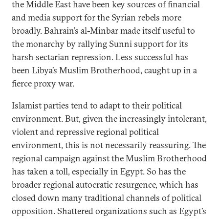
the Middle East have been key sources of financial
and media support for the Syrian rebels more
broadly. Bahrain’s al-Minbar made itself useful to
the monarchy by rallying Sunni support for its
harsh sectarian repression. Less successful has
been Libya’s Muslim Brotherhood, caught up in a
fierce proxy war.
Islamist parties tend to adapt to their political
environment. But, given the increasingly intolerant,
violent and repressive regional political
environment, this is not necessarily reassuring. The
regional campaign against the Muslim Brotherhood
has taken a toll, especially in Egypt. So has the
broader regional autocratic resurgence, which has
closed down many traditional channels of political
opposition. Shattered organizations such as Egypt’s