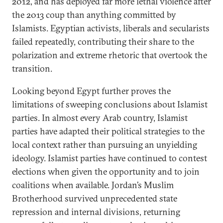
2012, and has deployed far more lethal violence after
the 2013 coup than anything committed by
Islamists. Egyptian activists, liberals and secularists
failed repeatedly, contributing their share to the
polarization and extreme rhetoric that overtook the
transition.
Looking beyond Egypt further proves the
limitations of sweeping conclusions about Islamist
parties. In almost every Arab country, Islamist
parties have adapted their political strategies to the
local context rather than pursuing an unyielding
ideology. Islamist parties have continued to contest
elections when given the opportunity and to join
coalitions when available. Jordan’s Muslim
Brotherhood survived unprecedented state
repression and internal divisions, returning