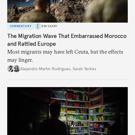
COMMENTARY
EMISSARY
The Migration Wave That Embarrassed Morocco
and Rattled Europe
Most migrants may have left Ceuta, but the effects
may linger.
Alejandro Martin Rodriguez
,
Sarah Yerkes