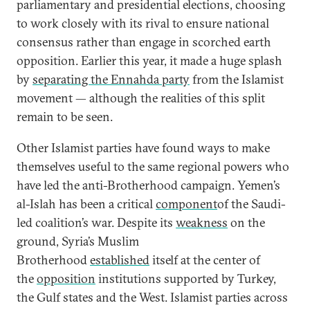
parliamentary and presidential elections, choosing
to work closely with its rival to ensure national
consensus rather than engage in scorched earth
opposition. Earlier this year, it made a huge splash
by
separating the Ennahda party
from the Islamist
movement — although the realities of this split
remain to be seen.
Other Islamist parties have found ways to make
themselves useful to the same regional powers who
have led the anti-Brotherhood campaign. Yemen’s
al-Islah has been a critical
component
of the Saudi-
led coalition’s war. Despite its
weakness
on the
ground, Syria’s Muslim
Brotherhood
established
itself at the center of
the
opposition
institutions supported by Turkey,
the Gulf states and the West. Islamist parties across