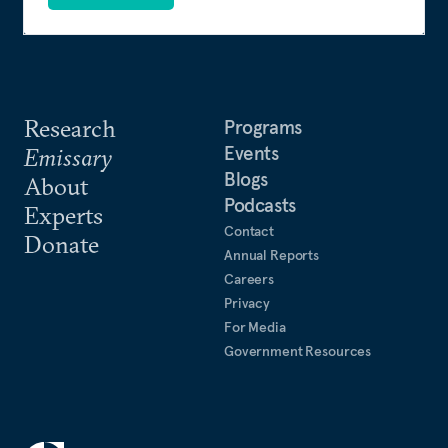
Research
Programs
Events
Emissary
Blogs
About
Podcasts
Experts
Contact
Donate
Annual Reports
Careers
Privacy
For Media
Government Resources