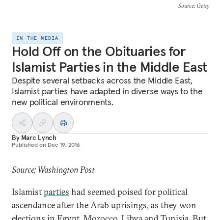
Source
: Getty
IN THE MEDIA
Hold Off on the Obituaries for
Islamist Parties in the Middle East
Despite several setbacks across the Middle East,
Islamist parties have adapted in diverse ways to the
new political environments.
By
Marc Lynch
Published on
Dec 19, 2016
Source: Washington Post
Islamist
parties
had seemed poised for political
ascendance after the Arab uprisings, as they won
elections in Egypt, Morocco, Libya and Tunisia. But