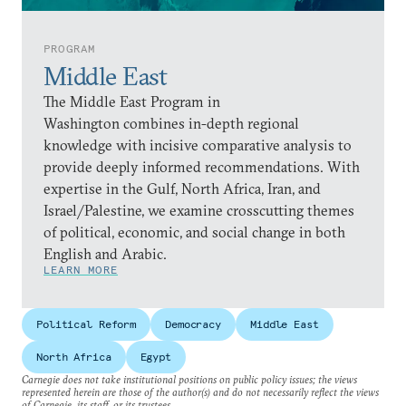
PROGRAM
Middle East
The Middle East Program in
Washington combines in-depth regional
knowledge with incisive comparative analysis to
provide deeply informed recommendations. With
expertise in the Gulf, North Africa, Iran, and
Israel/Palestine, we examine crosscutting themes
of political, economic, and social change in both
English and Arabic.
LEARN MORE
Political Reform
Democracy
Middle East
North Africa
Egypt
Carnegie does not take institutional positions on public policy issues; the views
represented herein are those of the author(s) and do not necessarily reflect the views
of Carnegie, its staff, or its trustees.