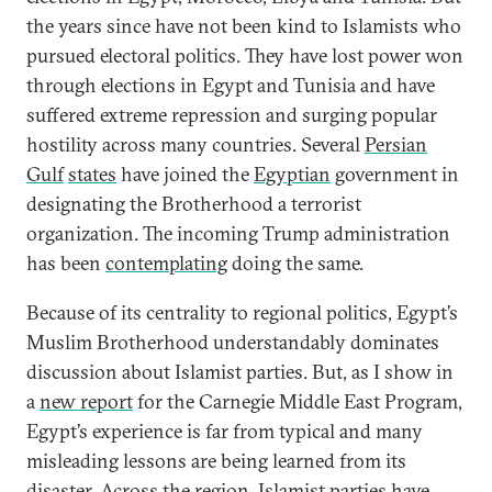
the years since have not been kind to Islamists who
pursued electoral politics. They have lost power won
through elections in Egypt and Tunisia and have
suffered extreme repression and surging popular
hostility across many countries. Several
Persian
Gulf
states
have joined the
Egyptian
government in
designating the Brotherhood a terrorist
organization. The incoming Trump administration
has been
contemplating
doing the same.
Because of its centrality to regional politics, Egypt’s
Muslim Brotherhood understandably dominates
discussion about Islamist parties. But, as I show in
a
new report
for the Carnegie Middle East Program,
Egypt’s experience is far from typical and many
misleading lessons are being learned from its
disaster. Across the region, Islamist parties have