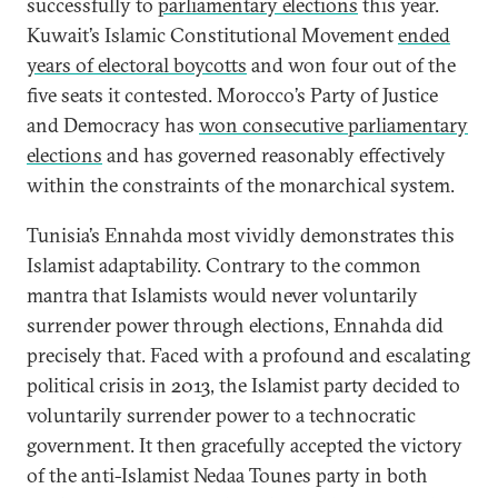
successfully to
parliamentary elections
this year.
Kuwait’s Islamic Constitutional Movement
ended
years of electoral boycotts
and won four out of the
five seats it contested. Morocco’s Party of Justice
and Democracy has
won consecutive parliamentary
elections
and has governed reasonably effectively
within the constraints of the monarchical system.
Tunisia’s Ennahda most vividly demonstrates this
Islamist adaptability. Contrary to the common
mantra that Islamists would never voluntarily
surrender power through elections, Ennahda did
precisely that. Faced with a profound and escalating
political crisis in 2013, the Islamist party decided to
voluntarily surrender power to a technocratic
government. It then gracefully accepted the victory
of the anti-Islamist Nedaa Tounes party in both