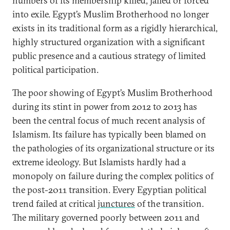
numbers of its membership killed, jailed or forced
into exile. Egypt’s Muslim Brotherhood no longer
exists in its traditional form as a rigidly hierarchical,
highly structured organization with a significant
public presence and a cautious strategy of limited
political participation.
The poor showing of Egypt’s Muslim Brotherhood
during its stint in power from 2012 to 2013 has
been the central focus of much recent analysis of
Islamism. Its failure has typically been blamed on
the pathologies of its organizational structure or its
extreme ideology. But Islamists hardly had a
monopoly on failure during the complex politics of
the post-2011 transition. Every Egyptian political
trend failed at critical
junctures
of the transition.
The military governed poorly between 2011 and