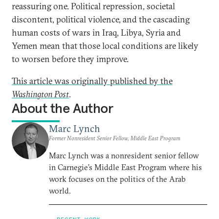
reassuring one. Political repression, societal
discontent, political violence, and the cascading
human costs of wars in Iraq, Libya, Syria and
Yemen mean that those local conditions are likely
to worsen before they improve.
This article was originally published by the
Washington Post
.
About the Author
Marc Lynch
Former Nonresident Senior Fellow, Middle East Program
Marc Lynch was a nonresident senior fellow
in Carnegie’s Middle East Program where his
work focuses on the politics of the Arab
world.