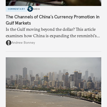
COMMENTARY
SADA
The Channels of China’s Currency Promotion in
Gulf Markets
Is the Gulf moving beyond the dollar? This article
examines how China is expanding the renminbi's
role across Gulf markets, what that means for
Andrew Bonney
regional finance, and why the future of global
currencies is more complex than the de-
dollarization debate suggests.