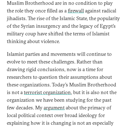
Muslim Brotherhood are in no condition to play
the role they once filled as a
firewall
against radical
jihadists. The rise of the Islamic State, the popularity
of the Syrian insurgency and the legacy of Egypt’s
military coup have shifted the terms of Islamist
thinking about violence.
Islamist parties and movements will continue to
evolve to meet these challenges. Rather than
drawing rigid conclusions, now is a time for
researchers to question their assumptions about
these organizations. Today’s Muslim Brotherhood
is not a
terrorist organization
, but it is also not the
organization we have been studying for the past
few decades. My
argument
about the primacy of
local political context over broad ideology for
explaining how it is changing is not an especially