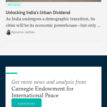
ARTICLE
Unlocking India’s Urban Dividend
As India undergoes a demographic transition, its
cities will be its economic powerhouse—but only if
it accurately captures city growth and empowers
Apoorva Jadhav
cities to support their citizens.
Get more news and analysis from
Carnegie Endowment for
International Peace
SUBSCRIBE