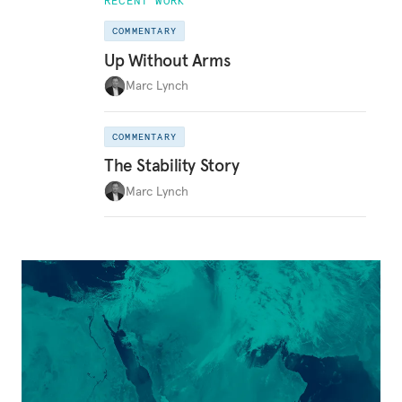
RECENT WORK
COMMENTARY
Up Without Arms
Marc Lynch
COMMENTARY
The Stability Story
Marc Lynch