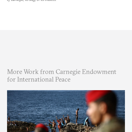
More Work from Carnegie Endowment
for International Peace