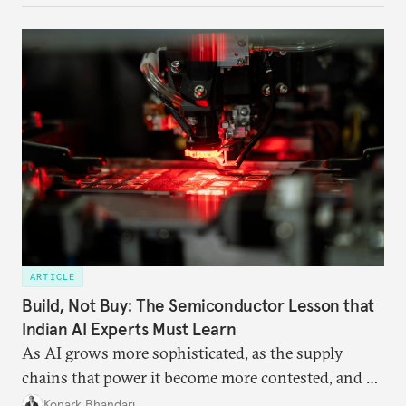
ARTICLE
Build, Not Buy: The Semiconductor Lesson that
Indian AI Experts Must Learn
As AI grows more sophisticated, as the supply
chains that power it become more contested, and as
access to frontier models becomes geopolitically
Konark Bhandari