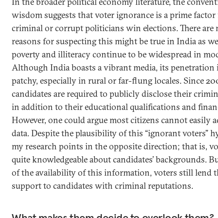
In the broader political economy literature, the convent
wisdom suggests that voter ignorance is a prime factor
criminal or corrupt politicians win elections. There ar
reasons for suspecting this might be true in India as well
poverty and illiteracy continue to be widespread in mo
Although India boasts a vibrant media, its penetration is
patchy, especially in rural or far-flung locales. Since 20
candidates are required to publicly disclose their crimin
in addition to their educational qualifications and financ
However, one could argue most citizens cannot easily a
data. Despite the plausibility of this “ignorant voters” 
my research points in the opposite direction; that is, vo
quite knowledgeable about candidates’ backgrounds. But
of the availability of this information, voters still lend t
support to candidates with criminal reputations.
What makes them decide to overlook them?