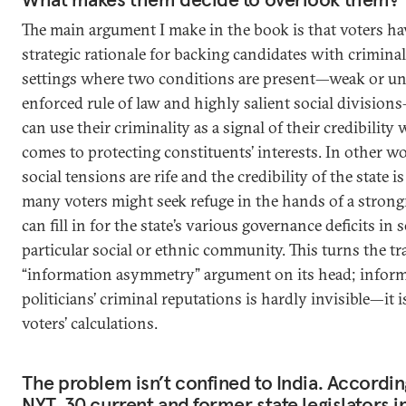
The main argument I make in the book is that voters ha
strategic rationale for backing candidates with criminal
settings where two conditions are present—weak or u
enforced rule of law and highly salient social division
can use their criminality as a signal of their credibility 
comes to protecting constituents’ interests. In other 
social tensions are rife and the credibility of the state i
many voters might seek refuge in the hands of a stro
can fill in for the state’s various governance deficits in 
particular social or ethnic community. This turns the tr
“information asymmetry” argument on its head; infor
politicians’ criminal reputations is hardly invisible—it i
voters’ calculations.
The problem isn’t confined to India. Accordin
NYT, 30 current and former state legislators 