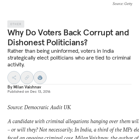
Source
: Getty
OTHER
Why Do Voters Back Corrupt and
Dishonest Politicians?
Rather than being uninformed, voters in India
strategically elect politicians who are tied to criminal
activity.
By
Milan Vaishnav
Published on
Dec 13, 2016
Source: Democratic Audit UK
A candidate with criminal allegations hanging over them will
– or will they? Not necessarily. In India, a third of the MPs e
faced an ongoing criminal case. Milan Vaishnav, the author o