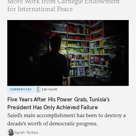
More Work from Carnegie Endowment
for International Peace
COMMENTARY
EMISSARY
Five Years After His Power Grab, Tunisia’s
President Has Only Achieved Failure
Saied’s main accomplishment has been to destroy a
decade’s worth of democratic progress.
Sarah Yerkes