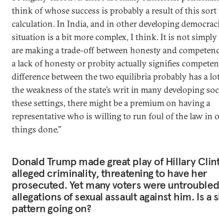
think of whose success is probably a result of this sort
calculation. In India, and in other developing democraci
situation is a bit more complex, I think. It is not simply
are making a trade-off between honesty and competence;
a lack of honesty or probity actually signifies competen
difference between the two equilibria probably has a lo
the weakness of the state’s writ in many developing soci
these settings, there might be a premium on having a
representative who is willing to run foul of the law in o
things done.”
Donald Trump made great play of Hillary Clint
alleged criminality, threatening to have her
prosecuted. Yet many voters were untroubled
allegations of sexual assault against him. Is a 
pattern going on?