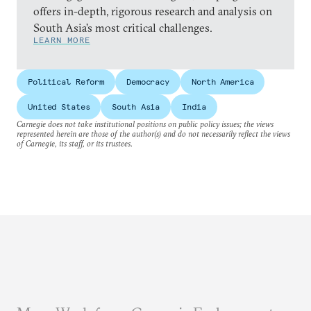
offers in-depth, rigorous research and analysis on
South Asia’s most critical challenges.
LEARN MORE
Political Reform
Democracy
North America
United States
South Asia
India
Carnegie does not take institutional positions on public policy issues; the views
represented herein are those of the author(s) and do not necessarily reflect the views
of Carnegie, its staff, or its trustees.