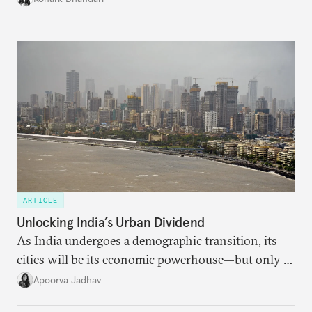
charged, India must begin to ask a different set of
questions. Not what applications it can build on
someone else’s infrastructure but what the world
needs.
ARTICLE
Unlocking India’s Urban Dividend
As India undergoes a demographic transition, its
cities will be its economic powerhouse—but only if
it accurately captures city growth and empowers
Apoorva Jadhav
cities to support their citizens.