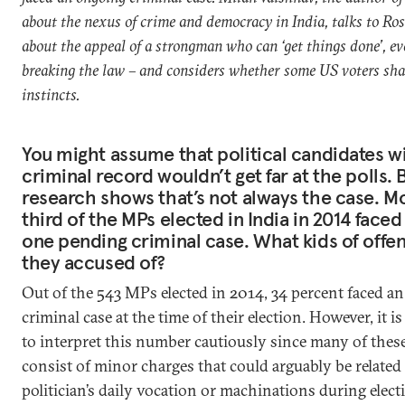
about the nexus of crime and democracy in India, talks to Ro
about the appeal of a strongman who can ‘get things done’, ev
breaking the law – and considers whether some US voters sha
instincts.
You might assume that political candidates wi
criminal record wouldn’t get far at the polls. 
research shows that’s not always the case. M
third of the MPs elected in India in 2014 faced 
one pending criminal case. What kids of offe
they accused of?
Out of the 543 MPs elected in 2014, 34 percent faced a
criminal case at the time of their election. However, it i
to interpret this number cautiously since many of thes
consist of minor charges that could arguably be related 
politician’s daily vocation or machinations during elect