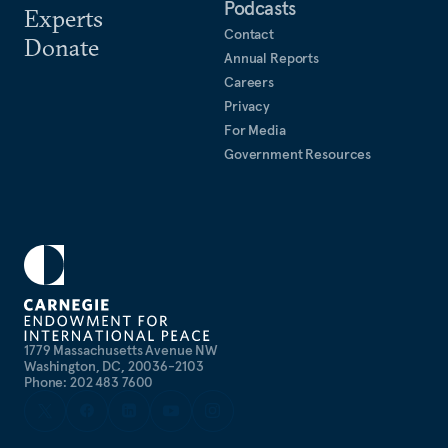
Podcasts
Experts
Contact
Donate
Annual Reports
Careers
Privacy
For Media
Government Resources
1779 Massachusetts Avenue NW
Washington, DC, 20036-2103
Phone: 202 483 7600