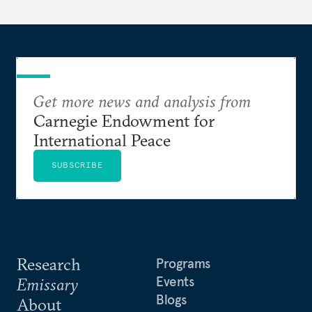
Get more news and analysis from
Carnegie Endowment for
International Peace
SUBSCRIBE
Research
Programs
Events
Emissary
Blogs
About