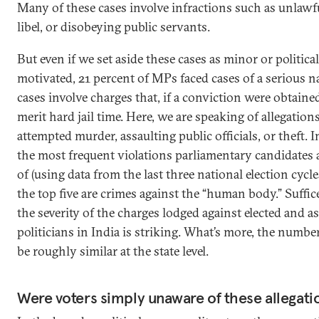
Many of these cases involve infractions such as unlawf
libel, or disobeying public servants.
But even if we set aside these cases as minor or politica
motivated, 21 percent of MPs faced cases of a serious n
cases involve charges that, if a conviction were obtain
merit hard jail time. Here, we are speaking of allegation
attempted murder, assaulting public officials, or theft. I
the most frequent violations parliamentary candidates 
of (using data from the last three national election cycles
the top five are crimes against the “human body.” Suffice 
the severity of the charges lodged against elected and a
politicians in India is striking. What’s more, the numbe
be roughly similar at the state level.
Were voters simply unaware of these allegati