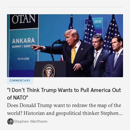
COMMENTARY
"I Don’t Think Trump Wants to Pull America Out
of NATO"
Does Donald Trump want to redraw the map of the
world? Historian and geopolitical thinker Stephen
Wertheim tries to parse the logic behind current
Stephen Wertheim
American foreign policy