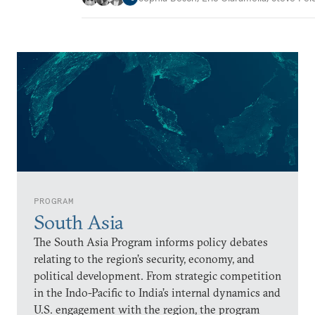
PROGRAM
South Asia
The South Asia Program informs policy debates
relating to the region’s security, economy, and
political development. From strategic competition
in the Indo-Pacific to India’s internal dynamics and
U.S. engagement with the region, the program