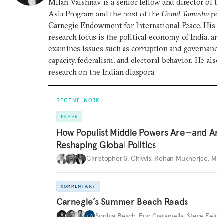
Milan Vaishnav is a senior fellow and director of
Asia Program and the host of the
Grand Tamasha
po
Carnegie Endowment for International Peace. His
research focus is the political economy of India, a
examines issues such as corruption and governance
capacity, federalism, and electoral behavior. He al
research on the Indian diaspora.
RECENT WORK
PAPER
How Populist Middle Powers Are—and A
Reshaping Global Politics
Christopher S. Chivvis
,
Rohan Mukherjee
,
M
COMMENTARY
Carnegie’s Summer Beach Reads
Sophia Besch
,
Eric Ciaramella
,
Steve Fel
+
8