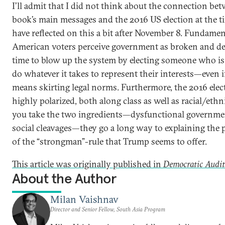
I’ll admit that I did not think about the connection be
book’s main messages and the 2016 US election at the ti
have reflected on this a bit after November 8. Fundame
American voters perceive government as broken and de
time to blow up the system by electing someone who is 
do whatever it takes to represent their interests—even i
means skirting legal norms. Furthermore, the 2016 ele
highly polarized, both along class as well as racial/ethni
you take the two ingredients—dysfunctional governme
social cleavages—they go a long way to explaining the 
of the “strongman”-rule that Trump seems to offer.
This article was originally published in
Democratic Audi
About the Author
Milan Vaishnav
Director and Senior Fellow, South Asia Program