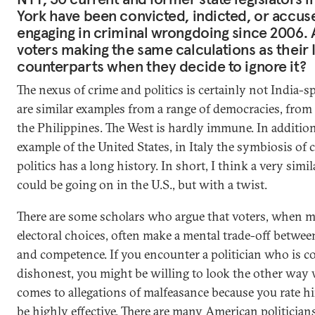
York have been convicted, indicted, or accus
engaging in criminal wrongdoing since 2006. 
voters making the same calculations as their 
counterparts when they decide to ignore it?
The nexus of crime and politics is certainly not India-sp
are similar examples from a range of democracies, from
the Philippines. The West is hardly immune. In addition
example of the United States, in Italy the symbiosis of 
politics has a long history. In short, I think a very sim
could be going on in the U.S., but with a twist.
There are some scholars who argue that voters, when 
electoral choices, often make a mental trade-off betwe
and competence. If you encounter a politician who is c
dishonest, you might be willing to look the other way 
comes to allegations of malfeasance because you rate h
be highly effective. There are many American politician