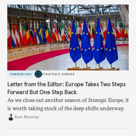
COMMENTARY
STRATEGIC EUROPE
Letter from the Editor: Europe Takes Two Steps
Forward But One Step Back
As we close out another season of
Strategic Europe
, it
is worth taking stock of the deep shifts underway.
Rym Momtaz