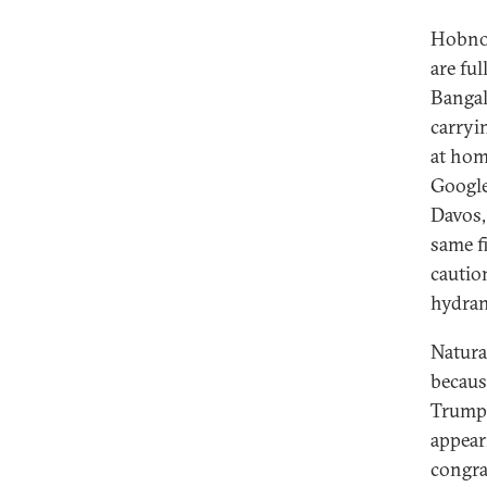
Hobnob
are fu
Bangal
carryi
at hom
Google 
Davos,
same fi
caution
hydran
Natura
becaus
Trump.
appear
congra