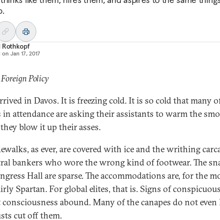
o.
d Rothkopf
d on
Jan 17, 2017
 Foreign Policy
arrived in Davos. It is freezing cold. It is so cold that many o
ts in attendance are asking their assistants to warm the sm
they blow it up their asses.
dewalks, as ever, are covered with ice and the writhing carc
tral bankers who wore the wrong kind of footwear. The sn
ngress Hall are sparse. The accommodations are, for the m
airly Spartan. For global elites, that is. Signs of conspicuou
 consciousness abound. Many of the canapes do not even
sts cut off them.