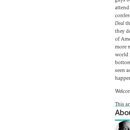
attend
confer
Deal
th
they d
of Ame
more m
world 
bottom 
seen as
happen
Welco
This ar
Abou