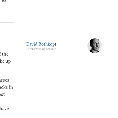
David Rothkopf
Former Visiting Scholar
f the
oke up
asses
acks in
ost
s
 have