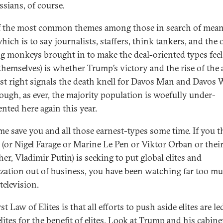
ssians, of course.
 the most common themes among those in search of mea
hich is to say journalists, staffers, think tankers, and the 
g monkeys brought in to make the deal-oriented types fee
themselves) is whether Trump’s victory and the rise of the 
ist right signals the death knell for Davos Man and Davo
ough, as ever, the majority population is woefully under-
ented here again this year.
 me save you and all those earnest-types some time. If you 
(or Nigel Farage or Marine Le Pen or Viktor Orban or thei
er, Vladimir Putin) is seeking to put global elites and
ization out of business, you have been watching far too m
 television.
st Law of Elites is that all efforts to push aside elites are le
lites for the benefit of elites. Look at Trump and his cabinet.