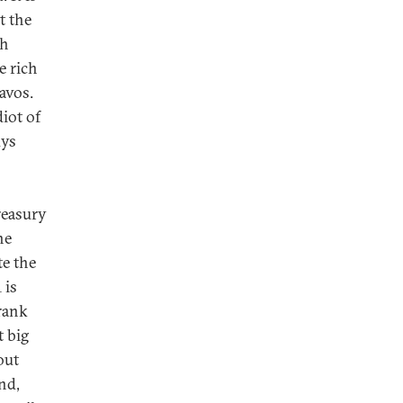
t the
th
e rich
avos.
iot of
uys
reasury
he
te the
 is
Frank
t big
out
nd,