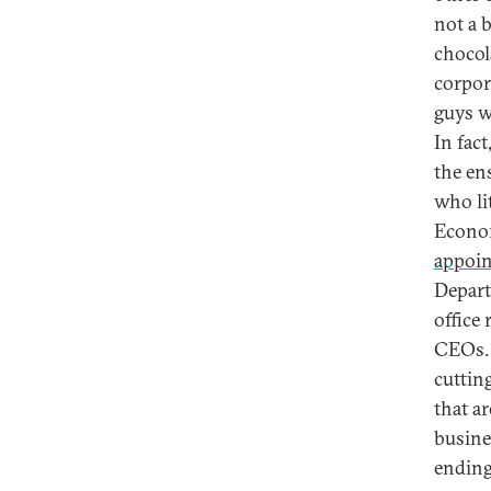
not a 
chocol
corpor
guys w
In fac
the en
who li
Econom
appoi
Depart
office
CEOs. 
cuttin
that a
busine
ending