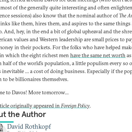
 most of the generally quite interesting and often enlighte
ence sessions) also know that the nominal author of
The Ar
inks like them, hires them, and aspires to the same things 
o. And, hey, in the end a bit of global upheaval and the shr
rican values and Western leadership are small prices to pa
oney in their pockets. For the folks who have helped make
in which the eight richest men
have the same net worth
as
half of the world’s population, a little populism every so o
 inevitable … a cost of doing business. Especially if the po
 to be billionaires themselves.
me to Davos! More tomorrow…
ticle originally appeared in
Foreign
Policy
.
t the Author
David Rothkopf