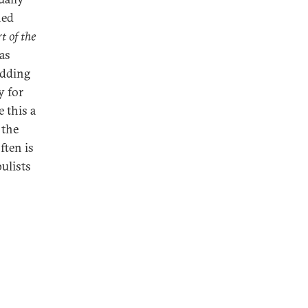
ned
t of the
as
edding
y for
 this a
 the
ften is
pulists