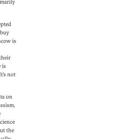
imarily
epted
 buy
scow is
their
 is
It’s not
ats on
issism,
e
science
ut the
ually