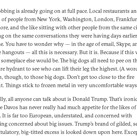
bing is already going on at full pace. Local restaurants an
ll of people from New York, Washington, London, Frankfur
ore, and the like sitting with other people from the same ci
ng on the same conversations they were having days earlie
e. You have to wonder why — in the age of email, Skype, a
hangouts — all this is necessary. But it is. Because if this 
 someplace else would be. The big dogs all need to pee on t
re hydrant to see who can lift their leg the highest. (A wor
, though, to those big dogs. Don’t get too close to the fire
t. Things stick to frozen metal in very uncomfortable ways
lly, all anyone can talk about is Donald Trump. That’s ironi
e Davos has never really had much appetite for the likes of
 It is far too European, understated, and concerned with
ing concerned about big issues. Trump’s brand of gilded, se
tulatory, big-titted excess is looked down upon here. Exce