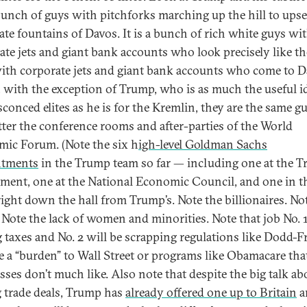
bunch of guys with pitchforks marching up the hill to upse
ate fountains of Davos. It is a bunch of rich white guys wi
ate jets and giant bank accounts who look precisely like th
ith corporate jets and giant bank accounts who come to D
t, with the exception of Trump, who is as much the useful id
sconced elites as he is for the Kremlin, they are the same g
tter the conference rooms and after-parties of the World
ic Forum. (Note the six h
igh-level Goldman Sachs
ntments
in the Trump team so far — including one at the T
ment, one at the National Economic Council, and one in t
 right down the hall from Trump’s. Note the billionaires. No
Note the lack of women and minorities. Note that job No. 1
g taxes and No. 2 will be scrapping regulations like Dodd-
re a “burden” to Wall Street or programs like Obamacare tha
sses don’t much like. Also note that despite the big talk ab
 trade deals, Trump has
already offered one up to Britain
a