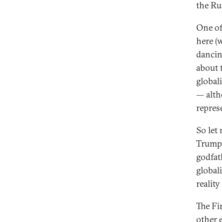
the Ru
One of
here (w
dancin
about 
global
— alth
repres
So let
Trump 
godfath
global
reality
The Fir
other e