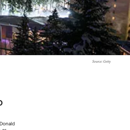
Source
: Getty
o
 Donald
s as