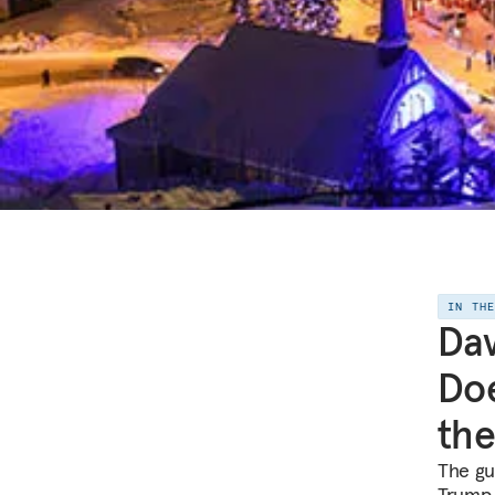
IN TH
Da
Doe
the
The gu
Trump 