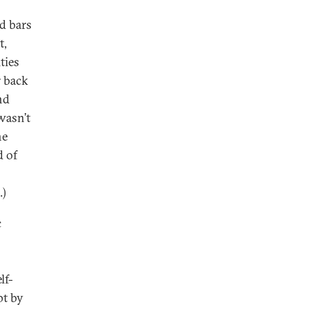
d bars
t,
ties
r back
nd
wasn’t
he
d of
.)
c
lf-
pt by