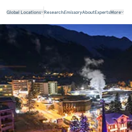
Global Locations
Research
Emissary
About
Experts
More