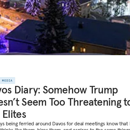
E MEDIA
vos Diary: Somehow Trump
sn’t Seem Too Threatening t
 Elites
ys being ferried around Davos for deal meetings know that
thinks like them, hires them, and aspires to the same thing