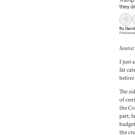
they d
By
Davi
Publishe
Source:
I just 
fat ca
before 
The si
of cen
the Co
part, f
budget
the cru