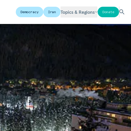
Topics & Regions
Democracy
Iran
Donate