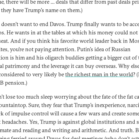
e, there will be more … deals that differ from past deals pr
t they have Trump’s name on them.)
doesn’t want to end Davos. Trump finally wants to be acc
os. He wants in at the tables at which his money could not
seat. And if you think his favorite world leader back in Mo
ites, you’re not paying attention. Putin’s idea of Russian
ion is him and his oligarch buddies getting a bigger cut of 
al patrimony and the leverage it can buy overseas. Why else
considered to very likely be
the richest man in the world
? (
B pension.)
n’t lose too much sleep worrying about the fate of the fat c
ountaintop. Sure, they fear that Trump’s inexperience, narc
ck of impulse control will cause a few wars and create som
 headaches. Yes, Trump is against global institutions and 
imate and reading and writing and arithmetic. And truth. B
eing ferried around Davos for deal meetings (who don’t act