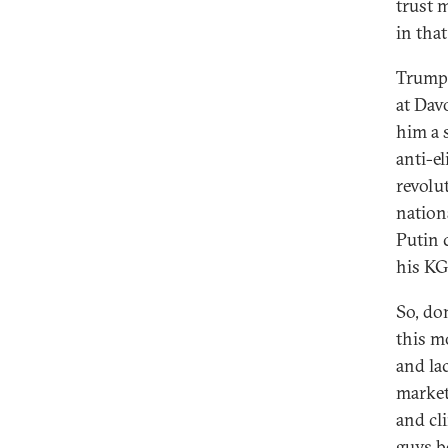
trust m
in tha
Trump 
at Dav
him a 
anti-el
revolut
nation
Putin 
his KG
So, do
this m
and la
market
and cl
guys b