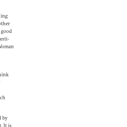
ning
other
l good
anti-
s Woman
think
r
uch
d by
 It is