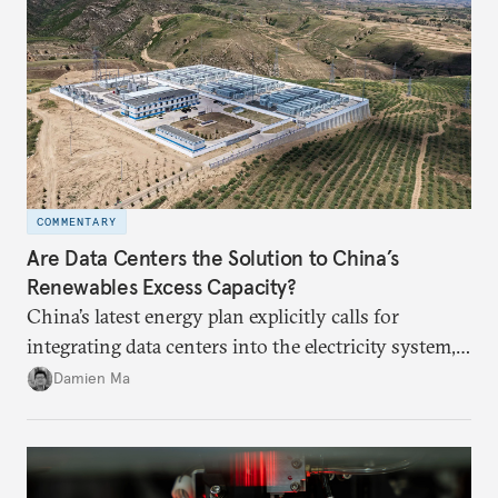
COMMENTARY
Are Data Centers the Solution to China’s
Renewables Excess Capacity?
China’s latest energy plan explicitly calls for
integrating data centers into the electricity system,
particularly connecting them to green energy. It
Damien Ma
appears Beijing wants to use compute as a source of
domestic demand to absorb renewables excess
capacity.