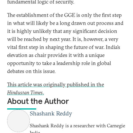
fundamental logic of security.
The establishment of the GGE is only the first step
in what will likely be a long drawn out process and
it is highly unlikely that any significant decision
will be reached by next year. It is, however, a very
vital first step in shaping the future of war. India’s
elevation as chair provides it with a unique
opportunity to take a leadership role in global
debates on this issue.
This article was originally published in the
Hindustan Times
.
About the Author
Shashank Reddy
Shashank Reddy is a researcher with Carnegie
India.