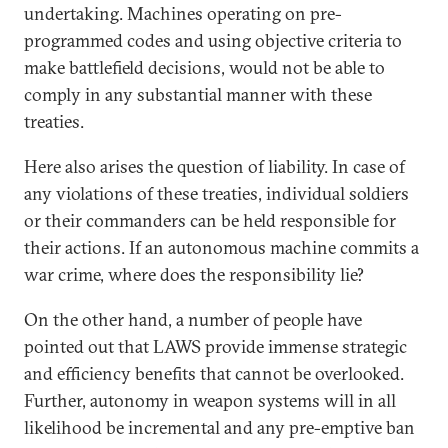
undertaking. Machines operating on pre-
programmed codes and using objective criteria to
make battlefield decisions, would not be able to
comply in any substantial manner with these
treaties.
Here also arises the question of liability. In case of
any violations of these treaties, individual soldiers
or their commanders can be held responsible for
their actions. If an autonomous machine commits a
war crime, where does the responsibility lie?
On the other hand, a number of people have
pointed out that LAWS provide immense strategic
and efficiency benefits that cannot be overlooked.
Further, autonomy in weapon systems will in all
likelihood be incremental and any pre-emptive ban