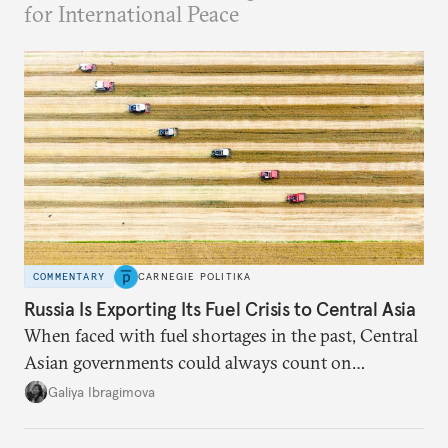
for International Peace
COMMENTARY
CARNEGIE POLITIKA
Russia Is Exporting Its Fuel Crisis to Central Asia
When faced with fuel shortages in the past, Central
Asian governments could always count on
additional supplies from Moscow. That safety net
Galiya Ibragimova
no longer exists.