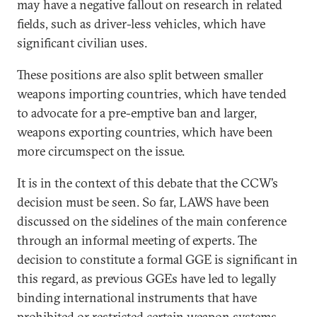
may have a negative fallout on research in related
fields, such as driver-less vehicles, which have
significant civilian uses.
These positions are also split between smaller
weapons importing countries, which have tended
to advocate for a pre-emptive ban and larger,
weapons exporting countries, which have been
more circumspect on the issue.
It is in the context of this debate that the CCW’s
decision must be seen. So far, LAWS have been
discussed on the sidelines of the main conference
through an informal meeting of experts. The
decision to constitute a formal GGE is significant in
this regard, as previous GGEs have led to legally
binding international instruments that have
prohibited or restricted certain weapon systems,