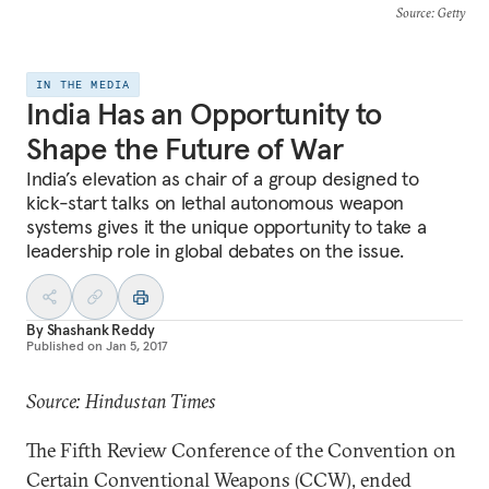
Source
: Getty
IN THE MEDIA
India Has an Opportunity to
Shape the Future of War
India’s elevation as chair of a group designed to
kick-start talks on lethal autonomous weapon
systems gives it the unique opportunity to take a
leadership role in global debates on the issue.
By
Shashank Reddy
Published on
Jan 5, 2017
Source: Hindustan Times
The Fifth Review Conference of the Convention on
Certain Conventional Weapons (CCW), ended