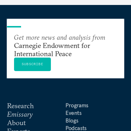
needs.
Get more news and analysis from
Carnegie Endowment for
International Peace
SUBSCRIBE
Research
Programs
Events
Emissary
Blogs
About
Podcasts
Experts