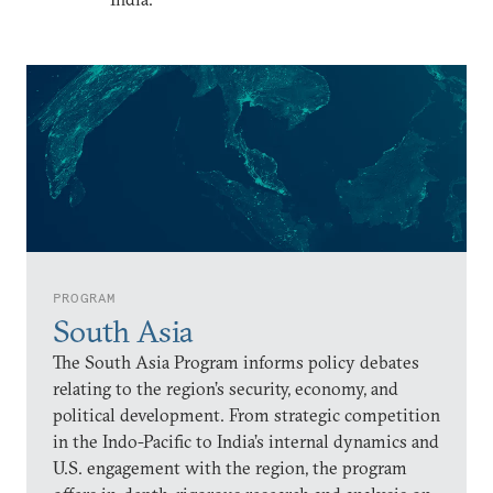
PROGRAM
South Asia
The South Asia Program informs policy debates
relating to the region’s security, economy, and
political development. From strategic competition
in the Indo-Pacific to India’s internal dynamics and
U.S. engagement with the region, the program