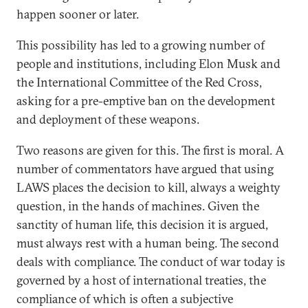
happen sooner or later.
This possibility has led to a growing number of
people and institutions, including Elon Musk and
the International Committee of the Red Cross,
asking for a pre-emptive ban on the development
and deployment of these weapons.
Two reasons are given for this. The first is moral. A
number of commentators have argued that using
LAWS places the decision to kill, always a weighty
question, in the hands of machines. Given the
sanctity of human life, this decision it is argued,
must always rest with a human being. The second
deals with compliance. The conduct of war today is
governed by a host of international treaties, the
compliance of which is often a subjective