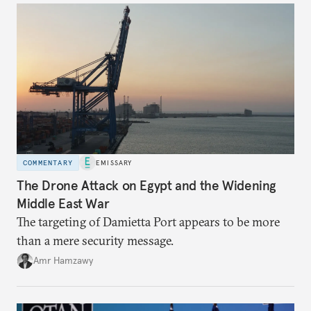
COMMENTARY
EMISSARY
The Drone Attack on Egypt and the Widening
Middle East War
The targeting of Damietta Port appears to be more
than a mere security message.
Amr Hamzawy