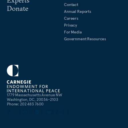
Contact
Donate
Annual Reports
Careers
Privacy
For Media
Government Resources
1779 Massachusetts Avenue NW
Washington, DC, 20036-2103
Phone: 202 483 7600