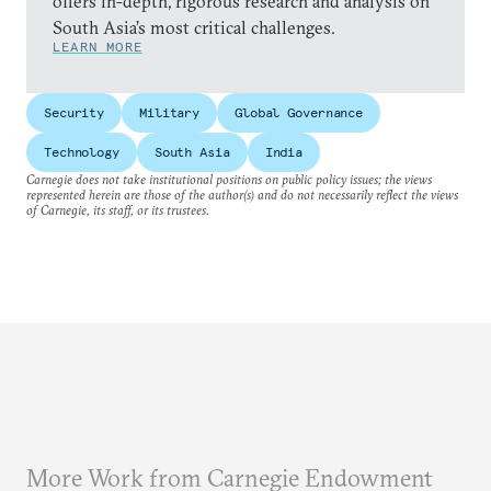
offers in-depth, rigorous research and analysis on
South Asia’s most critical challenges.
LEARN MORE
Security
Military
Global Governance
Technology
South Asia
India
Carnegie does not take institutional positions on public policy issues; the views
represented herein are those of the author(s) and do not necessarily reflect the views
of Carnegie, its staff, or its trustees.
More Work from Carnegie Endowment