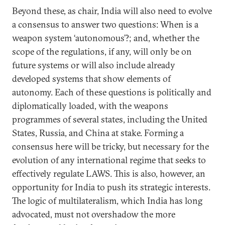
Beyond these, as chair, India will also need to evolve
a consensus to answer two questions: When is a
weapon system ‘autonomous’?; and, whether the
scope of the regulations, if any, will only be on
future systems or will also include already
developed systems that show elements of
autonomy. Each of these questions is politically and
diplomatically loaded, with the weapons
programmes of several states, including the United
States, Russia, and China at stake. Forming a
consensus here will be tricky, but necessary for the
evolution of any international regime that seeks to
effectively regulate LAWS. This is also, however, an
opportunity for India to push its strategic interests.
The logic of multilateralism, which India has long
advocated, must not overshadow the more