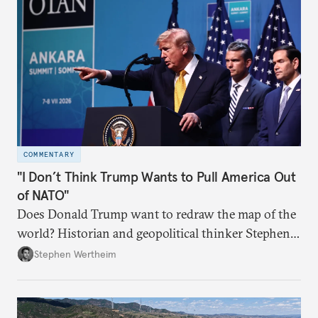
COMMENTARY
"I Don’t Think Trump Wants to Pull America Out
of NATO"
Does Donald Trump want to redraw the map of the
world? Historian and geopolitical thinker Stephen
Wertheim tries to parse the logic behind current
Stephen Wertheim
American foreign policy