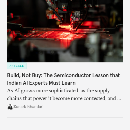
ARTICLE
Build, Not Buy: The Semiconductor Lesson that
Indian AI Experts Must Learn
As AI grows more sophisticated, as the supply
chains that power it become more contested, and as
access to frontier models becomes geopolitically
Konark Bhandari
charged, India must begin to ask a different set of
questions. Not what applications it can build on
someone else’s infrastructure but what the world