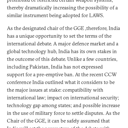
thereby dramatically increasing the possibility of a
similar instrument being adopted for LAWS.
As the designated chair of the GGE ,therefore, India
has a unique opportunity to set the terms of the
international debate. A major defence market and a
global technology hub, India has its own stakes in
the outcome of this debate. Unlike a few countries,
including Pakistan, India has not expressed
support for a pre-emptive ban. At the recent CCW
conference India outlined what it considers to be
the major issues at stake: compatibility with
international law; impact on international security;
technology gap among states; and possible increase
in the use of military force to settle disputes. As the
Chair of the GGE, it can be safely assumed that