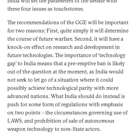
India will set the parameters of the debate with
these four issues as touchstones.
The recommendations of the GGE will be important
for two reasons: First, quite simply it will determine
the course of future warfare. Second, it will have a
knock-on effect on research and development in
future technologies. The importance of ‘technology
gap’ to India means that a pre-emptive ban is likely
out of the question at the moment, as India would
not seek to let go of a situation where it could
possibly achieve technological parity with more
advanced nations. What India should do instead is
push for some form of regulations with emphasis
on two points – the circumstances governing use of
LAWS, and prohibition of sale of autonomous
weapon technology to non-State actors.