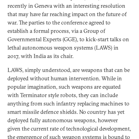
recently in Geneva with an interesting resolution
that may have far reaching impact on the future of
war. The parties to the conference agreed to
establish a formal process, via a Group of
Governmental Experts (GGE), to kick-start talks on
lethal autonomous weapon systems (LAWS) in
2017, with India as its chair.
LAWS, simply understood, are weapons that can be
deployed without human intervention. While in
popular imagination, such weapons are equated
with Terminator style robots, they can include
anything from such infantry replacing machines to
smart missile defence shields. No country has yet
deployed fully autonomous weapons, however
given the current rate of technological development,
the emergence of such weapon systems is bound to