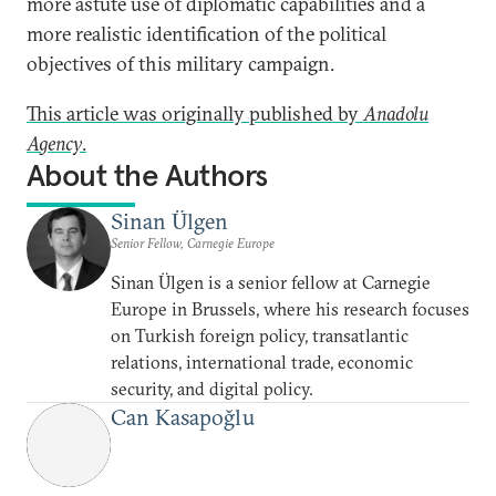
more astute use of diplomatic capabilities and a
more realistic identification of the political
objectives of this military campaign.
This article was originally published by
Anadolu
Agency
.
About the Authors
Sinan Ülgen
Senior Fellow, Carnegie Europe
Sinan Ülgen is a senior fellow at Carnegie
Europe in Brussels, where his research focuses
on Turkish foreign policy, transatlantic
relations, international trade, economic
security, and digital policy.
Can Kasapoğlu