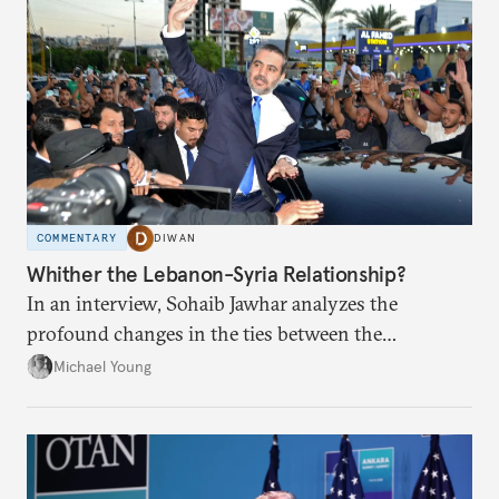
COMMENTARY
DIWAN
Whither the Lebanon-Syria Relationship?
In an interview, Sohaib Jawhar analyzes the
profound changes in the ties between the
neighboring countries.
Michael Young