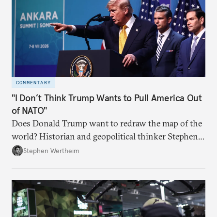
COMMENTARY
"I Don’t Think Trump Wants to Pull America Out
of NATO"
Does Donald Trump want to redraw the map of the
world? Historian and geopolitical thinker Stephen
Wertheim tries to parse the logic behind current
Stephen Wertheim
American foreign policy