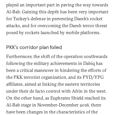
played an important part in paving the way towards
Al-Bab. Gaining this depth has been very important
for Turkey’s defense in preventing Daesh’s rocket
attacks, and for overcoming the Daesh terror threat
posed by rockets launched by mobile platforms.
PKK's corridor plan foiled
Furthermore, the shift of the operation southwards
following the military achievements in Dabiq has
been a critical maneuver in hindering the efforts of
the PKK terrorist organization, and its PYD/YPG
affiliates, aimed at linking the eastern territories
under their de facto control with Afrin in the west.
On the other hand, as Euphrates Shield reached its
Al-Bab stage in November-December 2016, there
have been changes in the characteristics of the