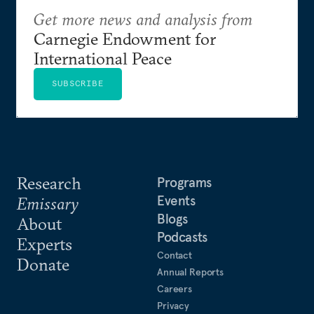
Get more news and analysis from
Carnegie Endowment for
International Peace
SUBSCRIBE
Research
Programs
Events
Emissary
Blogs
About
Podcasts
Experts
Contact
Donate
Annual Reports
Careers
Privacy