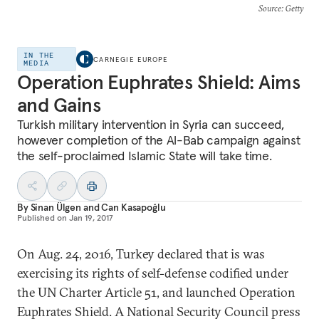
Source
: Getty
IN THE
CARNEGIE EUROPE
MEDIA
Operation Euphrates Shield: Aims
and Gains
Turkish military intervention in Syria can succeed,
however completion of the Al-Bab campaign against
the self-proclaimed Islamic State will take time.
By
Sinan Ülgen
and
Can Kasapoğlu
Published on
Jan 19, 2017
On Aug. 24, 2016, Turkey declared that is was
exercising its rights of self-defense codified under
the UN Charter Article 51, and launched Operation
Euphrates Shield. A National Security Council press