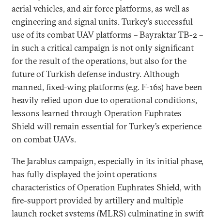
aerial vehicles, and air force platforms, as well as
engineering and signal units. Turkey’s successful
use of its combat UAV platforms – Bayraktar TB-2 –
in such a critical campaign is not only significant
for the result of the operations, but also for the
future of Turkish defense industry. Although
manned, fixed-wing platforms (e.g. F-16s) have been
heavily relied upon due to operational conditions,
lessons learned through Operation Euphrates
Shield will remain essential for Turkey’s experience
on combat UAVs.
The Jarablus campaign, especially in its initial phase,
has fully displayed the joint operations
characteristics of Operation Euphrates Shield, with
fire-support provided by artillery and multiple
launch rocket systems (MLRS) culminating in swift