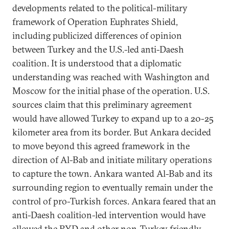
developments related to the political-military
framework of Operation Euphrates Shield,
including publicized differences of opinion
between Turkey and the U.S.-led anti-Daesh
coalition. It is understood that a diplomatic
understanding was reached with Washington and
Moscow for the initial phase of the operation. U.S.
sources claim that this preliminary agreement
would have allowed Turkey to expand up to a 20-25
kilometer area from its border. But Ankara decided
to move beyond this agreed framework in the
direction of Al-Bab and initiate military operations
to capture the town. Ankara wanted Al-Bab and its
surrounding region to eventually remain under the
control of pro-Turkish forces. Ankara feared that an
anti-Daesh coalition-led intervention would have
allowed the PYD and other non-Turkey friendly