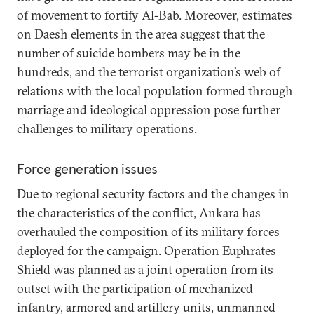
of movement to fortify Al-Bab. Moreover, estimates
on Daesh elements in the area suggest that the
number of suicide bombers may be in the
hundreds, and the terrorist organization’s web of
relations with the local population formed through
marriage and ideological oppression pose further
challenges to military operations.
Force generation issues
Due to regional security factors and the changes in
the characteristics of the conflict, Ankara has
overhauled the composition of its military forces
deployed for the campaign. Operation Euphrates
Shield was planned as a joint operation from its
outset with the participation of mechanized
infantry, armored and artillery units, unmanned