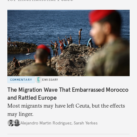
COMMENTARY
EMISSARY
The Migration Wave That Embarrassed Morocco
and Rattled Europe
Most migrants may have left Ceuta, but the effects
may linger.
Alejandro Martin Rodriguez
,
Sarah Yerkes