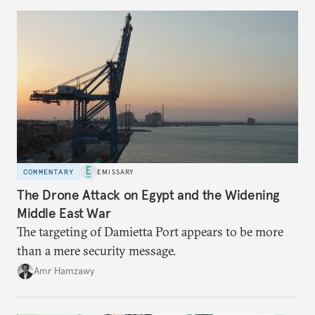
COMMENTARY
EMISSARY
The Drone Attack on Egypt and the Widening
Middle East War
The targeting of Damietta Port appears to be more
than a mere security message.
Amr Hamzawy