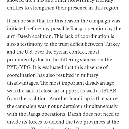
entities to strengthen their presence in this region.
It can be said that for this reason the campaign was
initiated before any possible Raqqa operation by the
anti-Daesh coalition. This lack of coordination is
also a testimony to the trust deficit between Turkey
and the U.S. over the Syrian context, most
prominently due to the differing stances on the
PYD/YPG. It is evaluated that this absence of
coordination has also resulted in military
disadvantages. The most important disadvantage
was the lack of close air support, as well as ISTAR,
from the coalition. Another handicap is that since
the campaign was not undertaken simultaneously
with the Raqqa operations, Daesh does not need to
divide its forces to defend the two provinces at the