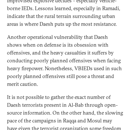
improvised explosive decides – especially vehicle-
borne IEDs. Lessons learned, especially in Ramadi,
indicate that the rural terrain surrounding urban
areas is where Daesh puts up the most resistance.
Another operational vulnerability that Daesh
shows when on defense is its obsession with
offensives, and the heavy casualties it suffers by
conducting poorly planned offensives when facing
heavy firepower. Nonetheless, VBIEDs used in such
poorly planned offensives still pose a threat and
merit caution.
It is not possible to gather the exact number of
Daesh terrorists present in Al-Bab through open-
source information. On the other hand, the slowing
pace of the campaigns in Raqqa and Mosul may
have given the terrorist organization some freedom