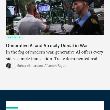
ARTICLE
Generative AI and Atrocity Denial in War
In the fog of modern war, generative AI offers every
side a simple transaction: Trade documented reality
for permanent doubt.
Mahsa Alimardani
,
Afsaneh Rigot