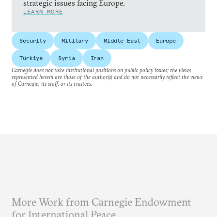
strategic issues facing Europe.
LEARN MORE
Security
Military
Middle East
Europe
Türkiye
Syria
Iran
Carnegie does not take institutional positions on public policy issues; the views
represented herein are those of the author(s) and do not necessarily reflect the views
of Carnegie, its staff, or its trustees.
More Work from Carnegie Endowment
for International Peace