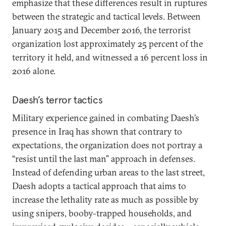
emphasize that these differences result in ruptures
between the strategic and tactical levels. Between
January 2015 and December 2016, the terrorist
organization lost approximately 25 percent of the
territory it held, and witnessed a 16 percent loss in
2016 alone.
Daesh’s terror tactics
Military experience gained in combating Daesh’s
presence in Iraq has shown that contrary to
expectations, the organization does not portray a
“resist until the last man” approach in defenses.
Instead of defending urban areas to the last street,
Daesh adopts a tactical approach that aims to
increase the lethality rate as much as possible by
using snipers, booby-trapped households, and