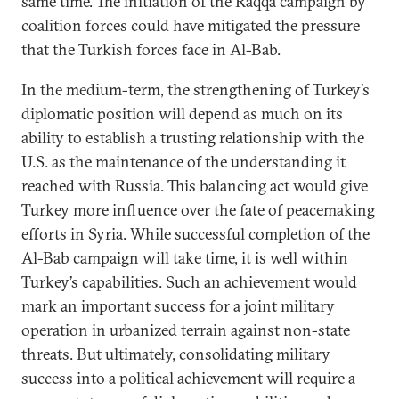
same time. The initiation of the Raqqa campaign by
coalition forces could have mitigated the pressure
that the Turkish forces face in Al-Bab.
In the medium-term, the strengthening of Turkey’s
diplomatic position will depend as much on its
ability to establish a trusting relationship with the
U.S. as the maintenance of the understanding it
reached with Russia. This balancing act would give
Turkey more influence over the fate of peacemaking
efforts in Syria. While successful completion of the
Al-Bab campaign will take time, it is well within
Turkey’s capabilities. Such an achievement would
mark an important success for a joint military
operation in urbanized terrain against non-state
threats. But ultimately, consolidating military
success into a political achievement will require a