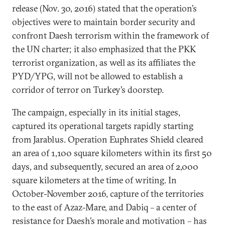
release (Nov. 30, 2016) stated that the operation’s
objectives were to maintain border security and
confront Daesh terrorism within the framework of
the UN charter; it also emphasized that the PKK
terrorist organization, as well as its affiliates the
PYD/YPG, will not be allowed to establish a
corridor of terror on Turkey’s doorstep.
The campaign, especially in its initial stages,
captured its operational targets rapidly starting
from Jarablus. Operation Euphrates Shield cleared
an area of 1,100 square kilometers within its first 50
days, and subsequently, secured an area of 2,000
square kilometers at the time of writing. In
October-November 2016, capture of the territories
to the east of Azaz-Mare, and Dabiq – a center of
resistance for Daesh’s morale and motivation – has