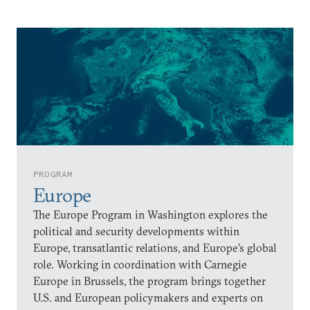
PROGRAM
Europe
The Europe Program in Washington explores the
political and security developments within
Europe, transatlantic relations, and Europe’s global
role. Working in coordination with Carnegie
Europe in Brussels, the program brings together
U.S. and European policymakers and experts on