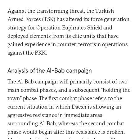
Against the transforming threat, the Turkish
Armed Forces (TSK) has altered its force generation
strategy for Operation Euphrates Shield and
deployed elements from its elite units that have
gained experience in counter-terrorism operations
against the PKK.
Analysis of the Al-Bab campaign
The Al-Bab campaign will primarily consist of two
main combat phases, and a subsequent “holding the
town” phase. The first combat phase refers to the
current situation in which Daesh is showing an
aggressive resistance in immediate areas
surrounding Al-Bab, whereas the second combat
phase would begin after this resistance is broken.