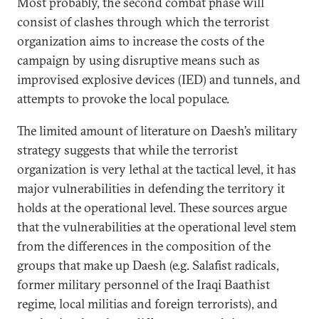
Most probably, the second combat phase will
consist of clashes through which the terrorist
organization aims to increase the costs of the
campaign by using disruptive means such as
improvised explosive devices (IED) and tunnels, and
attempts to provoke the local populace.
The limited amount of literature on Daesh’s military
strategy suggests that while the terrorist
organization is very lethal at the tactical level, it has
major vulnerabilities in defending the territory it
holds at the operational level. These sources argue
that the vulnerabilities at the operational level stem
from the differences in the composition of the
groups that make up Daesh (e.g. Salafist radicals,
former military personnel of the Iraqi Baathist
regime, local militias and foreign terrorists), and