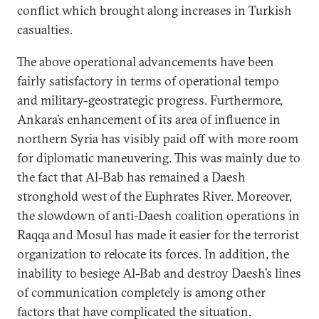
conflict which brought along increases in Turkish
casualties.
The above operational advancements have been
fairly satisfactory in terms of operational tempo
and military-geostrategic progress. Furthermore,
Ankara’s enhancement of its area of influence in
northern Syria has visibly paid off with more room
for diplomatic maneuvering. This was mainly due to
the fact that Al-Bab has remained a Daesh
stronghold west of the Euphrates River. Moreover,
the slowdown of anti-Daesh coalition operations in
Raqqa and Mosul has made it easier for the terrorist
organization to relocate its forces. In addition, the
inability to besiege Al-Bab and destroy Daesh’s lines
of communication completely is among other
factors that have complicated the situation.