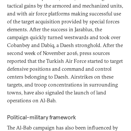
tactical gains by the armored and mechanized units,
and with air force platforms making successful use
of the target acquisition provided by special forces
elements. After the success in Jarablus, the
campaign quickly turned westwards and took over
Cobanbey and Dabiq, a Daesh stronghold. After the
second week of November 2016, press sources
reported that the Turkish Air Force started to target
defensive positions and command and control
centers belonging to Daesh. Airstrikes on these
targets, and troop concentrations in surrounding
towns, have also signaled the launch of land
operations on Al-Bab.
Political-military framework
The Al-Bab campaign has also been influenced by