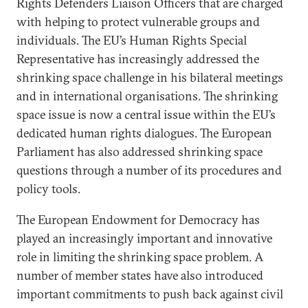
Rights Defenders Liaison Officers that are charged
with helping to protect vulnerable groups and
individuals. The EU’s Human Rights Special
Representative has increasingly addressed the
shrinking space challenge in his bilateral meetings
and in international organisations. The shrinking
space issue is now a central issue within the EU’s
dedicated human rights dialogues. The European
Parliament has also addressed shrinking space
questions through a number of its procedures and
policy tools.
The European Endowment for Democracy has
played an increasingly important and innovative
role in limiting the shrinking space problem. A
number of member states have also introduced
important commitments to push back against civil