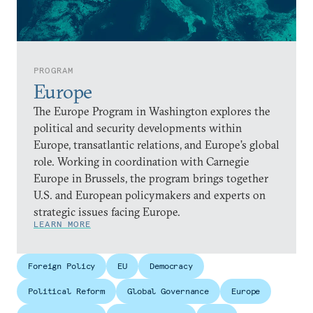
PROGRAM
Europe
The Europe Program in Washington explores the
political and security developments within
Europe, transatlantic relations, and Europe’s global
role. Working in coordination with Carnegie
Europe in Brussels, the program brings together
U.S. and European policymakers and experts on
strategic issues facing Europe.
LEARN MORE
Foreign Policy
EU
Democracy
Political Reform
Global Governance
Europe