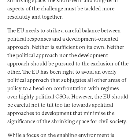
shrinking space. The short-term and long-term
aspects of the challenge must be tackled more
resolutely and together.
The EU needs to strike a careful balance between
political responses and a development-oriented
approach. Neither is sufficient on its own. Neither
the political approach nor the development
approach should be pursued to the exclusion of the
other. The EU has been right to avoid an overly
political approach that subjugates all other areas of
policy to a head-on confrontation with regimes
over highly political CSOs. However, the EU should
be careful not to tilt too far towards apolitical
approaches to development that minimise the
significance of the shrinking space for civil society.
While a focus on the enabling environment is