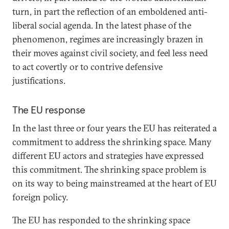
turn, in part the reflection of an emboldened anti-
liberal social agenda. In the latest phase of the
phenomenon, regimes are increasingly brazen in
their moves against civil society, and feel less need
to act covertly or to contrive defensive
justifications.
The EU response
In the last three or four years the EU has reiterated a
commitment to address the shrinking space. Many
different EU actors and strategies have expressed
this commitment. The shrinking space problem is
on its way to being mainstreamed at the heart of EU
foreign policy.
The EU has responded to the shrinking space