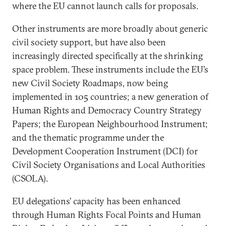
where the EU cannot launch calls for proposals.
Other instruments are more broadly about generic
civil society support, but have also been
increasingly directed specifically at the shrinking
space problem. These instruments include the EU’s
new Civil Society Roadmaps, now being
implemented in 105 countries; a new generation of
Human Rights and Democracy Country Strategy
Papers; the European Neighbourhood Instrument;
and the thematic programme under the
Development Cooperation Instrument (DCI) for
Civil Society Organisations and Local Authorities
(CSOLA).
EU delegations’ capacity has been enhanced
through Human Rights Focal Points and Human