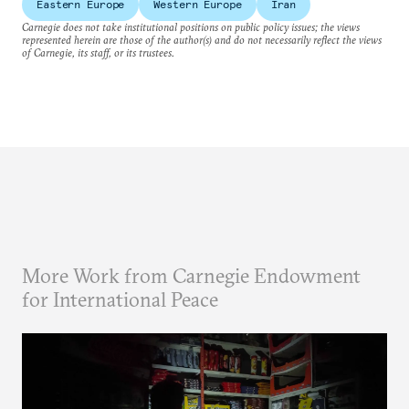
Eastern Europe
Western Europe
Iran
Carnegie does not take institutional positions on public policy issues; the views
represented herein are those of the author(s) and do not necessarily reflect the views
of Carnegie, its staff, or its trustees.
More Work from Carnegie Endowment
for International Peace