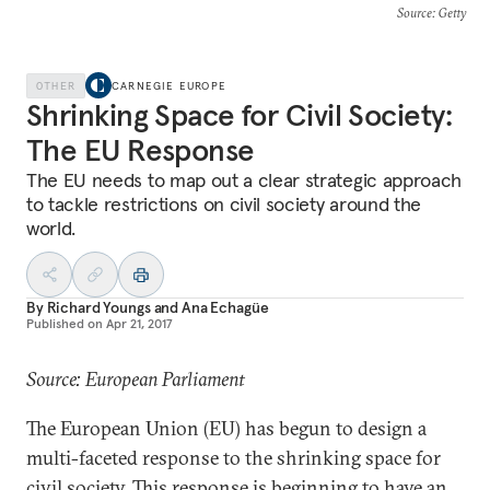
Source
: Getty
OTHER
CARNEGIE EUROPE
Shrinking Space for Civil Society:
The EU Response
The EU needs to map out a clear strategic approach
to tackle restrictions on civil society around the
world.
By
Richard Youngs
and
Ana Echagüe
Published on
Apr 21, 2017
Source: European Parliament
The European Union (EU) has begun to design a
multi-faceted response to the shrinking space for
civil society. This response is beginning to have an