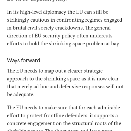
In its high-level diplomacy the EU can still be
strikingly cautious in confronting regimes engaged
in brutal civil society crackdowns. The general
direction of EU security policy often undercuts
efforts to hold the shrinking space problem at bay.
Ways forward
The EU needs to map out a clearer strategic
approach to the shrinking space, as it is now clear
that merely ad hoc and defensive responses will not
be adequate.
The EU needs to make sure that for each admirable
effort to protect frontline defenders, it supports a
concrete engagement on the structural roots of the