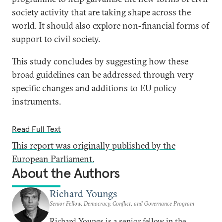
society activity that are taking shape across the
world. It should also explore non-financial forms of
support to civil society.
This study concludes by suggesting how these
broad guidelines can be addressed through very
specific changes and additions to EU policy
instruments.
Read Full Text
This report was originally published by the
European Parliament.
About the Authors
Richard Youngs
Senior Fellow, Democracy, Conflict, and Governance Program
Richard Youngs is a senior fellow in the