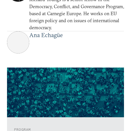
Democracy, Conflict, and Governance Program,
based at Carnegie Europe. He works on EU
foreign policy and on issues of international
democracy.
Ana Echagüe
PROGRAM