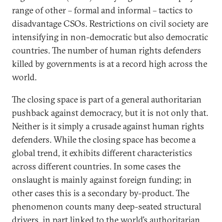
range of other – formal and informal – tactics to
disadvantage CSOs. Restrictions on civil society are
intensifying in non-democratic but also democratic
countries. The number of human rights defenders
killed by governments is at a record high across the
world.
The closing space is part of a general authoritarian
pushback against democracy, but it is not only that.
Neither is it simply a crusade against human rights
defenders. While the closing space has become a
global trend, it exhibits different characteristics
across different countries. In some cases the
onslaught is mainly against foreign funding; in
other cases this is a secondary by-product. The
phenomenon counts many deep-seated structural
drivers, in part linked to the world’s authoritarian