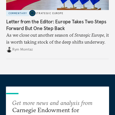
COMMENTARY
STRATEGIC EUROPE
Letter from the Editor: Europe Takes Two Steps
Forward But One Step Back
As we close out another season of
Strategic Europe
, it
is worth taking stock of the deep shifts underway.
Rym Momtaz
Get more news and analysis from
Carnegie Endowment for