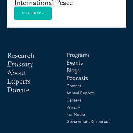
International Peace
SUBSCRIBE
Research
Programs
Events
Emissary
Blogs
About
Podcasts
Experts
Contact
Donate
Annual Reports
Careers
Privacy
For Media
Government Resources