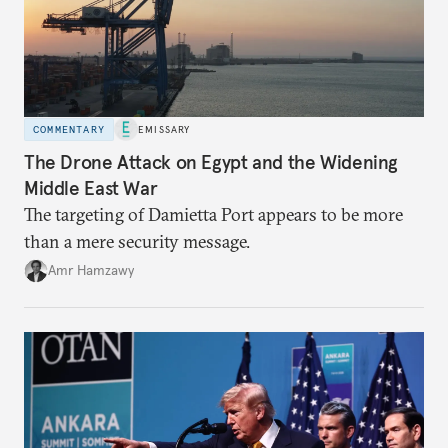
COMMENTARY
EMISSARY
The Drone Attack on Egypt and the Widening
Middle East War
The targeting of Damietta Port appears to be more
than a mere security message.
Amr Hamzawy