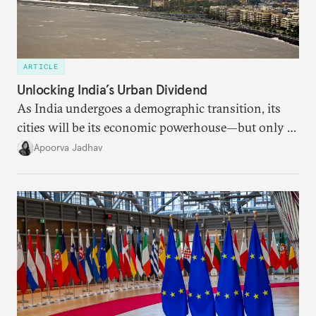
ARTICLE
Unlocking India’s Urban Dividend
As India undergoes a demographic transition, its
cities will be its economic powerhouse—but only if
it accurately captures city growth and empowers
Apoorva Jadhav
cities to support their citizens.