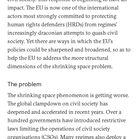
impact. The EU is now one of the international
actors most strongly committed to protecting
human rights defenders (HRDs) from regimes’
increasingly draconian attempts to quash civil
society. Yet there are ways in which the EU’s
policies could be sharpened and broadened, so as to
help the EU to address the more structural
dimensions of the shrinking space problem.
The problem
The shrinking space phenomenon is getting worse.
The global clampdown on civil society has
deepened and accelerated in recent years. Over a
hundred governments have introduced restrictive
laws limiting the operations of civil society
organisations (CSOs). Many regimes also deploy a