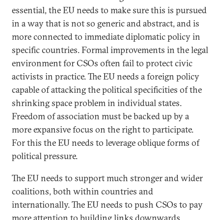
essential, the EU needs to make sure this is pursued
in a way that is not so generic and abstract, and is
more connected to immediate diplomatic policy in
specific countries. Formal improvements in the legal
environment for CSOs often fail to protect civic
activists in practice. The EU needs a foreign policy
capable of attacking the political specificities of the
shrinking space problem in individual states.
Freedom of association must be backed up by a
more expansive focus on the right to participate.
For this the EU needs to leverage oblique forms of
political pressure.
The EU needs to support much stronger and wider
coalitions, both within countries and
internationally. The EU needs to push CSOs to pay
more attention to building links downwards