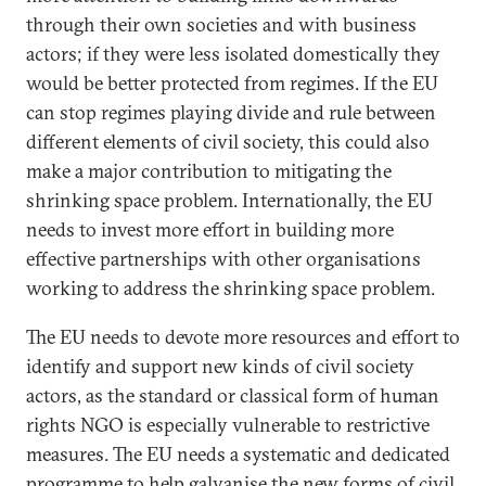
through their own societies and with business
actors; if they were less isolated domestically they
would be better protected from regimes. If the EU
can stop regimes playing divide and rule between
different elements of civil society, this could also
make a major contribution to mitigating the
shrinking space problem. Internationally, the EU
needs to invest more effort in building more
effective partnerships with other organisations
working to address the shrinking space problem.
The EU needs to devote more resources and effort to
identify and support new kinds of civil society
actors, as the standard or classical form of human
rights NGO is especially vulnerable to restrictive
measures. The EU needs a systematic and dedicated
programme to help galvanise the new forms of civil