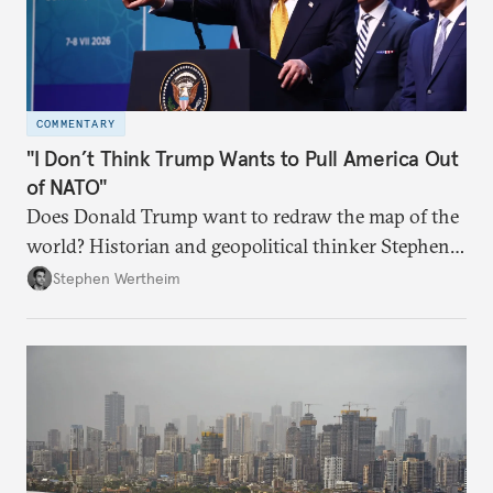
COMMENTARY
"I Don’t Think Trump Wants to Pull America Out
of NATO"
Does Donald Trump want to redraw the map of the
world? Historian and geopolitical thinker Stephen
Wertheim tries to parse the logic behind current
Stephen Wertheim
American foreign policy