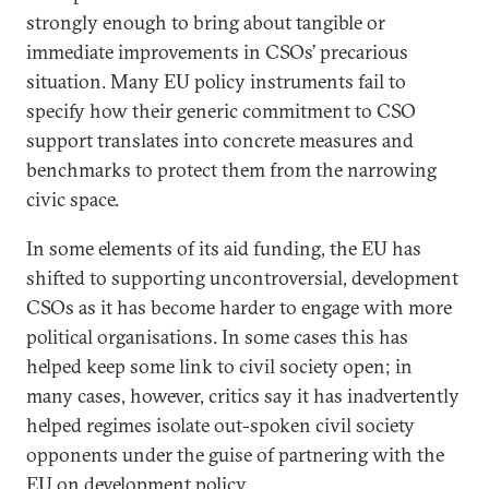
strongly enough to bring about tangible or
immediate improvements in CSOs’ precarious
situation. Many EU policy instruments fail to
specify how their generic commitment to CSO
support translates into concrete measures and
benchmarks to protect them from the narrowing
civic space.
In some elements of its aid funding, the EU has
shifted to supporting uncontroversial, development
CSOs as it has become harder to engage with more
political organisations. In some cases this has
helped keep some link to civil society open; in
many cases, however, critics say it has inadvertently
helped regimes isolate out-spoken civil society
opponents under the guise of partnering with the
EU on development policy.