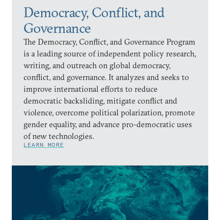
Democracy, Conflict, and
Governance
The Democracy, Conflict, and Governance Program
is a leading source of independent policy research,
writing, and outreach on global democracy,
conflict, and governance. It analyzes and seeks to
improve international efforts to reduce
democratic backsliding, mitigate conflict and
violence, overcome political polarization, promote
gender equality, and advance pro-democratic uses
of new technologies.
LEARN MORE