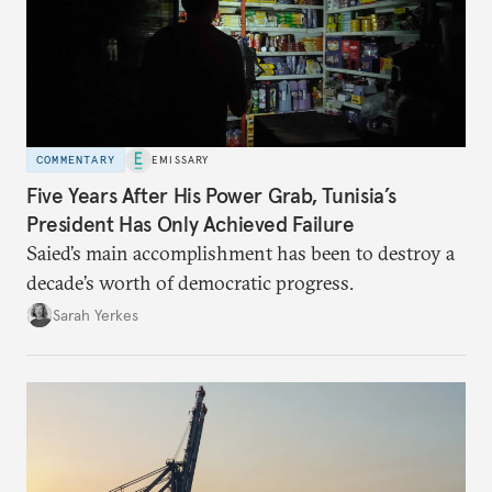
COMMENTARY
EMISSARY
Five Years After His Power Grab, Tunisia’s
President Has Only Achieved Failure
Saied’s main accomplishment has been to destroy a
decade’s worth of democratic progress.
Sarah Yerkes