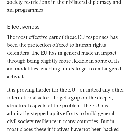
society restrictions in their bilateral diplomacy and
aid programmes.
Effectiveness
The most effective part of these EU responses has
been the protection offered to human rights
defenders. The EU has in general made an impact
through being slightly more flexible in some of its
aid modalities, enabling funds to get to endangered
activists.
It is proving harder for the EU – or indeed any other
international actor – to get a grip on the deeper,
structural aspects of the problem. The EU has
admirably stepped up its efforts to build general
civil society resilience in many countries. But in
most places these initiatives have not been backed