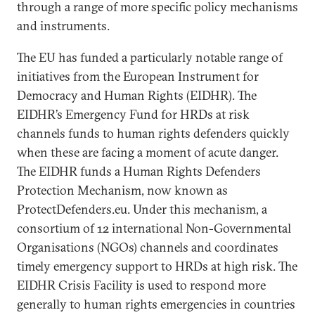
through a range of more specific policy mechanisms
and instruments.
The EU has funded a particularly notable range of
initiatives from the European Instrument for
Democracy and Human Rights (EIDHR). The
EIDHR’s Emergency Fund for HRDs at risk
channels funds to human rights defenders quickly
when these are facing a moment of acute danger.
The EIDHR funds a Human Rights Defenders
Protection Mechanism, now known as
ProtectDefenders.eu. Under this mechanism, a
consortium of 12 international Non-Governmental
Organisations (NGOs) channels and coordinates
timely emergency support to HRDs at high risk. The
EIDHR Crisis Facility is used to respond more
generally to human rights emergencies in countries