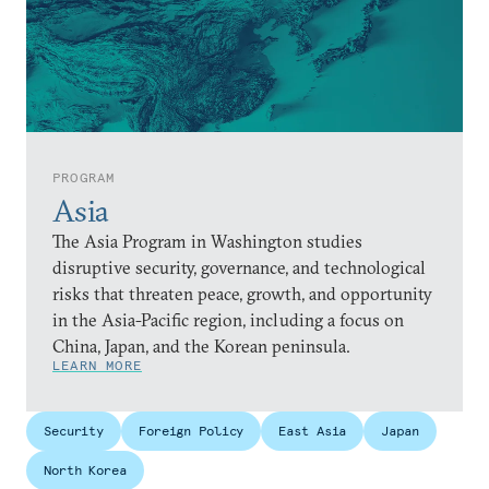
PROGRAM
Asia
The Asia Program in Washington studies
disruptive security, governance, and technological
risks that threaten peace, growth, and opportunity
in the Asia-Pacific region, including a focus on
China, Japan, and the Korean peninsula.
LEARN MORE
Security
Foreign Policy
East Asia
Japan
North Korea