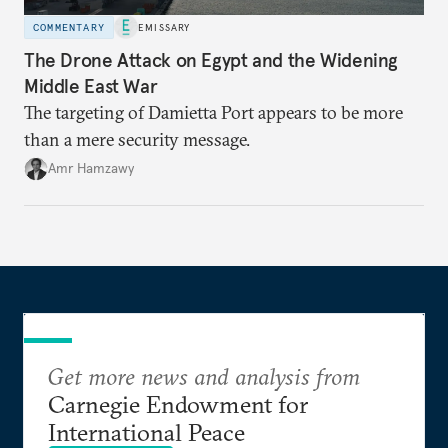
COMMENTARY
EMISSARY
The Drone Attack on Egypt and the Widening
Middle East War
The targeting of Damietta Port appears to be more
than a mere security message.
Amr Hamzawy
Get more news and analysis from
Carnegie Endowment for
International Peace