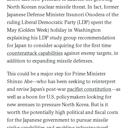
North Korean nuclear missile threat. In fact, former
Japanese Defense Minister Itsunori Onodera of the
ruling Liberal Democratic Party (LDP) spent the
May (Golden Week) holiday in Washington
explaining his LDP study group recommendation
for Japan to consider acquiring for the first time
counterattack capabilities
against enemy targets, in
addition to expanding missile defenses.
This could be a major step for Prime Minister
Shinzo Abe—who has been seeking to reinterpret
and revise Japan’s post-war
pacifist constitution
—as
well as a boon for U.S. policymakers looking for
new avenues to pressure North Korea. But is it
worth the potentially high political and fiscal costs
for the Japanese government to pursue missile
strike capabilities and enabling infrastructure?