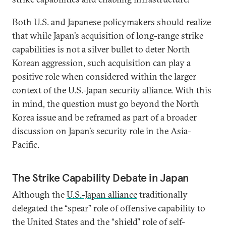
Both U.S. and Japanese policymakers should realize
that while Japan’s acquisition of long-range strike
capabilities is not a silver bullet to deter North
Korean aggression, such acquisition can play a
positive role when considered within the larger
context of the U.S.-Japan security alliance. With this
in mind, the question must go beyond the North
Korea issue and be reframed as part of a broader
discussion on Japan’s security role in the Asia-
Pacific.
The Strike Capability Debate in Japan
Although the
U.S.-Japan alliance
traditionally
delegated the “spear” role of offensive capability to
the United States and the “shield” role of self-