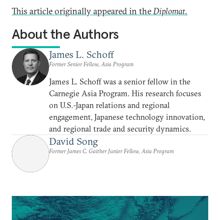
This article originally appeared in the
Diplomat.
About the Authors
James L. Schoff
Former Senior Fellow, Asia Program
James L. Schoff was a senior fellow in the
Carnegie Asia Program. His research focuses
on U.S.-Japan relations and regional
engagement, Japanese technology innovation,
and regional trade and security dynamics.
David Song
Former James C. Gaither Junior Fellow, Asia Program