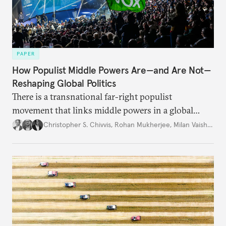
PAPER
How Populist Middle Powers Are—and Are Not—
Reshaping Global Politics
There is a transnational far-right populist
movement that links middle powers in a global
movement that extends well beyond Trump.
Christopher S. Chivvis
,
Rohan Mukherjee
,
Milan Vaishnav