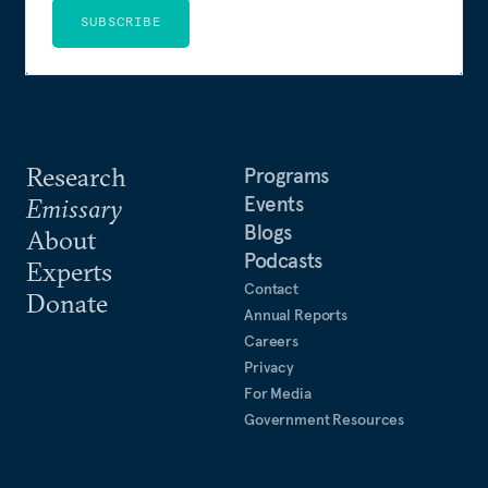
SUBSCRIBE
Research
Programs
Events
Emissary
Blogs
About
Podcasts
Experts
Contact
Donate
Annual Reports
Careers
Privacy
For Media
Government Resources