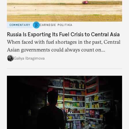
COMMENTARY
CARNEGIE POLITIKA
Russia Is Exporting Its Fuel Crisis to Central Asia
When faced with fuel shortages in the past, Central
Asian governments could always count on
additional supplies from Moscow. That safety net
Galiya Ibragimova
no longer exists.