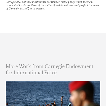
Carnegie does not take institutional positions on public policy issues; the views
represented herein are those of the author(s) and do not necessarily reflect the views
of Carnegie, its staff, or its trustees.
More Work from Carnegie Endowment
for International Peace