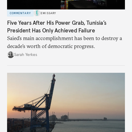
COMMENTARY
EMISSARY
Five Years After His Power Grab, Tunisia’s
President Has Only Achieved Failure
Saied’s main accomplishment has been to destroy a
decade’s worth of democratic progress.
Sarah Yerkes