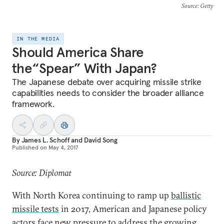
Source
: Getty
IN THE MEDIA
Should America Share
the“Spear” With Japan?
The Japanese debate over acquiring missile strike
capabilities needs to consider the broader alliance
framework.
By
James L. Schoff
and
David Song
Published on
May 4, 2017
Source: Diplomat
With North Korea continuing to ramp up
ballistic
missile tests
in 2017, American and Japanese policy
actors face new pressure to address the growing