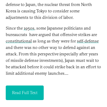
defense to Japan, the nuclear threat from North
Korea is causing Tokyo to consider some
adjustments to this division of labor.
Since the
1950s
, some Japanese politicians and
bureaucrats have argued that offensive strikes are
constitutional
as long as they were for
self-defense
and there was no other way to defend against an
attack. From this perspective (especially after years
of missile defense investments), Japan must wait to
be attacked before it could strike back in an effort to
limit additional enemy launches....
Read Full Text