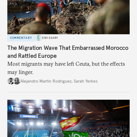
COMMENTARY
EMISSARY
The Migration Wave That Embarrassed Morocco
and Rattled Europe
Most migrants may have left Ceuta, but the effects
may linger.
Alejandro Martin Rodriguez
,
Sarah Yerkes