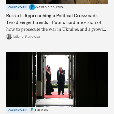
COMMENTARY
CARNEGIE POLITIKA
Russia Is Approaching a Political Crossroads
Two divergent trends—Putin’s hardline vision of
how to prosecute the war in Ukraine, and a growing
desire for change in Russia—could tear the regime
Tatiana Stanovaya
apart.
COMMENTARY
EMISSARY