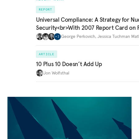
REPORT
Universal Compliance: A Strategy for Nu
Security<br>With 2007 Report Card on 
George Perkovich
,
Jessica Tuchman Ma
+
2
ARTICLE
10 Plus 10 Doesn’t Add Up
Jon Wolfsthal