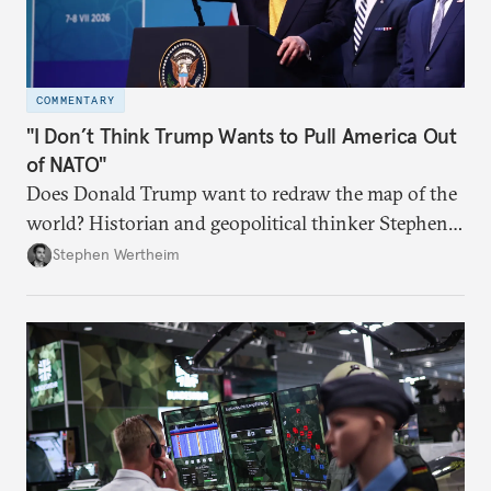
COMMENTARY
"I Don’t Think Trump Wants to Pull America Out
of NATO"
Does Donald Trump want to redraw the map of the
world? Historian and geopolitical thinker Stephen
Wertheim tries to parse the logic behind current
Stephen Wertheim
American foreign policy