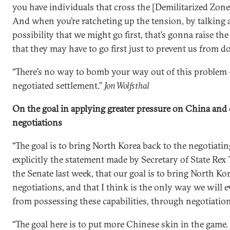
you have individuals that cross the [Demilitarized Zon
And when you’re ratcheting up the tension, by talking
possibility that we might go first, that’s gonna raise th
that they may have to go first just to prevent us from do
“There’s no way to bomb your way out of this problem —
negotiated settlement.”
Jon Wolfsthal
On the goal in applying greater pressure on China and 
negotiations
“The goal is to bring North Korea back to the negotiati
explicitly the statement made by Secretary of State Rex
the Senate last week, that our goal is to bring North Ko
negotiations, and that I think is the only way we will 
from possessing these capabilities, through negotiation
“The goal here is to put more Chinese skin in the game.