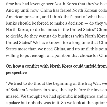
time has had leverage over North Korea that they’ve been 
And up until now, China has feared North Korean coll
American pressure, and I think that's part of what has
banks should be forced to make a decision — do they 
North Korea, or do business in the United States? Chin
to decide, do they wanna do business with North Korea,
United States? We have known for a long time that Chi
States more than we need China, and up until this poin
willing to put enough of a point on that choice for Chi
On how a conflict with North Korea could unfold from
perspective
“We tried to do this at the beginning of the Iraq War, we
of Saddam ’s palaces in 2003, the day before the invas
missed. We thought we had splendid intelligence, and in
a palace but nobody was in it. So we look at the options