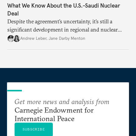
What We Know About the U.S.-Saudi Nuclear
Deal
Despite the agreement’s uncertainty, it’s still a
significant development in regional and nuclear
policy.
Andrew Leber
,
Jane Darby Menton
Get more news and analysis from
Carnegie Endowment for
International Peace
SUBSCRIBE