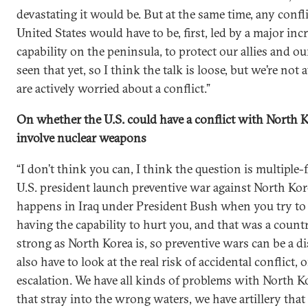
devastating it would be. But at the same time, any confl
United States would have to be, first, led by a major inc
capability on the peninsula, to protect our allies and o
seen that yet, so I think the talk is loose, but we’re not 
are actively worried about a conflict.”
On whether the U.S. could have a conflict with North K
involve nuclear weapons
“I don’t think you can, I think the question is multiple-
U.S. president launch preventive war against North Ko
happens in Iraq under President Bush when you try to
having the capability to hurt you, and that was a countr
strong as North Korea is, so preventive wars can be a di
also have to look at the real risk of accidental conflict,
escalation. We have all kinds of problems with North 
that stray into the wrong waters, we have artillery that 