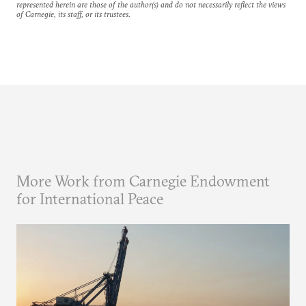
represented herein are those of the author(s) and do not necessarily reflect the views
of Carnegie, its staff, or its trustees.
More Work from Carnegie Endowment
for International Peace