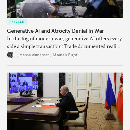
ARTICLE
Generative AI and Atrocity Denial in War
In the fog of modern war, generative AI offers every
side a simple transaction: Trade documented reality
for permanent doubt.
Mahsa Alimardani
,
Afsaneh Rigot