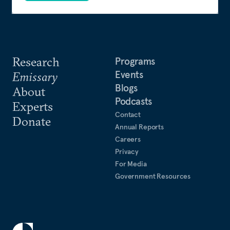
Research
Programs
Events
Emissary
Blogs
About
Podcasts
Experts
Contact
Donate
Annual Reports
Careers
Privacy
For Media
Government Resources