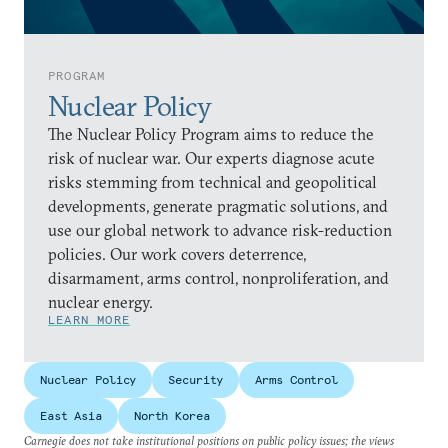
PROGRAM
Nuclear Policy
The Nuclear Policy Program aims to reduce the
risk of nuclear war. Our experts diagnose acute
risks stemming from technical and geopolitical
developments, generate pragmatic solutions, and
use our global network to advance risk-reduction
policies. Our work covers deterrence,
disarmament, arms control, nonproliferation, and
nuclear energy.
LEARN MORE
Nuclear Policy
Security
Arms Control
East Asia
North Korea
Carnegie does not take institutional positions on public policy issues; the views