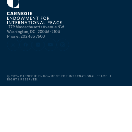
1779 Massachusetts Avenue NW
Washington, DC, 20036-2103
Phone: 202 483 7600
©
2026
CARNEGIE ENDOWMENT FOR INTERNATIONAL PEACE. ALL
RIGHTS RESERVED.