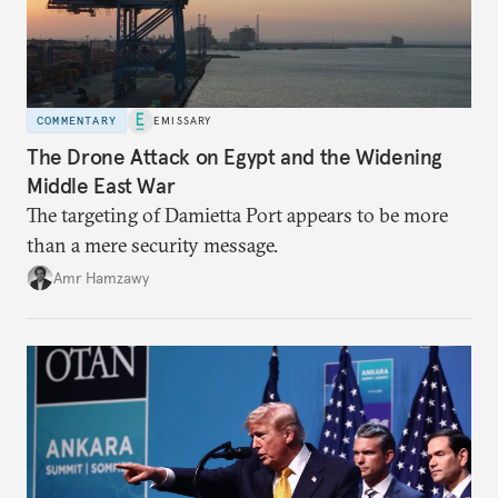
COMMENTARY
EMISSARY
The Drone Attack on Egypt and the Widening
Middle East War
The targeting of Damietta Port appears to be more
than a mere security message.
Amr Hamzawy