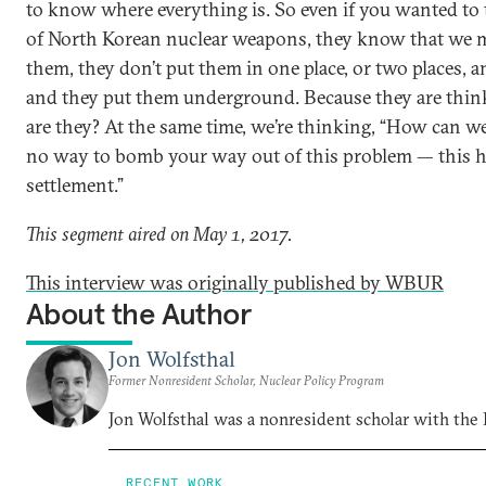
to know where everything is. So even if you wanted to ta
of North Korean nuclear weapons, they know that we 
them, they don’t put them in one place, or two places, 
and they put them underground. Because they are thin
are they? At the same time, we’re thinking, “How can we
no way to bomb your way out of this problem — this ha
settlement.”
This segment aired on May 1, 2017.
This interview was originally published by WBUR
About the Author
Jon Wolfsthal
Former Nonresident Scholar, Nuclear Policy Program
Jon Wolfsthal was a nonresident scholar with the
RECENT WORK