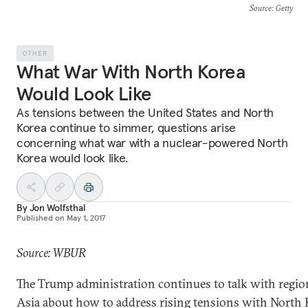
Source
: Getty
OTHER
What War With North Korea
Would Look Like
As tensions between the United States and North
Korea continue to simmer, questions arise
concerning what war with a nuclear-powered North
Korea would look like.
By
Jon Wolfsthal
Published on
May 1, 2017
Source: WBUR
The Trump administration continues to talk with region
Asia about how to address rising tensions with North 