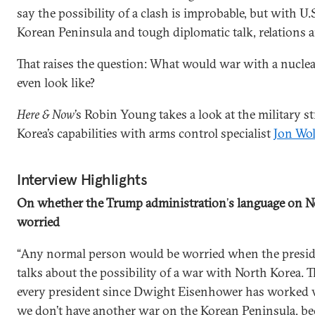
say the possibility of a clash is improbable, but with U.S
Korean Peninsula and tough diplomatic talk, relations ar
That raises the question: What would war with a nucl
even look like?
Here & Now
’s Robin Young takes a look at the military s
Korea’s capabilities with arms control specialist
Jon Wol
Interview Highlights
On whether the Trump administration
’
s language on N
worried
“Any normal person would be worried when the preside
talks about the possibility of a war with North Korea. T
every president since Dwight Eisenhower has worked v
we don’t have another war on the Korean Peninsula, b