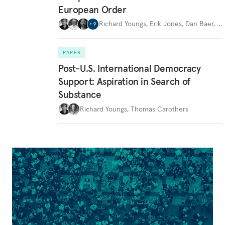
European Order
Richard Youngs
,
Erik Jones
,
Dan Baer
,
…
+
9
PAPER
Post-U.S. International Democracy
Support: Aspiration in Search of
Substance
Richard Youngs
,
Thomas Carothers