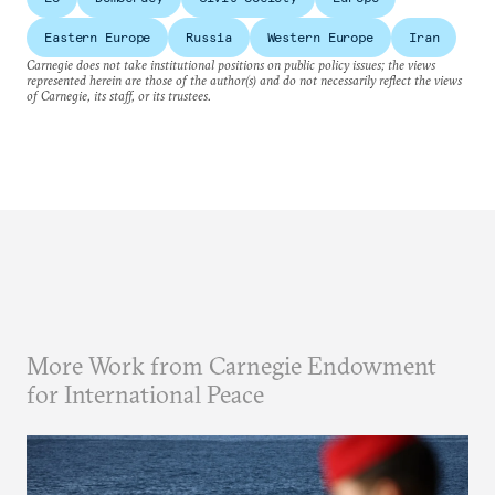
Eastern Europe
Russia
Western Europe
Iran
Carnegie does not take institutional positions on public policy issues; the views
represented herein are those of the author(s) and do not necessarily reflect the views
of Carnegie, its staff, or its trustees.
More Work from Carnegie Endowment
for International Peace