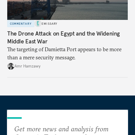
COMMENTARY
EMISSARY
The Drone Attack on Egypt and the Widening
Middle East War
The targeting of Damietta Port appears to be more
than a mere security message.
Amr Hamzawy
Get more news and analysis from