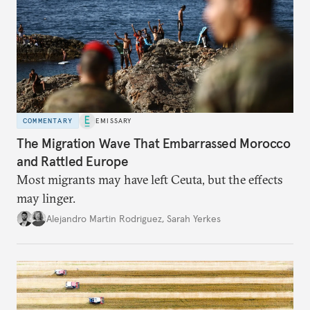
COMMENTARY
EMISSARY
The Migration Wave That Embarrassed Morocco
and Rattled Europe
Most migrants may have left Ceuta, but the effects
may linger.
Alejandro Martin Rodriguez
,
Sarah Yerkes