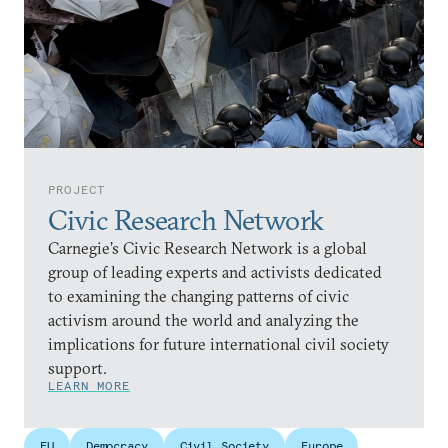
PROJECT
Civic Research Network
Carnegie’s Civic Research Network is a global
group of leading experts and activists dedicated
to examining the changing patterns of civic
activism around the world and analyzing the
implications for future international civil society
support.
LEARN MORE
EU
Democracy
Civil Society
Europe