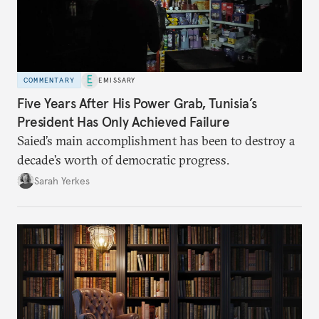
COMMENTARY
EMISSARY
Five Years After His Power Grab, Tunisia’s
President Has Only Achieved Failure
Saied’s main accomplishment has been to destroy a
decade’s worth of democratic progress.
Sarah Yerkes