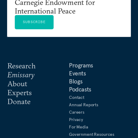
Carnegie Endowment for
International Peace
SUBSCRIBE
Research
Programs
Events
Emissary
Blogs
About
Podcasts
Experts
Contact
Donate
Annual Reports
Careers
Privacy
For Media
Government Resources