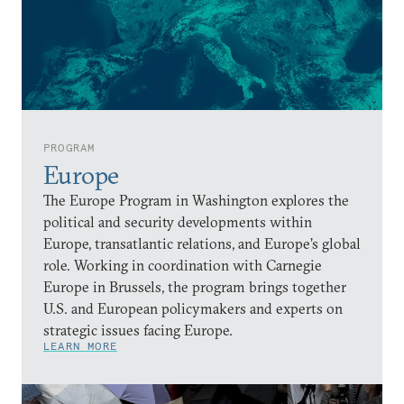
PROGRAM
Europe
The Europe Program in Washington explores the
political and security developments within
Europe, transatlantic relations, and Europe’s global
role. Working in coordination with Carnegie
Europe in Brussels, the program brings together
U.S. and European policymakers and experts on
strategic issues facing Europe.
LEARN MORE