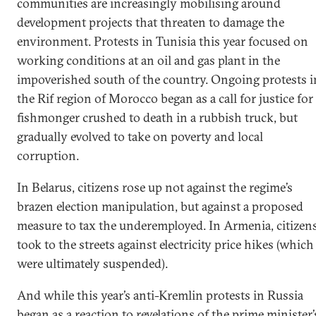
communities are increasingly mobilising around
development projects that threaten to damage the
environment. Protests in Tunisia this year focused on
working conditions at an oil and gas plant in the
impoverished south of the country. Ongoing protests i
the Rif region of Morocco began as a call for justice for
fishmonger crushed to death in a rubbish truck, but
gradually evolved to take on poverty and local
corruption.
In Belarus, citizens rose up not against the regime’s
brazen election manipulation, but against a proposed
measure to tax the underemployed. In Armenia, citizen
took to the streets against electricity price hikes (which
were ultimately suspended).
And while this year’s anti-Kremlin protests in Russia
began as a reaction to revelations of the prime minister’