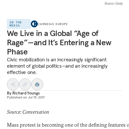
Source
: Getty
IN THE
CARNEGIE EUROPE
MEDIA
We Live in a Global “Age of
Rage”—and It’s Entering a New
Phase
Civic mobilization is an increasingly significant
element of global politics—and an increasingly
effective one.
By
Richard Youngs
Published on
Jul 19, 2017
Source: Conversation
Mass protest is becoming one of the defining features 