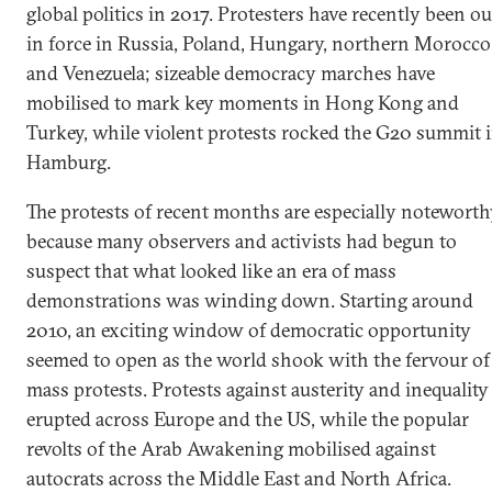
global politics in 2017. Protesters have recently been ou
in force in Russia, Poland, Hungary, northern Morocco
and Venezuela; sizeable democracy marches have
mobilised to mark key moments in Hong Kong and
Turkey, while violent protests rocked the G20 summit 
Hamburg.
The protests of recent months are especially notewort
because many observers and activists had begun to
suspect that what looked like an era of mass
demonstrations was winding down. Starting around
2010, an exciting window of democratic opportunity
seemed to open as the world shook with the fervour of
mass protests. Protests against austerity and inequality
erupted across Europe and the US, while the popular
revolts of the Arab Awakening mobilised against
autocrats across the Middle East and North Africa.