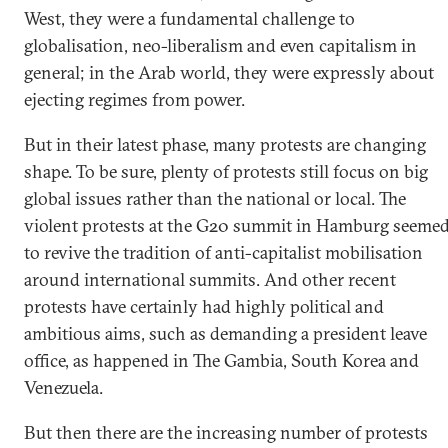
West, they were a fundamental challenge to
globalisation, neo-liberalism and even capitalism in
general; in the Arab world, they were expressly about
ejecting regimes from power.
But in their latest phase, many protests are changing
shape. To be sure, plenty of protests still focus on big
global issues rather than the national or local. The
violent protests at the G20 summit in Hamburg seeme
to revive the tradition of anti-capitalist mobilisation
around international summits. And other recent
protests have certainly had highly political and
ambitious aims, such as demanding a president leave
office, as happened in The Gambia, South Korea and
Venezuela.
But then there are the increasing number of protests