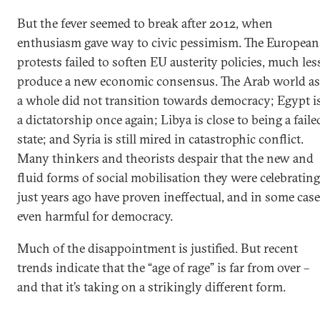
But the fever seemed to break after 2012, when
enthusiasm gave way to civic pessimism. The European
protests failed to soften EU austerity policies, much les
produce a new economic consensus. The Arab world as
a whole did not transition towards democracy; Egypt i
a dictatorship once again; Libya is close to being a faile
state; and Syria is still mired in catastrophic conflict.
Many thinkers and theorists despair that the new and
fluid forms of social mobilisation they were celebrating
just years ago have proven ineffectual, and in some cas
even harmful for democracy.
Much of the disappointment is justified. But recent
trends indicate that the “age of rage” is far from over –
and that it’s taking on a strikingly different form.