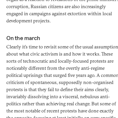
corruption, Russian citizens are also increasingly
engaged in campaigns against extortion within local
development projects.
On the march
Clearly it’s time to revisit some of the usual assumptio
about what civic activism is and how it works. These
sorts of technocratic and locally-focused protests are
noticeably different from the overtly anti-regime
political uprisings that surged five years ago. A commo
criticism of spontaneous, supposedly non-organised
protests is that they fail to define their aims clearly,
invariably dissolving into a visceral, nebulous anti-
politics rather than achieving real change. But some of
the most notable of recent protests have done exactly
the opposite, focusing at least initially on very specific