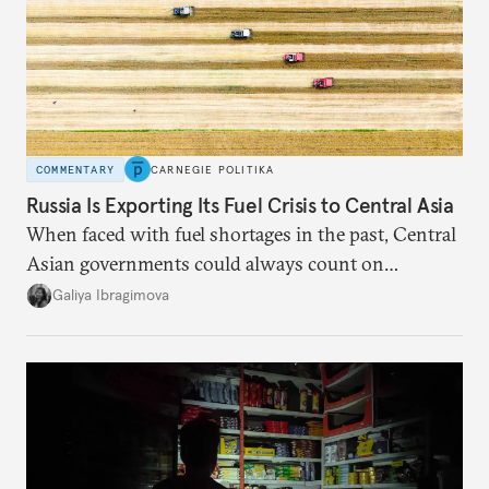
COMMENTARY
CARNEGIE POLITIKA
Russia Is Exporting Its Fuel Crisis to Central Asia
When faced with fuel shortages in the past, Central
Asian governments could always count on
additional supplies from Moscow. That safety net
Galiya Ibragimova
no longer exists.