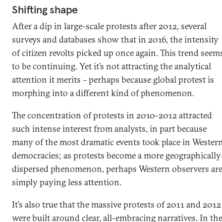
Shifting shape
After a dip in large-scale protests after 2012, several
surveys and databases show that in 2016, the intensity
of citizen revolts picked up once again. This trend seem
to be continuing. Yet it’s not attracting the analytical
attention it merits – perhaps because global protest is
morphing into a different kind of phenomenon.
The concentration of protests in 2010-2012 attracted
such intense interest from analysts, in part because
many of the most dramatic events took place in Wester
democracies; as protests become a more geographically
dispersed phenomenon, perhaps Western observers ar
simply paying less attention.
It’s also true that the massive protests of 2011 and 2012
were built around clear, all-embracing narratives. In th