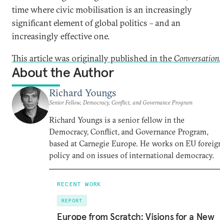
time where civic mobilisation is an increasingly
significant element of global politics – and an
increasingly effective one.
This article was originally published in the
Conversation
About the Author
Richard Youngs
Senior Fellow, Democracy, Conflict, and Governance Program
Richard Youngs is a senior fellow in the
Democracy, Conflict, and Governance Program,
based at Carnegie Europe. He works on EU foreig
policy and on issues of international democracy.
RECENT WORK
REPORT
Europe from Scratch: Visions for a New