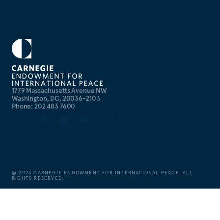
1779 Massachusetts Avenue NW
Washington, DC, 20036-2103
Phone: 202 483 7600
©
2026
CARNEGIE ENDOWMENT FOR INTERNATIONAL PEACE. ALL
RIGHTS RESERVED.