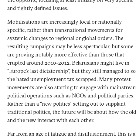
and tightly defined issues.
Mobilisations are increasingly local or nationally
specific, rather than transnational movements for
systemic changes to regional or global orders. The
resulting campaigns may be less spectacular, but some
are proving notably more effective than those that
erupted around 2010-2012. Belarusians might live in
“Europe’s last dictatorship”, but they still managed to se
the hated unemployment tax scrapped. Many protest
movements are also starting to engage with mainstrea
political operations such as NGOs and political parties.
Rather than a “new politics” setting out to supplant
traditional politics, the future will be about how the ol
and the new interact with each other.
Far from an age of fatigue and disillusionment, this is a