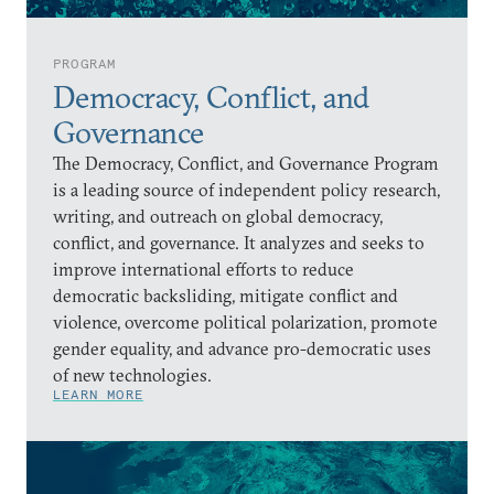
PROGRAM
Democracy, Conflict, and
Governance
The Democracy, Conflict, and Governance Program
is a leading source of independent policy research,
writing, and outreach on global democracy,
conflict, and governance. It analyzes and seeks to
improve international efforts to reduce
democratic backsliding, mitigate conflict and
violence, overcome political polarization, promote
gender equality, and advance pro-democratic uses
of new technologies.
LEARN MORE