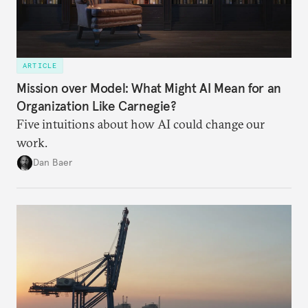
ARTICLE
Mission over Model: What Might AI Mean for an
Organization Like Carnegie?
Five intuitions about how AI could change our
work.
Dan Baer