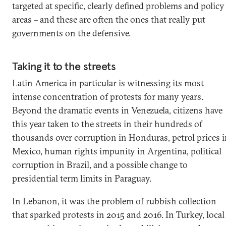
targeted at specific, clearly defined problems and policy
areas – and these are often the ones that really put
governments on the defensive.
Taking it to the streets
Latin America in particular is witnessing its most
intense concentration of protests for many years.
Beyond the dramatic events in Venezuela, citizens have
this year taken to the streets in their hundreds of
thousands over corruption in Honduras, petrol prices 
Mexico, human rights impunity in Argentina, political
corruption in Brazil, and a possible change to
presidential term limits in Paraguay.
In Lebanon, it was the problem of rubbish collection
that sparked protests in 2015 and 2016. In Turkey, local