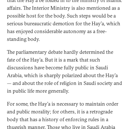
that the Hay’a be folded in to the ministry of Islamic
affairs. The Interior Ministry is also mentioned as a
possible host for the body. Such steps would be a
serious bureaucratic demotion for the Hay’a, which
has enjoyed considerable autonomy as a free-
standing body.
The parliamentary debate hardly determined the
fate of the Hay’a. But it is a mark that such
discussions have become fully public in Saudi
Arabia, which is sharply polarized about the Hay’a
— and about the role of religion in Saudi society and
in public life more generally.
For some, the Hay’a is necessary to maintain order
and public morality; for others, it is a retrograde
body that has a history of enforcing rules in a
thuggish manner. Those who live in Saudi Arabia