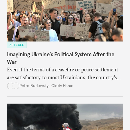
ARTICLE
Imagining Ukraine’s Political System After the
War
Even if the terms of a ceasefire or peace settlement
are satisfactory to most Ukrainians, the country’s
democracy will face its fair share of challenges.
Petro Burkovskyi
,
Olexiy Haran