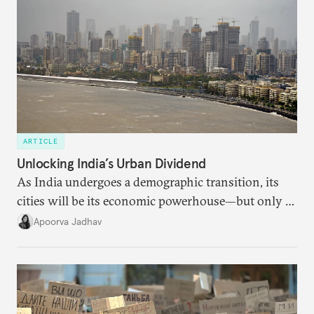
ARTICLE
Unlocking India’s Urban Dividend
As India undergoes a demographic transition, its
cities will be its economic powerhouse—but only if
it accurately captures city growth and empowers
Apoorva Jadhav
cities to support their citizens.