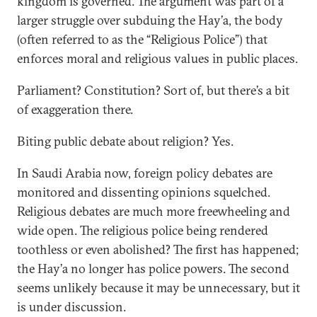
kingdom is governed. The argument was part of a
larger struggle over subduing the Hay’a, the body
(often referred to as the “Religious Police”) that
enforces moral and religious values in public places.
Parliament? Constitution? Sort of, but there’s a bit
of exaggeration there.
Biting public debate about religion? Yes.
In Saudi Arabia now, foreign policy debates are
monitored and dissenting opinions squelched.
Religious debates are much more freewheeling and
wide open. The religious police being rendered
toothless or even abolished? The first has happened;
the Hay’a no longer has police powers. The second
seems unlikely because it may be unnecessary, but it
is under discussion.