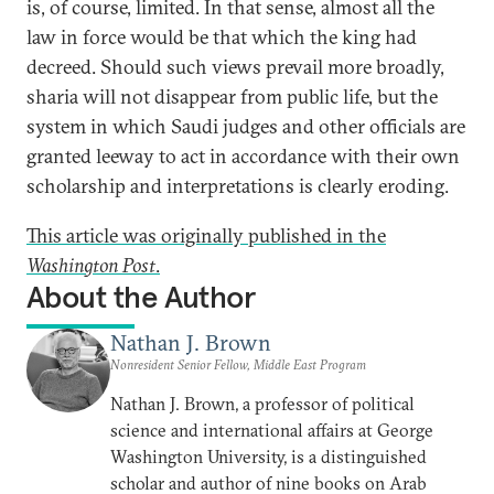
is, of course, limited. In that sense, almost all the
law in force would be that which the king had
decreed. Should such views prevail more broadly,
sharia will not disappear from public life, but the
system in which Saudi judges and other officials are
granted leeway to act in accordance with their own
scholarship and interpretations is clearly eroding.
This article was originally published in the
Washington Post
.
About the Author
Nathan J. Brown
Nonresident Senior Fellow, Middle East Program
Nathan J. Brown, a professor of political
science and international affairs at George
Washington University, is a distinguished
scholar and author of nine books on Arab