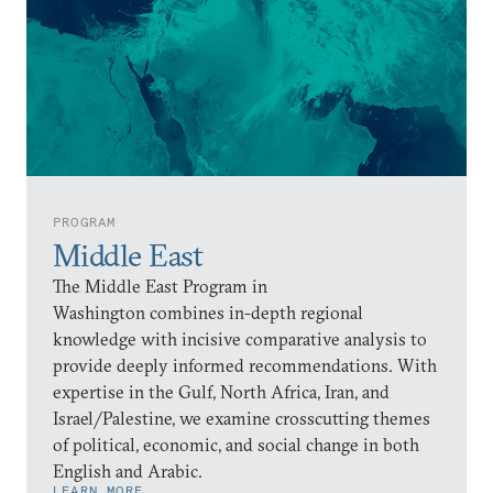
PROGRAM
Middle East
The Middle East Program in
Washington combines in-depth regional
knowledge with incisive comparative analysis to
provide deeply informed recommendations. With
expertise in the Gulf, North Africa, Iran, and
Israel/Palestine, we examine crosscutting themes
of political, economic, and social change in both
English and Arabic.
LEARN MORE