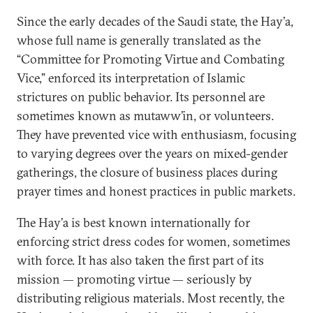
Since the early decades of the Saudi state, the Hay’a,
whose full name is generally translated as the
“Committee for Promoting Virtue and Combating
Vice,” enforced its interpretation of Islamic
strictures on public behavior. Its personnel are
sometimes known as mutaww’in, or volunteers.
They have prevented vice with enthusiasm, focusing
to varying degrees over the years on mixed-gender
gatherings, the closure of business places during
prayer times and honest practices in public markets.
The Hay’a is best known internationally for
enforcing strict dress codes for women, sometimes
with force. It has also taken the first part of its
mission — promoting virtue — seriously by
distributing religious materials. Most recently, the