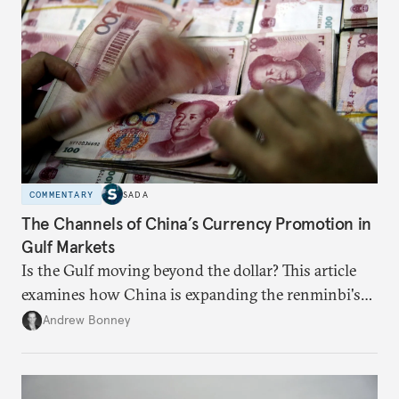
COMMENTARY
SADA
The Channels of China’s Currency Promotion in
Gulf Markets
Is the Gulf moving beyond the dollar? This article
examines how China is expanding the renminbi's
role across Gulf markets, what that means for
Andrew Bonney
regional finance, and why the future of global
currencies is more complex than the de-
dollarization debate suggests.