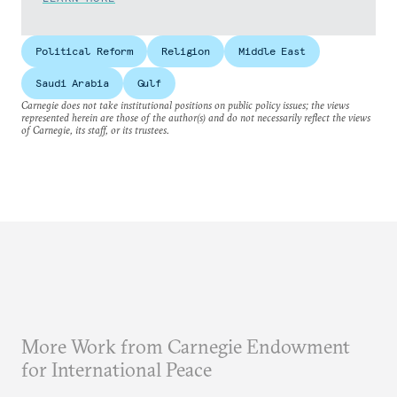
Political Reform
Religion
Middle East
Saudi Arabia
Gulf
Carnegie does not take institutional positions on public policy issues; the views
represented herein are those of the author(s) and do not necessarily reflect the views
of Carnegie, its staff, or its trustees.
More Work from Carnegie Endowment
for International Peace