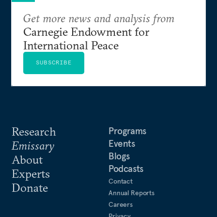
Get more news and analysis from
Carnegie Endowment for
International Peace
SUBSCRIBE
Research
Programs
Events
Emissary
Blogs
About
Podcasts
Experts
Contact
Donate
Annual Reports
Careers
Privacy