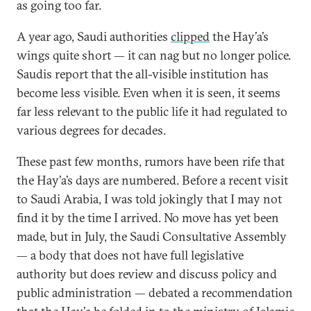
as going too far.
A year ago, Saudi authorities
clipped
the Hay’a’s
wings quite short — it can nag but no longer police.
Saudis report that the all-visible institution has
become less visible. Even when it is seen, it seems
far less relevant to the public life it had regulated to
various degrees for decades.
These past few months, rumors have been rife that
the Hay’a’s days are numbered. Before a recent visit
to Saudi Arabia, I was told jokingly that I may not
find it by the time I arrived. No move has yet been
made, but in July, the Saudi Consultative Assembly
— a body that does not have full legislative
authority but does review and discuss policy and
public administration — debated a recommendation