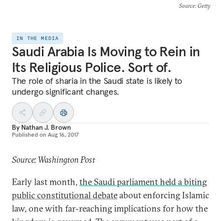
Source
: Getty
IN THE MEDIA
Saudi Arabia Is Moving to Rein in
Its Religious Police. Sort of.
The role of sharia in the Saudi state is likely to
undergo significant changes.
By
Nathan J. Brown
Published on
Aug 16, 2017
Source: Washington Post
Early last month,
the Saudi parliament held a biting
public constitutional debate
about enforcing Islamic
law, one with far-reaching implications for how the