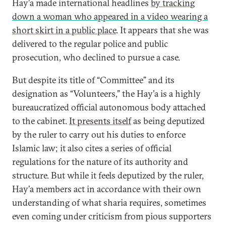
Hay’a made international headlines
by tracking
down a woman who appeared in a video wearing a
short skirt in a public place
. It appears that she was
delivered to the regular police and public
prosecution, who declined to pursue a case.
But despite its title of “Committee” and its
designation as “Volunteers,” the Hay’a is a highly
bureaucratized official autonomous body attached
to the cabinet.
It presents itself
as being deputized
by the ruler to carry out his duties to enforce
Islamic law; it also cites a series of official
regulations for the nature of its authority and
structure. But while it feels deputized by the ruler,
Hay’a members act in accordance with their own
understanding of what sharia requires, sometimes
even coming under criticism from pious supporters