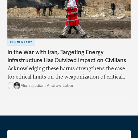
COMMENTARY
In the War with Iran, Targeting Energy
Infrastructure Has Outsized Impact on Civilians
Acknowledging these harms strengthens the case
for ethical limits on the weaponization of critical
infrastructure.
Alia Sajjadian
,
Andrew Leber