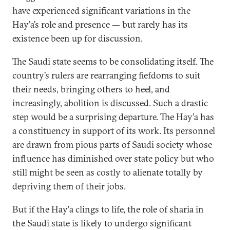
have experienced significant variations in the
Hay’a’s role and presence — but rarely has its
existence been up for discussion.
The Saudi state seems to be consolidating itself. The
country’s rulers are rearranging fiefdoms to suit
their needs, bringing others to heel, and
increasingly, abolition is discussed. Such a drastic
step would be a surprising departure. The Hay’a has
a constituency in support of its work. Its personnel
are drawn from pious parts of Saudi society whose
influence has diminished over state policy but who
still might be seen as costly to alienate totally by
depriving them of their jobs.
But if the Hay’a clings to life, the role of sharia in
the Saudi state is likely to undergo significant