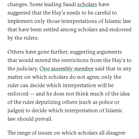
changes. Some leading Saudi
scholars
have
suggested that the Hay’a needs to be careful to
implement only those interpretations of Islamic law
that have been settled among scholars and endorsed
by the rulers.
Others have gone further, suggesting arguments
that would extend the restrictions from the Hay’a to
the judiciary.
One assembly member
said that in any
matter on which scholars do not agree, only the
ruler can decide which interpretation will be
enforced — and he does not think much of the idea
of the ruler deputizing others (such as police or
judges) to decide which interpretation of Islamic
law should prevail.
The range of issues on which scholars all disagree