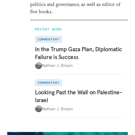
politics and governance, as well as editor of
five books.
RECENT WORK
COMMENTARY
In the Trump Gaza Plan, Diplomatic
Failure is Success
Nathan J. Brown
COMMENTARY
Looking Past the Wall on Palestine-
Israel
Nathan J. Brown