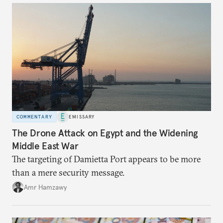
COMMENTARY
EMISSARY
The Drone Attack on Egypt and the Widening
Middle East War
The targeting of Damietta Port appears to be more
than a mere security message.
Amr Hamzawy