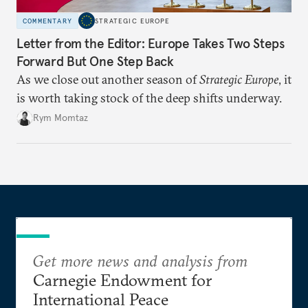
COMMENTARY
STRATEGIC EUROPE
Letter from the Editor: Europe Takes Two Steps
Forward But One Step Back
As we close out another season of
Strategic Europe
, it
is worth taking stock of the deep shifts underway.
Rym Momtaz
Get more news and analysis from
Carnegie Endowment for
International Peace