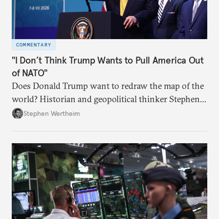
COMMENTARY
"I Don’t Think Trump Wants to Pull America Out
of NATO"
Does Donald Trump want to redraw the map of the
world? Historian and geopolitical thinker Stephen
Wertheim tries to parse the logic behind current
Stephen Wertheim
American foreign policy