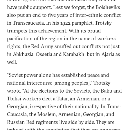
have public support. Lest we forget, the Bolsheviks
also put an end to five years of inter-ethnic conflict
in Transcaucasia. In his 1922 pamphlet, Trotsky
trumpets this achievement. With its brutal
pacification of the region in the name of workers’
rights, the Red Army snuffed out conflicts not just
in Abkhazia, Ossetia and Karabakh, but in Ajaria as
well.
“Soviet power alone has established peace and
national intercourse [among peoples],” Trotsky
wrote. “At the elections to the Soviets, the Baku and
Tbilisi workers elect a Tatar, an Armenian, or a
Georgian, irrespective of their nationality. In Trans-
Caucasia, the Moslem, Armenian, Georgian, and
Russian Red regiments live side by side. They are
imbued with the conviction that they are one army,