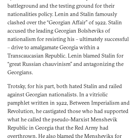
battleground and the testing ground for their
nationalities policy. Lenin and Stalin famously
clashed over the “Georgian Affair” of 1922. Stalin
accused the leading Georgian Bolsheviks of
nationalism for resisting his – ultimately successful
– drive to amalgamate Georgia within a
Transcaucasian Republic. Lenin blamed Stalin for
“great Russian chauvinism” and antagonizing the
Georgians.
Trotsky, for his part, both hated Stalin and railed
against Georgian nationalists. In a vitriolic
pamphlet written in 1922, Between Imperialism and
Revolution, he castigated those who had supported
what he called the pseudo-Marxist Menshevik
Republic in Georgia that the Red Army had
overthrown. He also blamed the Mensheviks for