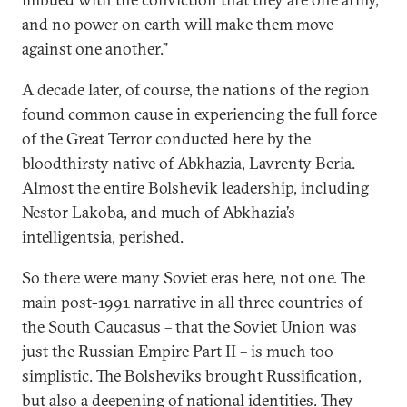
and no power on earth will make them move
against one another.”
A decade later, of course, the nations of the region
found common cause in experiencing the full force
of the Great Terror conducted here by the
bloodthirsty native of Abkhazia, Lavrenty Beria.
Almost the entire Bolshevik leadership, including
Nestor Lakoba, and much of Abkhazia’s
intelligentsia, perished.
So there were many Soviet eras here, not one. The
main post-1991 narrative in all three countries of
the South Caucasus – that the Soviet Union was
just the Russian Empire Part II – is much too
simplistic. The Bolsheviks brought Russification,
but also a deepening of national identities. They