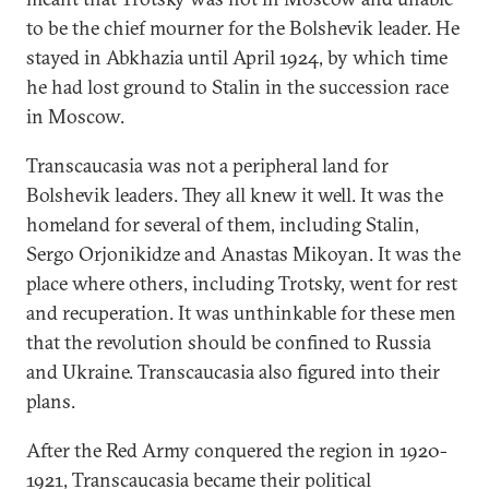
to be the chief mourner for the Bolshevik leader. He
stayed in Abkhazia until April 1924, by which time
he had lost ground to Stalin in the succession race
in Moscow.
Transcaucasia was not a peripheral land for
Bolshevik leaders. They all knew it well. It was the
homeland for several of them, including Stalin,
Sergo Orjonikidze and Anastas Mikoyan. It was the
place where others, including Trotsky, went for rest
and recuperation. It was unthinkable for these men
that the revolution should be confined to Russia
and Ukraine. Transcaucasia also figured into their
plans.
After the Red Army conquered the region in 1920-
1921, Transcaucasia became their political