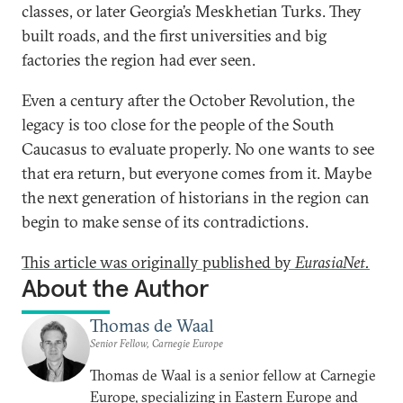
classes, or later Georgia’s Meskhetian Turks. They
built roads, and the first universities and big
factories the region had ever seen.
Even a century after the October Revolution, the
legacy is too close for the people of the South
Caucasus to evaluate properly. No one wants to see
that era return, but everyone comes from it. Maybe
the next generation of historians in the region can
begin to make sense of its contradictions.
This article was originally published by
EurasiaNet.
About the Author
Thomas de Waal
Senior Fellow, Carnegie Europe
Thomas de Waal is a senior fellow at Carnegie
Europe, specializing in Eastern Europe and