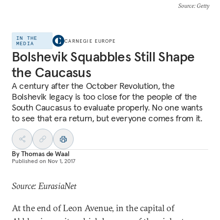
Source
: Getty
IN THE
CARNEGIE EUROPE
MEDIA
Bolshevik Squabbles Still Shape
the Caucasus
A century after the October Revolution, the
Bolshevik legacy is too close for the people of the
South Caucasus to evaluate properly. No one wants
to see that era return, but everyone comes from it.
By
Thomas de Waal
Published on
Nov 1, 2017
Source: EurasiaNet
At the end of Leon Avenue, in the capital of