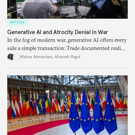
ARTICLE
Generative AI and Atrocity Denial in War
In the fog of modern war, generative AI offers every
side a simple transaction: Trade documented reality
for permanent doubt.
Mahsa Alimardani
,
Afsaneh Rigot