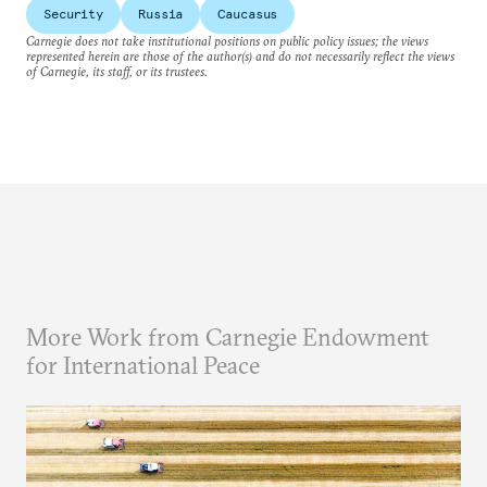
Security
Russia
Caucasus
Carnegie does not take institutional positions on public policy issues; the views
represented herein are those of the author(s) and do not necessarily reflect the views
of Carnegie, its staff, or its trustees.
More Work from Carnegie Endowment
for International Peace