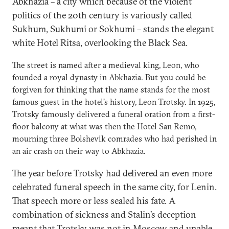
Abkhazia – a city which because of the violent
politics of the 20th century is variously called
Sukhum, Sukhumi or Sokhumi – stands the elegant
white Hotel Ritsa, overlooking the Black Sea.
The street is named after a medieval king, Leon, who
founded a royal dynasty in Abkhazia. But you could be
forgiven for thinking that the name stands for the most
famous guest in the hotel’s history, Leon Trotsky. In 1925,
Trotsky famously delivered a funeral oration from a first-
floor balcony at what was then the Hotel San Remo,
mourning three Bolshevik comrades who had perished in
an air crash on their way to Abkhazia.
The year before Trotsky had delivered an even more
celebrated funeral speech in the same city, for Lenin.
That speech more or less sealed his fate. A
combination of sickness and Stalin’s deception
meant that Trotsky was not in Moscow and unable