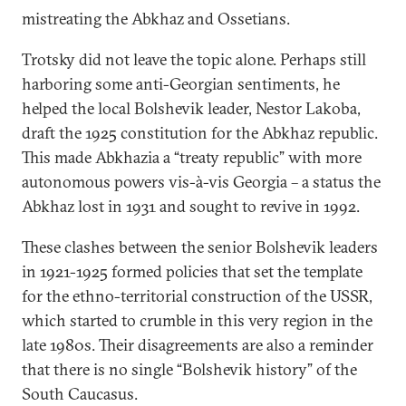
mistreating the Abkhaz and Ossetians.
Trotsky did not leave the topic alone. Perhaps still
harboring some anti-Georgian sentiments, he
helped the local Bolshevik leader, Nestor Lakoba,
draft the 1925 constitution for the Abkhaz republic.
This made Abkhazia a “treaty republic” with more
autonomous powers vis-à-vis Georgia – a status the
Abkhaz lost in 1931 and sought to revive in 1992.
These clashes between the senior Bolshevik leaders
in 1921-1925 formed policies that set the template
for the ethno-territorial construction of the USSR,
which started to crumble in this very region in the
late 1980s. Their disagreements are also a reminder
that there is no single “Bolshevik history” of the
South Caucasus.