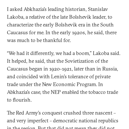
I asked Abkhazia’s leading historian, Stanislav
Lakoba, a relative of the late Bolshevik leader, to
characterize the early Bolshevik era in the South
Caucasus for me. In the early 1920s, he said, there
was much to be thankful for.
“We had it differently, we had a boom,” Lakoba said.
It helped, he said, that the Sovietization of the
Caucasus began in 1920-1921, later than in Russia,
and coincided with Lenin’s tolerance of private
trade under the New Economic Program. In
Abkhazia’s case, the NEP enabled the tobacco trade
to flourish.
The Red Army’s conquest crushed three nascent –
and very imperfect – democratic national republics
in the region. But that did not mean they did not