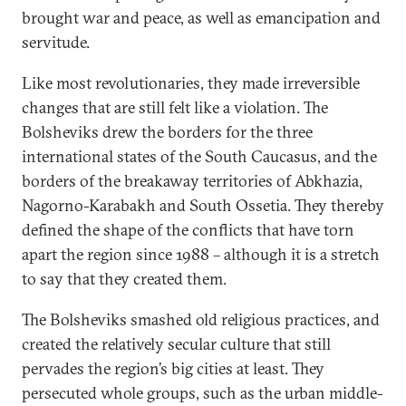
brought war and peace, as well as emancipation and
servitude.
Like most revolutionaries, they made irreversible
changes that are still felt like a violation. The
Bolsheviks drew the borders for the three
international states of the South Caucasus, and the
borders of the breakaway territories of Abkhazia,
Nagorno-Karabakh and South Ossetia. They thereby
defined the shape of the conflicts that have torn
apart the region since 1988 – although it is a stretch
to say that they created them.
The Bolsheviks smashed old religious practices, and
created the relatively secular culture that still
pervades the region’s big cities at least. They
persecuted whole groups, such as the urban middle-