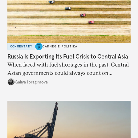
COMMENTARY
CARNEGIE POLITIKA
Russia Is Exporting Its Fuel Crisis to Central Asia
When faced with fuel shortages in the past, Central
Asian governments could always count on
additional supplies from Moscow. That safety net
Galiya Ibragimova
no longer exists.