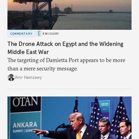
COMMENTARY
EMISSARY
The Drone Attack on Egypt and the Widening
Middle East War
The targeting of Damietta Port appears to be more
than a mere security message.
Amr Hamzawy