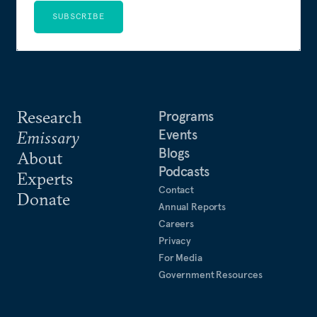
SUBSCRIBE
Research
Programs
Events
Emissary
Blogs
About
Podcasts
Experts
Contact
Donate
Annual Reports
Careers
Privacy
For Media
Government Resources