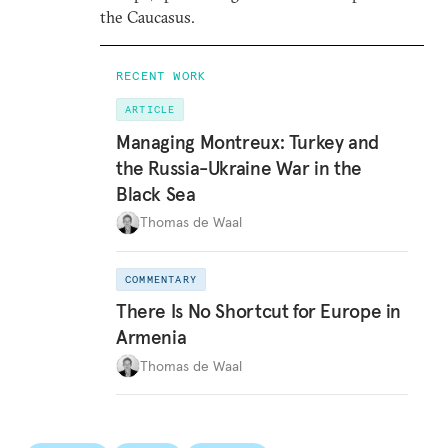
the Caucasus.
RECENT WORK
ARTICLE
Managing Montreux: Turkey and
the Russia-Ukraine War in the
Black Sea
Thomas de Waal
COMMENTARY
There Is No Shortcut for Europe in
Armenia
Thomas de Waal