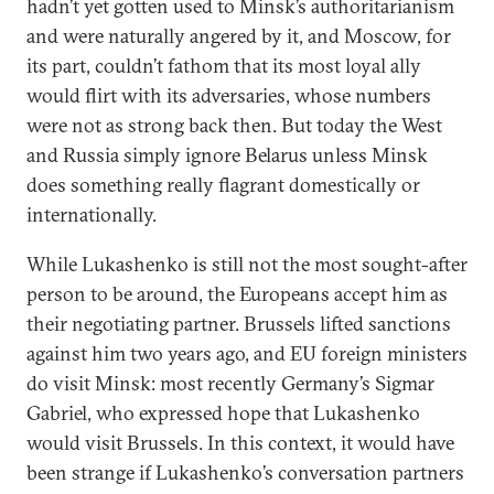
hadn’t yet gotten used to Minsk’s authoritarianism
and were naturally angered by it, and Moscow, for
its part, couldn’t fathom that its most loyal ally
would flirt with its adversaries, whose numbers
were not as strong back then. But today the West
and Russia simply ignore Belarus unless Minsk
does something really flagrant domestically or
internationally.
While Lukashenko is still not the most sought-after
person to be around, the Europeans accept him as
their negotiating partner. Brussels lifted sanctions
against him two years ago, and EU foreign ministers
do visit Minsk: most recently Germany’s Sigmar
Gabriel, who expressed hope that Lukashenko
would visit Brussels. In this context, it would have
been strange if Lukashenko’s conversation partners