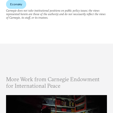
Economy
Carnegie does not take institutional positions on public policy issues; the views
represented herein are those of the author(s) and do not necessarily reflect the views
of Carnegie, its staff, or its trustees.
More Work from Carnegie Endowment
for International Peace