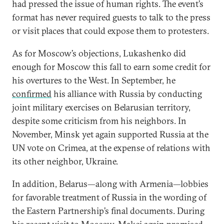
had pressed the issue of human rights. The event’s
format has never required guests to talk to the press
or visit places that could expose them to protesters.
As for Moscow’s objections, Lukashenko did
enough for Moscow this fall to earn some credit for
his overtures to the West. In September, he
confirmed
his alliance with Russia by conducting
joint military exercises on Belarusian territory,
despite some criticism from his neighbors. In
November, Minsk yet again supported Russia at the
UN vote on Crimea, at the expense of relations with
its other neighbor, Ukraine.
In addition, Belarus—along with Armenia—lobbies
for favorable treatment of Russia in the wording of
the Eastern Partnership’s final documents. During