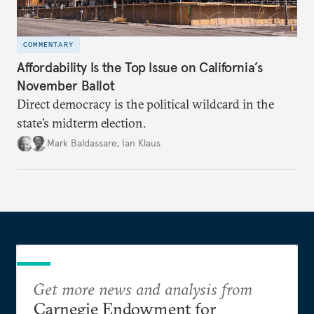
COMMENTARY
Affordability Is the Top Issue on California’s
November Ballot
Direct democracy is the political wildcard in the
state’s midterm election.
Mark Baldassare
,
Ian Klaus
Get more news and analysis from
Carnegie Endowment for