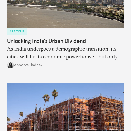
ARTICLE
Unlocking India’s Urban Dividend
As India undergoes a demographic transition, its
cities will be its economic powerhouse—but only if
it accurately captures city growth and empowers
Apoorva Jadhav
cities to support their citizens.