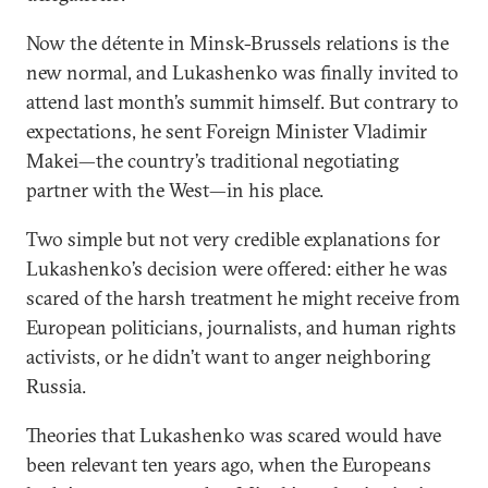
Now the détente in Minsk-Brussels relations is the
new normal, and Lukashenko was finally invited to
attend last month’s summit himself. But contrary to
expectations, he sent Foreign Minister Vladimir
Makei—the country’s traditional negotiating
partner with the West—in his place.
Two simple but not very credible explanations for
Lukashenko’s decision were offered: either he was
scared of the harsh treatment he might receive from
European politicians, journalists, and human rights
activists, or he didn’t want to anger neighboring
Russia.
Theories that Lukashenko was scared would have
been relevant ten years ago, when the Europeans