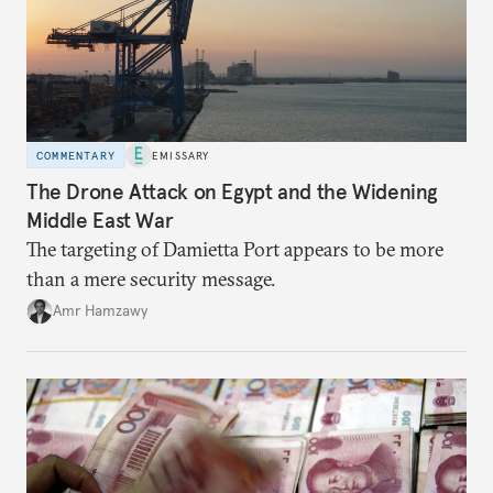
COMMENTARY
EMISSARY
The Drone Attack on Egypt and the Widening
Middle East War
The targeting of Damietta Port appears to be more
than a mere security message.
Amr Hamzawy