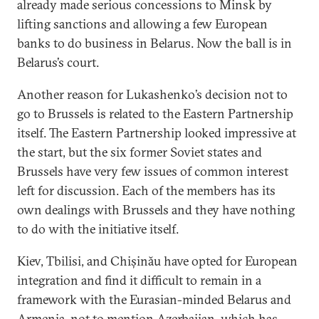
already made serious concessions to Minsk by
lifting sanctions and allowing a few European
banks to do business in Belarus. Now the ball is in
Belarus’s court.
Another reason for Lukashenko’s decision not to
go to Brussels is related to the Eastern Partnership
itself. The Eastern Partnership looked impressive at
the start, but the six former Soviet states and
Brussels have very few issues of common interest
left for discussion. Each of the members has its
own dealings with Brussels and they have nothing
to do with the initiative itself.
Kiev, Tbilisi, and Chișinău have opted for European
integration and find it difficult to remain in a
framework with the Eurasian-minded Belarus and
Armenia, not to mention Azerbaijan, which has