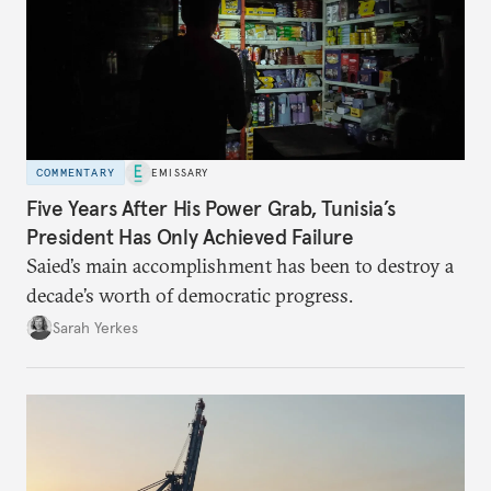
COMMENTARY
EMISSARY
Five Years After His Power Grab, Tunisia’s
President Has Only Achieved Failure
Saied’s main accomplishment has been to destroy a
decade’s worth of democratic progress.
Sarah Yerkes