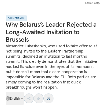
Source
: Getty
COMMENTARY
Why Belarus’s Leader Rejected a
Long-Awaited Invitation to
Brussels
Alexander Lukashenko, who used to take offense at
not being invited to the Eastern Partnership
summits, declined an invitation to last month’s
summit. This clearly demonstrates that the initiative
has lost its value even in the eyes of its members,
but it doesn’t mean that closer cooperation is
impossible for Belarus and the EU. Both parties are
simply coming to the realization that quick
breakthroughs won’t happen.
English