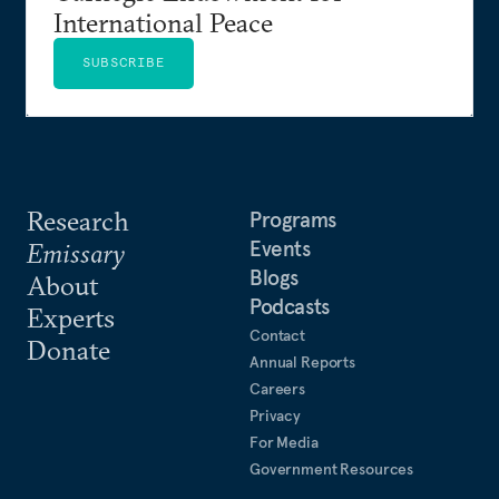
International Peace
SUBSCRIBE
Research
Programs
Events
Emissary
Blogs
About
Podcasts
Experts
Contact
Donate
Annual Reports
Careers
Privacy
For Media
Government Resources