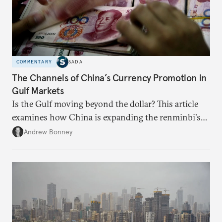
COMMENTARY
SADA
The Channels of China’s Currency Promotion in
Gulf Markets
Is the Gulf moving beyond the dollar? This article
examines how China is expanding the renminbi's
role across Gulf markets, what that means for
Andrew Bonney
regional finance, and why the future of global
currencies is more complex than the de-
dollarization debate suggests.