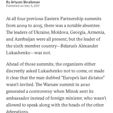
By
Artyom Shraibman
Published on
Dec 5, 2017
At all four previous Eastern Partnership summits
from 2009 to 2015, there was a notable absentee.
The leaders of Ukraine, Moldova, Georgia, Armenia,
and Azerbaijan were all present, but the leader of
the sixth member country—Belarus’s Alexander
Lukashenko—was not.
Ahead of those summits, the organizers either
discreetly asked Lukashenko not to come, or made
it clear that the man dubbed “Europe’s last dictator”
wasn’t invited. The Warsaw summit in 2010
generated a controversy when Minsk sent its
ambassador instead of foreign minister, who wasn’t
allowed to speak along with the heads of the other
delegations.