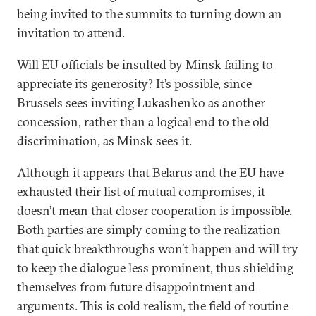
being invited to the summits to turning down an
invitation to attend.
Will EU officials be insulted by Minsk failing to
appreciate its generosity? It’s possible, since
Brussels sees inviting Lukashenko as another
concession, rather than a logical end to the old
discrimination, as Minsk sees it.
Although it appears that Belarus and the EU have
exhausted their list of mutual compromises, it
doesn’t mean that closer cooperation is impossible.
Both parties are simply coming to the realization
that quick breakthroughs won’t happen and will try
to keep the dialogue less prominent, thus shielding
themselves from future disappointment and
arguments. This is cold realism, the field of routine