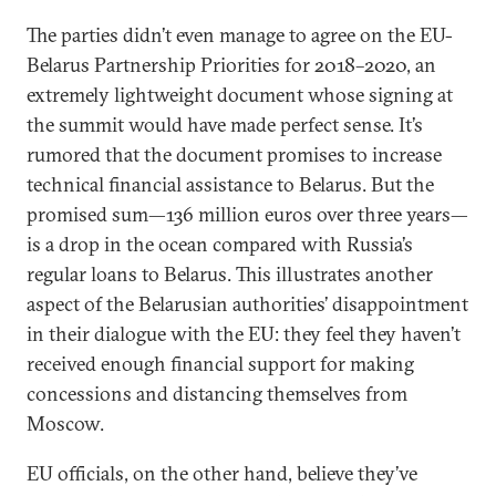
The parties didn’t even manage to agree on the EU-
Belarus Partnership Priorities for 2018–2020, an
extremely lightweight document whose signing at
the summit would have made perfect sense. It’s
rumored that the document promises to increase
technical financial assistance to Belarus. But the
promised sum—136 million euros over three years—
is a drop in the ocean compared with Russia’s
regular loans to Belarus. This illustrates another
aspect of the Belarusian authorities’ disappointment
in their dialogue with the EU: they feel they haven’t
received enough financial support for making
concessions and distancing themselves from
Moscow.
EU officials, on the other hand, believe they’ve