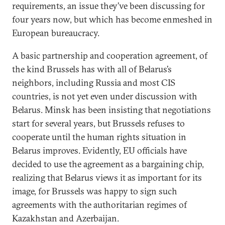
requirements, an issue they’ve been discussing for
four years now, but which has become enmeshed in
European bureaucracy.
A basic partnership and cooperation agreement, of
the kind Brussels has with all of Belarus’s
neighbors, including Russia and most CIS
countries, is not yet even under discussion with
Belarus. Minsk has been insisting that negotiations
start for several years, but Brussels refuses to
cooperate until the human rights situation in
Belarus improves. Evidently, EU officials have
decided to use the agreement as a bargaining chip,
realizing that Belarus views it as important for its
image, for Brussels was happy to sign such
agreements with the authoritarian regimes of
Kazakhstan and Azerbaijan.