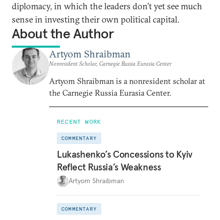
diplomacy, in which the leaders don’t yet see much
sense in investing their own political capital.
About the Author
Artyom Shraibman
Nonresident Scholar, Carnegie Russia Eurasia Center
Artyom Shraibman is a nonresident scholar at
the Carnegie Russia Eurasia Center.
RECENT WORK
COMMENTARY
Lukashenko’s Concessions to Kyiv
Reflect Russia’s Weakness
Artyom Shraibman
COMMENTARY