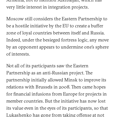
very little interest in integration projects.
Moscow still considers the Eastern Partnership to
be a hostile initiative by the EU to create a buffer
zone of loyal countries between itself and Russia.
Indeed, under the besieged fortress logic, any move
by an opponent appears to undermine one’s sphere
of interests.
Not all of its participants saw the Eastern
Partnership as an anti-Russian project. The
partnership initially allowed Minsk to improve its
relations with Brussels in 2008. Then came hopes
for financial infusions from Europe for projects in
member countries. But the initiative has now lost
its value even in the eyes of its participants, so that
Lukashenko has gone from taking offense at not