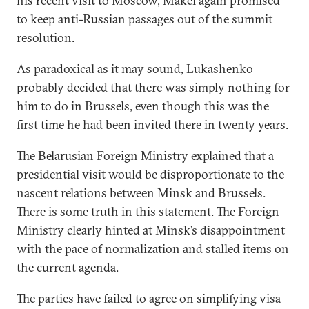
his recent visit to Moscow, Makei again promised
to keep anti-Russian passages out of the summit
resolution.
As paradoxical as it may sound, Lukashenko
probably decided that there was simply nothing for
him to do in Brussels, even though this was the
first time he had been invited there in twenty years.
The Belarusian Foreign Ministry explained that a
presidential visit would be disproportionate to the
nascent relations between Minsk and Brussels.
There is some truth in this statement. The Foreign
Ministry clearly hinted at Minsk’s disappointment
with the pace of normalization and stalled items on
the current agenda.
The parties have failed to agree on simplifying visa