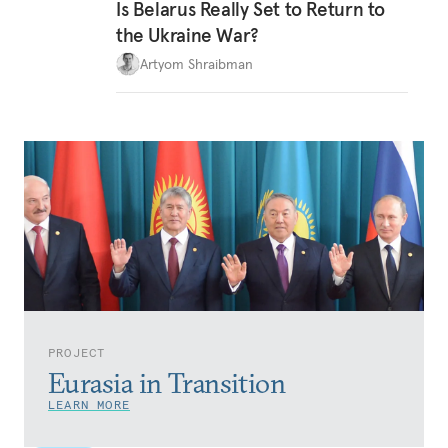
Is Belarus Really Set to Return to
the Ukraine War?
Artyom Shraibman
PROJECT
Eurasia in Transition
LEARN MORE