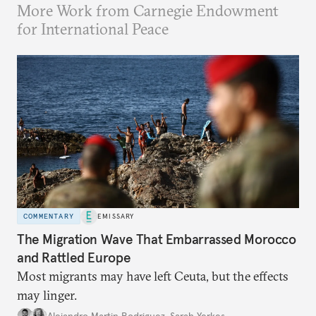
More Work from Carnegie Endowment
for International Peace
COMMENTARY
EMISSARY
The Migration Wave That Embarrassed Morocco
and Rattled Europe
Most migrants may have left Ceuta, but the effects
may linger.
Alejandro Martin Rodriguez
,
Sarah Yerkes