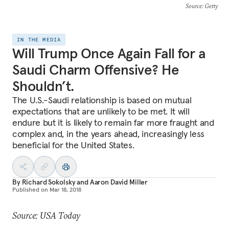
Source
: Getty
IN THE MEDIA
Will Trump Once Again Fall for a
Saudi Charm Offensive? He
Shouldn’t.
The U.S.-Saudi relationship is based on mutual
expectations that are unlikely to be met. It will
endure but it is likely to remain far more fraught and
complex and, in the years ahead, increasingly less
beneficial for the United States.
By
Richard Sokolsky
and
Aaron David Miller
Published on
Mar 18, 2018
Source: USA Today