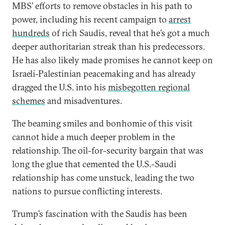
MBS’ efforts to remove obstacles in his path to
power, including his recent campaign to
arrest
hundreds
of rich Saudis, reveal that he’s got a much
deeper authoritarian streak than his predecessors.
He has also likely made promises he cannot keep on
Israeli-Palestinian peacemaking and has already
dragged the U.S. into his
misbegotten regional
schemes
and misadventures.
The beaming smiles and bonhomie of this visit
cannot hide a much deeper problem in the
relationship. The oil-for-security bargain that was
long the glue that cemented the U.S.-Saudi
relationship has come unstuck, leading the two
nations to pursue conflicting interests.
Trump’s fascination with the Saudis has been