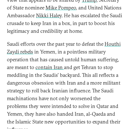
of State nominee
Mike Pompeo
, and United Nations
Ambassador
Nikki Haley
. He has escalated the Saudi
crusade to keep Iran in a box, in part to boost his
legitimacy and credibility at home.
Saudi efforts over the past year to defeat the
Houthi
Zaydi
rebels
in Yemen, in a pointless military
operation that has caused untold human suffering,
are meant to
contain Iran
and get Tehran to stop
meddling in the Saudis' backyard. This all reflects a
dangerous obsession with Iran and a more militant
strategy to roll back Iranian influence. The Saudi
machinations have not only worsened the
problems they were intended to solve in Qatar and
Yemen, they have also handed Iran, al-Qaeda and
the Islamic State new opportunities to expand their