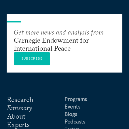
Get more news and analysis from
Carnegie Endowment for
International Peace
SUBSCRIBE
Research
Programs
Events
Emissary
Blogs
About
Podcasts
Experts
Contact