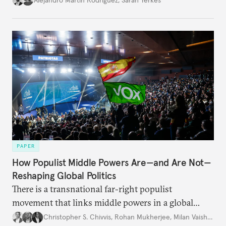
PAPER
How Populist Middle Powers Are—and Are Not—
Reshaping Global Politics
There is a transnational far-right populist
movement that links middle powers in a global
movement that extends well beyond Trump.
Christopher S. Chivvis
,
Rohan Mukherjee
,
Milan Vaishnav