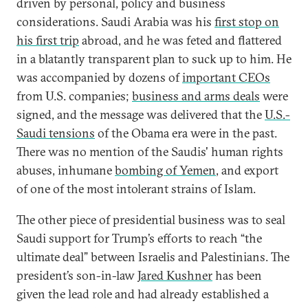
driven by personal, policy and business
considerations. Saudi Arabia was his
first stop on
his first trip
abroad, and he was feted and flattered
in a blatantly transparent plan to suck up to him. He
was accompanied by dozens of
important CEOs
from U.S. companies;
business and arms deals
were
signed, and the message was delivered that the
U.S.-
Saudi tensions
of the Obama era were in the past.
There was no mention of the Saudis' human rights
abuses, inhumane
bombing of Yemen
, and export
of one of the most intolerant strains of Islam.
The other piece of presidential business was to seal
Saudi support for Trump’s efforts to reach “the
ultimate deal” between Israelis and Palestinians. The
president’s son-in-law
Jared Kushner
has been
given the lead role and had already established a