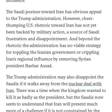
influence.
The Saudi posture toward Iran has obvious appeal
to the Trump administration. However, chest-
thumping U.S. rhetoric toward Iran has not yet
been backed by military action, a source of Saudi
frustration and disappointment. And beyond the
rhetoric the administration has no viable strategy
for toppling the Iranian government or crippling
Iran’s regional influence by removing Syrian
president Bashar Assad.
The Trump administration may also disappoint the
Saudis if it walks away from the
nuclear deal with
Iran
. There was a time when the kingdom wanted to
kill it as badly as the president, but the Saudis now
seem to understand that Iran will present much
more of a challenge if it is not constrained by the