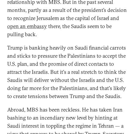
relationship with MBS. But in the past several
months, partly as a result of the president’s decision
to recognize Jerusalem as the capital of Israel and
open an embassy
there, the Saudis seem to be
pulling back.
Trump is banking heavily on Saudi financial carrots
and sticks to pressure the Palestinians to accept the
U.S. plan, and the promise of direct contacts to
attract the Israelis. But it's a real stretch to think the
Saudis will deliver without the Israelis and the U.S.
doing far more for the Palestinians, and that's likely
to create tensions between Trump and the Saudis.
Abroad, MBS has been reckless. He has taken Iran
bashing to an incendiary new level by hinting at
Saudi interest in toppling the regime in Tehran — a
view that appears to be shared by
Trump
, Secretary