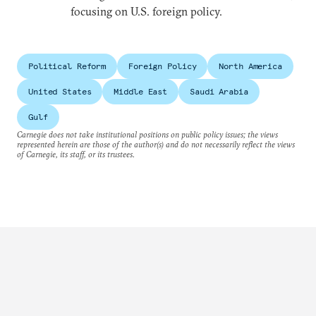
focusing on U.S. foreign policy.
Political Reform
Foreign Policy
North America
United States
Middle East
Saudi Arabia
Gulf
Carnegie does not take institutional positions on public policy issues; the views
represented herein are those of the author(s) and do not necessarily reflect the views
of Carnegie, its staff, or its trustees.