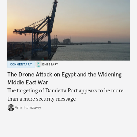
COMMENTARY
EMISSARY
The Drone Attack on Egypt and the Widening
Middle East War
The targeting of Damietta Port appears to be more
than a mere security message.
Amr Hamzawy