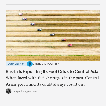
COMMENTARY
CARNEGIE POLITIKA
Russia Is Exporting Its Fuel Crisis to Central Asia
When faced with fuel shortages in the past, Central
Asian governments could always count on
additional supplies from Moscow. That safety net
Galiya Ibragimova
no longer exists.