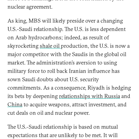
nuclear agreement.
As king, MBS will likely preside over a changing
U.S.-Saudi relationship. The U.S. is less dependent
on Arab hydrocarbons; indeed, as result of
skyrocketing
shale oil
production, the U.S. is now a
major competitor with the Saudis in the global oil
market. The administration’s aversion to using
military force to roll back Iranian influence has
sown Saudi doubts about U.S. security
commitments. As a consequence, Riyadh is hedging
its bets by deepening
relationships with Russia
and
China
to acquire weapons, attract investment, and
cut deals on oil and nuclear power.
The U.S.-Saudi relationship is based on mutual
expectations that are unlikely to be met. It will