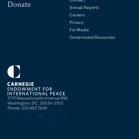
Donate
Annual Reports
Careers
Privacy
For Media
Government Resources
1779 Massachusetts Avenue NW
Washington, DC, 20036-2103
Phone: 202 483 7600