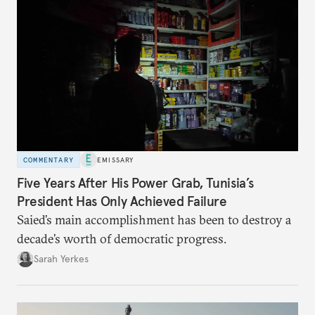
COMMENTARY
EMISSARY
Five Years After His Power Grab, Tunisia’s
President Has Only Achieved Failure
Saied’s main accomplishment has been to destroy a
decade’s worth of democratic progress.
Sarah Yerkes