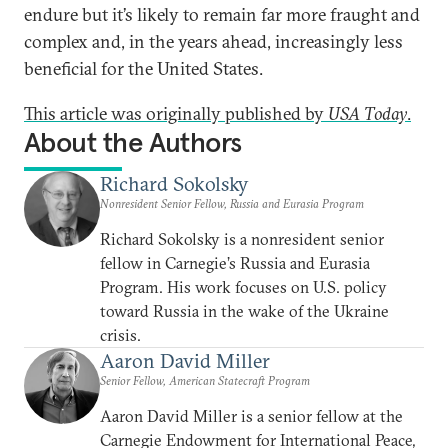
endure but it’s likely to remain far more fraught and
complex and, in the years ahead, increasingly less
beneficial for the United States.
This article was originally published by
USA Today
.
About the Authors
Richard Sokolsky
Nonresident Senior Fellow, Russia and Eurasia Program
Richard Sokolsky is a nonresident senior
fellow in Carnegie’s Russia and Eurasia
Program. His work focuses on U.S. policy
toward Russia in the wake of the Ukraine
crisis.
Aaron David Miller
Senior Fellow, American Statecraft Program
Aaron David Miller is a senior fellow at the
Carnegie Endowment for International Peace,