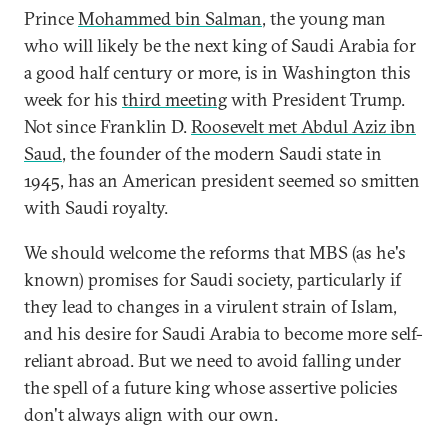
Prince
Mohammed bin Salman
, the young man
who will likely be the next king of Saudi Arabia for
a good half century or more, is in Washington this
week for his
third meeting
with President Trump.
Not since Franklin D.
Roosevelt met Abdul Aziz ibn
Saud
, the founder of the modern Saudi state in
1945, has an American president seemed so smitten
with Saudi royalty.
We should welcome the reforms that MBS (as he's
known) promises for Saudi society, particularly if
they lead to changes in a virulent strain of Islam,
and his desire for Saudi Arabia to become more self-
reliant abroad. But we need to avoid falling under
the spell of a future king whose assertive policies
don't always align with our own.