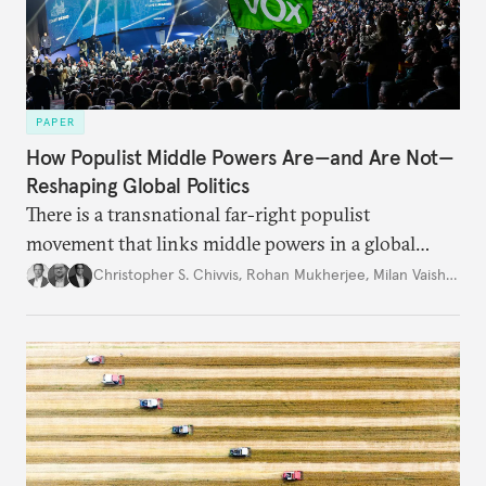
PAPER
How Populist Middle Powers Are—and Are Not—
Reshaping Global Politics
There is a transnational far-right populist
movement that links middle powers in a global
movement that extends well beyond Trump.
Christopher S. Chivvis
,
Rohan Mukherjee
,
Milan Vaishnav