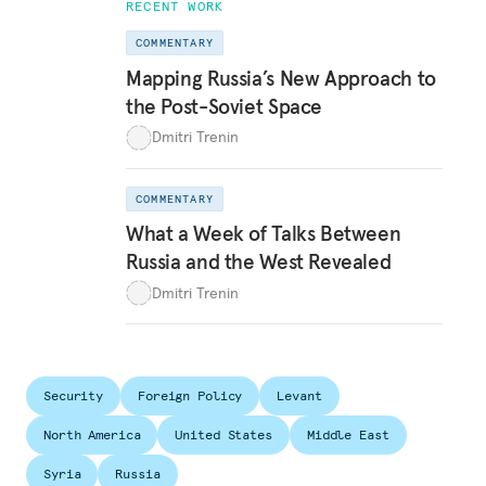
RECENT WORK
COMMENTARY
Mapping Russia’s New Approach to
the Post-Soviet Space
Dmitri Trenin
COMMENTARY
What a Week of Talks Between
Russia and the West Revealed
Dmitri Trenin
Security
Foreign Policy
Levant
North America
United States
Middle East
Syria
Russia