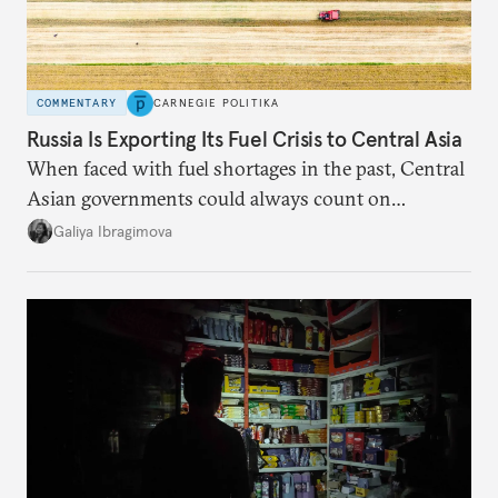
COMMENTARY
CARNEGIE POLITIKA
Russia Is Exporting Its Fuel Crisis to Central Asia
When faced with fuel shortages in the past, Central
Asian governments could always count on
additional supplies from Moscow. That safety net
Galiya Ibragimova
no longer exists.