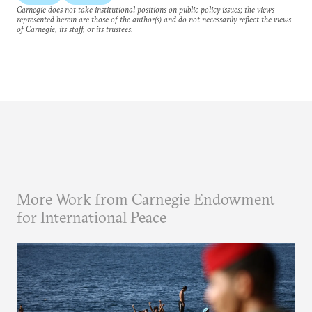
Carnegie does not take institutional positions on public policy issues; the views
represented herein are those of the author(s) and do not necessarily reflect the views
of Carnegie, its staff, or its trustees.
More Work from Carnegie Endowment
for International Peace