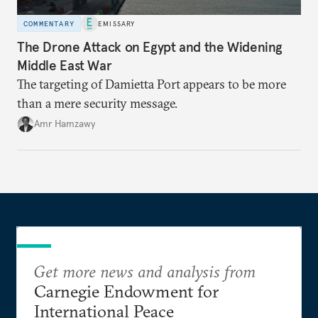
COMMENTARY
EMISSARY
The Drone Attack on Egypt and the Widening
Middle East War
The targeting of Damietta Port appears to be more
than a mere security message.
Amr Hamzawy
Get more news and analysis from
Carnegie Endowment for
International Peace