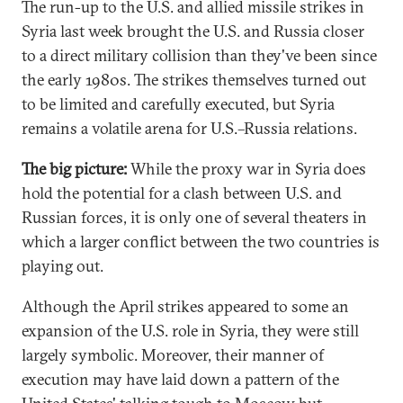
The run-up to the U.S. and allied missile strikes in
Syria last week brought the U.S. and Russia closer
to a direct military collision than they've been since
the early 1980s. The strikes themselves turned out
to be limited and carefully executed, but Syria
remains a volatile arena for U.S.–Russia relations.
The big picture:
While the proxy war in Syria does
hold the potential for a clash between U.S. and
Russian forces, it is only one of several theaters in
which a larger conflict between the two countries is
playing out.
Although the April strikes appeared to some an
expansion of the U.S. role in Syria, they were still
largely symbolic. Moreover, their manner of
execution may have laid down a pattern of the