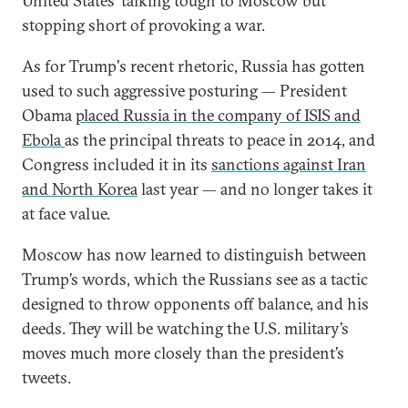
United States' talking tough to Moscow but
stopping short of provoking a war.
As for Trump's recent rhetoric, Russia has gotten
used to such aggressive posturing — President
Obama
placed Russia in the company of ISIS and
Ebola
as the principal threats to peace in 2014, and
Congress included it in its
sanctions against Iran
and North Korea
last year — and no longer takes it
at face value.
Moscow has now learned to distinguish between
Trump’s words, which the Russians see as a tactic
designed to throw opponents off balance, and his
deeds. They will be watching the U.S. military’s
moves much more closely than the president’s
tweets.