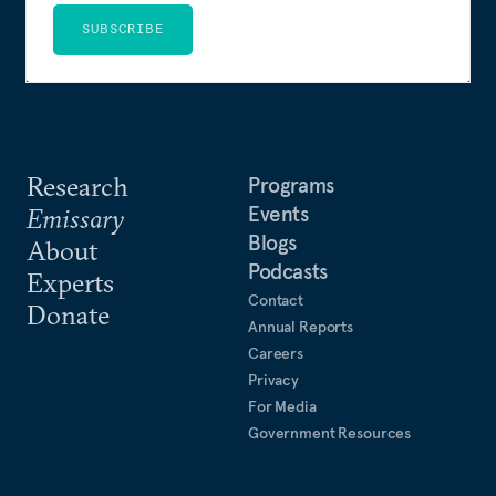
SUBSCRIBE
Research
Programs
Events
Emissary
Blogs
About
Podcasts
Experts
Contact
Donate
Annual Reports
Careers
Privacy
For Media
Government Resources