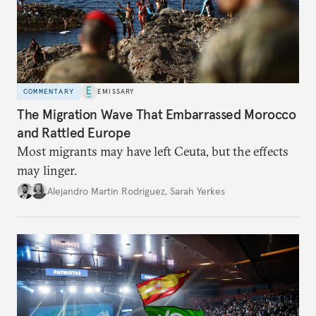
COMMENTARY
EMISSARY
The Migration Wave That Embarrassed Morocco
and Rattled Europe
Most migrants may have left Ceuta, but the effects
may linger.
Alejandro Martin Rodriguez
,
Sarah Yerkes