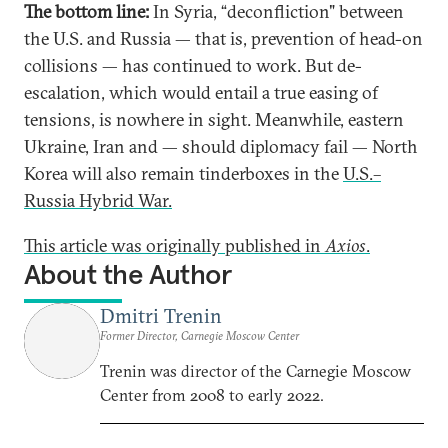
The bottom line:
In Syria, “deconfliction" between
the U.S. and Russia — that is, prevention of head-on
collisions — has continued to work. But de-
escalation, which would entail a true easing of
tensions, is nowhere in sight. Meanwhile, eastern
Ukraine, Iran and — should diplomacy fail — North
Korea will also remain tinderboxes in the
U.S.–
Russia Hybrid War.
This article was originally published in
Axios
.
About the Author
Dmitri Trenin
Former Director, Carnegie Moscow Center
Trenin was director of the Carnegie Moscow
Center from 2008 to early 2022.