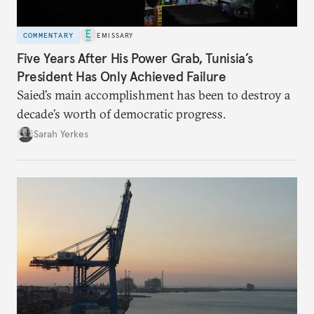
COMMENTARY
EMISSARY
Five Years After His Power Grab, Tunisia’s
President Has Only Achieved Failure
Saied’s main accomplishment has been to destroy a
decade’s worth of democratic progress.
Sarah Yerkes