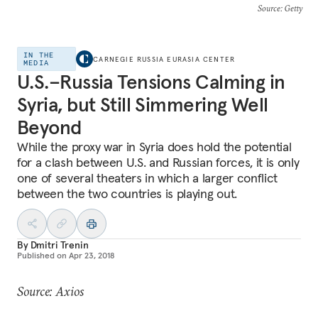
Source
: Getty
IN THE
CARNEGIE RUSSIA EURASIA CENTER
MEDIA
U.S.–Russia Tensions Calming in
Syria, but Still Simmering Well
Beyond
While the proxy war in Syria does hold the potential
for a clash between U.S. and Russian forces, it is only
one of several theaters in which a larger conflict
between the two countries is playing out.
By
Dmitri Trenin
Published on
Apr 23, 2018
Source: Axios