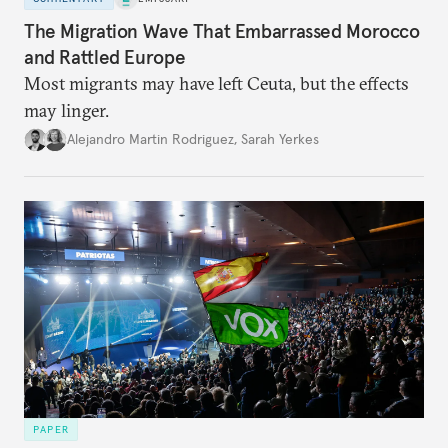
The Migration Wave That Embarrassed Morocco
and Rattled Europe
Most migrants may have left Ceuta, but the effects
may linger.
Alejandro Martin Rodriguez
,
Sarah Yerkes
PAPER