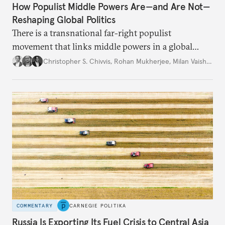
How Populist Middle Powers Are—and Are Not—
Reshaping Global Politics
There is a transnational far-right populist
movement that links middle powers in a global
movement that extends well beyond Trump.
Christopher S. Chivvis
,
Rohan Mukherjee
,
Milan Vaishnav
COMMENTARY
CARNEGIE POLITIKA
Russia Is Exporting Its Fuel Crisis to Central Asia