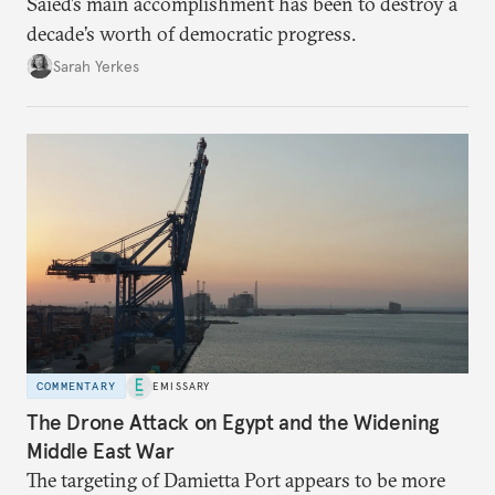
Saied’s main accomplishment has been to destroy a
decade’s worth of democratic progress.
Sarah Yerkes
COMMENTARY
EMISSARY
The Drone Attack on Egypt and the Widening
Middle East War
The targeting of Damietta Port appears to be more