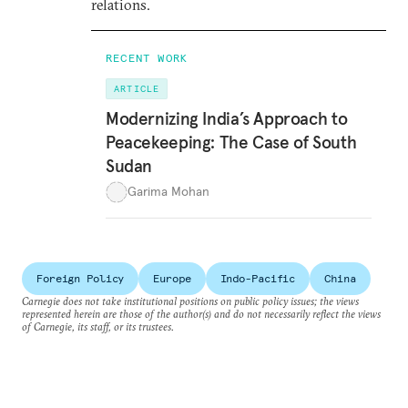
relations.
RECENT WORK
ARTICLE
Modernizing India’s Approach to
Peacekeeping: The Case of South
Sudan
Garima Mohan
Foreign Policy
Europe
Indo-Pacific
China
Carnegie does not take institutional positions on public policy issues; the views
represented herein are those of the author(s) and do not necessarily reflect the views
of Carnegie, its staff, or its trustees.