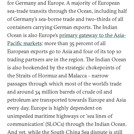
for Germany and Europe. A majority of European
sea-trade transits through the Ocean, including half
of Germany’s sea-borne trade and two-thirds of all
containers carrying German exports. The Indian
Ocean is also Europe’s
primary gateway to the Asia-
Pacific markets
: more than 35 percent of all
European exports go to Asia and four of its top 10
trading partners are in the region. The Indian Ocean
is also bookended by the strategic chokepoints of
the Straits of Hormuz and Malacca – narrow
passages through which most of the world’s trade
and around 34 million barrels of crude oil and
petroleum are transported towards Europe and Asia
every day. Europe is highly dependent on
unimpeded maritime highways or ‘sea lines of
communication’ (SLOCs) through the Indian Ocean.
And yet, while the South China Sea dispute is still