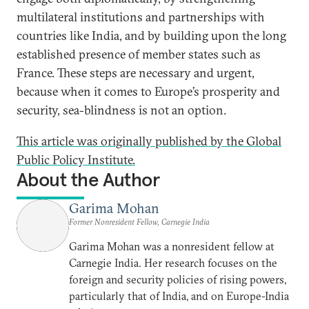
multilateral institutions and partnerships with
countries like India, and by building upon the long
established presence of member states such as
France. These steps are necessary and urgent,
because when it comes to Europe’s prosperity and
security, sea-blindness is not an option.
This article was originally published by the Global
Public Policy Institute.
About the Author
Garima Mohan
Former Nonresident Fellow, Carnegie India
Garima Mohan was a nonresident fellow at
Carnegie India. Her research focuses on the
foreign and security policies of rising powers,
particularly that of India, and on Europe-India