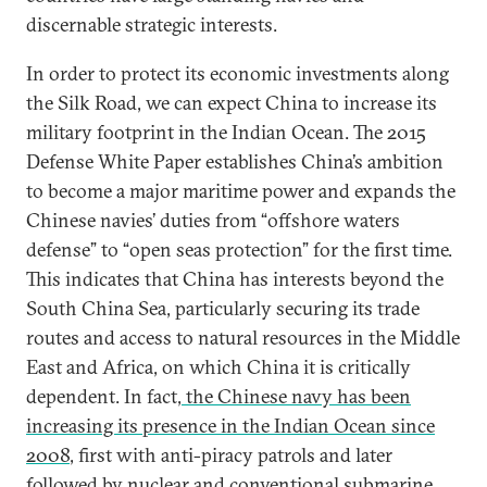
discernable strategic interests.
In order to protect its economic investments along
the Silk Road, we can expect China to increase its
military footprint in the Indian Ocean. The 2015
Defense White Paper establishes China’s ambition
to become a major maritime power and expands the
Chinese navies’ duties from “offshore waters
defense” to “open seas protection” for the first time.
This indicates that China has interests beyond the
South China Sea, particularly securing its trade
routes and access to natural resources in the Middle
East and Africa, on which China it is critically
dependent. In fact,
the Chinese navy has been
increasing its presence in the Indian Ocean since
2008
, first with anti-piracy patrols and later
followed by nuclear and conventional submarine