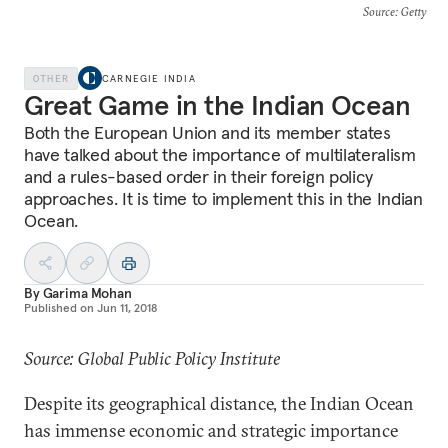
Source
: Getty
OTHER
CARNEGIE INDIA
Great Game in the Indian Ocean
Both the European Union and its member states
have talked about the importance of multilateralism
and a rules-based order in their foreign policy
approaches. It is time to implement this in the Indian
Ocean.
By
Garima Mohan
Published on
Jun 11, 2018
Source: Global Public Policy Institute
Despite its geographical distance, the Indian Ocean
has immense economic and strategic importance