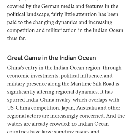
covered by the German media and features in the
political landscape, fairly little attention has been
paid to the changing dynamics and increasing
competition and militarization in the Indian Ocean
thus far.
Great Game in the Indian Ocean
China’s entry in the Indian Ocean region, through
economic investments, political influence, and
military presence along the Maritime Silk Road is
significantly altering regional dynamics. It has
spurred India-China rivalry, which overlaps with
US-China competition. Japan, Australia and other
regional actors are increasingly concerned. And the
waters are already crowded: 10 Indian Ocean
countries have large standing navies and