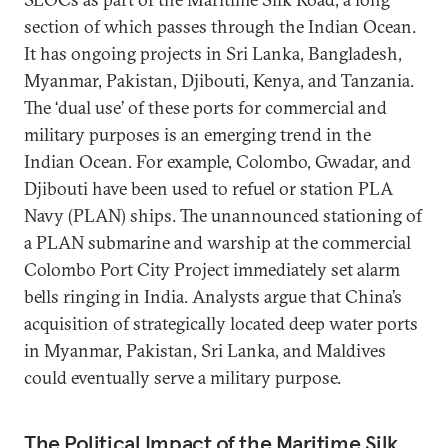
section of which passes through the Indian Ocean.
It has ongoing projects in Sri Lanka, Bangladesh,
Myanmar, Pakistan, Djibouti, Kenya, and Tanzania.
The ‘dual use’ of these ports for commercial and
military purposes is an emerging trend in the
Indian Ocean. For example, Colombo, Gwadar, and
Djibouti have been used to refuel or station PLA
Navy (PLAN) ships. The unannounced stationing of
a PLAN submarine and warship at the commercial
Colombo Port City Project immediately set alarm
bells ringing in India. Analysts argue that China’s
acquisition of strategically located deep water ports
in Myanmar, Pakistan, Sri Lanka, and Maldives
could eventually serve a military purpose.
The Political Impact of the Maritime Silk