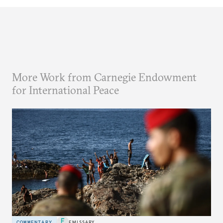
More Work from Carnegie Endowment
for International Peace
COMMENTARY
EMISSARY