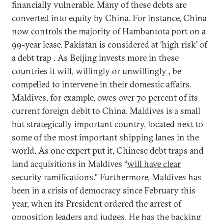
financially vulnerable. Many of these debts are
converted into equity by China. For instance, China
now controls the majority of Hambantota port on a
99-year lease. Pakistan is considered at ‘high risk’ of
a debt trap . As Beijing invests more in these
countries it will, willingly or unwillingly , be
compelled to intervene in their domestic affairs.
Maldives, for example, owes over 70 percent of its
current foreign debit to China. Maldives is a small
but strategically important country, located next to
some of the most important shipping lanes in the
world. As one expert put it, Chinese debt traps and
land acquisitions in Maldives “
will have clear
security ramifications.
” Furthermore, Maldives has
been in a crisis of democracy since February this
year, when its President ordered the arrest of
opposition leaders and judges. He has the backing