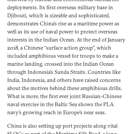
deployments. Its first overseas military base in
Djibouti, which is sizeable and sophisticated,
demonstrates China’s rise as a maritime power as
well as its use of naval power to protect overseas
interests in the Indian Ocean. At the end of January
2018, a Chinese “surface action group”, which
included amphibious vessel for troops to make a
marine landing, crossed into the Indian Ocean
through Indonesia’s Sunda Straits. Countries like
India, Indonesia, and others have raised concerns
about the motives behind these amphibious drills.
What is more, the first ever joint Russian-Chinese
naval exercise in the Baltic Sea shows the PLA
navy’s growing reach in Europe’s near seas.
China is also setting up port projects along vital
SLOCs as part of the Maritime Silk Road, a long