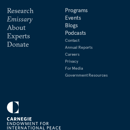
Research
Programs
Events
Emissary
Blogs
About
Podcasts
Experts
Contact
Donate
Annual Reports
Careers
Privacy
For Media
Government Resources