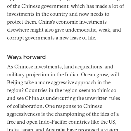
of the Chinese government, which has made a lot of
investments in the country and now needs to
protect them. China’s economic investments
elsewhere might also give undemocratic, weak, and
corrupt governments a new lease of life.
Ways Forward
As Chinese investments, land acquisitions, and
military projection in the Indian Ocean grow, will
Beijing take a more aggressive approach in the
region? Countries in the region seem to think so
and see China as undercutting the unwritten rules
of collaboration. One response to Chinese
aggressiveness is the championing of the idea of a
free and open Indo-Pacific: countries like the US,
India, Japan, and Australia have proposed a vision