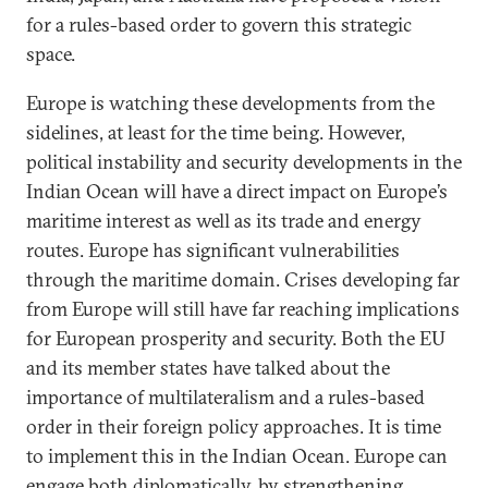
for a rules-based order to govern this strategic
space.
Europe is watching these developments from the
sidelines, at least for the time being. However,
political instability and security developments in the
Indian Ocean will have a direct impact on Europe’s
maritime interest as well as its trade and energy
routes. Europe has significant vulnerabilities
through the maritime domain. Crises developing far
from Europe will still have far reaching implications
for European prosperity and security. Both the EU
and its member states have talked about the
importance of multilateralism and a rules-based
order in their foreign policy approaches. It is time
to implement this in the Indian Ocean. Europe can
engage both diplomatically, by strengthening