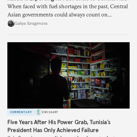
When faced with fuel shortages in the past, Central
Asian governments could always count on
additional supplies from Moscow. That safety net
Galiya Ibragimova
no longer exists.
COMMENTARY
EMISSARY
Five Years After His Power Grab, Tunisia’s
President Has Only Achieved Failure