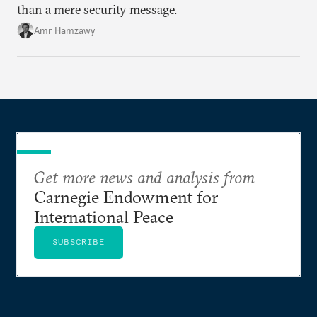
than a mere security message.
Amr Hamzawy
Get more news and analysis from
Carnegie Endowment for
International Peace
SUBSCRIBE