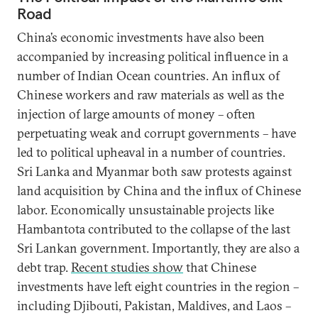
Road
China’s economic investments have also been
accompanied by increasing political influence in a
number of Indian Ocean countries. An influx of
Chinese workers and raw materials as well as the
injection of large amounts of money – often
perpetuating weak and corrupt governments – have
led to political upheaval in a number of countries.
Sri Lanka and Myanmar both saw protests against
land acquisition by China and the influx of Chinese
labor. Economically unsustainable projects like
Hambantota contributed to the collapse of the last
Sri Lankan government. Importantly, they are also a
debt trap.
Recent studies show
that Chinese
investments have left eight countries in the region –
including Djibouti, Pakistan, Maldives, and Laos –