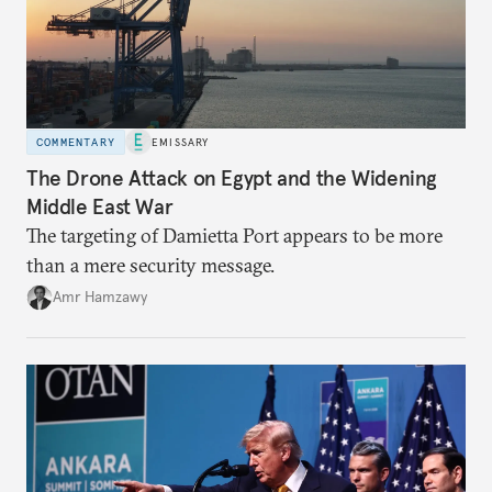
COMMENTARY
EMISSARY
The Drone Attack on Egypt and the Widening
Middle East War
The targeting of Damietta Port appears to be more
than a mere security message.
Amr Hamzawy