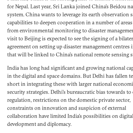
for Nepal. Last year, Sri Lanka joined China’s Beidou n
system. China wants to leverage its earth observation sa
capabilities to deepen cooperation in a number of area
from environmental monitoring to disaster management
visit to Beijing is expected to see the signing of a bilater
agreement on setting up disaster management centres i
that will be linked to China’s national remote sensing 
India has long had significant and growing national cap
in the digital and space domains. But Delhi has fallen te
short in integrating these with larger national econom
security strategies. Delhi’s bureaucratic bias towards to
regulation, restrictions on the domestic private sector,
constraints on innovation and suspicion of external
collaboration have limited India’s possibilities on digita
development and diplomacy.