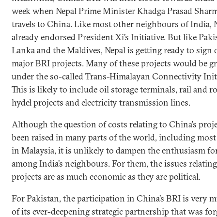
week when Nepal Prime Minister Khadga Prasad Sharm
travels to China. Like most other neighbours of India, 
already endorsed President Xi’s Initiative. But like Paki
Lanka and the Maldives, Nepal is getting ready to sign
major BRI projects. Many of these projects would be g
under the so-called Trans-Himalayan Connectivity Initi
This is likely to include oil storage terminals, rail and r
hydel projects and electricity transmission lines.
Although the question of costs relating to China’s proj
been raised in many parts of the world, including most
in Malaysia, it is unlikely to dampen the enthusiasm fo
among India’s neighbours. For them, the issues relating
projects are as much economic as they are political.
For Pakistan, the participation in China’s BRI is very 
of its ever-deepening strategic partnership that was fo