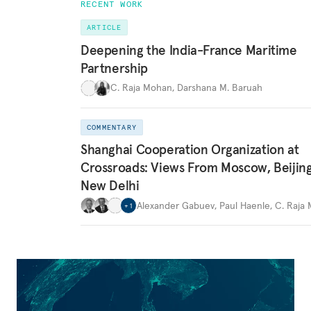
RECENT WORK
ARTICLE
Deepening the India-France Maritime
Partnership
C. Raja Mohan
,
Darshana M. Baruah
COMMENTARY
Shanghai Cooperation Organization at
Crossroads: Views From Moscow, Beijin
New Delhi
Alexander Gabuev
,
Paul Haenle
,
C. Raja
+
1