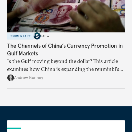
COMMENTARY
SADA
The Channels of China’s Currency Promotion in
Gulf Markets
Is the Gulf moving beyond the dollar? This article
examines how China is expanding the renminbi's
role across Gulf markets, what that means for
Andrew Bonney
regional finance, and why the future of global
currencies is more complex than the de-
dollarization debate suggests.