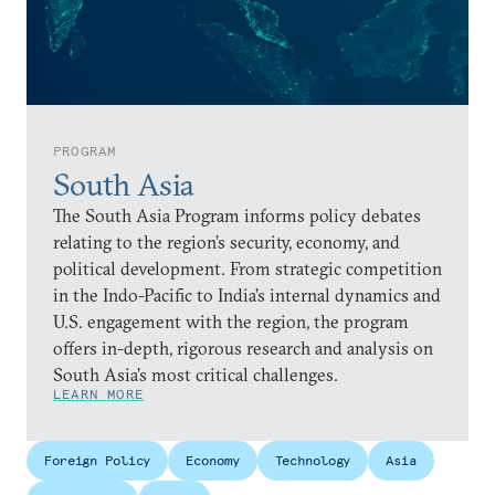
PROGRAM
South Asia
The South Asia Program informs policy debates
relating to the region’s security, economy, and
political development. From strategic competition
in the Indo-Pacific to India’s internal dynamics and
U.S. engagement with the region, the program
offers in-depth, rigorous research and analysis on
South Asia’s most critical challenges.
LEARN MORE
Foreign Policy
Economy
Technology
Asia