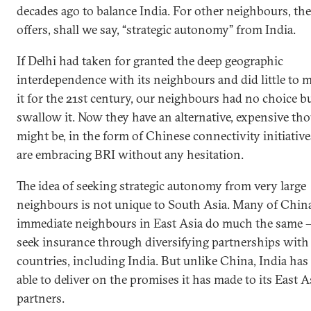
decades ago to balance India. For other neighbours, th
offers, shall we say, “strategic autonomy” from India.
If Delhi had taken for granted the deep geographic
interdependence with its neighbours and did little to 
it for the 21st century, our neighbours had no choice bu
swallow it. Now they have an alternative, expensive tho
might be, in the form of Chinese connectivity initiative
are embracing BRI without any hesitation.
The idea of seeking strategic autonomy from very large
neighbours is not unique to South Asia. Many of China
immediate neighbours in East Asia do much the same 
seek insurance through diversifying partnerships wit
countries, including India. But unlike China, India has
able to deliver on the promises it has made to its East 
partners.