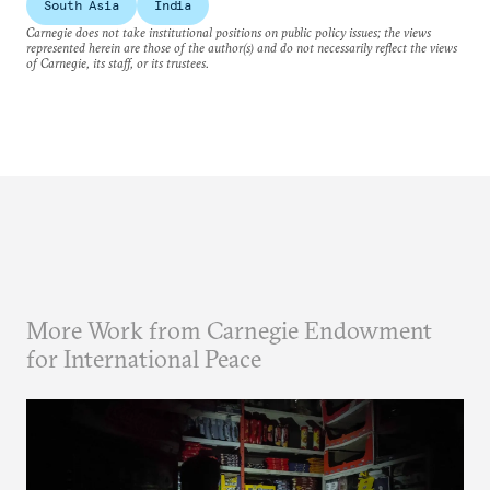
South Asia
India
Carnegie does not take institutional positions on public policy issues; the views
represented herein are those of the author(s) and do not necessarily reflect the views
of Carnegie, its staff, or its trustees.
More Work from Carnegie Endowment
for International Peace