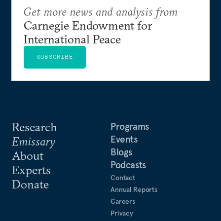
Get more news and analysis from
Carnegie Endowment for
International Peace
SUBSCRIBE
Research
Programs
Events
Emissary
Blogs
About
Podcasts
Experts
Contact
Donate
Annual Reports
Careers
Privacy