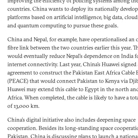
improving the efficiency of policing systems among th
countries. China wants to deploy its nationally develo
platforms based on artificial intelligence, big data, clou
and quantum computing to pursue these goals.
China and Nepal, for example, have operationalised an 
fibre link between the two countries earlier this year. T
would eventually reduce Nepal’s dependence on India f
internet connectivity. Last year, China’s Huawei signed
agreement to construct the Pakistan East Africa Cable
(PEACE) that would connect Pakistan to Kenya via Djib
Huawei may extend this cable to Egypt in the north an
Africa. When completed, the cable is likely to have a tot
of 13,000 km.
China’s digital initiative also includes deepening space
cooperation. Besides its long-standing space cooperat
Pakistan, China is discussing plans to launch a national 