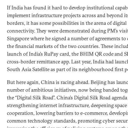
If India has found it hard to develop institutional capabi
implement infrastructure projects across and beyond it
borders, it has some possibilities in the arena of digital
connectivity. They were demonstrated during PM’s visit
Singapore where he signed a number of agreements to
the financial markets of the two countries. These inclu
launch of India’s RuPay card, the BHIM QR code and SB
cross-border remittance app. Last year, India had laun
South Asia Satellite as part of its neighbourhood first p
But here again, China is racing ahead. Beijing has laun
number of ambitious initiatives, now being banded tog
the “Digital Silk Road”. China’s Digital Silk Road agenda
strengthening internet infrastructure, deepening space
cooperation, lowering barriers to e-commerce, develop
common technology standards, promoting cyber securi