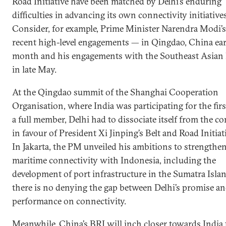
Road Initiative have been matched by Delhi’s enduring
difficulties in advancing its own connectivity initiatives
Consider, for example, Prime Minister Narendra Modi’
recent high-level engagements — in Qingdao, China earl
month and his engagements with the Southeast Asian 
in late May.
At the Qingdao summit of the Shanghai Cooperation
Organisation, where India was participating for the firs
a full member, Delhi had to dissociate itself from the c
in favour of President Xi Jinping’s Belt and Road Initiat
In Jakarta, the PM unveiled his ambitions to strengthe
maritime connectivity with Indonesia, including the
development of port infrastructure in the Sumatra Isla
there is no denying the gap between Delhi’s promise a
performance on connectivity.
Meanwhile, China’s BRI will inch closer towards India 