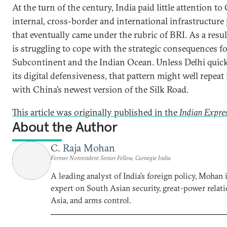
At the turn of the century, India paid little attention to
internal, cross-border and international infrastructure 
that eventually came under the rubric of BRI. As a resul
is struggling to cope with the strategic consequences fo
Subcontinent and the Indian Ocean. Unless Delhi quic
its digital defensiveness, that pattern might well repeat i
with China’s newest version of the Silk Road.
This article was originally published in the
Indian Expre
About the Author
C. Raja Mohan
Former Nonresident Senior Fellow, Carnegie India
A leading analyst of India’s foreign policy, Mohan i
expert on South Asian security, great-power relati
Asia, and arms control.