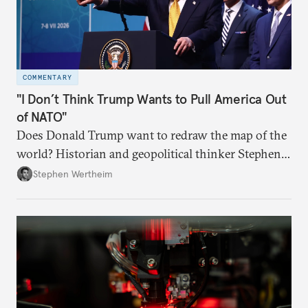
COMMENTARY
"I Don’t Think Trump Wants to Pull America Out
of NATO"
Does Donald Trump want to redraw the map of the
world? Historian and geopolitical thinker Stephen
Wertheim tries to parse the logic behind current
Stephen Wertheim
American foreign policy