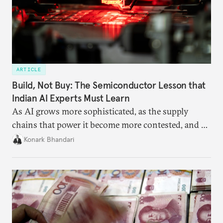
ARTICLE
Build, Not Buy: The Semiconductor Lesson that
Indian AI Experts Must Learn
As AI grows more sophisticated, as the supply
chains that power it become more contested, and as
access to frontier models becomes geopolitically
Konark Bhandari
charged, India must begin to ask a different set of
questions. Not what applications it can build on
someone else’s infrastructure but what the world
needs.