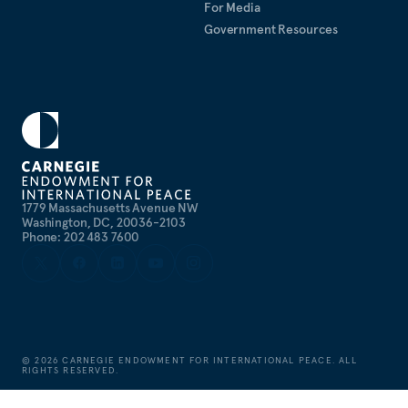
For Media
Government Resources
1779 Massachusetts Avenue NW
Washington, DC, 20036-2103
Phone: 202 483 7600
©
2026
CARNEGIE ENDOWMENT FOR INTERNATIONAL PEACE. ALL
RIGHTS RESERVED.