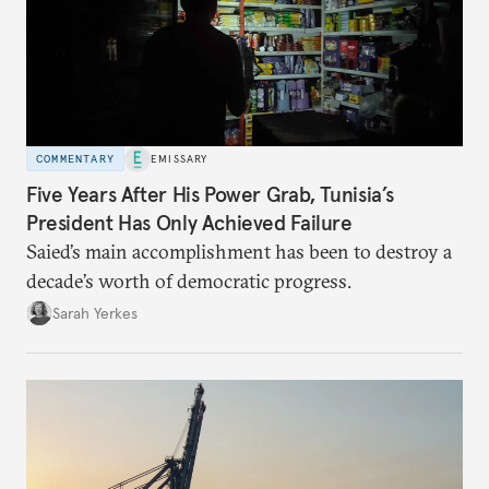
COMMENTARY
EMISSARY
Five Years After His Power Grab, Tunisia’s
President Has Only Achieved Failure
Saied’s main accomplishment has been to destroy a
decade’s worth of democratic progress.
Sarah Yerkes