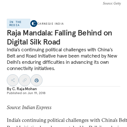
Source
: Getty
IN THE
CARNEGIE INDIA
MEDIA
Raja Mandala: Falling Behind on
Digital Silk Road
India’s continuing political challenges with China’s
Belt and Road Initiative have been matched by New
Delhi’s enduring difficulties in advancing its own
connectivity initiatives.
By
C. Raja Mohan
Published on
Jun 19, 2018
Source: Indian Express
India’s continuing political challenges with China’s Bel