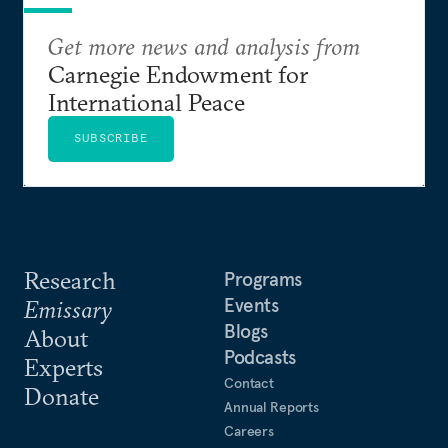
Get more news and analysis from
Carnegie Endowment for
International Peace
SUBSCRIBE
Research
Programs
Events
Emissary
Blogs
About
Podcasts
Experts
Contact
Donate
Annual Reports
Careers