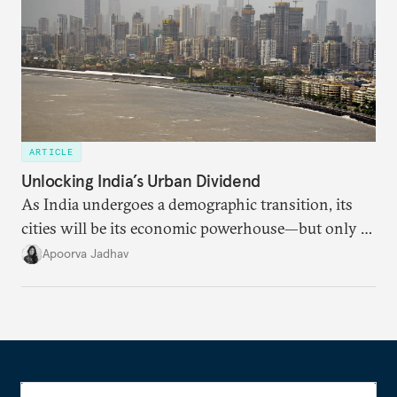
ARTICLE
Unlocking India’s Urban Dividend
As India undergoes a demographic transition, its
cities will be its economic powerhouse—but only if
it accurately captures city growth and empowers
Apoorva Jadhav
cities to support their citizens.