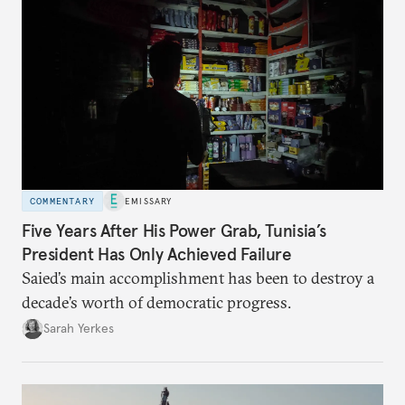
COMMENTARY
EMISSARY
Five Years After His Power Grab, Tunisia’s
President Has Only Achieved Failure
Saied’s main accomplishment has been to destroy a
decade’s worth of democratic progress.
Sarah Yerkes