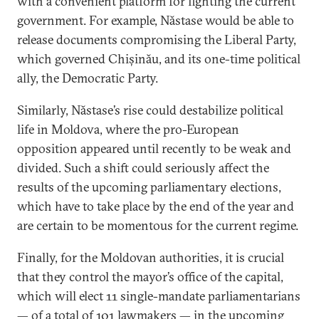
with a convenient platform for fighting the current
government. For example, Năstase would be able to
release documents compromising the Liberal Party,
which governed Chișinău, and its one-time political
ally, the Democratic Party.
Similarly, Năstase’s rise could destabilize political
life in Moldova, where the pro-European
opposition appeared until recently to be weak and
divided. Such a shift could seriously affect the
results of the upcoming parliamentary elections,
which have to take place by the end of the year and
are certain to be momentous for the current regime.
Finally, for the Moldovan authorities, it is crucial
that they control the mayor’s office of the capital,
which will elect 11 single-mandate parliamentarians
— of a total of 101 lawmakers — in the upcoming