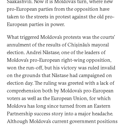
Saakashvili. Now it is Moldova’s turn, where new
pro-European parties from the opposition have
taken to the streets in protest against the old pro-
European parties in power.
What triggered Moldova’s protests was the courts’
annulment of the results of Chișinău’s mayoral
election. Andrei Năstase, one of the leaders of
Moldova’s pro-European right-wing opposition,
won the run-off, but his victory was ruled invalid
on the grounds that Năstase had campaigned on
election day. The ruling was greeted with a lack of
comprehension both by Moldova’s pro-European
voters as well as the European Union, for which
Moldova has long since turned from an Eastern
Partnership success story into a major headache.
Although Moldova’s current government positions