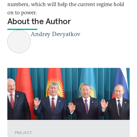
numbers, which will help the current regime hold
on to power.
About the Author
Andrey Devyatkov
PROJECT