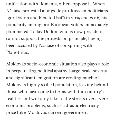
unification with Romania, others oppose it. When
Năstase protested alongside pro-Russian politicians
Igor Dodon and Renato Usatîi in 2015 and 2016, his
popularity among pro-European voters immediately
plummeted. Today Dodon, who is now president,
cannot support the protests on principle, having
been accused by Năstase of conspiring with
Plahotniuc.
Moldova’s socio-economic situation also plays a role
in perpetuating political apathy. Large-scale poverty
and significant emigration are eroding much of
Moldova’s highly skilled population, leaving behind
those who have come to terms with the country’s
realities and will only take to the streets over severe
economic problems, such as a drastic electricity
price hike. Moldova’s current government