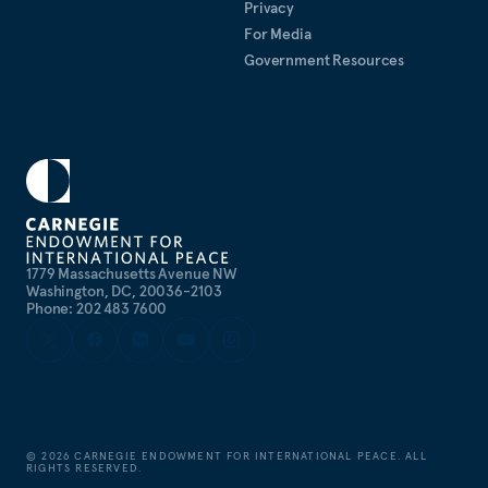
Privacy
For Media
Government Resources
1779 Massachusetts Avenue NW
Washington, DC, 20036-2103
Phone: 202 483 7600
©
2026
CARNEGIE ENDOWMENT FOR INTERNATIONAL PEACE. ALL
RIGHTS RESERVED.