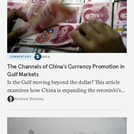
COMMENTARY
SADA
The Channels of China’s Currency Promotion in
Gulf Markets
Is the Gulf moving beyond the dollar? This article
examines how China is expanding the renminbi's
role across Gulf markets, what that means for
Andrew Bonney
regional finance, and why the future of global
currencies is more complex than the de-
dollarization debate suggests.