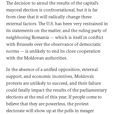
The decision to annul the results of the capital’s
mayoral election is confrontational, but it is far
from clear that it will radically change these
external factors. The U.S. has been very restrained in
its statements on the matter, and the ruling party of
neighboring Romania — which is itself in conflict
with Brussels over the observance of democratic
norms — is unlikely to end its close cooperation
with the Moldovan authorities.
In the absence of a unified opposition, external
support, and economic incentives, Moldova’s
protests are unlikely to succeed, and their failure
could fatally impact the results of the parliamentary
elections at the end of this year. If people come to
believe that they are powerless, the protest
electorate will show up at the polls in meager