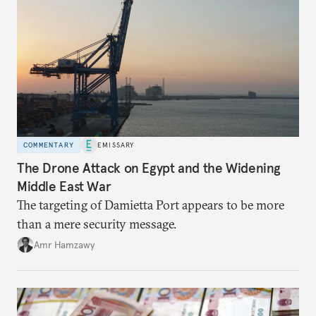
COMMENTARY
EMISSARY
The Drone Attack on Egypt and the Widening
Middle East War
The targeting of Damietta Port appears to be more
than a mere security message.
Amr Hamzawy