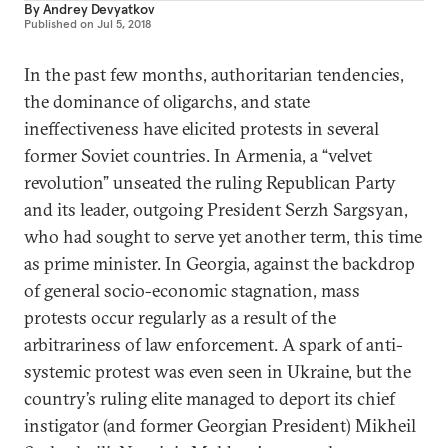
By
Andrey Devyatkov
Published on
Jul 5, 2018
In the past few months, authoritarian tendencies,
the dominance of oligarchs, and state
ineffectiveness have elicited protests in several
former Soviet countries. In Armenia, a “velvet
revolution” unseated the ruling Republican Party
and its leader, outgoing President Serzh Sargsyan,
who had sought to serve yet another term, this time
as prime minister. In Georgia, against the backdrop
of general socio-economic stagnation, mass
protests occur regularly as a result of the
arbitrariness of law enforcement. A spark of anti-
systemic protest was even seen in Ukraine, but the
country’s ruling elite managed to deport its chief
instigator (and former Georgian President) Mikheil