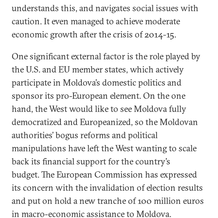
understands this, and navigates social issues with
caution. It even managed to achieve moderate
economic growth after the crisis of 2014-15.
One significant external factor is the role played by
the U.S. and EU member states, which actively
participate in Moldova’s domestic politics and
sponsor its pro-European element. On the one
hand, the West would like to see Moldova fully
democratized and Europeanized, so the Moldovan
authorities’ bogus reforms and political
manipulations have left the West wanting to scale
back its financial support for the country’s
budget. The European Commission has expressed
its concern with the invalidation of election results
and put on hold a new tranche of 100 million euros
in macro-economic assistance to Moldova.