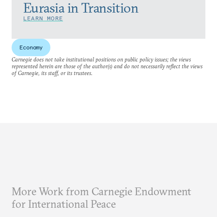
Eurasia in Transition
LEARN MORE
Economy
Carnegie does not take institutional positions on public policy issues; the views
represented herein are those of the author(s) and do not necessarily reflect the views
of Carnegie, its staff, or its trustees.
More Work from Carnegie Endowment
for International Peace