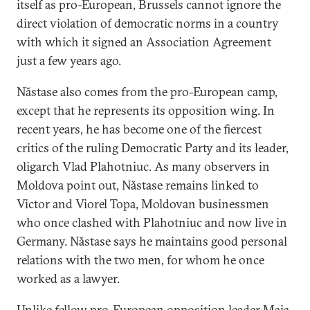
itself as pro-European, Brussels cannot ignore the
direct violation of democratic norms in a country
with which it signed an Association Agreement
just a few years ago.
Năstase also comes from the pro-European camp,
except that he represents its opposition wing. In
recent years, he has become one of the fiercest
critics of the ruling Democratic Party and its leader,
oligarch Vlad Plahotniuc. As many observers in
Moldova point out, Năstase remains linked to
Victor and Viorel Topa, Moldovan businessmen
who once clashed with Plahotniuc and now live in
Germany. Năstase says he maintains good personal
relations with the two men, for whom he once
worked as a lawyer.
Unlike fellow pro-European opposition leader Maia