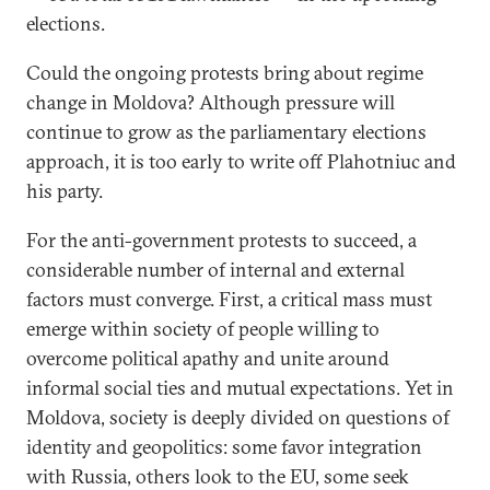
elections.
Could the ongoing protests bring about regime
change in Moldova? Although pressure will
continue to grow as the parliamentary elections
approach, it is too early to write off Plahotniuc and
his party.
For the anti-government protests to succeed, a
considerable number of internal and external
factors must converge. First, a critical mass must
emerge within society of people willing to
overcome political apathy and unite around
informal social ties and mutual expectations. Yet in
Moldova, society is deeply divided on questions of
identity and geopolitics: some favor integration
with Russia, others look to the EU, some seek