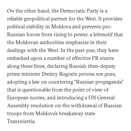
On the other hand, the Democratic Party is a
reliable geopolitical partner for the West. It provides
political stability in Moldova and prevents pro-
Russian forces from rising to power, a leitmotif that
the Moldovan authorities emphasize in their
dealings with the West. In the past year, they have
embarked upon a number of effective PR stunts
along these lines, declaring Russia’s then-deputy
prime minister Dmitry Rogozin
persona non grata
,
adopting a law on countering “Russian propaganda”
that is questionable from the point of view of
European norms, and introducing a UN General
Assembly resolution on the withdrawal of Russian
troops from Moldova’s breakaway state
Transnistria.