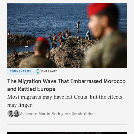
COMMENTARY
EMISSARY
The Migration Wave That Embarrassed Morocco
and Rattled Europe
Most migrants may have left Ceuta, but the effects
may linger.
Alejandro Martin Rodriguez
,
Sarah Yerkes