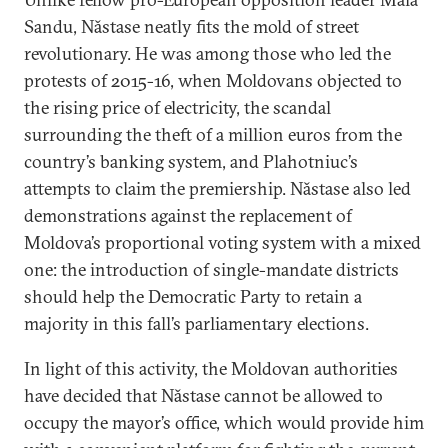
Sandu, Năstase neatly fits the mold of street
revolutionary. He was among those who led the
protests of 2015-16, when Moldovans objected to
the rising price of electricity, the scandal
surrounding the theft of a million euros from the
country’s banking system, and Plahotniuc’s
attempts to claim the premiership. Năstase also led
demonstrations against the replacement of
Moldova’s proportional voting system with a mixed
one: the introduction of single-mandate districts
should help the Democratic Party to retain a
majority in this fall’s parliamentary elections.
In light of this activity, the Moldovan authorities
have decided that Năstase cannot be allowed to
occupy the mayor’s office, which would provide him