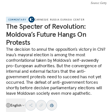
Source
: Getty
COMMENTARY
CARNEGIE RUSSIA EURASIA CENTER
The Specter of Revolution:
Moldova’s Future Hangs On
Protests
The decision to annul the opposition’s victory in Chi?
inau’s mayoral election is among the most
confrontational taken by Moldova’s self-avowedly
pro-European authorities. But the convergence of
internal and external factors that the anti-
government protests need to succeed has not yet
occurred. The defeat of anti-government forces
shortly before decisive parliamentary elections will
leave Moldovan society even more apathetic.
English