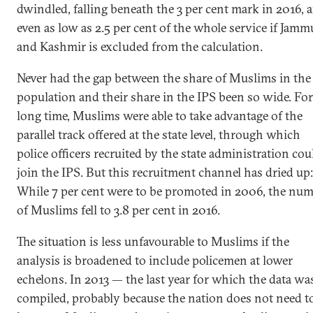
dwindled, falling beneath the 3 per cent mark in 2016, 
even as low as 2.5 per cent of the whole service if Jamm
and Kashmir is excluded from the calculation.
Never had the gap between the share of Muslims in the
population and their share in the IPS been so wide. For
long time, Muslims were able to take advantage of the
parallel track offered at the state level, through which
police officers recruited by the state administration cou
join the IPS. But this recruitment channel has dried up:
While 7 per cent were to be promoted in 2006, the nu
of Muslims fell to 3.8 per cent in 2016.
The situation is less unfavourable to Muslims if the
analysis is broadened to include policemen at lower
echelons. In 2013 — the last year for which the data wa
compiled, probably because the nation does not need t