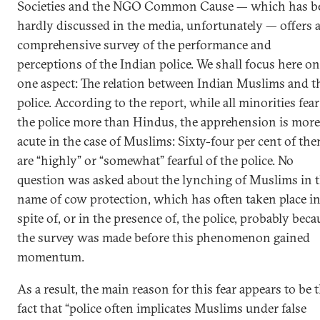
Societies and the NGO Common Cause — which has b
hardly discussed in the media, unfortunately — offers 
comprehensive survey of the performance and
perceptions of the Indian police. We shall focus here on
one aspect: The relation between Indian Muslims and t
police. According to the report, while all minorities fear
the police more than Hindus, the apprehension is more
acute in the case of Muslims: Sixty-four per cent of th
are “highly” or “somewhat” fearful of the police. No
question was asked about the lynching of Muslims in 
name of cow protection, which has often taken place i
spite of, or in the presence of, the police, probably beca
the survey was made before this phenomenon gained
momentum.
As a result, the main reason for this fear appears to be 
fact that “police often implicates Muslims under false