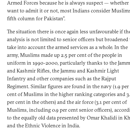
Armed Forces because he is always suspect — whether
want to admit it or not, most Indians consider Muslim
fifth column for Pakistan”.
The situation there is once again less unfavourable if th
analysis is not limited to senior officers but broadened 
take into account the armed services as a whole. In the
army, Muslims made up 2.5 per cent of the people in
uniform in 1990-2000, particularly thanks to the Jam
and Kashmir Rifles, the Jammu and Kashmir Light
Infantry and other companies such as the Rajput
Regiment. Similar figures are found in the navy (1.9 per
cent of Muslims in the higher ranking categories and 3
per cent in the others) and the air force (3.1 per cent of
Muslims, including 0.9 per cent senior officers), accord
to the equally old data presented by Omar Khalidi in K
and the Ethnic Violence in India.