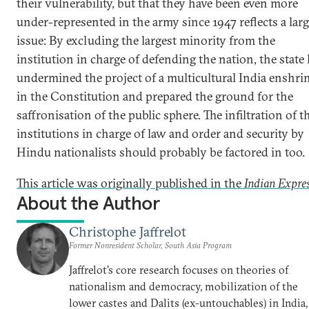
their vulnerability, but that they have been even more
under-represented in the army since 1947 reflects a larg
issue: By excluding the largest minority from the
institution in charge of defending the nation, the state
undermined the project of a multicultural India enshri
in the Constitution and prepared the ground for the
saffronisation of the public sphere. The infiltration of t
institutions in charge of law and order and security by
Hindu nationalists should probably be factored in too.
This article was originally published in the
Indian Expre
About the Author
Christophe Jaffrelot
Former Nonresident Scholar, South Asia Program
Jaffrelot’s core research focuses on theories of
nationalism and democracy, mobilization of the
lower castes and Dalits (ex-untouchables) in India,