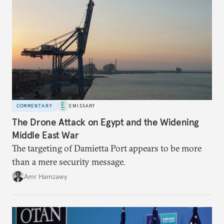
COMMENTARY
EMISSARY
The Drone Attack on Egypt and the Widening
Middle East War
The targeting of Damietta Port appears to be more
than a mere security message.
Amr Hamzawy