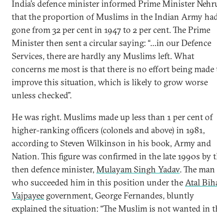
India’s defence minister informed Prime Minister Nehr
that the proportion of Muslims in the Indian Army ha
gone from 32 per cent in 1947 to 2 per cent. The Prime
Minister then sent a circular saying: “…in our Defence
Services, there are hardly any Muslims left. What
concerns me most is that there is no effort being made 
improve this situation, which is likely to grow worse
unless checked”.
He was right. Muslims made up less than 1 per cent of
higher-ranking officers (colonels and above) in 1981,
according to Steven Wilkinson in his book, Army and
Nation. This figure was confirmed in the late 1990s by 
then defence minister,
Mulayam Singh Yadav
. The man
who succeeded him in this position under the
Atal Bih
Vajpayee
government, George Fernandes, bluntly
explained the situation: “The Muslim is not wanted in t