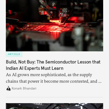
ARTICLE
Build, Not Buy: The Semiconductor Lesson that
Indian AI Experts Must Learn
As AI grows more sophisticated, as the supply
chains that power it become more contested, and as
access to frontier models becomes geopolitically
Konark Bhandari
charged, India must begin to ask a different set of
questions. Not what applications it can build on
someone else’s infrastructure but what the world