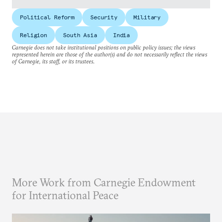
Political Reform
Security
Military
Religion
South Asia
India
Carnegie does not take institutional positions on public policy issues; the views
represented herein are those of the author(s) and do not necessarily reflect the views
of Carnegie, its staff, or its trustees.
More Work from Carnegie Endowment
for International Peace