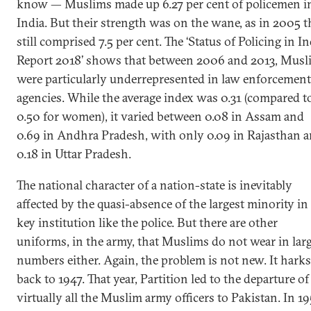
know — Muslims made up 6.27 per cent of policemen i
India. But their strength was on the wane, as in 2005 t
still comprised 7.5 per cent. The ‘Status of Policing in In
Report 2018’ shows that between 2006 and 2013, Musl
were particularly underrepresented in law enforcement
agencies. While the average index was 0.31 (compared t
0.50 for women), it varied between 0.08 in Assam and
0.69 in Andhra Pradesh, with only 0.09 in Rajasthan 
0.18 in Uttar Pradesh.
The national character of a nation-state is inevitably
affected by the quasi-absence of the largest minority in
key institution like the police. But there are other
uniforms, in the army, that Muslims do not wear in lar
numbers either. Again, the problem is not new. It harks
back to 1947. That year, Partition led to the departure of
virtually all the Muslim army officers to Pakistan. In 19