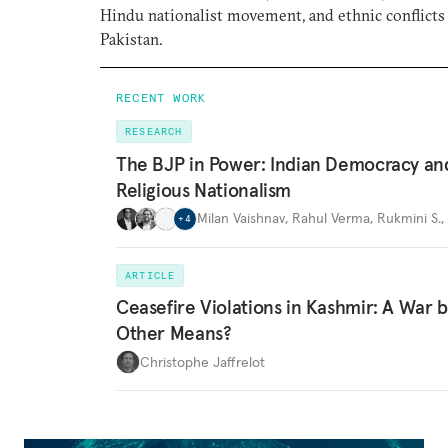
Hindu nationalist movement, and ethnic conflicts
Pakistan.
RECENT WORK
RESEARCH
The BJP in Power: Indian Democracy an
Religious Nationalism
Milan Vaishnav
,
Rahul Verma
,
Rukmini S.
,
+
4
ARTICLE
Ceasefire Violations in Kashmir: A War 
Other Means?
Christophe Jaffrelot