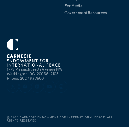
For Media
Government Resources
1779 Massachusetts Avenue NW
Washington, DC, 20036-2103
Phone: 202 483 7600
©
2026
CARNEGIE ENDOWMENT FOR INTERNATIONAL PEACE. ALL
RIGHTS RESERVED.