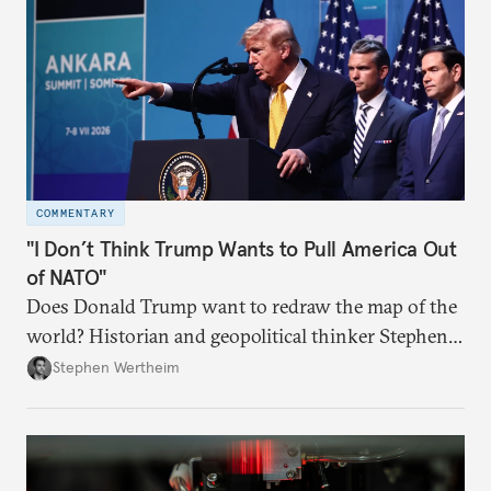
COMMENTARY
"I Don’t Think Trump Wants to Pull America Out
of NATO"
Does Donald Trump want to redraw the map of the
world? Historian and geopolitical thinker Stephen
Wertheim tries to parse the logic behind current
Stephen Wertheim
American foreign policy