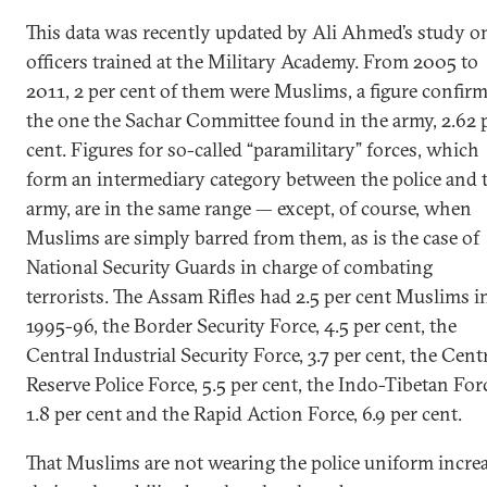
This data was recently updated by Ali Ahmed’s study o
officers trained at the Military Academy. From 2005 to
2011, 2 per cent of them were Muslims, a figure confir
the one the Sachar Committee found in the army, 2.62 
cent. Figures for so-called “paramilitary” forces, which
form an intermediary category between the police and 
army, are in the same range — except, of course, when
Muslims are simply barred from them, as is the case of
National Security Guards in charge of combating
terrorists. The Assam Rifles had 2.5 per cent Muslims i
1995-96, the Border Security Force, 4.5 per cent, the
Central Industrial Security Force, 3.7 per cent, the Cent
Reserve Police Force, 5.5 per cent, the Indo-Tibetan For
1.8 per cent and the Rapid Action Force, 6.9 per cent.
That Muslims are not wearing the police uniform incre