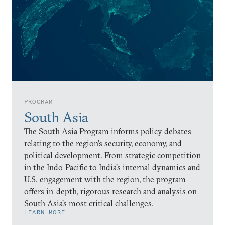
PROGRAM
South Asia
The South Asia Program informs policy debates
relating to the region’s security, economy, and
political development. From strategic competition
in the Indo-Pacific to India’s internal dynamics and
U.S. engagement with the region, the program
offers in-depth, rigorous research and analysis on
South Asia’s most critical challenges.
LEARN MORE