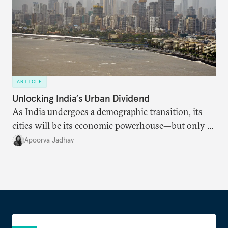
ARTICLE
Unlocking India’s Urban Dividend
As India undergoes a demographic transition, its
cities will be its economic powerhouse—but only if
it accurately captures city growth and empowers
Apoorva Jadhav
cities to support their citizens.