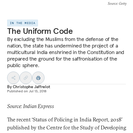
Source
: Getty
IN THE MEDIA
The Uniform Code
By excluding the Muslims from the defense of the
nation, the state has undermined the project of a
multicultural India enshrined in the Constitution and
prepared the ground for the saffronisation of the
public sphere.
By
Christophe Jaffrelot
Published on
Jul 13, 2018
Source: Indian Express
The recent ‘Status of Policing in India Report, 2018’
published by the Centre for the Study of Developing