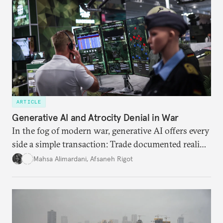
needs.
ARTICLE
Generative AI and Atrocity Denial in War
In the fog of modern war, generative AI offers every
side a simple transaction: Trade documented reality
for permanent doubt.
Mahsa Alimardani
,
Afsaneh Rigot