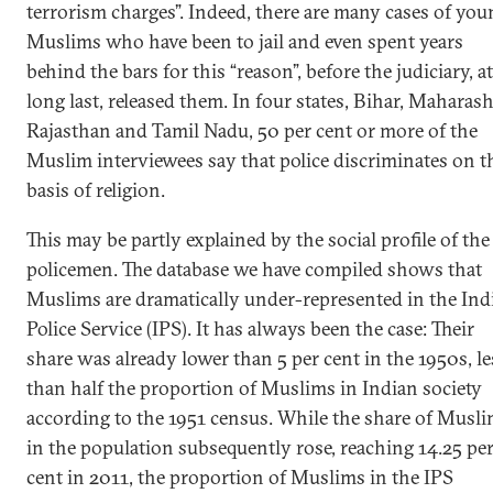
terrorism charges”. Indeed, there are many cases of you
Muslims who have been to jail and even spent years
behind the bars for this “reason”, before the judiciary, at
long last, released them. In four states, Bihar, Maharash
Rajasthan and Tamil Nadu, 50 per cent or more of the
Muslim interviewees say that police discriminates on t
basis of religion.
This may be partly explained by the social profile of the
policemen. The database we have compiled shows that
Muslims are dramatically under-represented in the Ind
Police Service (IPS). It has always been the case: Their
share was already lower than 5 per cent in the 1950s, le
than half the proportion of Muslims in Indian society
according to the 1951 census. While the share of Musl
in the population subsequently rose, reaching 14.25 pe
cent in 2011, the proportion of Muslims in the IPS