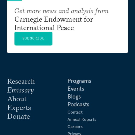
Get more news and analysis from
Carnegie Endowment for
International Peace
SUBSCRIBE
Research
Programs
Events
Emissary
Blogs
About
Podcasts
Experts
Contact
Donate
Annual Reports
Careers
Privacy