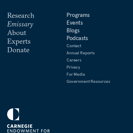
Research
Programs
Events
Emissary
Blogs
About
Podcasts
Experts
Contact
Donate
Annual Reports
Careers
Privacy
For Media
Government Resources