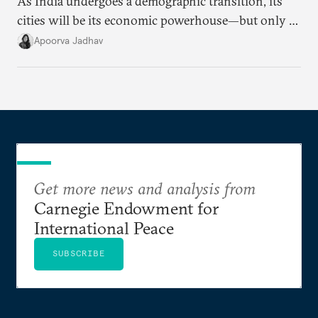
As India undergoes a demographic transition, its
cities will be its economic powerhouse—but only if
it accurately captures city growth and empowers
Apoorva Jadhav
cities to support their citizens.
Get more news and analysis from
Carnegie Endowment for
International Peace
SUBSCRIBE