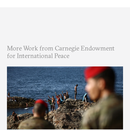
More Work from Carnegie Endowment
for International Peace