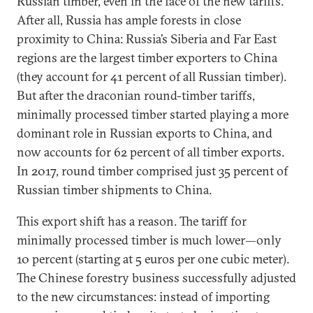
Russian timber, even in the face of the new tariffs.
After all, Russia has ample forests in close
proximity to China: Russia’s Siberia and Far East
regions are the largest timber exporters to China
(they account for 41 percent of all Russian timber).
But after the draconian round-timber tariffs,
minimally processed timber started playing a more
dominant role in Russian exports to China, and
now accounts for 62 percent of all timber exports.
In 2017, round timber comprised just 35 percent of
Russian timber shipments to China.
This export shift has a reason. The tariff for
minimally processed timber is much lower—only
10 percent (starting at 5 euros per one cubic meter).
The Chinese forestry business successfully adjusted
to the new circumstances: instead of importing