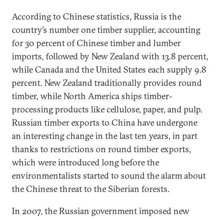
According to Chinese statistics, Russia is the
country’s number one timber supplier, accounting
for 30 percent of Chinese timber and lumber
imports, followed by New Zealand with 13.8 percent,
while Canada and the United States each supply 9.8
percent. New Zealand traditionally provides round
timber, while North America ships timber-
processing products like cellulose, paper, and pulp.
Russian timber exports to China have undergone
an interesting change in the last ten years, in part
thanks to restrictions on round timber exports,
which were introduced long before the
environmentalists started to sound the alarm about
the Chinese threat to the Siberian forests.
In 2007, the Russian government imposed new