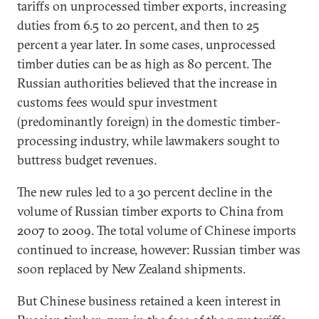
tariffs on unprocessed timber exports, increasing
duties from 6.5 to 20 percent, and then to 25
percent a year later. In some cases, unprocessed
timber duties can be as high as 80 percent. The
Russian authorities believed that the increase in
customs fees would spur investment
(predominantly foreign) in the domestic timber-
processing industry, while lawmakers sought to
buttress budget revenues.
The new rules led to a 30 percent decline in the
volume of Russian timber exports to China from
2007 to 2009. The total volume of Chinese imports
continued to increase, however: Russian timber was
soon replaced by New Zealand shipments.
But Chinese business retained a keen interest in