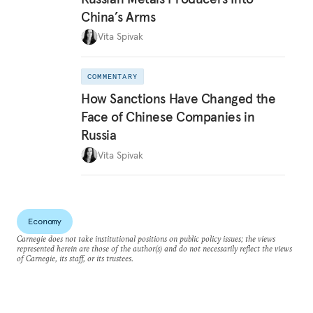
China’s Arms
Vita Spivak
COMMENTARY
How Sanctions Have Changed the
Face of Chinese Companies in
Russia
Vita Spivak
Economy
Carnegie does not take institutional positions on public policy issues; the views
represented herein are those of the author(s) and do not necessarily reflect the views
of Carnegie, its staff, or its trustees.