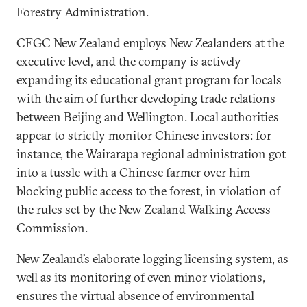
Forestry Administration.
CFGC New Zealand employs New Zealanders at the
executive level, and the company is actively
expanding its educational grant program for locals
with the aim of further developing trade relations
between Beijing and Wellington. Local authorities
appear to strictly monitor Chinese investors: for
instance, the Wairarapa regional administration got
into a tussle with a Chinese farmer over him
blocking public access to the forest, in violation of
the rules set by the New Zealand Walking Access
Commission.
New Zealand’s elaborate logging licensing system, as
well as its monitoring of even minor violations,
ensures the virtual absence of environmental