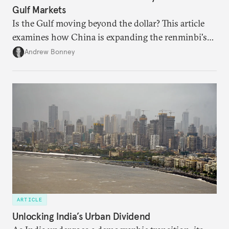
Gulf Markets
Is the Gulf moving beyond the dollar? This article
examines how China is expanding the renminbi's
role across Gulf markets, what that means for
Andrew Bonney
regional finance, and why the future of global
currencies is more complex than the de-
dollarization debate suggests.
ARTICLE
Unlocking India’s Urban Dividend