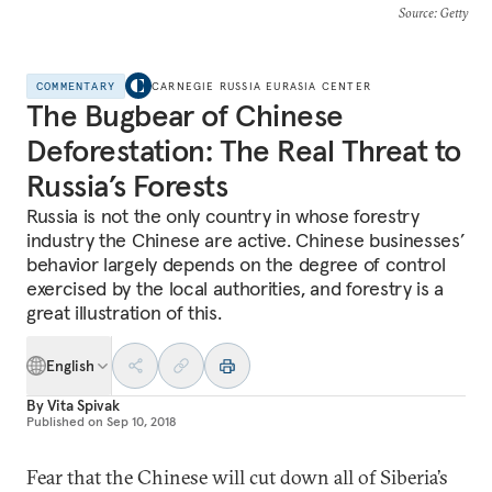
Source
: Getty
COMMENTARY
CARNEGIE RUSSIA EURASIA CENTER
The Bugbear of Chinese
Deforestation: The Real Threat to
Russia’s Forests
Russia is not the only country in whose forestry
industry the Chinese are active. Chinese businesses’
behavior largely depends on the degree of control
exercised by the local authorities, and forestry is a
great illustration of this.
English
By
Vita Spivak
Published on
Sep 10, 2018
Fear that the Chinese will cut down all of Siberia’s