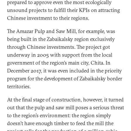
prepared to approve even the most ecologically
unsound projects to fulfill their KPIs on attracting
Chinese investment to their regions.
The Amazar Pulp and Saw Mill, for example, was
being built in the Zabaikalsky region exclusively
through Chinese investments. The project got
underway in 2005 with support from the local
government of the region’s main city, Chita. In
December 2017, it was even included in the priority
program for the development of Zabaikalsky border
territories.
At the final stage of construction, however, it turned
out that the pulp and saw mill poses a serious threat
to the region’s environment: the region simply
doesn’t have enough timber to feed the mill (the