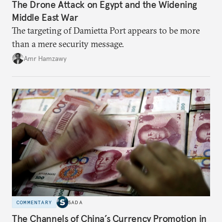
The Drone Attack on Egypt and the Widening
Middle East War
The targeting of Damietta Port appears to be more
than a mere security message.
Amr Hamzawy
COMMENTARY
SADA
The Channels of China’s Currency Promotion in