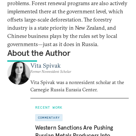
problems. Forest renewal programs are also actively
implemented there at the government level, which
offsets large-scale deforestation. The forestry
industry is a state priority in New Zealand, and
Chinese business plays by the rules set by local
governments—just as it does in Russia.
About the Author
Vita Spivak
Former Nonresident Scholar
Vita Spivak was a nonresident scholar at the
Carnegie Russia Eurasia Center.
RECENT WORK
COMMENTARY
Western Sanctions Are Pushing
Russian Metals Producers Into