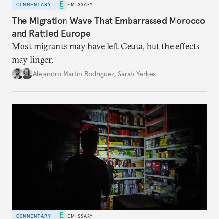
COMMENTARY
EMISSARY
The Migration Wave That Embarrassed Morocco
and Rattled Europe
Most migrants may have left Ceuta, but the effects
may linger.
Alejandro Martin Rodriguez
,
Sarah Yerkes
COMMENTARY
EMISSARY