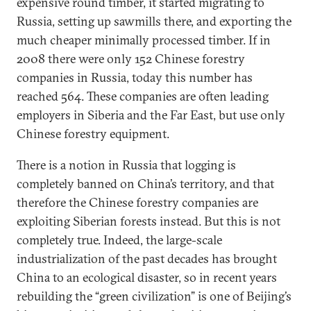
expensive round timber, it started migrating to
Russia, setting up sawmills there, and exporting the
much cheaper minimally processed timber. If in
2008 there were only 152 Chinese forestry
companies in Russia, today this number has
reached 564. These companies are often leading
employers in Siberia and the Far East, but use only
Chinese forestry equipment.
There is a notion in Russia that logging is
completely banned on China’s territory, and that
therefore the Chinese forestry companies are
exploiting Siberian forests instead. But this is not
completely true. Indeed, the large-scale
industrialization of the past decades has brought
China to an ecological disaster, so in recent years
rebuilding the “green civilization” is one of Beijing’s