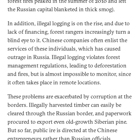
forest fires peaked in the summer of 2010 and left
the Russian capital blanketed in thick smog).
In addition, illegal logging is on the rise, and due to
lack of financing, forest rangers increasingly turn a
blind eye to it. Chinese companies often enlist the
services of these individuals, which has caused
outrage in Russia. Illegal logging violates forest
management regulations, leading to deforestation
and fires, but is almost impossible to monitor, since
it often takes place in remote locations.
These problems are exacerbated by corruption at the
borders. Illegally harvested timber can easily be
cleared through the Russian border, and paperwork
procured to export even old-growth Siberian pine.
But so far, public ire is directed at the Chinese
entrepreneurs rather than Russian officials,