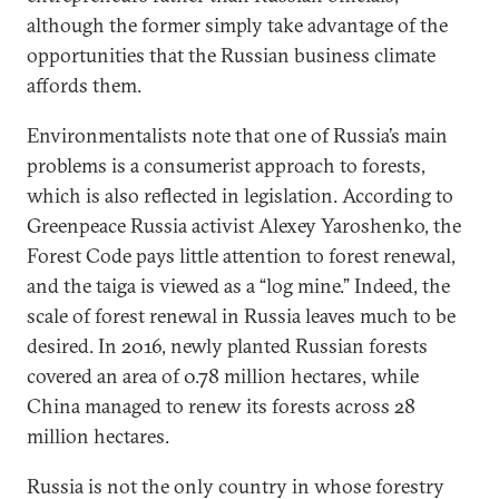
although the former simply take advantage of the
opportunities that the Russian business climate
affords them.
Environmentalists note that one of Russia’s main
problems is a consumerist approach to forests,
which is also reflected in legislation. According to
Greenpeace Russia activist Alexey Yaroshenko, the
Forest Code pays little attention to forest renewal,
and the taiga is viewed as a “log mine.” Indeed, the
scale of forest renewal in Russia leaves much to be
desired. In 2016, newly planted Russian forests
covered an area of 0.78 million hectares, while
China managed to renew its forests across 28
million hectares.
Russia is not the only country in whose forestry