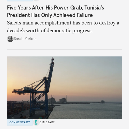
Five Years After His Power Grab, Tunisia’s
President Has Only Achieved Failure
Saied’s main accomplishment has been to destroy a
decade’s worth of democratic progress.
Sarah Yerkes
COMMENTARY
EMISSARY