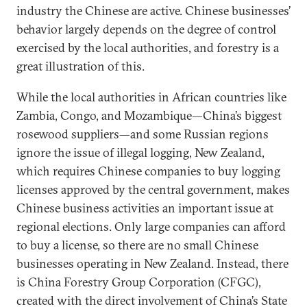
industry the Chinese are active. Chinese businesses’
behavior largely depends on the degree of control
exercised by the local authorities, and forestry is a
great illustration of this.
While the local authorities in African countries like
Zambia, Congo, and Mozambique—China’s biggest
rosewood suppliers—and some Russian regions
ignore the issue of illegal logging, New Zealand,
which requires Chinese companies to buy logging
licenses approved by the central government, makes
Chinese business activities an important issue at
regional elections. Only large companies can afford
to buy a license, so there are no small Chinese
businesses operating in New Zealand. Instead, there
is China Forestry Group Corporation (CFGC),
created with the direct involvement of China’s State