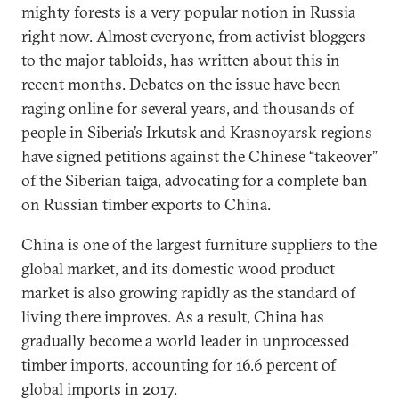
mighty forests is a very popular notion in Russia
right now. Almost everyone, from activist bloggers
to the major tabloids, has written about this in
recent months. Debates on the issue have been
raging online for several years, and thousands of
people in Siberia’s Irkutsk and Krasnoyarsk regions
have signed petitions against the Chinese “takeover”
of the Siberian taiga, advocating for a complete ban
on Russian timber exports to China.
China is one of the largest furniture suppliers to the
global market, and its domestic wood product
market is also growing rapidly as the standard of
living there improves. As a result, China has
gradually become a world leader in unprocessed
timber imports, accounting for 16.6 percent of
global imports in 2017.