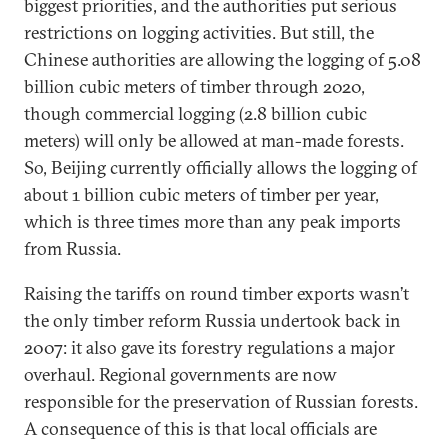
biggest priorities, and the authorities put serious
restrictions on logging activities. But still, the
Chinese authorities are allowing the logging of 5.08
billion cubic meters of timber through 2020,
though commercial logging (2.8 billion cubic
meters) will only be allowed at man-made forests.
So, Beijing currently officially allows the logging of
about 1 billion cubic meters of timber per year,
which is three times more than any peak imports
from Russia.
Raising the tariffs on round timber exports wasn’t
the only timber reform Russia undertook back in
2007: it also gave its forestry regulations a major
overhaul. Regional governments are now
responsible for the preservation of Russian forests.
A consequence of this is that local officials are