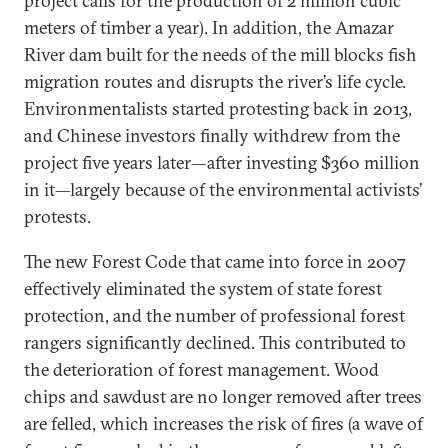
project calls for the production of 2 million cubic
meters of timber a year). In addition, the Amazar
River dam built for the needs of the mill blocks fish
migration routes and disrupts the river’s life cycle.
Environmentalists started protesting back in 2013,
and Chinese investors finally withdrew from the
project five years later—after investing $360 million
in it—largely because of the environmental activists’
protests.
The new Forest Code that came into force in 2007
effectively eliminated the system of state forest
protection, and the number of professional forest
rangers significantly declined. This contributed to
the deterioration of forest management. Wood
chips and sawdust are no longer removed after trees
are felled, which increases the risk of fires (a wave of