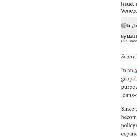
issue,
Venezu
Engli
By
Matt
Publishe
Source:
In an
a
geopol
purpos
loans-
Since 
become
policym
expand