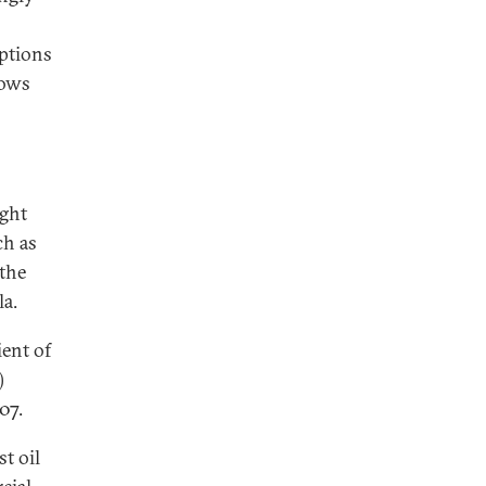
mptions
hows
ight
ch as
 the
la.
ient of
)
07.
st oil