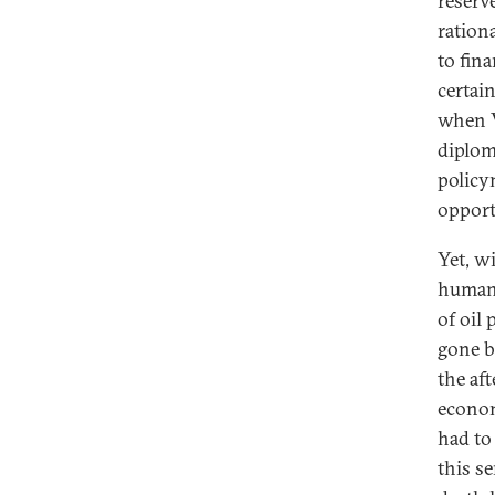
reserv
rationa
to fin
certai
when V
diplom
policy
opport
Yet, w
humani
of oil
gone b
the aft
econom
had to 
this s