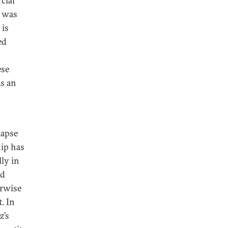
cial
) was
 is
ed
ese
as an
lapse
hip has
ly in
ed
erwise
. In
z’s