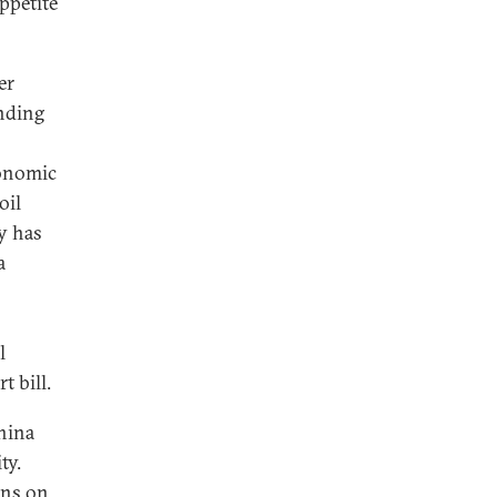
ppetite
er
ending
conomic
oil
y has
a
l
t bill.
hina
ty.
ons
on