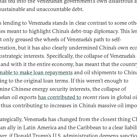
has fed into the Venezuelan government’s own disastrous a
sustainable and unaccountable debt.
s lending to Venezuela stands in clear contrast to some oth
es meant to highlight China’s debt-trap diplomacy. This l
t only greased the wheels of Venezuela’s path to self-
ration, but it has also clearly undermined China’s own e
strategic interests. Specifically, the collapse of Venezuela’s 
, and with it the entire economy, has meant that the countr
nable to make loan repayments
and oil shipments to Chin
ing to the original loan terms. If this weren’t enough to
ine Chinese energy security interests, the collapse of
elan oil exports
has contributed to
recent rises in global oi
 thus contributing to increases in China’s massive oil impor
ategically, Venezuela has changed from the closest thing C
an ally in Latin America and the Caribbean to a clear liabili
er, if Donald Trump’s U.S. administration deepens
sancti