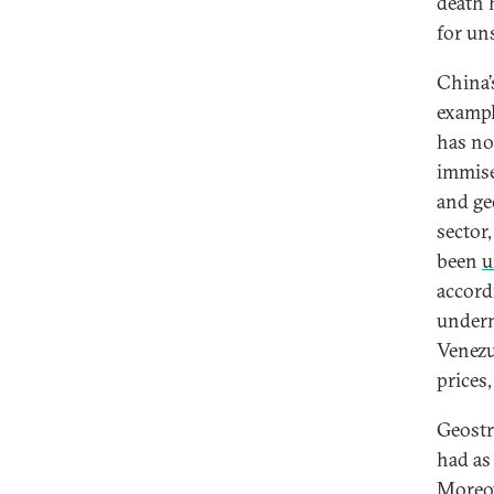
death 
for un
China’
exampl
has no
immise
and geo
sector
been
u
accord
underm
Venezu
prices,
Geostr
had as 
Moreov