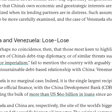
 that China’s own economic and geostrategic interests are
zed when its lending partners are in distress. Such assu
o be more carefully examined, and the case of Venezuela s
a and Venezuela: Lose-Lose
perhaps no coincidence, then, that those most keen to highl
rn of China’s debt-trap diplomacy, or of similar threats su
tor imperialism
,” fail to mention the country with arguably
nsustainable debt-based relationship with China: Venezue
la is no marginal case. Indeed, it is the single largest recip
e official finance, with the China Development Bank (CDB
ing the bulk of
more than US $60 billion in loans
since 20
la and China are, respectively, the site of the world’s bigge