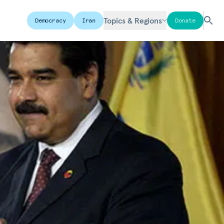
Topics & Regions
Democracy
Iran
Donate