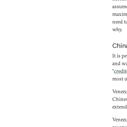
assume
maximi
need t
why.
Chin
It is 
and wa
“
credi
most u
Venezue
Chines
extend
Venezue