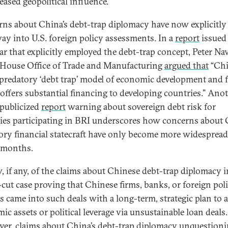
eased geopolitical influence.
ns about China’s debt-trap diplomacy have now explicitly
way into U.S. foreign policy assessments. In a
report
issued 
ear that explicitly employed the debt-trap concept, Peter Na
House Office of Trade and Manufacturing
argued that
“Ch
 predatory ‘debt trap’ model of economic development and 
roffers substantial financing to developing countries.” Ano
publicized
report
warning about sovereign debt risk for
ies participating in BRI underscores how concerns about 
ory financial statecraft have only become more widespread
 months.
w, if any, of the claims about Chinese debt-trap diplomacy 
r-cut case proving that Chinese firms, banks, or foreign pol
ls came into such deals with a long-term, strategic plan to a
ic assets or political leverage via unsustainable loan deals.
er, claims about China’s debt-trap diplomacy unquestioni