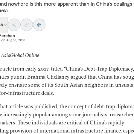
 and nowhere is this more apparent than in China’s dealings 
ela.
sh
 Ferchen
d on
Aug 16, 2018
 AsiaGlobal Online
rticle
from early 2017, titled “China’s Debt-Trap Diplomacy,
itics pundit Brahma Chellaney argued that China has soug
ely ensnare some of its South Asian neighbors in unsusta
for-infrastructure deals.
that article was published, the concept of debt-trap diplom
 increasingly popular among some journalists, researcher
akers. These individuals are critical of China’s rapidly
ing provision of international infrastructure finance, espe