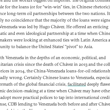
es and the world’s biggest oil importer. The original commer
le for the loans (or for “win-win” ties, in Chinese rhetoric
ance long-term oil partnerships between the two nations. It
nly no coincidence that the majority of the loans were sign
enezuela was led by Hugo Chávez. He offered an enticing
atic and even ideological partnership at a time when Chin
makers were looking at enhanced ties with Latin America 
unity to balance the United States’ “pivot” to Asia.
ith Venezuela in the depths of an economic, political, and
tarian crisis since the death of Chávez in 2013 and the col
 prices in 2014, the China-Venezuela loans-for-oil relations
adly wrong. Certainly Chinese loans to Venezuela, especial
ermath of the global financial crisis,
facilitated
deeply flaw
ic decision-making at a time when Chávez may have oth
adopt more practical polices to tap into international credit
ense, CDB lending to Venezuela both before and after Cháve