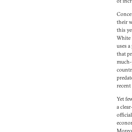
of incr
Concer
their 
this y
White 
uses a
that p
much-
countr
predat
recent
Yet fe
a clea
officia
econom
Moreov