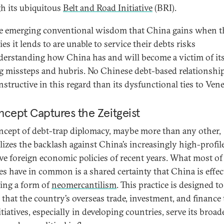
h its ubiquitous
Belt and Road Initiative
(BRI).
he emerging conventional wisdom that China gains when t
es it lends to are unable to service their debts risks
erstanding how China has and will become a victim of i
g missteps and hubris. No Chinese debt-based relationship
structive in this regard than its dysfunctional ties to Vene
cept Captures the Zeitgeist
ncept of debt-trap diplomacy, maybe more than any other,
izes the backlash against China’s increasingly high-profil
ive foreign economic policies of recent years. What most of
ues have in common is a shared certainty that China is effec
cing a form of
neomercantilism
. This practice is designed to
 that the country’s overseas trade, investment, and finance 
tiatives, especially in developing countries, serve its broad