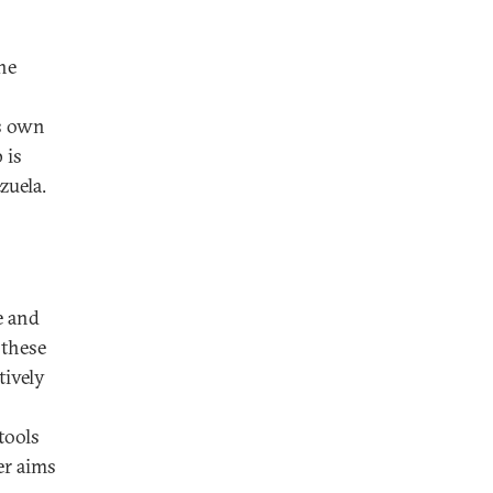
he
ts own
 is
zuela.
e and
 these
tively
tools
er aims