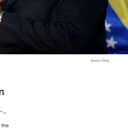
Source
: Getty
n
y”—
f the