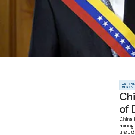
IN TH
MEDIA
Chi
of 
China 
miring
unsust