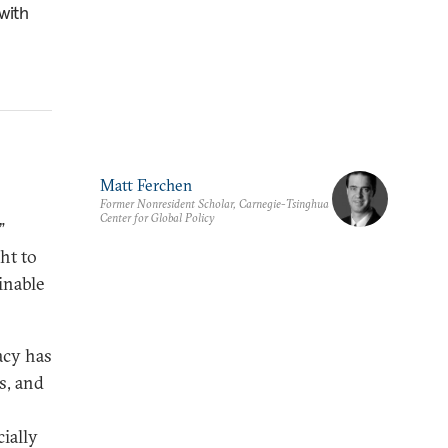
with
Matt Ferchen
Former Nonresident Scholar, Carnegie-Tsinghua
Center for Global Policy
”
ht to
inable
acy has
s, and
cially