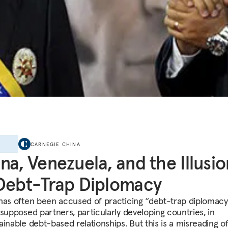
E
CARNEGIE CHINA
na, Venezuela, and the Illusio
Debt-Trap Diplomacy
has often been accused of practicing “debt-trap diplomac
 supposed partners, particularly developing countries, in
ainable debt-based relationships. But this is a misreading o