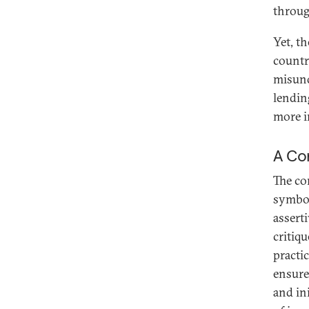
throug
Yet, t
countri
misund
lendin
more in
A Con
The co
symbol
assert
critiq
practi
ensure
and ini