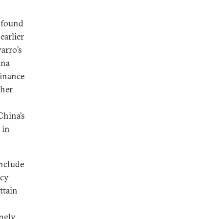
 found
earlier
varro’s
ina
finance
ther
China’s
 in
include
icy
ttain
ngly