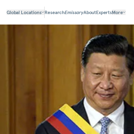
Global Locations
Research
Emissary
About
Experts
More