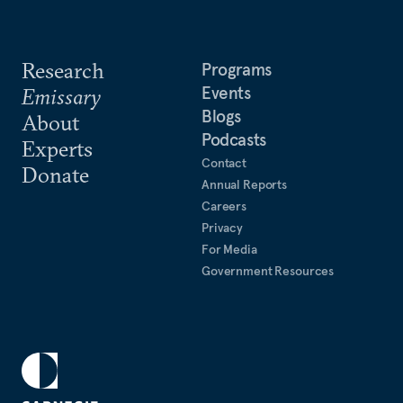
Research
Programs
Events
Emissary
Blogs
About
Podcasts
Experts
Contact
Donate
Annual Reports
Careers
Privacy
For Media
Government Resources