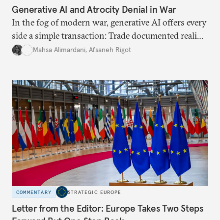
Generative AI and Atrocity Denial in War
In the fog of modern war, generative AI offers every
side a simple transaction: Trade documented reality
for permanent doubt.
Mahsa Alimardani
,
Afsaneh Rigot
COMMENTARY
STRATEGIC EUROPE
Letter from the Editor: Europe Takes Two Steps