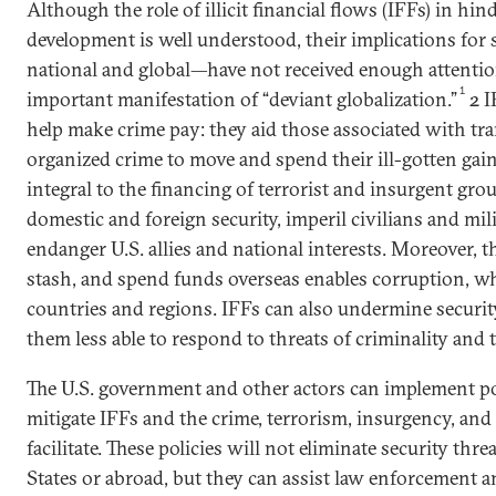
Although the role of illicit financial flows (IFFs) in h
development is well understood, their implications for
national and global—have not received enough attentio
1
important manifestation of “deviant globalization.”
2 I
help make crime pay: they aid those associated with tr
organized crime to move and spend their ill-gotten gain
integral to the financing of terrorist and insurgent gr
domestic and foreign security, imperil civilians and mil
endanger U.S. allies and national interests. Moreover, th
stash, and spend funds overseas enables corruption, wh
countries and regions. IFFs can also undermine securit
them less able to respond to threats of criminality and 
The U.S. government and other actors can implement pol
mitigate IFFs and the crime, terrorism, insurgency, and
facilitate. These policies will not eliminate security thre
States or abroad, but they can assist law enforcement a