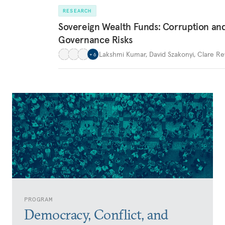
RESEARCH
Sovereign Wealth Funds: Corruption an
Governance Risks
Lakshmi Kumar
,
David Szakonyi
,
Clare Re
+
6
PROGRAM
Democracy, Conflict, and