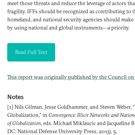
meet those threats and reduce the leverage of actors that
fragility. IFFs should be recognized as contributing to t
homeland, and national security agencies should mak
by using national and global instruments—a priority.
Read Full Text
This report was originally published by the Council on
Notes
[1] Nils Gilman, Jesse Goldhammer, and Steven Weber, 
Globalization,” in
Convergence: Illicit Networks and Nationa
of Globalization
, eds. Michael Miklaucic and Jacqueline
DC: National Defense University Press, 2013), 5,