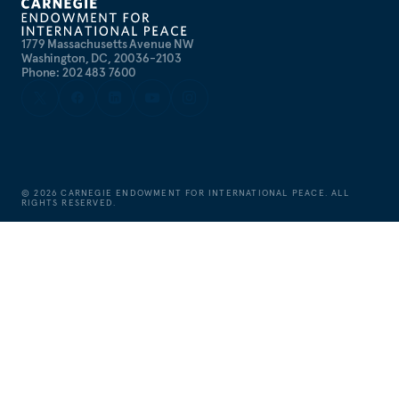
1779 Massachusetts Avenue NW
Washington, DC, 20036-2103
Phone: 202 483 7600
©
2026
CARNEGIE ENDOWMENT FOR INTERNATIONAL PEACE. ALL
RIGHTS RESERVED.