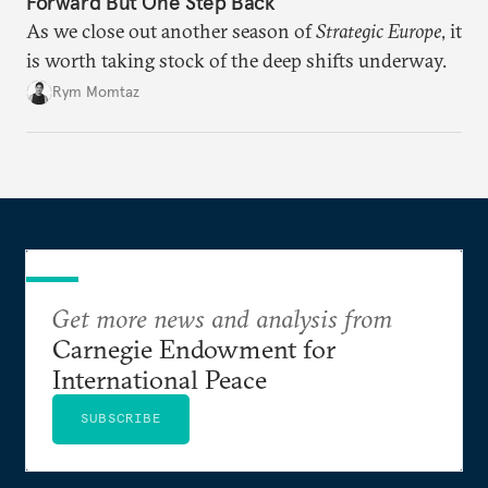
Forward But One Step Back
As we close out another season of
Strategic Europe
, it
is worth taking stock of the deep shifts underway.
Rym Momtaz
Get more news and analysis from
Carnegie Endowment for
International Peace
SUBSCRIBE