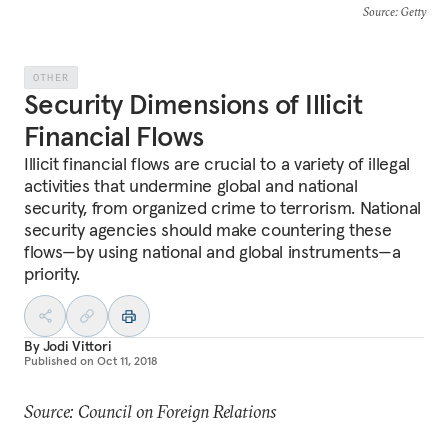
Source
: Getty
OTHER
Security Dimensions of Illicit
Financial Flows
Illicit financial flows are crucial to a variety of illegal
activities that undermine global and national
security, from organized crime to terrorism. National
security agencies should make countering these
flows—by using national and global instruments—a
priority.
By
Jodi Vittori
Published on
Oct 11, 2018
Source: Council on Foreign Relations