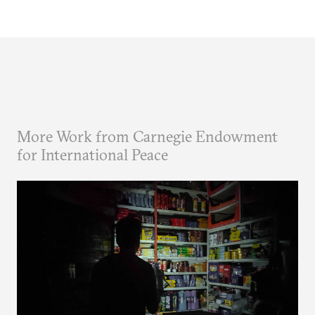
More Work from Carnegie Endowment
for International Peace