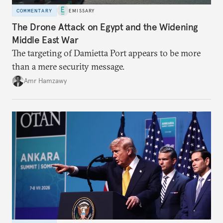
COMMENTARY
EMISSARY
The Drone Attack on Egypt and the Widening
Middle East War
The targeting of Damietta Port appears to be more
than a mere security message.
Amr Hamzawy