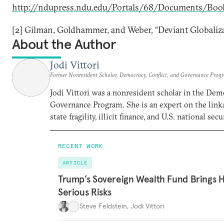
http://ndupress.ndu.edu/Portals/68/Documents/Boo
[2] Gilman, Goldhammer, and Weber, “Deviant Globaliza
About the Author
Jodi Vittori
Former Nonresident Scholar, Democracy, Conflict, and Governance Prog
Jodi Vittori was a nonresident scholar in the Demo
Governance Program. She is an expert on the linka
state fragility, illicit finance, and U.S. national secur
RECENT WORK
ARTICLE
Trump’s Sovereign Wealth Fund Brings H
Serious Risks
Steve Feldstein
,
Jodi Vittori