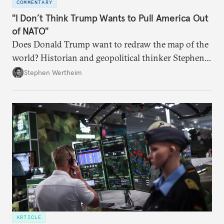
COMMENTARY
"I Don’t Think Trump Wants to Pull America Out
of NATO"
Does Donald Trump want to redraw the map of the
world? Historian and geopolitical thinker Stephen
Wertheim tries to parse the logic behind current
Stephen Wertheim
American foreign policy
ARTICLE