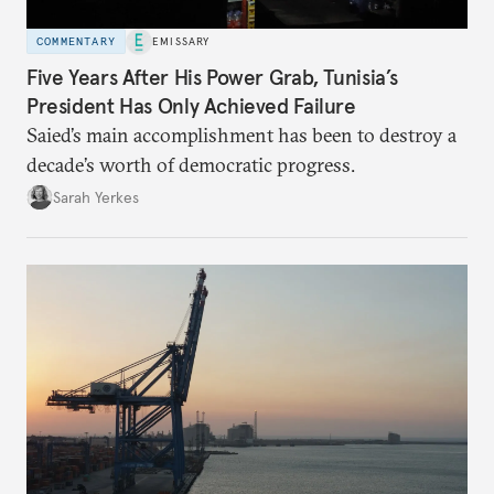
COMMENTARY
EMISSARY
Five Years After His Power Grab, Tunisia’s
President Has Only Achieved Failure
Saied’s main accomplishment has been to destroy a
decade’s worth of democratic progress.
Sarah Yerkes