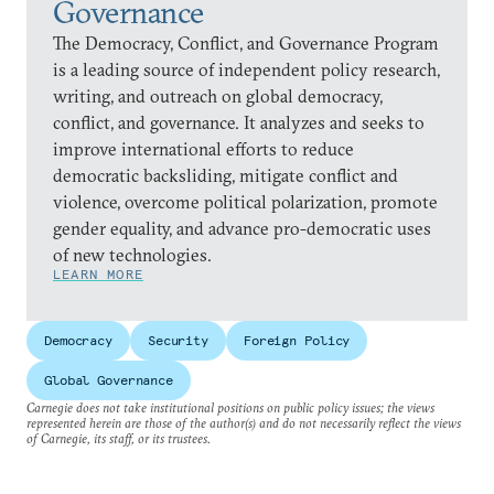
Governance
The Democracy, Conflict, and Governance Program
is a leading source of independent policy research,
writing, and outreach on global democracy,
conflict, and governance. It analyzes and seeks to
improve international efforts to reduce
democratic backsliding, mitigate conflict and
violence, overcome political polarization, promote
gender equality, and advance pro-democratic uses
of new technologies.
LEARN MORE
Democracy
Security
Foreign Policy
Global Governance
Carnegie does not take institutional positions on public policy issues; the views
represented herein are those of the author(s) and do not necessarily reflect the views
of Carnegie, its staff, or its trustees.