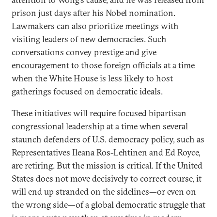
prison just days after his Nobel nomination.
Lawmakers can also prioritize meetings with
visiting leaders of new democracies. Such
conversations convey prestige and give
encouragement to those foreign officials at a time
when the White House is less likely to host
gatherings focused on democratic ideals.
These initiatives will require focused bipartisan
congressional leadership at a time when several
staunch defenders of U.S. democracy policy, such as
Representatives Ileana Ros-Lehtinen and Ed Royce,
are retiring. But the mission is critical. If the United
States does not move decisively to correct course, it
will end up stranded on the sidelines—or even on
the wrong side—of a global democratic struggle that