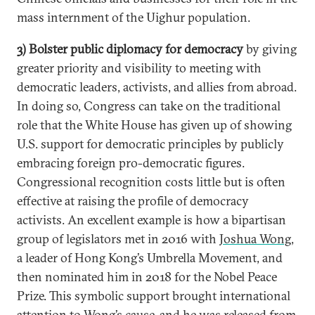
mass internment of the Uighur population.
3) Bolster public diplomacy for democracy
by giving
greater priority and visibility to meeting with
democratic leaders, activists, and allies from abroad.
In doing so, Congress can take on the traditional
role that the White House has given up of showing
U.S. support for democratic principles by publicly
embracing foreign pro-democratic figures.
Congressional recognition costs little but is often
effective at raising the profile of democracy
activists. An excellent example is how a bipartisan
group of legislators met in 2016 with
Joshua Wong
,
a leader of Hong Kong’s Umbrella Movement, and
then nominated him in 2018 for the Nobel Peace
Prize. This symbolic support brought international
attention to Wong’s cause, and he was released from