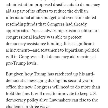
administration proposed drastic cuts to democracy
aid as part of its efforts to reduce the civilian
international affairs budget, and even considered
rescinding funds that Congress had already
appropriated. Yet a stalwart bipartisan coalition of
congressional leaders was able to protect
democracy assistance funding. It is a significant
achievement—and testament to bipartisan political
will in Congress—that democracy aid remains at
pre-Trump levels.
But given how Trump has ratcheted up his anti-
democratic messaging during his second year in
office, the new Congress will need to do more than
hold the line. It will need to innovate to keep U.S.
democracy policy alive. Lawmakers can rise to the
challenge in three ways: