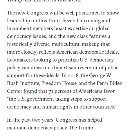
The new Congress will be well positioned to show
leadership on this front. Several incoming and
incumbent members boast expertise on global
democracy issues, and the new class features a
historically diverse, multicultural makeup that
(more closely) reflects American democratic ideals.
Lawmakers looking to prioritize U.S. democracy
policy can draw on a bipartisan reservoir of public
support for these ideals. In 2018, the George W.
Bush Institute, Freedom House, and the Penn Biden
Center
found
that 71 percent of Americans favor
“the U.S. government taking steps to support
democracy and human rights in other countries.”
In the past two years, Congress has helped
maintain democracy policy. The Trump