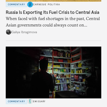
COMMENTARY
CARNEGIE POLITIKA
Russia Is Exporting Its Fuel Crisis to Central Asia
When faced with fuel shortages in the past, Central
Asian governments could always count on
additional supplies from Moscow. That safety net
Galiya Ibragimova
no longer exists.
COMMENTARY
EMISSARY