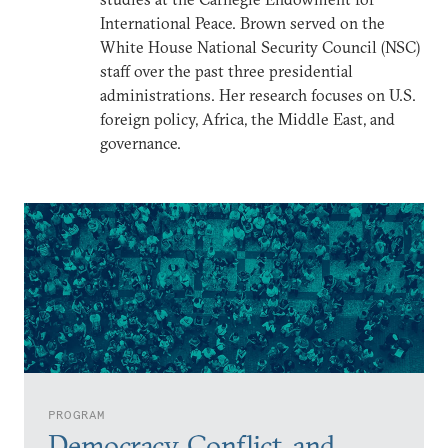
International Peace. Brown served on the
White House National Security Council (NSC)
staff over the past three presidential
administrations. Her research focuses on U.S.
foreign policy, Africa, the Middle East, and
governance.
PROGRAM
Democracy, Conflict, and