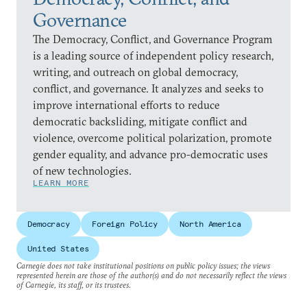
Governance
The Democracy, Conflict, and Governance Program
is a leading source of independent policy research,
writing, and outreach on global democracy,
conflict, and governance. It analyzes and seeks to
improve international efforts to reduce
democratic backsliding, mitigate conflict and
violence, overcome political polarization, promote
gender equality, and advance pro-democratic uses
of new technologies.
LEARN MORE
Democracy
Foreign Policy
North America
United States
Carnegie does not take institutional positions on public policy issues; the views
represented herein are those of the author(s) and do not necessarily reflect the views
of Carnegie, its staff, or its trustees.