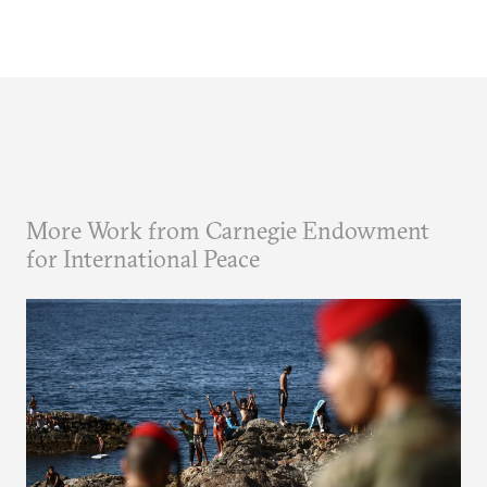
More Work from Carnegie Endowment
for International Peace