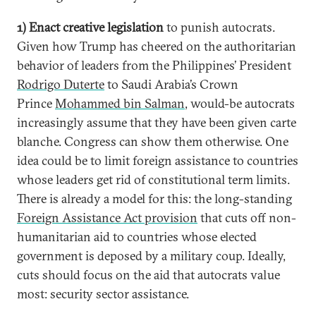
1) Enact creative legislation
to punish autocrats.
Given how Trump has cheered on the authoritarian
behavior of leaders from the Philippines’ President
Rodrigo Duterte
to Saudi Arabia’s Crown
Prince
Mohammed bin Salman
, would-be autocrats
increasingly assume that they have been given carte
blanche. Congress can show them otherwise. One
idea could be to limit foreign assistance to countries
whose leaders get rid of constitutional term limits.
There is already a model for this: the long-standing
Foreign Assistance Act provision
that cuts off non-
humanitarian aid to countries whose elected
government is deposed by a military coup. Ideally,
cuts should focus on the aid that autocrats value
most: security sector assistance.