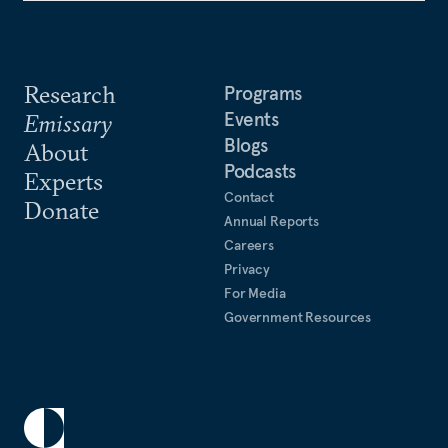
Research
Programs
Events
Emissary
Blogs
About
Podcasts
Experts
Contact
Donate
Annual Reports
Careers
Privacy
For Media
Government Resources