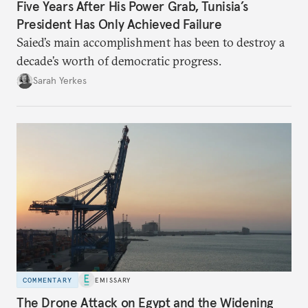
Five Years After His Power Grab, Tunisia’s
President Has Only Achieved Failure
Saied’s main accomplishment has been to destroy a
decade’s worth of democratic progress.
Sarah Yerkes
COMMENTARY
EMISSARY
The Drone Attack on Egypt and the Widening