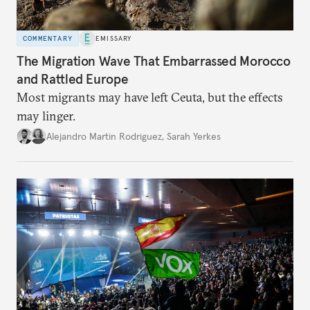
COMMENTARY
EMISSARY
The Migration Wave That Embarrassed Morocco
and Rattled Europe
Most migrants may have left Ceuta, but the effects
may linger.
Alejandro Martin Rodriguez
,
Sarah Yerkes