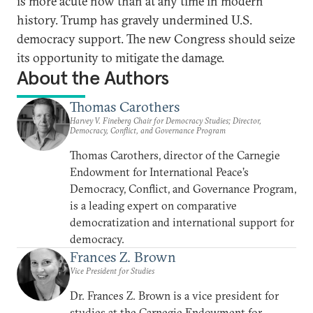
is more acute now than at any time in modern
history. Trump has gravely undermined U.S.
democracy support. The new Congress should seize
its opportunity to mitigate the damage.
About the Authors
Thomas Carothers
Harvey V. Fineberg Chair for Democracy Studies; Director,
Democracy, Conflict, and Governance Program
Thomas Carothers, director of the Carnegie
Endowment for International Peace’s
Democracy, Conflict, and Governance Program,
is a leading expert on comparative
democratization and international support for
democracy.
Frances Z. Brown
Vice President for Studies
Dr. Frances Z. Brown is a vice president for
studies at the Carnegie Endowment for