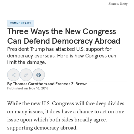
Source
: Getty
COMMENTARY
Three Ways the New Congress
Can Defend Democracy Abroad
President Trump has attacked U.S. support for
democracy overseas. Here is how Congress can
limit the damage.
By
Thomas Carothers
and
Frances Z. Brown
Published on
Nov 16, 2018
While the new U.S. Congress will face deep divides
on many issues, it does have a chance to act on one
issue upon which both sides broadly agree:
supporting democracy abroad.