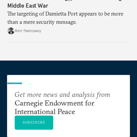
Middle East War
The targeting of Damietta Port appears to be more
than a mere security message.
Amr Hamzawy
Get more news and analysis from
Carnegie Endowment for
International Peace
SUBSCRIBE