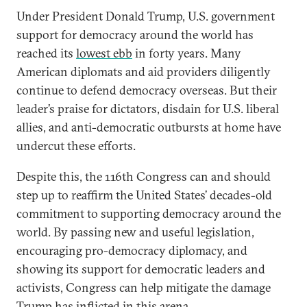
Under President Donald Trump, U.S. government
support for democracy around the world has
reached its
lowest ebb
in forty years. Many
American diplomats and aid providers diligently
continue to defend democracy overseas. But their
leader’s praise for dictators, disdain for U.S. liberal
allies, and anti-democratic outbursts at home have
undercut these efforts.
Despite this, the 116th Congress can and should
step up to reaffirm the United States’ decades-old
commitment to supporting democracy around the
world. By passing new and useful legislation,
encouraging pro-democracy diplomacy, and
showing its support for democratic leaders and
activists, Congress can help mitigate the damage
Trump has inflicted in this arena.