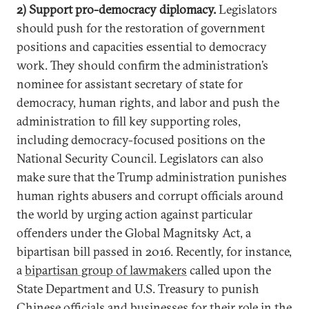
2) Support pro-democracy diplomacy.
Legislators
should push for the restoration of government
positions and capacities essential to democracy
work. They should confirm the administration’s
nominee for assistant secretary of state for
democracy, human rights, and labor and push the
administration to fill key supporting roles,
including democracy-focused positions on the
National Security Council. Legislators can also
make sure that the Trump administration punishes
human rights abusers and corrupt officials around
the world by urging action against particular
offenders under the Global Magnitsky Act, a
bipartisan bill passed in 2016. Recently, for instance,
a
bipartisan group of lawmakers
called upon the
State Department and U.S. Treasury to punish
Chinese officials and businesses for their role in the