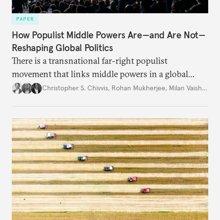
PAPER
How Populist Middle Powers Are—and Are Not—
Reshaping Global Politics
There is a transnational far-right populist
movement that links middle powers in a global
movement that extends well beyond Trump.
Christopher S. Chivvis
,
Rohan Mukherjee
,
Milan Vaishnav