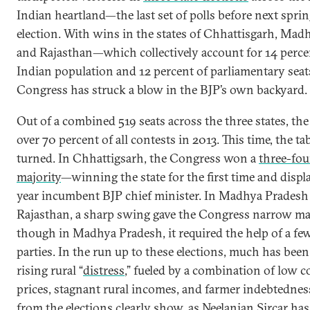
Indian heartland—the last set of polls before next sprin
election. With wins in the states of Chhattisgarh, Mad
and Rajasthan—which collectively account for 14 perce
Indian population and 12 percent of parliamentary sea
Congress has struck a blow in the BJP’s own backyard.
Out of a combined 519 seats across the three states, t
over 70 percent of all contests in 2013. This time, the ta
turned. In Chhattigsarh, the Congress won a
three-fou
majority
—winning the state for the first time and displa
year incumbent BJP chief minister. In Madhya Pradesh
Rajasthan, a sharp swing gave the Congress narrow ma
though in Madhya Pradesh, it required the help of a fe
parties. In the run up to these elections, much has bee
rising rural “
distress
,” fueled by a combination of low
prices, stagnant rural incomes, and farmer indebtedness
from the elections clearly show, as
Neelanjan Sircar
has