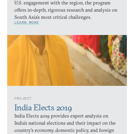
U.S. engagement with the region, the program
offers in-depth, rigorous research and analysis on
South Asia’s most critical challenges.
LEARN MORE
PROJECT
India Elects 2019
India Elects 2019 provides expert analysis on
India’s national elections and their impact on the
country’s economy, domestic policy, and foreign