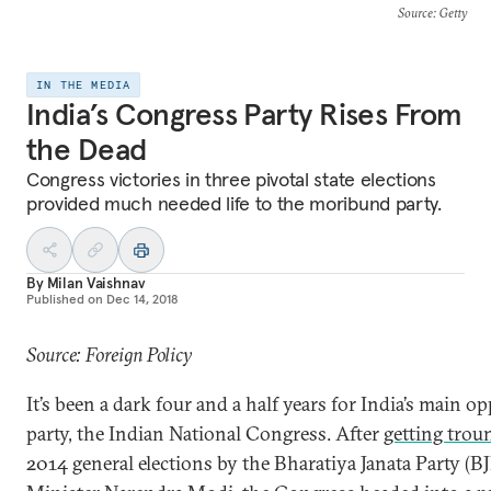
Source
: Getty
IN THE MEDIA
India’s Congress Party Rises From
the Dead
Congress victories in three pivotal state elections
provided much needed life to the moribund party.
By
Milan Vaishnav
Published on
Dec 14, 2018
Source: Foreign Policy
It’s been a dark four and a half years for India’s main o
party, the Indian National Congress. After
getting trou
2014 general elections by the Bharatiya Janata Party (B