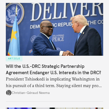
ARTICLE
Will the U.S.-DRC Strategic Partnership
Agreement Endanger U.S. Interests in the DRC?
President Tshisekedi is implicating Washington in
his pursuit of a third term. Staying silent may prove
detrimental to the United States in the long run.
Christian-Géraud Neema