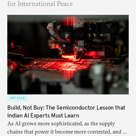
for International Peace
ARTICLE
Build, Not Buy: The Semiconductor Lesson that
Indian AI Experts Must Learn
As AI grows more sophisticated, as the supply
chains that power it become more contested, and as