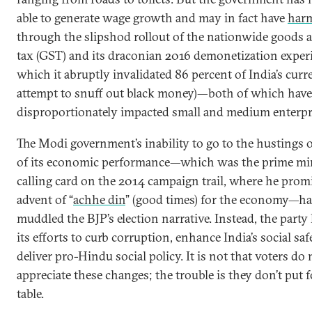
able to generate wage growth and may in fact have
harm
through the slipshod rollout of the nationwide goods 
tax (GST) and its draconian 2016 demonetization exper
which it abruptly invalidated 86 percent of India’s curr
attempt to snuff out black money)—both of which have
disproportionately impacted small and medium enterpr
The Modi government’s inability to go to the hustings 
of its economic performance—which was the prime min
calling card on the 2014 campaign trail, where he prom
advent of “
achhe din
” (good times) for the economy—ha
muddled the BJP’s election narrative. Instead, the party
its efforts to curb corruption, enhance India’s social saf
deliver pro-Hindu social policy. It is not that voters do 
appreciate these changes; the trouble is they don’t put 
table.