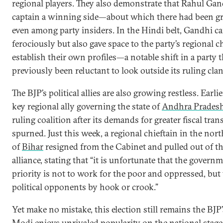
regional players. They also demonstrate that Rahul Ga
captain a winning side—about which there had been gr
even among party insiders. In the Hindi belt, Gandhi 
ferociously but also gave space to the party’s regional c
establish their own profiles—a notable shift in a party t
previously been reluctant to look outside its ruling clan
The BJP’s political allies are also growing restless. Earlie
key regional ally governing the state of
Andhra Prades
ruling coalition after its demands for greater fiscal tran
spurned. Just this week, a regional chieftain in the nort
of
Bihar
resigned from the Cabinet and pulled out of t
alliance, stating that “it is unfortunate that the governm
priority is not to work for the poor and oppressed, but 
political opponents by hook or crook.”
Yet make no mistake, this election still remains the BJP’s
Modi enjoys unrivaled popularity on the national stag