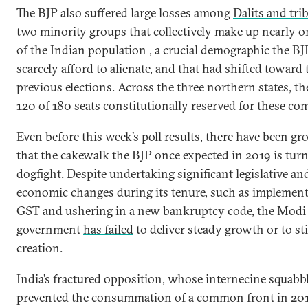
The BJP also suffered large losses among
Dalits and tri
two minority groups that collectively make up nearly o
of the Indian population , a crucial demographic the BJ
scarcely afford to alienate, and that had shifted toward 
previous elections. Across the three northern states, th
120 of 180 seats
constitutionally reserved for these co
Even before this week’s poll results, there have been g
that the cakewalk the BJP once expected in 2019 is turn
dogfight. Despite undertaking significant legislative an
economic changes during its tenure, such as implement
GST and ushering in a new bankruptcy code, the Modi
government
has failed
to deliver steady growth or to st
creation.
India’s fractured opposition, whose internecine squabb
prevented the consummation of a common front in 20