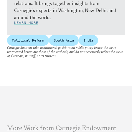
relations. It brings together insights from
Carnegie’s experts in Washington, New Delhi, and
around the world.
LEARN MORE
Political Reform
South Asia
India
Carnegie does not take institutional positions on public policy issues; the views
represented herein are those of the author(s) and do not necessarily reflect the views
of Carnegie, its staff, or its trustees.
More Work from Carnegie Endowment