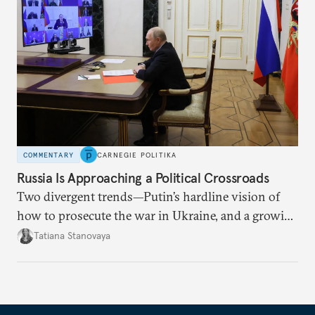
COMMENTARY
CARNEGIE POLITIKA
Russia Is Approaching a Political Crossroads
Two divergent trends—Putin’s hardline vision of
how to prosecute the war in Ukraine, and a growing
desire for change in Russia—could tear the regime
Tatiana Stanovaya
apart.