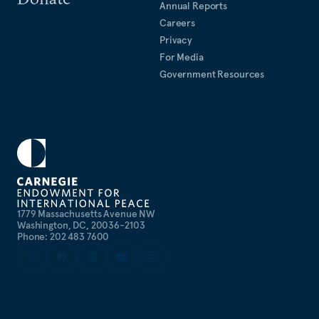
Annual Reports
Careers
Privacy
For Media
Government Resources
1779 Massachusetts Avenue NW
Washington, DC, 20036-2103
Phone: 202 483 7600