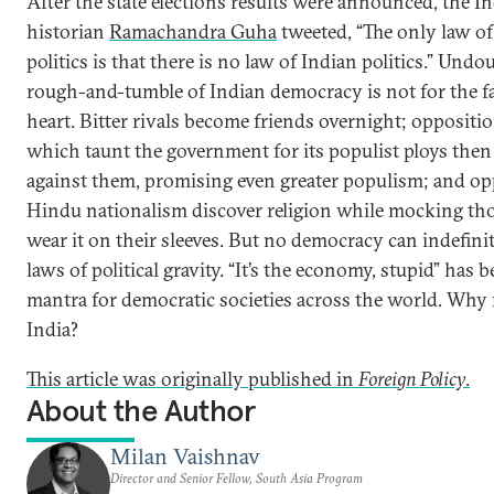
After the state elections results were announced, the I
historian
Ramachandra Guha
tweeted, “The only law of
politics is that there is no law of Indian politics.” Undo
rough-and-tumble of Indian democracy is not for the fa
heart. Bitter rivals become friends overnight; oppositio
which taunt the government for its populist ploys the
against them, promising even greater populism; and o
Hindu nationalism discover religion while mocking t
wear it on their sleeves. But no democracy can indefinit
laws of political gravity. “It’s the economy, stupid” has 
mantra for democratic societies across the world. Why 
India?
This article was originally published in
Foreign Policy
.
About the Author
Milan Vaishnav
Director and Senior Fellow, South Asia Program