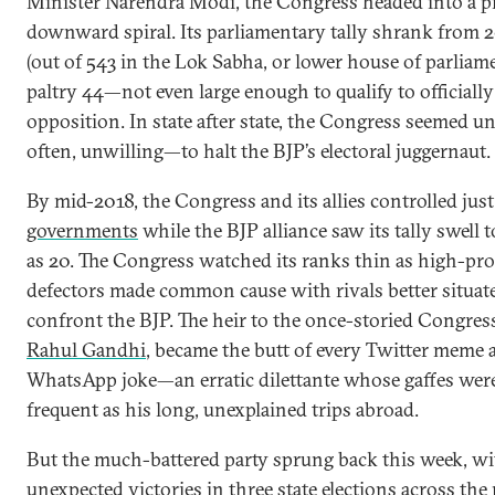
Minister Narendra Modi, the Congress headed into a p
downward spiral. Its parliamentary tally shrank from 2
(out of 543 in the Lok Sabha, or lower house of parliame
paltry 44—not even large enough to qualify to officially
opposition. In state after state, the Congress seemed 
often, unwilling—to halt the BJP’s electoral juggernaut.
By mid-2018, the Congress and its allies controlled jus
governments
while the BJP alliance saw its tally swell 
as 20. The Congress watched its ranks thin as high-prof
defectors made common cause with rivals better situat
confront the BJP. The heir to the once-storied Congres
Rahul Gandhi
, became the butt of every Twitter meme 
WhatsApp joke—an erratic dilettante whose gaffes were
frequent as his long, unexplained trips abroad.
But the much-battered party sprung back this week, wi
unexpected victories in
three state elections
across the