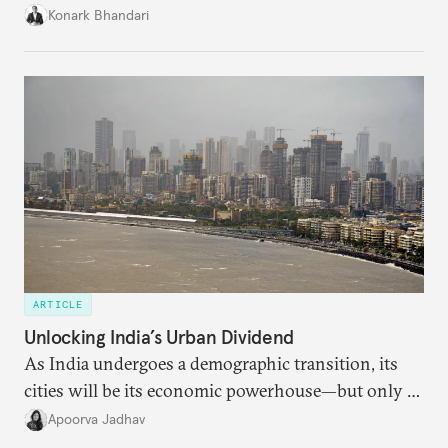
access to frontier models becomes geopolitically
Konark Bhandari
charged, India must begin to ask a different set of
questions. Not what applications it can build on
someone else’s infrastructure but what the world
needs.
ARTICLE
Unlocking India’s Urban Dividend
As India undergoes a demographic transition, its
cities will be its economic powerhouse—but only if
it accurately captures city growth and empowers
Apoorva Jadhav
cities to support their citizens.