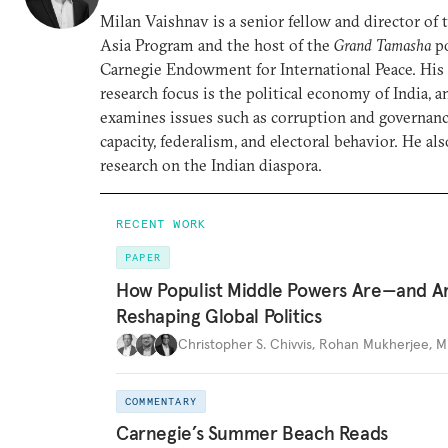
Milan Vaishnav is a senior fellow and director of
Asia Program and the host of the
Grand Tamasha
po
Carnegie Endowment for International Peace. His
research focus is the political economy of India, a
examines issues such as corruption and governance
capacity, federalism, and electoral behavior. He al
research on the Indian diaspora.
RECENT WORK
PAPER
How Populist Middle Powers Are—and A
Reshaping Global Politics
Christopher S. Chivvis
,
Rohan Mukherjee
,
M
COMMENTARY
Carnegie’s Summer Beach Reads