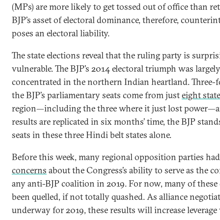
(MPs) are more likely to get tossed out of office than re
BJP’s asset of electoral dominance, therefore, counterint
poses an electoral liability.
The state elections reveal that the ruling party is surpri
vulnerable. The BJP’s 2014 electoral triumph was largel
concentrated in the northern Indian heartland. Three-f
the BJP’s parliamentary seats come from just
eight stat
region—including the three where it just lost power—a
results are replicated in six months’ time, the BJP stand
seats in these three Hindi belt states alone.
Before this week, many regional opposition parties ha
concerns
about the Congress’s ability to serve as the cor
any anti-BJP coalition in 2019. For now, many of these
been quelled, if not totally quashed. As alliance negotia
underway for 2019, these results will increase leverage