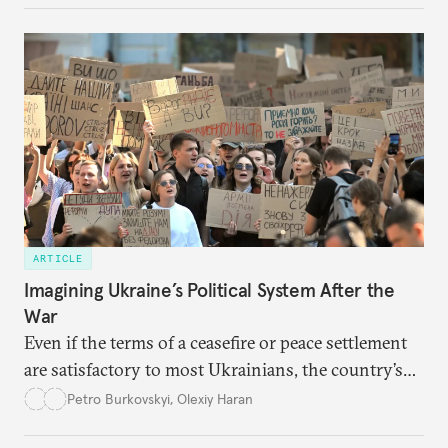
ARTICLE
Imagining Ukraine’s Political System After the
War
Even if the terms of a ceasefire or peace settlement
are satisfactory to most Ukrainians, the country’s
democracy will face its fair share of challenges.
Petro Burkovskyi
,
Olexiy Haran