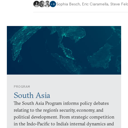
Sophia Besch
,
Eric Ciaramella
,
Steve Fel
+
8
PROGRAM
South Asia
The South Asia Program informs policy debates
relating to the region’s security, economy, and
political development. From strategic competition
in the Indo-Pacific to India’s internal dynamics and