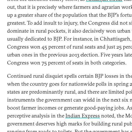
out, that it is precisely where farmers and agrarian wo
up a greater share of the population that the BJP’s fortu
greatest. To add insult to injury, the Congress did not 
dominate in rural pockets, it also decisively won urban
usually dedicated to BJP. For instance, in Chhattisgarh,
Congress won 45 percent of rural seats and just 25 per
urban ones in the previous 2013 election. Five years late
Congress won 75 percent of seats in both categories.
Continued rural disquiet spells certain BJP losses in th
when the country goes for nationwide polls in spring 
states are predominantly rural, and there are limited po
instruments the government can wield in the next six
boost farmer incomes or generate good-paying jobs. As
perceptive analysis in the
Indian Express
noted, the M
government deserves high marks for building rural pub
ranging from roads to toilets. But the government has 