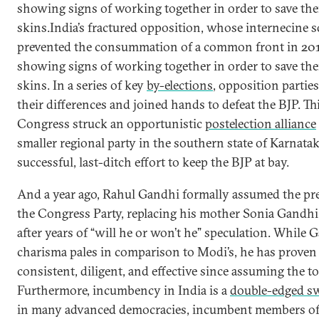
showing signs of working together in order to save th
skins.India’s fractured opposition, whose internecine 
prevented the consummation of a common front in 20
showing signs of working together in order to save th
skins. In a series of key
by-elections
, opposition parties
their differences and joined hands to defeat the BJP. Th
Congress struck an opportunistic
postelection alliance
smaller regional party in the southern state of Karnatak
successful, last-ditch effort to keep the BJP at bay.
And a year ago, Rahul Gandhi formally assumed the pr
the Congress Party, replacing his mother Sonia Gandhi 
after years of “will he or won’t he” speculation. While 
charisma pales in comparison to Modi’s, he has proven
consistent, diligent, and effective since assuming the to
Furthermore, incumbency in India is a
double-edged s
in many advanced democracies, incumbent members of