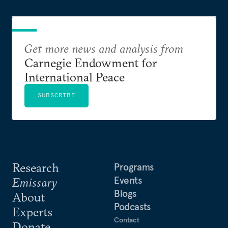
Get more news and analysis from
Carnegie Endowment for
International Peace
SUBSCRIBE
Research
Programs
Events
Emissary
Blogs
About
Podcasts
Experts
Contact
Donate