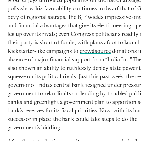
polls
show his favorability continues to dwarf that of 
bevy of regional satraps. The BJP wields impressive org
and financial advantages that give its electioneering op
leg up over its rivals; even Congress politicians readily
their party is short of funds, with plans afoot to launch
Kickstarter-like campaigns to
crowdsource
donations i
absence of major financial support from “India Inc.” Th
also shown an ability to ruthlessly deploy state power t
squeeze on its political rivals. Just this past week, the r
governor of India’s central bank
resigned
under pressur
government to relax limits on lending by troubled publ
banks and greenlight a government plan to apportion s
bank’s reserves for its fiscal priorities. Now, with its
ha
successor
in place, the bank could take steps to do the
government’s bidding.