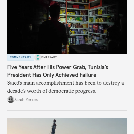
COMMENTARY
EMISSARY
Five Years After His Power Grab, Tunisia’s
President Has Only Achieved Failure
Saied’s main accomplishment has been to destroy a
decade’s worth of democratic progress.
Sarah Yerkes