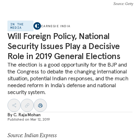
Source
: Getty
IN THE
CARNEGIE INDIA
MEDIA
Will Foreign Policy, National
Security Issues Play a Decisive
Role in 2019 General Elections
The election is a good opportunity for the BJP and
the Congress to debate the changing international
situation, potential Indian responses, and the much
needed reform in India’s defense and national
security system.
By
C. Raja Mohan
Published on
Mar 12, 2019
Source: Indian Express