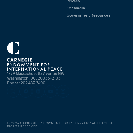
Privacy
For Media
Government Resources
1779 Massachusetts Avenue NW
Washington, DC, 20036-2103
Phone: 202 483 7600
©
2026
CARNEGIE ENDOWMENT FOR INTERNATIONAL PEACE. ALL
RIGHTS RESERVED.