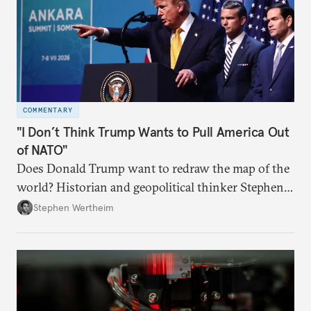
COMMENTARY
"I Don’t Think Trump Wants to Pull America Out
of NATO"
Does Donald Trump want to redraw the map of the
world? Historian and geopolitical thinker Stephen
Wertheim tries to parse the logic behind current
Stephen Wertheim
American foreign policy