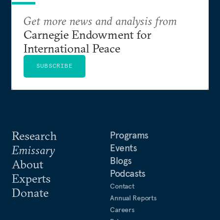
Get more news and analysis from
Carnegie Endowment for
International Peace
SUBSCRIBE
Research
Programs
Events
Emissary
Blogs
About
Podcasts
Experts
Contact
Donate
Annual Reports
Careers