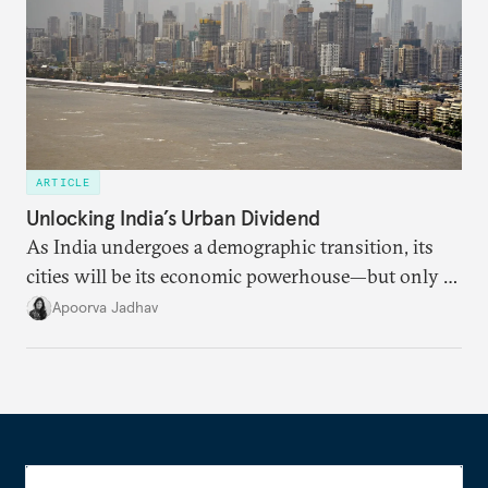
ARTICLE
Unlocking India’s Urban Dividend
As India undergoes a demographic transition, its
cities will be its economic powerhouse—but only if
it accurately captures city growth and empowers
Apoorva Jadhav
cities to support their citizens.