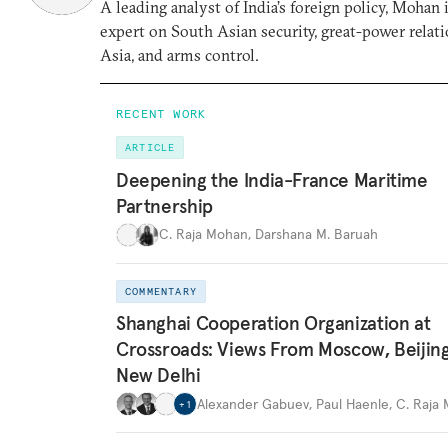
A leading analyst of India’s foreign policy, Mohan i
expert on South Asian security, great-power relati
Asia, and arms control.
RECENT WORK
ARTICLE
Deepening the India-France Maritime
Partnership
C. Raja Mohan
,
Darshana M. Baruah
COMMENTARY
Shanghai Cooperation Organization at
Crossroads: Views From Moscow, Beijin
New Delhi
Alexander Gabuev
,
Paul Haenle
,
C. Raja
+
1