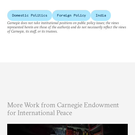
Domestic Politics
Foreign Policy
India
Carnegie does not take institutional positions on public policy issues; the views
represented herein are those of the author(s) and do not necessarily reflect the views
of Carnegie, its staff, or its trustees.
More Work from Carnegie Endowment
for International Peace