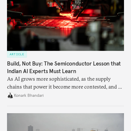
ARTICLE
Build, Not Buy: The Semiconductor Lesson that
Indian AI Experts Must Learn
As AI grows more sophisticated, as the supply
chains that power it become more contested, and as
access to frontier models becomes geopolitically
Konark Bhandari
charged, India must begin to ask a different set of
questions. Not what applications it can build on
someone else’s infrastructure but what the world
needs.