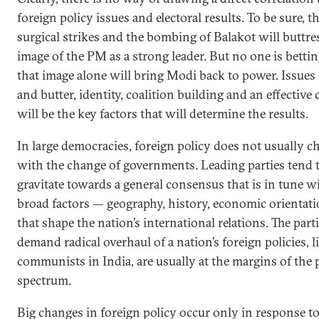
foreign policy issues and electoral results. To be sure, t
surgical strikes and the bombing of Balakot will buttre
image of the PM as a strong leader. But no one is bettin
that image alone will bring Modi back to power. Issues
and butter, identity, coalition building and an effectiv
will be the key factors that will determine the results.
In large democracies, foreign policy does not usually c
with the change of governments. Leading parties tend 
gravitate towards a general consensus that is in tune w
broad factors — geography, history, economic orientati
that shape the nation’s international relations. The parti
demand radical overhaul of a nation’s foreign policies, l
communists in India, are usually at the margins of the p
spectrum.
Big changes in foreign policy occur only in response to