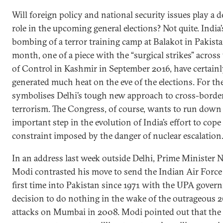
Will foreign policy and national security issues play a d
role in the upcoming general elections? Not quite. India’
bombing of a terror training camp at Balakot in Pakista
month, one of a piece with the “surgical strikes” across
of Control in Kashmir in September 2016, have certain
generated much heat on the eve of the elections. For the
symbolises Delhi’s tough new approach to cross-borde
terrorism. The Congress, of course, wants to run down
important step in the evolution of India’s effort to cope
constraint imposed by the danger of nuclear escalation
In an address last week outside Delhi, Prime Minister 
Modi contrasted his move to send the Indian Air Force 
first time into Pakistan since 1971 with the UPA gover
decision to do nothing in the wake of the outrageous 
attacks on Mumbai in 2008. Modi pointed out that th