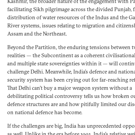
Kashmir, the broader nature of the engagement with Pa
facilitating Sikh pilgrimage across the divided Punjab, f
distribution of water resources of the Indus and the G
River systems, issues relating to migration and citizens
Assam and the Northeast.
Beyond the Partition, the enduring tensions between 
realities — the Subcontinent as a coherent civilisational
and multiple state sovereignties within it — will contin
challenge Delhi. Meanwhile, India’s defence and nation
security system has been crying out for far-reaching re
That Delhi can’t buy a major weapon system without a
debilitating political controversy tells us how broken o
defence structures are and how pitifully limited our di
on national defence has become.
If the challenges are big, India has unprecedented oppo
as well. Unlike in the era before 1991, India’s relative we