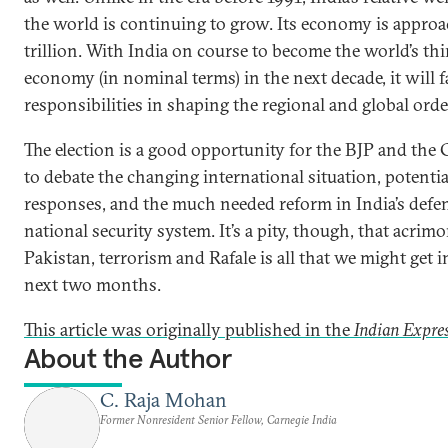
the world is continuing to grow. Its economy is appro
trillion. With India on course to become the world’s thi
economy (in nominal terms) in the next decade, it will 
responsibilities in shaping the regional and global orde
The election is a good opportunity for the BJP and the
to debate the changing international situation, potenti
responses, and the much needed reform in India’s defe
national security system. It’s a pity, though, that acrim
Pakistan, terrorism and Rafale is all that we might get i
next two months.
This article was originally published in the
Indian Expre
About the Author
C. Raja Mohan
Former Nonresident Senior Fellow, Carnegie India