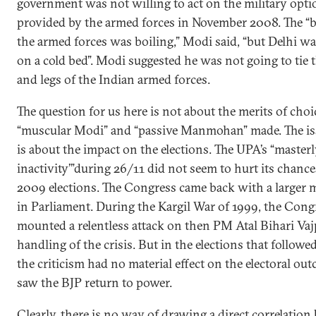
government was not willing to act on the military opti
provided by the armed forces in November 2008. The “b
the armed forces was boiling,” Modi said, “but Delhi wa
on a cold bed”. Modi suggested he was not going to tie
and legs of the Indian armed forces.
The question for us here is not about the merits of choi
“muscular Modi” and “passive Manmohan” made. The is
is about the impact on the elections. The UPA’s “master
inactivity’”during 26/11 did not seem to hurt its chance
2009 elections. The Congress came back with a larger 
in Parliament. During the Kargil War of 1999, the Cong
mounted a relentless attack on then PM Atal Bihari Vaj
handling of the crisis. But in the elections that followe
the criticism had no material effect on the electoral ou
saw the BJP return to power.
Clearly, there is no way of drawing a direct correlatio