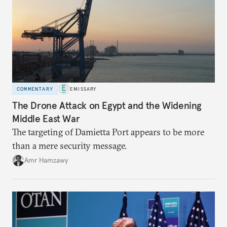
COMMENTARY
EMISSARY
The Drone Attack on Egypt and the Widening
Middle East War
The targeting of Damietta Port appears to be more
than a mere security message.
Amr Hamzawy