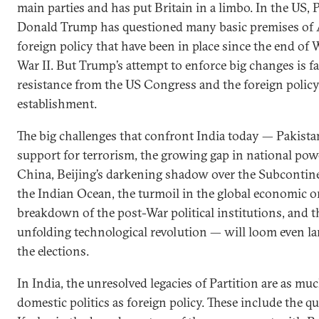
main parties and has put Britain in a limbo. In the US, 
Donald Trump has questioned many basic premises of 
foreign policy that have been in place since the end of 
War II. But Trump’s attempt to enforce big changes is f
resistance from the US Congress and the foreign polic
establishment.
The big challenges that confront India today — Pakista
support for terrorism, the growing gap in national po
China, Beijing’s darkening shadow over the Subcontin
the Indian Ocean, the turmoil in the global economic or
breakdown of the post-War political institutions, and t
unfolding technological revolution — will loom even lar
the elections.
In India, the unresolved legacies of Partition are as mu
domestic politics as foreign policy. These include the q