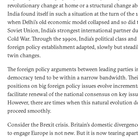
revolutionary change at home or a structural change ab
India found itself in such a situation at the turn of the
when Delhi’s old economic model collapsed and so did 
Soviet Union, India’s strongest international partner d
Cold War. Through the 1990s, India’s political class and
foreign policy establishment adapted, slowly but steadil
twin changes.
The foreign policy arguments between leading parties i
democracy tend to be within a narrow bandwidth. Thei
positions on big foreign policy issues evolve increment
facilitate renewal of the national consensus on key issu
However, there are times when this natural evolution d
proceed smoothly.
Consider the Brexit crisis. Britain’s domestic divergen
to engage Europe is not new. But it is now tearing apar