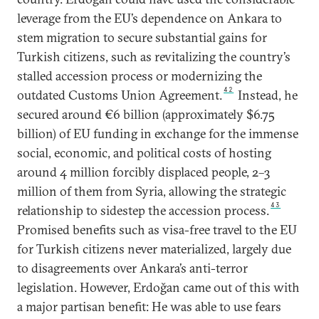
leverage from the EU’s dependence on Ankara to
stem migration to secure substantial gains for
Turkish citizens, such as revitalizing the country’s
stalled accession process or modernizing the
42
outdated Customs Union Agreement.
Instead, he
secured around €6 billion (approximately $6.75
billion) of EU funding in exchange for the immense
social, economic, and political costs of hosting
around 4 million forcibly displaced people, 2–3
million of them from Syria, allowing the strategic
43
relationship to sidestep the accession process.
Promised benefits such as visa-free travel to the EU
for Turkish citizens never materialized, largely due
to disagreements over Ankara’s anti-terror
legislation. However, Erdoğan came out of this with
a major partisan benefit: He was able to use fears