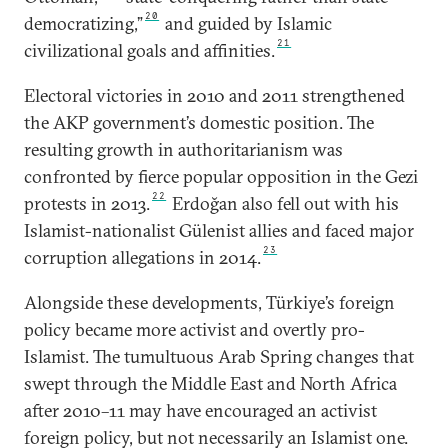
20
democratizing,”
and guided by Islamic
21
civilizational goals and affinities.
Electoral victories in 2010 and 2011 strengthened
the AKP government’s domestic position. The
resulting growth in authoritarianism was
confronted by fierce popular opposition in the Gezi
22
protests in 2013.
Erdoğan also fell out with his
Islamist-nationalist Gülenist allies and faced major
23
corruption allegations in 2014.
Alongside these developments, Türkiye’s foreign
policy became more activist and overtly pro-
Islamist. The tumultuous Arab Spring changes that
swept through the Middle East and North Africa
after 2010–11 may have encouraged an activist
foreign policy, but not necessarily an Islamist one.