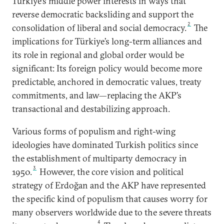
Türkiye’s middle power interests in ways that
reverse democratic backsliding and support the
2
consolidation of liberal and social democracy.
The
implications for Türkiye’s long-term alliances and
its role in regional and global order would be
significant: Its foreign policy would become more
predictable, anchored in democratic values, treaty
commitments, and law—replacing the AKP’s
transactional and destabilizing approach.
Various forms of populism and right-wing
ideologies have dominated Turkish politics since
the establishment of multiparty democracy in
3
1950.
However, the core vision and political
strategy of Erdoğan and the AKP have represented
the specific kind of populism that causes worry for
many observers worldwide due to the severe threats
4