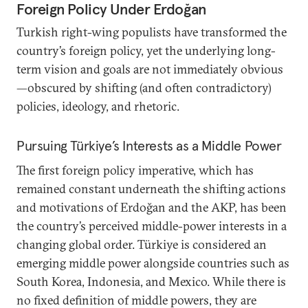
Foreign Policy Under Erdoğan
Turkish right-wing populists have transformed the
country’s foreign policy, yet the underlying long-
term vision and goals are not immediately obvious
—obscured by shifting (and often contradictory)
policies, ideology, and rhetoric.
Pursuing Türkiye’s Interests as a Middle Power
The first foreign policy imperative, which has
remained constant underneath the shifting actions
and motivations of Erdoğan and the AKP, has been
the country’s perceived middle-power interests in a
changing global order. Türkiye is considered an
emerging middle power alongside countries such as
South Korea, Indonesia, and Mexico. While there is
no fixed definition of middle powers, they are