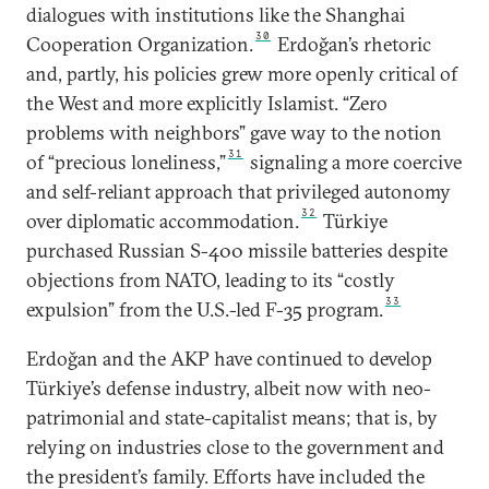
dialogues with institutions like the Shanghai
30
Cooperation Organization.
Erdoğan’s rhetoric
and, partly, his policies grew more openly critical of
the West and more explicitly Islamist. “Zero
problems with neighbors” gave way to the notion
31
of “precious loneliness,”
signaling a more coercive
and self-reliant approach that privileged autonomy
32
over diplomatic accommodation.
Türkiye
purchased Russian S-400 missile batteries despite
objections from NATO, leading to its “costly
33
expulsion” from the U.S.-led F-35 program.
Erdoğan and the AKP have continued to develop
Türkiye’s defense industry, albeit now with neo-
patrimonial and state-capitalist means; that is, by
relying on industries close to the government and
the president’s family. Efforts have included the