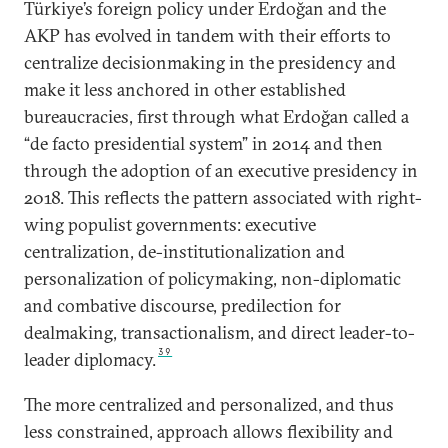
Türkiye’s foreign policy under Erdoğan and the
AKP has evolved in tandem with their efforts to
centralize decisionmaking in the presidency and
make it less anchored in other established
bureaucracies, first through what Erdoğan called a
“de facto presidential system” in 2014 and then
through the adoption of an executive presidency in
2018. This reflects the pattern associated with right-
wing populist governments: executive
centralization, de-institutionalization and
personalization of policymaking, non-diplomatic
and combative discourse, predilection for
dealmaking, transactionalism, and direct leader-to-
39
leader diplomacy.
The more centralized and personalized, and thus
less constrained, approach allows flexibility and