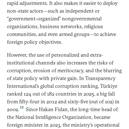
rapid adjustments. It also makes it easier to deploy
non-state actors—such as independent or
“government-organized” nongovernmental
organizations, business networks, religious
communities, and even armed groups—to achieve
foreign policy objectives.
However, the use of personalized and extra-
institutional channels also increases the risks of
corruption, erosion of meritocracy, and the blurring
of state policy with private gain. In Transparency
International’s global corruption ranking, Türkiye
ranked 124 out of 182 countries in 2025, a big fall
from fifty-four in 2012 and sixty-five (out of 102) in
40
2002.
Since Hakan Fidan, the long-time head of
the National Intelligence Organization, became
foreign minister in 2023, the ministry’s operational