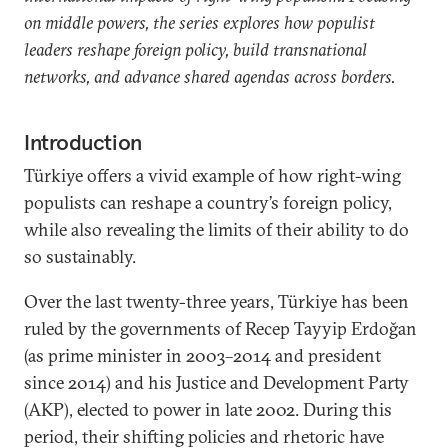
on middle powers, the series explores how populist
leaders reshape foreign policy, build transnational
networks, and advance shared agendas across borders.
Introduction
Türkiye offers a vivid example of how right-wing
populists can reshape a country’s foreign policy,
while also revealing the limits of their ability to do
so sustainably.
Over the last twenty-three years, Türkiye has been
ruled by the governments of Recep Tayyip Erdoğan
(as prime minister in 2003–2014 and president
since 2014) and his Justice and Development Party
(AKP), elected to power in late 2002. During this
period, their shifting policies and rhetoric have