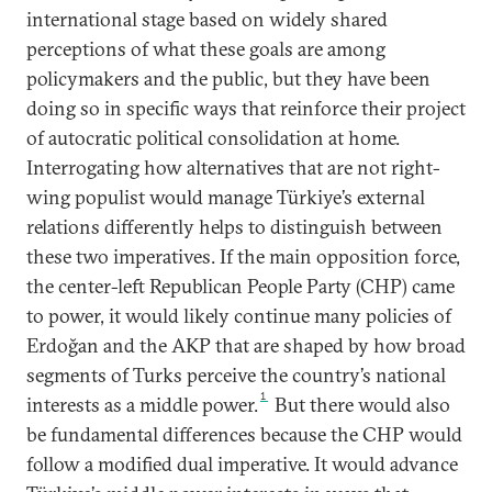
international stage based on widely shared
perceptions of what these goals are among
policymakers and the public, but they have been
doing so in specific ways that reinforce their project
of autocratic political consolidation at home.
Interrogating how alternatives that are not right-
wing populist would manage Türkiye’s external
relations differently helps to distinguish between
these two imperatives. If the main opposition force,
the center-left Republican People Party (CHP) came
to power, it would likely continue many policies of
Erdoğan and the AKP that are shaped by how broad
segments of Turks perceive the country’s national
1
interests as a middle power.
But there would also
be fundamental differences because the CHP would
follow a modified dual imperative. It would advance