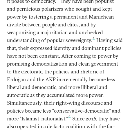
it poses to democracy.
They have been populist
and pernicious polarizers who sought and kept
power by fostering a permanent and Manichean
divide between people and elites, and by
weaponizing a majoritarian and unchecked
5
understanding of popular sovereignty.
Having said
that, their expressed identity and dominant policies
have not been constant. After coming to power by
promising democratization and clean government
to the electorate, the policies and rhetoric of
Erdoğan and the AKP incrementally became less
liberal and democratic, and more illiberal and
autocratic as they accumulated more power.
Simultaneously, their right-wing discourse and
policies became less “conservative-democratic” and
6
more “Islamist-nationalist.”
Since 2016, they have
also operated in a de facto coalition with the far-