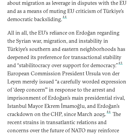
about migration as leverage in disputes with the EU
and as a means of muting EU criticism of Türkiye’s
44
democratic backsliding.
All in all, the EU’s reliance on Erdoğan regarding
the Syrian war, migration, and instability in
Türkiye’s southern and eastern neighborhoods has
deepened its preference for transactional stability
45
and “stabilitocracy over support for democracy.”
European Commission President Ursula von der
Leyen merely issued “a carefully worded expression
of ‘deep concern’” in response to the arrest and
imprisonment of Erdoğan’s main presidential rival,
Istanbul Mayor Ekrem İmamoğlu, and Erdoğan’s
46
crackdown on the CHP, since March 2025.
The
recent strains in transatlantic relations and
concerns over the future of NATO may reinforce