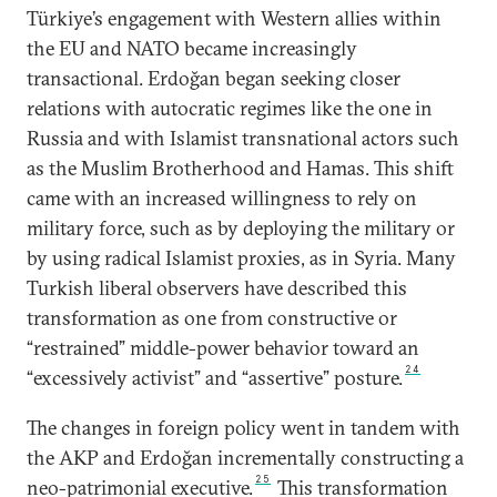
Türkiye’s engagement with Western allies within
the EU and NATO became increasingly
transactional. Erdoğan began seeking closer
relations with autocratic regimes like the one in
Russia and with Islamist transnational actors such
as the Muslim Brotherhood and Hamas. This shift
came with an increased willingness to rely on
military force, such as by deploying the military or
by using radical Islamist proxies, as in Syria. Many
Turkish liberal observers have described this
transformation as one from constructive or
“restrained” middle-power behavior toward an
24
“excessively activist” and “assertive” posture.
The changes in foreign policy went in tandem with
the AKP and Erdoğan incrementally constructing a
25
neo-patrimonial executive.
This transformation