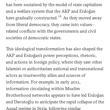
has been sustained by the model of state capitalism
and a welfare system that the AKP and Erdoğan
26
have gradually constructed.
As they moved away
from liberal democracy, they came into values-
related conflicts with the governments and civil
societies of democratic states.
This ideological transformation has also shaped the
AKP and Erdoğan’s power perceptions, rhetoric,
and actions in foreign policy, where they saw other
Islamist or authoritarian national and transnational
actors as trustworthy allies and sources of
information. For example, in early 2011,
information circulating within Muslim
Brotherhood networks appears to have led Erdoğan
and Davutoğlu to anticipate the rapid collapse of the
Assad regime in Syria, following similar