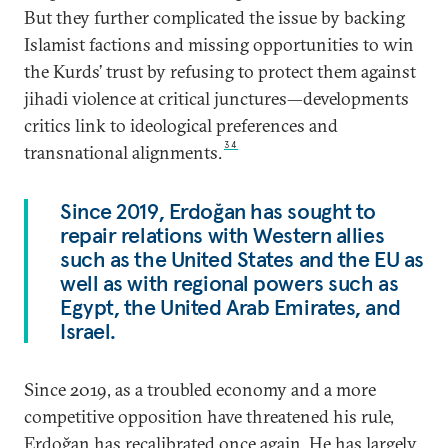
But they further complicated the issue by backing
Islamist factions and missing opportunities to win
the Kurds’ trust by refusing to protect them against
jihadi violence at critical junctures—developments
critics link to ideological preferences and
34
transnational alignments.
Since 2019, Erdoğan has sought to
repair relations with Western allies
such as the United States and the EU as
well as with regional powers such as
Egypt, the United Arab Emirates, and
Israel.
Since 2019, as a troubled economy and a more
competitive opposition have threatened his rule,
Erdoğan has recalibrated once again. He has largely