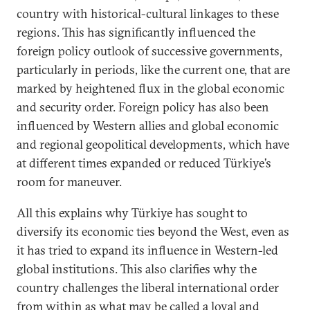
country with historical-cultural linkages to these
regions. This has significantly influenced the
foreign policy outlook of successive governments,
particularly in periods, like the current one, that are
marked by heightened flux in the global economic
and security order. Foreign policy has also been
influenced by Western allies and global economic
and regional geopolitical developments, which have
at different times expanded or reduced Türkiye’s
room for maneuver.
All this explains why Türkiye has sought to
diversify its economic ties beyond the West, even as
it has tried to expand its influence in Western-led
global institutions. This also clarifies why the
country challenges the liberal international order
from within as what may be called a loyal and