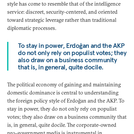
style has come to resemble that of the intelligence
service: discreet, security-centered, and oriented
toward strategic leverage rather than traditional
diplomatic processes.
To stay in power, Erdoğan and the AKP
do not only rely on populist votes; they
also draw on a business community
that is, in general, quite docile.
The political economy of gaining and maintaining
domestic dominance is central to understanding
the foreign policy style of Erdoğan and the AKP. To
stay in power, they do not only rely on populist
votes; they also draw on a business community that
is, in general, quite docile. The corporate-owned
pro-government media is instrumental in