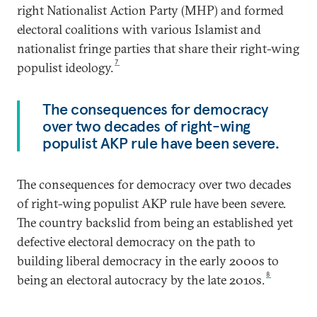
right Nationalist Action Party (MHP) and formed
electoral coalitions with various Islamist and
nationalist fringe parties that share their right-wing
7
populist ideology.
The consequences for democracy
over two decades of right-wing
populist AKP rule have been severe.
The consequences for democracy over two decades
of right-wing populist AKP rule have been severe.
The country backslid from being an established yet
defective electoral democracy on the path to
building liberal democracy in the early 2000s to
8
being an electoral autocracy by the late 2010s.