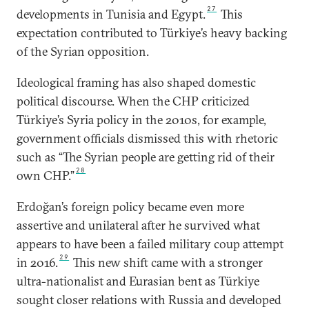
27
developments in Tunisia and Egypt.
This
expectation contributed to Türkiye’s heavy backing
of the Syrian opposition.
Ideological framing has also shaped domestic
political discourse. When the CHP criticized
Türkiye’s Syria policy in the 2010s, for example,
government officials dismissed this with rhetoric
such as “The Syrian people are getting rid of their
28
own CHP.”
Erdoğan’s foreign policy became even more
assertive and unilateral after he survived what
appears to have been a failed military coup attempt
29
in 2016.
This new shift came with a stronger
ultra-nationalist and Eurasian bent as Türkiye
sought closer relations with Russia and developed