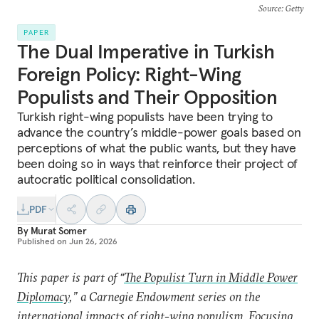
Source
: Getty
PAPER
The Dual Imperative in Turkish
Foreign Policy: Right-Wing
Populists and Their Opposition
Turkish right-wing populists have been trying to
advance the country’s middle-power goals based on
perceptions of what the public wants, but they have
been doing so in ways that reinforce their project of
autocratic political consolidation.
PDF
By
Murat Somer
Published on
Jun 26, 2026
This paper is part of “
The Populist Turn in Middle Power
Diplomacy
,” a Carnegie Endowment series on the
international impacts of right-wing populism. Focusing