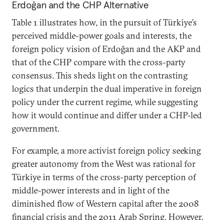
Erdoğan and the CHP Alternative
Table 1 illustrates how, in the pursuit of Türkiye’s
perceived middle-power goals and interests, the
foreign policy vision of Erdoğan and the AKP and
that of the CHP compare with the cross-party
consensus. This sheds light on the contrasting
logics that underpin the dual imperative in foreign
policy under the current regime, while suggesting
how it would continue and differ under a CHP-led
government.
For example, a more activist foreign policy seeking
greater autonomy from the West was rational for
Türkiye in terms of the cross-party perception of
middle-power interests and in light of the
diminished flow of Western capital after the 2008
financial crisis and the 2011 Arab Spring. However,