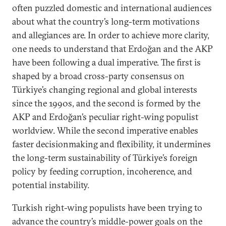
often puzzled domestic and international audiences
about what the country’s long-term motivations
and allegiances are. In order to achieve more clarity,
one needs to understand that Erdoğan and the AKP
have been following a dual imperative. The first is
shaped by a broad cross-party consensus on
Türkiye’s changing regional and global interests
since the 1990s, and the second is formed by the
AKP and Erdoğan’s peculiar right-wing populist
worldview. While the second imperative enables
faster decisionmaking and flexibility, it undermines
the long-term sustainability of Türkiye’s foreign
policy by feeding corruption, incoherence, and
potential instability.
Turkish right-wing populists have been trying to
advance the country’s middle-power goals on the