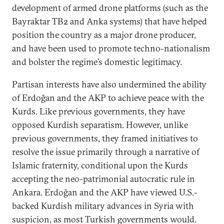
development of armed drone platforms (such as the
Bayraktar TB2 and Anka systems) that have helped
position the country as a major drone producer,
and have been used to promote techno-nationalism
and bolster the regime’s domestic legitimacy.
Partisan interests have also undermined the ability
of Erdoğan and the AKP to achieve peace with the
Kurds. Like previous governments, they have
opposed Kurdish separatism. However, unlike
previous governments, they framed initiatives to
resolve the issue primarily through a narrative of
Islamic fraternity, conditional upon the Kurds
accepting the neo-patrimonial autocratic rule in
Ankara. Erdoğan and the AKP have viewed U.S.-
backed Kurdish military advances in Syria with
suspicion, as most Turkish governments would.