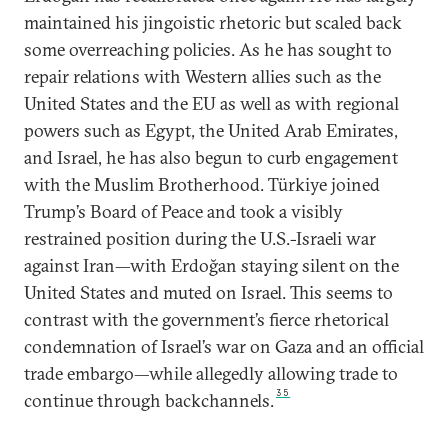
maintained his jingoistic rhetoric but scaled back
some overreaching policies. As he has sought to
repair relations with Western allies such as the
United States and the EU as well as with regional
powers such as Egypt, the United Arab Emirates,
and Israel, he has also begun to curb engagement
with the Muslim Brotherhood. Türkiye joined
Trump’s Board of Peace and took a visibly
restrained position during the U.S.-Israeli war
against Iran—with Erdoğan staying silent on the
United States and muted on Israel. This seems to
contrast with the government’s fierce rhetorical
condemnation of Israel’s war on Gaza and an official
trade embargo—while allegedly allowing trade to
35
continue through backchannels.