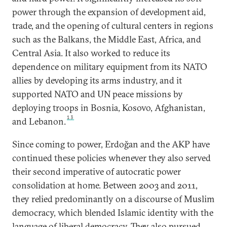
power through the expansion of development aid,
trade, and the opening of cultural centers in regions
such as the Balkans, the Middle East, Africa, and
Central Asia. It also worked to reduce its
dependence on military equipment from its NATO
allies by developing its arms industry, and it
supported NATO and UN peace missions by
deploying troops in Bosnia, Kosovo, Afghanistan,
13
and Lebanon.
Since coming to power, Erdoğan and the AKP have
continued these policies whenever they also served
their second imperative of autocratic power
consolidation at home. Between 2003 and 2011,
they relied predominantly on a discourse of Muslim
democracy, which blended Islamic identity with the
language of liberal democracy. They also pursued