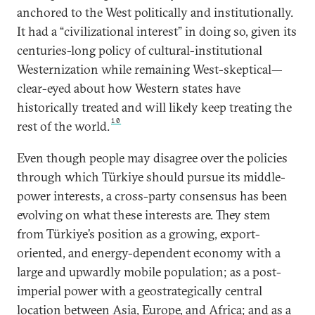
anchored to the West politically and institutionally.
It had a “civilizational interest” in doing so, given its
centuries-long policy of cultural-institutional
Westernization while remaining West-skeptical—
clear-eyed about how Western states have
historically treated and will likely keep treating the
10
rest of the world.
Even though people may disagree over the policies
through which Türkiye should pursue its middle-
power interests, a cross-party consensus has been
evolving on what these interests are. They stem
from Türkiye’s position as a growing, export-
oriented, and energy-dependent economy with a
large and upwardly mobile population; as a post-
imperial power with a geostrategically central
location between Asia, Europe, and Africa; and as a