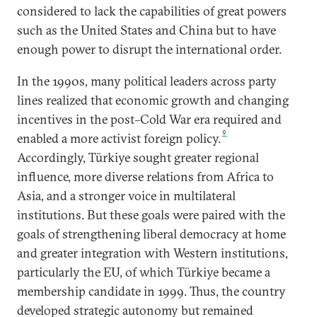
considered to lack the capabilities of great powers
such as the United States and China but to have
enough power to disrupt the international order.
In the 1990s, many political leaders across party
lines realized that economic growth and changing
incentives in the post–Cold War era required and
9
enabled a more activist foreign policy.
Accordingly, Türkiye sought greater regional
influence, more diverse relations from Africa to
Asia, and a stronger voice in multilateral
institutions. But these goals were paired with the
goals of strengthening liberal democracy at home
and greater integration with Western institutions,
particularly the EU, of which Türkiye became a
membership candidate in 1999. Thus, the country
developed strategic autonomy but remained