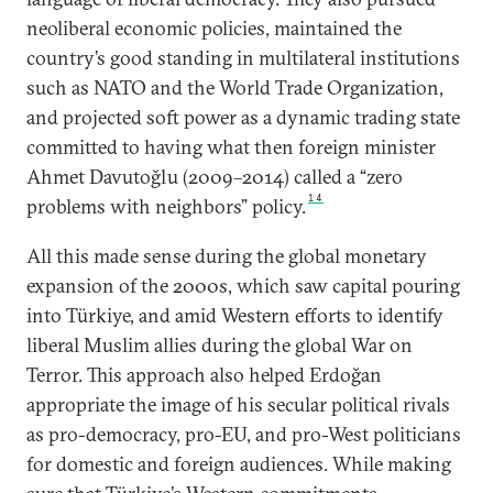
neoliberal economic policies, maintained the
country’s good standing in multilateral institutions
such as NATO and the World Trade Organization,
and projected soft power as a dynamic trading state
committed to having what then foreign minister
Ahmet Davutoğlu (2009–2014) called a “zero
14
problems with neighbors” policy.
All this made sense during the global monetary
expansion of the 2000s, which saw capital pouring
into Türkiye, and amid Western efforts to identify
liberal Muslim allies during the global War on
Terror. This approach also helped Erdoğan
appropriate the image of his secular political rivals
as pro-democracy, pro-EU, and pro-West politicians
for domestic and foreign audiences. While making