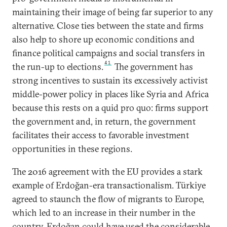
maintaining their image of being far superior to any
alternative. Close ties between the state and firms
also help to shore up economic conditions and
finance political campaigns and social transfers in
41
the run-up to elections.
The government has
strong incentives to sustain its excessively activist
middle-power policy in places like Syria and Africa
because this rests on a quid pro quo: firms support
the government and, in return, the government
facilitates their access to favorable investment
opportunities in these regions.
The 2016 agreement with the EU provides a stark
example of Erdoğan-era transactionalism. Türkiye
agreed to staunch the flow of migrants to Europe,
which led to an increase in their number in the
country. Erdoğan could have used the considerable