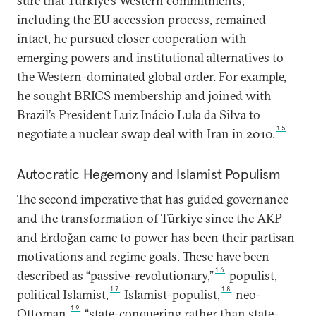
sure that Türkiye’s Western commitments,
including the EU accession process, remained
intact, he pursued closer cooperation with
emerging powers and institutional alternatives to
the Western-dominated global order. For example,
he sought BRICS membership and joined with
Brazil’s President Luiz Inácio Lula da Silva to
15
negotiate a nuclear swap deal with Iran in 2010.
Autocratic Hegemony and Islamist Populism
The second imperative that has guided governance
and the transformation of Türkiye since the AKP
and Erdoğan came to power has been their partisan
motivations and regime goals. These have been
16
described as “passive-revolutionary,”
populist,
17
18
political Islamist,
Islamist-populist,
neo-
19
Ottoman,
“state-conquering rather than state-