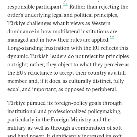
11
responsible participant.
Rather than rejecting the
order’s underlying legal and political principles,
Türkiye challenges what it views as Western
dominance in how multilateral institutions are
12
managed and in how their rules are applied.
Long-standing frustration with the EU reflects this
dynamic. Turkish leaders do not reject its principles
outright; rather, they object to what they perceive as
the EU’s reluctance to accept their country as a full
member, and, if it does, as culturally distinct, fully
equal, and important, as opposed to peripheral.
Türkiye pursued its foreign-policy goals through
institutional and professionalized policymaking,
particularly in the Foreign Ministry and the
military, as well as through a combination of soft
and hard power. It significantly increased its soft