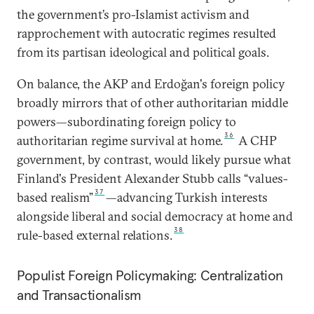
the government’s pro-Islamist activism and
rapprochement with autocratic regimes resulted
from its partisan ideological and political goals.
On balance, the AKP and Erdoğan's foreign policy
broadly mirrors that of other authoritarian middle
powers—subordinating foreign policy to
36
authoritarian regime survival at home.
A CHP
government, by contrast, would likely pursue what
Finland's President Alexander Stubb calls “values-
37
based realism”
—advancing Turkish interests
alongside liberal and social democracy at home and
38
rule-based external relations.
Populist Foreign Policymaking: Centralization
and Transactionalism