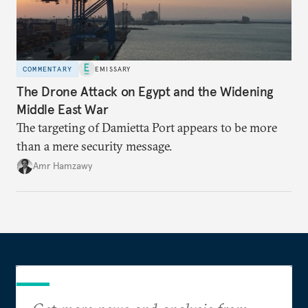
COMMENTARY
EMISSARY
The Drone Attack on Egypt and the Widening
Middle East War
The targeting of Damietta Port appears to be more
than a mere security message.
Amr Hamzawy