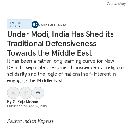
Source
: Getty
IN THE
CARNEGIE INDIA
MEDIA
Under Modi, India Has Shed its
Traditional Defensiveness
Towards the Middle East
It has been a rather long learning curve for New
Delhi to separate presumed transcendental religious
solidarity and the logic of national self-interest in
engaging the Middle East.
By
C. Raja Mohan
Published on
Apr 16, 2019
Source: Indian Express