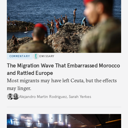
COMMENTARY
EMISSARY
The Migration Wave That Embarrassed Morocco
and Rattled Europe
Most migrants may have left Ceuta, but the effects
may linger.
Alejandro Martin Rodriguez
,
Sarah Yerkes