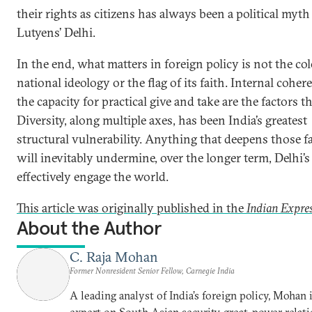
their rights as citizens has always been a political myth
Lutyens’ Delhi.
In the end, what matters in foreign policy is not the co
national ideology or the flag of its faith. Internal cohe
the capacity for practical give and take are the factors t
Diversity, along multiple axes, has been India’s greatest
structural vulnerability. Anything that deepens those fa
will inevitably undermine, over the longer term, Delhi’s 
effectively engage the world.
This article was originally published in the
Indian Expre
About the Author
C. Raja Mohan
Former Nonresident Senior Fellow, Carnegie India
A leading analyst of India’s foreign policy, Mohan i