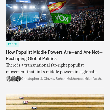
PAPER
How Populist Middle Powers Are—and Are Not—
Reshaping Global Politics
There is a transnational far-right populist
movement that links middle powers in a global
movement that extends well beyond Trump.
Christopher S. Chivvis
,
Rohan Mukherjee
,
Milan Vaishnav