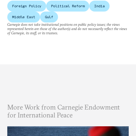
Foreign Policy
Political Reform
India
Middle East
Gulf
Carnegie does not take institutional positions on public policy issues; the views
represented herein are those of the author(s) and do not necessarily reflect the views
of Carnegie, its staff, or its trustees.
More Work from Carnegie Endowment
for International Peace