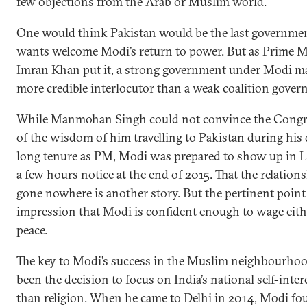
few objections from the Arab or Muslim world.
One would think Pakistan would be the last governmen
wants welcome Modi’s return to power. But as Prime M
Imran Khan put it, a strong government under Modi m
more credible interlocutor than a weak coalition gover
While Manmohan Singh could not convince the Congr
of the wisdom of him travelling to Pakistan during his
long tenure as PM, Modi was prepared to show up in 
a few hours notice at the end of 2015. That the relation
gone nowhere is another story. But the pertinent point 
impression that Modi is confident enough to wage eith
peace.
The key to Modi’s success in the Muslim neighbourho
been the decision to focus on India’s national self-inter
than religion. When he came to Delhi in 2014, Modi fo