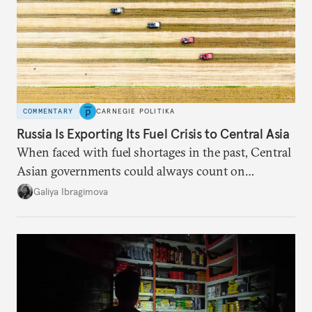
COMMENTARY
CARNEGIE POLITIKA
Russia Is Exporting Its Fuel Crisis to Central Asia
When faced with fuel shortages in the past, Central
Asian governments could always count on
additional supplies from Moscow. That safety net
Galiya Ibragimova
no longer exists.