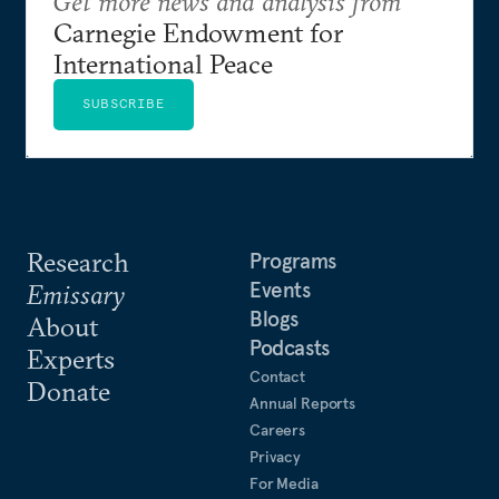
Get more news and analysis from
Carnegie Endowment for
International Peace
SUBSCRIBE
Research
Programs
Events
Emissary
Blogs
About
Podcasts
Experts
Contact
Donate
Annual Reports
Careers
Privacy
For Media