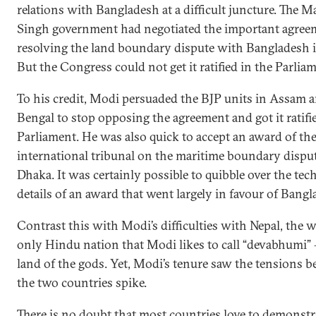
relations with Bangladesh at a difficult juncture. The
Singh government had negotiated the important agree
resolving the land boundary dispute with Bangladesh i
But the Congress could not get it ratified in the Parlia
To his credit, Modi persuaded the BJP units in Assam 
Bengal to stop opposing the agreement and got it ratifi
Parliament. He was also quick to accept an award of th
international tribunal on the maritime boundary dispu
Dhaka. It was certainly possible to quibble over the tec
details of an award that went largely in favour of Bangl
Contrast this with Modi’s difficulties with Nepal, the w
only Hindu nation that Modi likes to call “devabhumi”
land of the gods. Yet, Modi’s tenure saw the tensions 
the two countries spike.
There is no doubt that most countries love to demonstr