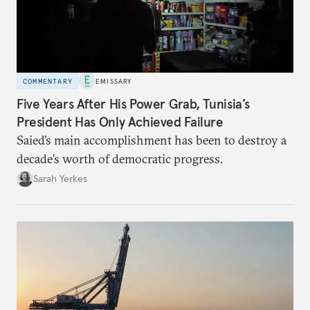
COMMENTARY
EMISSARY
Five Years After His Power Grab, Tunisia’s
President Has Only Achieved Failure
Saied’s main accomplishment has been to destroy a
decade’s worth of democratic progress.
Sarah Yerkes