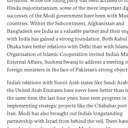
divisions. While the ruling party has been accused of 
Hindu majoritarianism, some of the more important di
successes of the Modi government have been with Mu
countries. Within the Subcontinent, Afghanistan and
Bangladesh see India as a valuable partner and their e
with India has gained a strong foundation. Both Kabul
Dhaka have better relations with Delhi than with Islam
Organisation of Islamic Cooperation invited India’s Min
External Affairs, Sushma Swaraj to address a meeting of
foreign ministers in the face of Pakistan’s strong object
India’s relations with Sunni Arab states like Saudi Arab
the United Arab Emirates have never been better than t
the same time, the last four years have seen progress in
implementing strategic projects like the Chabahar port
Iran. Modi has also brought out India’s longstanding
partnership with Israel from behind the veil. There hav