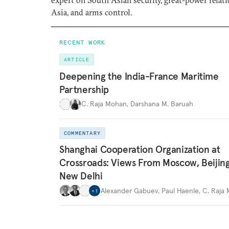
expert on South Asian security, great-power relati
Asia, and arms control.
RECENT WORK
ARTICLE
Deepening the India-France Maritime
Partnership
C. Raja Mohan
,
Darshana M. Baruah
COMMENTARY
Shanghai Cooperation Organization at
Crossroads: Views From Moscow, Beijin
New Delhi
Alexander Gabuev
,
Paul Haenle
,
C. Raja
+
1