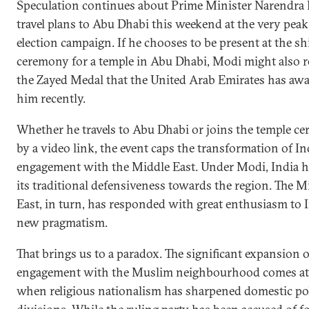
Speculation continues about Prime Minister Narendra
travel plans to Abu Dhabi this weekend at the very peak
election campaign. If he chooses to be present at the sh
ceremony for a temple in Abu Dhabi, Modi might also r
the Zayed Medal that the United Arab Emirates has aw
him recently.
Whether he travels to Abu Dhabi or joins the temple c
by a video link, the event caps the transformation of Ind
engagement with the Middle East. Under Modi, India h
its traditional defensiveness towards the region. The M
East, in turn, has responded with great enthusiasm to I
new pragmatism.
That brings us to a paradox. The significant expansion o
engagement with the Muslim neighbourhood comes at 
when religious nationalism has sharpened domestic pol