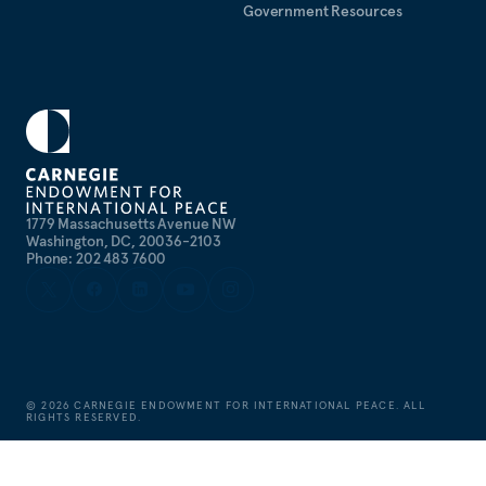
Government Resources
1779 Massachusetts Avenue NW
Washington, DC, 20036-2103
Phone: 202 483 7600
©
2026
CARNEGIE ENDOWMENT FOR INTERNATIONAL PEACE. ALL
RIGHTS RESERVED.