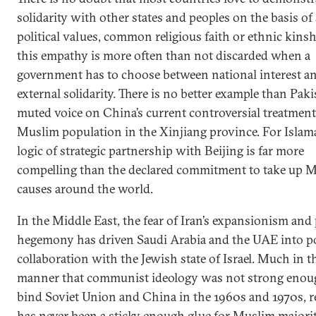
solidarity with other states and peoples on the basis of
political values, common religious faith or ethnic kinshi
this empathy is more often than not discarded when a
government has to choose between national interest a
external solidarity. There is no better example than Paki
muted voice on China’s current controversial treatment
Muslim population in the Xinjiang province. For Islam
logic of strategic partnership with Beijing is far more
compelling than the declared commitment to take up 
causes around the world.
In the Middle East, the fear of Iran’s expansionism and 
hegemony has driven Saudi Arabia and the UAE into pol
collaboration with the Jewish state of Israel. Much in t
manner that communist ideology was not strong enou
bind Soviet Union and China in the 1960s and 1970s, r
has never been a sticky enough glue for Muslim majori