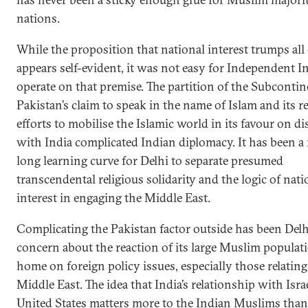
nations.
While the proposition that national interest trumps all 
appears self-evident, it was not easy for Independent In
operate on that premise. The partition of the Subconti
Pakistan’s claim to speak in the name of Islam and its re
efforts to mobilise the Islamic world in its favour on d
with India complicated Indian diplomacy. It has been a 
long learning curve for Delhi to separate presumed
transcendental religious solidarity and the logic of natio
interest in engaging the Middle East.
Complicating the Pakistan factor outside has been Delh
concern about the reaction of its large Muslim populati
home on foreign policy issues, especially those relating
Middle East. The idea that India’s relationship with Isra
United States matters more to the Indian Muslims than