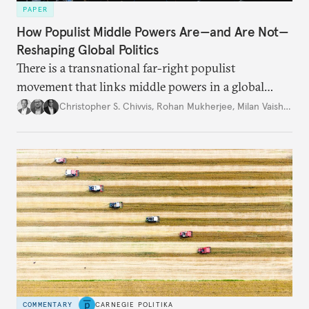
PAPER
How Populist Middle Powers Are—and Are Not—
Reshaping Global Politics
There is a transnational far-right populist
movement that links middle powers in a global
movement that extends well beyond Trump.
Christopher S. Chivvis
,
Rohan Mukherjee
,
Milan Vaishnav
COMMENTARY
CARNEGIE POLITIKA