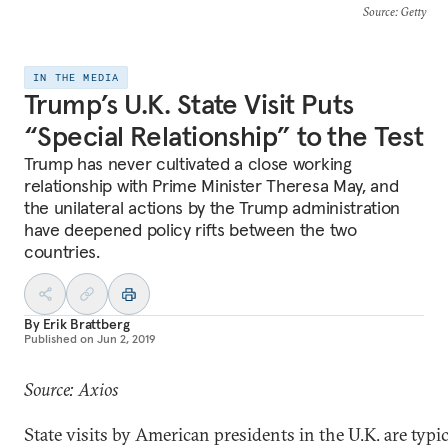
Source
: Getty
IN THE MEDIA
Trump’s U.K. State Visit Puts
“Special Relationship” to the Test
Trump has never cultivated a close working
relationship with Prime Minister Theresa May, and
the unilateral actions by the Trump administration
have deepened policy rifts between the two
countries.
By
Erik Brattberg
Published on
Jun 2, 2019
Source: Axios
State visits by American presidents in the U.K. are typic