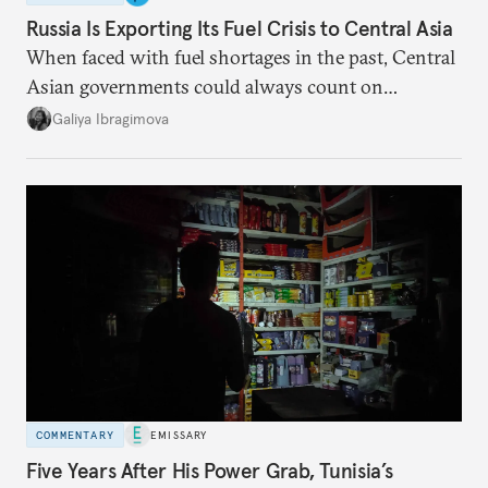
Russia Is Exporting Its Fuel Crisis to Central Asia
When faced with fuel shortages in the past, Central
Asian governments could always count on
additional supplies from Moscow. That safety net
Galiya Ibragimova
no longer exists.
COMMENTARY
EMISSARY
Five Years After His Power Grab, Tunisia’s