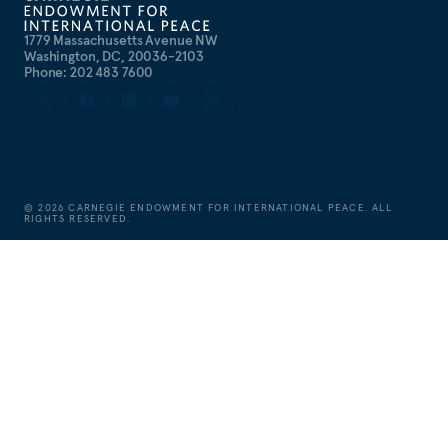
1779 Massachusetts Avenue NW
Washington, DC, 20036-2103
Phone: 202 483 7600
©
2026
CARNEGIE ENDOWMENT FOR INTERNATIONAL PEACE. ALL
RIGHTS RESERVED.