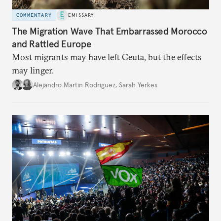
COMMENTARY
EMISSARY
The Migration Wave That Embarrassed Morocco
and Rattled Europe
Most migrants may have left Ceuta, but the effects
may linger.
Alejandro Martin Rodriguez
,
Sarah Yerkes