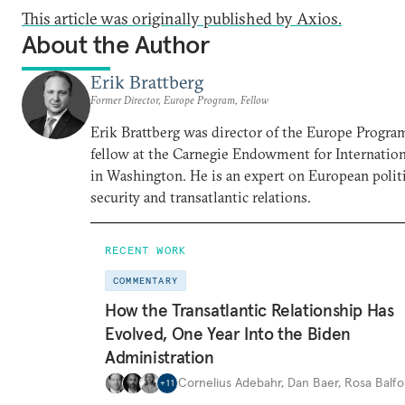
This article was originally published by Axios.
About the Author
Erik Brattberg
Former Director, Europe Program, Fellow
Erik Brattberg was director of the Europe Progra
fellow at the Carnegie Endowment for Internation
in Washington. He is an expert on European polit
security and transatlantic relations.
RECENT WORK
COMMENTARY
How the Transatlantic Relationship Has
Evolved, One Year Into the Biden
Administration
Cornelius Adebahr
,
Dan Baer
,
Rosa Balfo
+
11