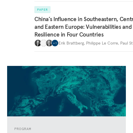
PAPER
China’s Influence in Southeastern, Centr
and Eastern Europe: Vulnerabilities and
Resilience in Four Countries
Erik Brattberg
,
Philippe Le Corre
,
Paul St
+
1
PROGRAM