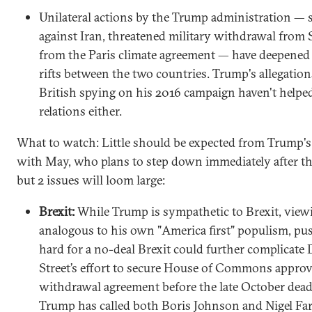
Unilateral actions by the Trump administration — 
against Iran, threatened military withdrawal from S
from the Paris climate agreement — have deepened 
rifts between the two countries. Trump's allegation
British spying on his 2016 campaign haven't helpe
relations either.
What to watch: Little should be expected from Trump'
with May, who plans to step down immediately after the
but 2 issues will loom large:
Brexit:
While Trump is sympathetic to Brexit, viewi
analogous to his own "America first" populism, pu
hard for a no-deal Brexit could further complicat
Street’s effort to secure House of Commons approva
withdrawal agreement before the late October dead
Trump has called both Boris Johnson and Nigel Fa