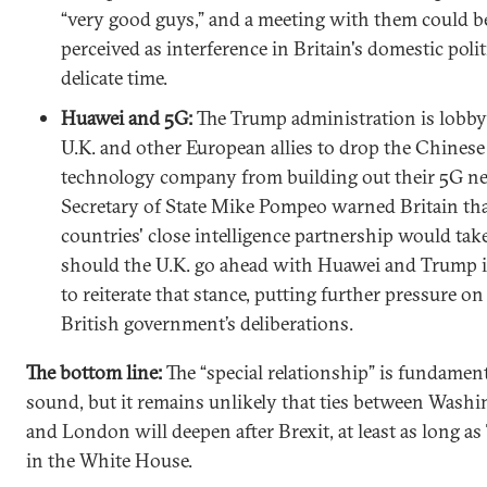
“very good guys,” and a meeting with them could b
perceived as interference in Britain's domestic politi
delicate time.
Huawei and 5G:
The Trump administration is lobby
U.K. and other European allies to drop the Chinese
technology company from building out their 5G n
Secretary of State Mike Pompeo warned Britain tha
countries' close intelligence partnership would take 
should the U.K. go ahead with Huawei and Trump is
to reiterate that stance, putting further pressure on
British government’s deliberations.
The bottom line:
The “special relationship” is fundamen
sound, but it remains unlikely that ties between Wash
and London will deepen after Brexit, at least as long as
in the White House.