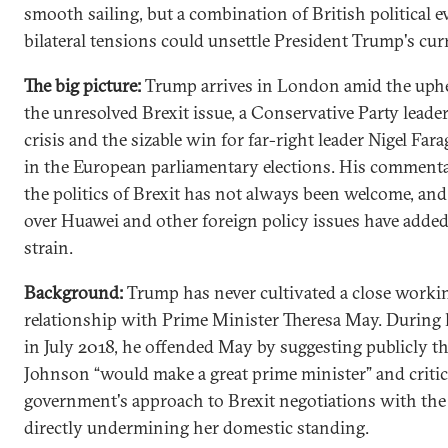
smooth sailing, but a combination of British political 
bilateral tensions could unsettle President Trump's curr
The big picture:
Trump arrives in London amid the uphe
the unresolved Brexit issue, a Conservative Party leade
crisis and the sizable win for far-right leader Nigel Fara
in the European parliamentary elections. His comment
the politics of Brexit has not always been welcome, and
over Huawei and other foreign policy issues have added
strain.
Background:
Trump has never cultivated a close worki
relationship with Prime Minister Theresa May. During h
in July 2018, he offended May by suggesting publicly th
Johnson “would make a great prime minister” and critic
government's approach to Brexit negotiations with the
directly undermining her domestic standing.