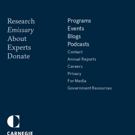
Research
Programs
Events
Emissary
Blogs
About
Podcasts
Experts
Contact
Donate
Annual Reports
Careers
Privacy
For Media
Government Resources