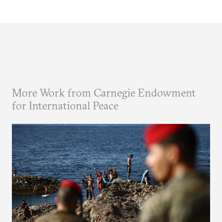
More Work from Carnegie Endowment
for International Peace