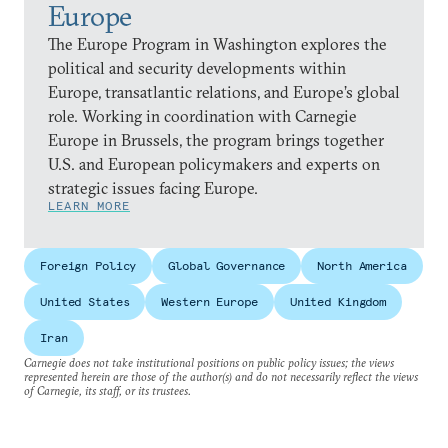
Europe
The Europe Program in Washington explores the
political and security developments within
Europe, transatlantic relations, and Europe’s global
role. Working in coordination with Carnegie
Europe in Brussels, the program brings together
U.S. and European policymakers and experts on
strategic issues facing Europe.
LEARN MORE
Foreign Policy
Global Governance
North America
United States
Western Europe
United Kingdom
Iran
Carnegie does not take institutional positions on public policy issues; the views
represented herein are those of the author(s) and do not necessarily reflect the views
of Carnegie, its staff, or its trustees.