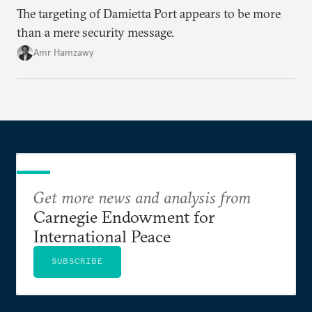
The targeting of Damietta Port appears to be more
than a mere security message.
Amr Hamzawy
Get more news and analysis from
Carnegie Endowment for
International Peace
SUBSCRIBE