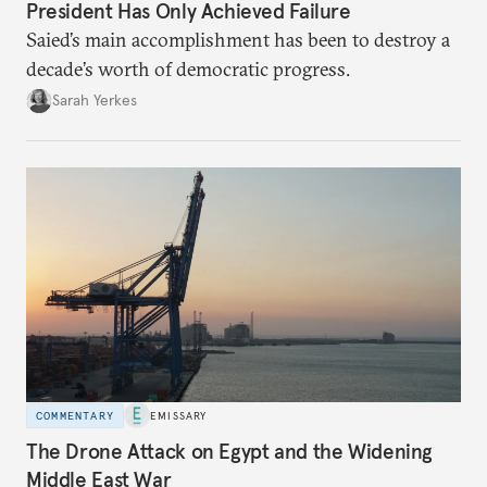
President Has Only Achieved Failure
Saied’s main accomplishment has been to destroy a
decade’s worth of democratic progress.
Sarah Yerkes
COMMENTARY
EMISSARY
The Drone Attack on Egypt and the Widening
Middle East War