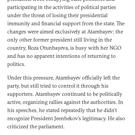
participating in the activities of political parties
under the threat of losing their presidential
immunity and financial support from the state. The
changes were aimed exclusively at Atambayev; the
only other former president still living in the
country, Roza Otunbayeva, is busy with her NGO
and has no apparent intentions of returning to
politics.
Under this pressure, Atambayev officially left the
party, but still tried to control it through his
supporters. Atambayev continued to be politically
active, organizing rallies against the authorities. In
his speeches, he stated repeatedly that he didn’t
recognize President Jeenbekov’s legitimacy. He also
criticized the parliament.