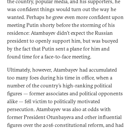
the country, popular media, and his supporters, he
was confident things would turn out the way he
wanted. Perhaps he grew even more confident upon
meeting Putin shorty before the storming of his
residence: Atambayev didn’t expect the Russian
president to openly support him, but was buoyed
by the fact that Putin sent a plane for him and
found time for a face-to-face meeting.
Ultimately, however, Atambayev had accumulated
too many foes during his time in office, when a
number of the country’s high-ranking political
figures — former associates and political opponents
alike — fell victim to politically motivated
persecution. Atambayev was also at odds with
former President Otunbayeva and other influential
figures over the 2016 constitutional reform, and had