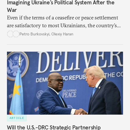
Imagining Ukraine’s Political System After the
War
Even if the terms of a ceasefire or peace settlement
are satisfactory to most Ukrainians, the country’s
democracy will face its fair share of challenges.
Petro Burkovskyi
,
Olexiy Haran
ARTICLE
Will the U.S.-DRC Strategic Partnership