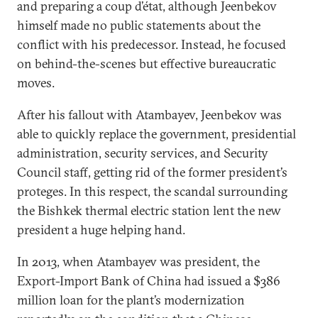
and preparing a coup d’état, although Jeenbekov
himself made no public statements about the
conflict with his predecessor. Instead, he focused
on behind-the-scenes but effective bureaucratic
moves.
After his fallout with Atambayev, Jeenbekov was
able to quickly replace the government, presidential
administration, security services, and Security
Council staff, getting rid of the former president’s
proteges. In this respect, the scandal surrounding
the Bishkek thermal electric station lent the new
president a huge helping hand.
In 2013, when Atambayev was president, the
Export-Import Bank of China had issued a $386
million loan for the plant’s modernization