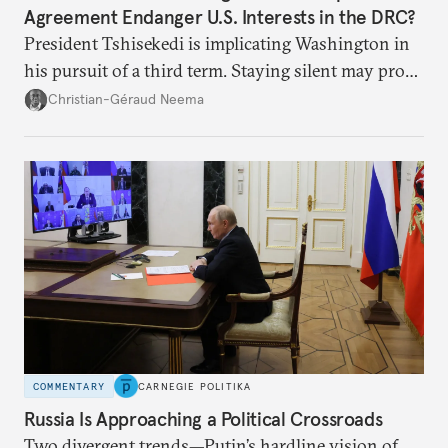
Agreement Endanger U.S. Interests in the DRC?
President Tshisekedi is implicating Washington in
his pursuit of a third term. Staying silent may prove
detrimental to the United States in the long run.
Christian-Géraud Neema
COMMENTARY
CARNEGIE POLITIKA
Russia Is Approaching a Political Crossroads
Two divergent trends—Putin’s hardline vision of