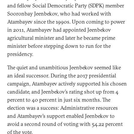
and fellow Social Democratic Party (SDPK) member
Sooronbay Jeenbekov, who had worked with
Atambayev since the 1990s. Upon coming to power
in 2011, Atambayev had appointed Jeenbekov
agricultural minister and later he became prime
minister before stepping down to run for the
presidency.
The quiet and unambitious Jeenbekov seemed like
an ideal successor. During the 2017 presidential
campaign, Atambayev actively supported his chosen
candidate, and Jeenbekov’s rating shot up from 4
percent to 40 percent in just six months. The
election was a success: Administrative resources
and Atambayev’s support enabled Jeenbekov to
avoid a second round of voting with 54.22 percent
of the vote.