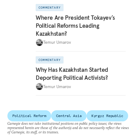
COMMENTARY
Where Are President Tokayev’s
Political Reforms Leading
Kazakhstan?
Temur Umarov
COMMENTARY
Why Has Kazakhstan Started
Deporting Political Activists?
Temur Umarov
Political Reform
Central Asia
Kyrgyz Republic
Carnegie does not take institutional positions on public policy issues; the views
represented herein are those of the author(s) and do not necessarily reflect the views
of Carnegie, its staff, or its trustees.