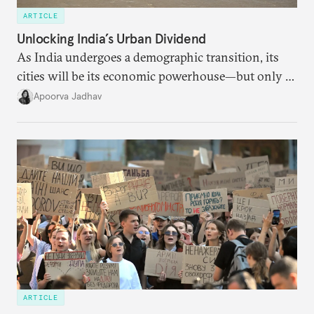
ARTICLE
Unlocking India’s Urban Dividend
As India undergoes a demographic transition, its
cities will be its economic powerhouse—but only if
it accurately captures city growth and empowers
Apoorva Jadhav
cities to support their citizens.
ARTICLE