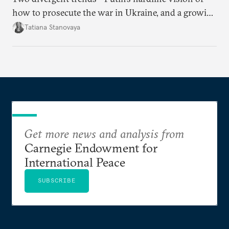
how to prosecute the war in Ukraine, and a growing
desire for change in Russia—could tear the regime
Tatiana Stanovaya
apart.
Get more news and analysis from
Carnegie Endowment for
International Peace
SUBSCRIBE