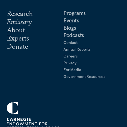
Research
Programs
Events
Emissary
Blogs
About
Podcasts
Experts
Contact
Donate
Annual Reports
Careers
Privacy
For Media
Government Resources