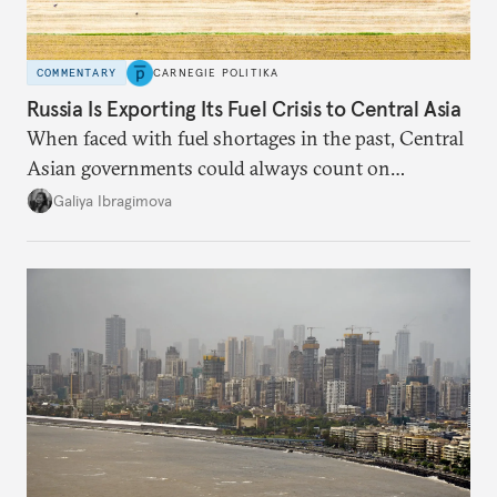
COMMENTARY
CARNEGIE POLITIKA
Russia Is Exporting Its Fuel Crisis to Central Asia
When faced with fuel shortages in the past, Central
Asian governments could always count on
additional supplies from Moscow. That safety net
Galiya Ibragimova
no longer exists.