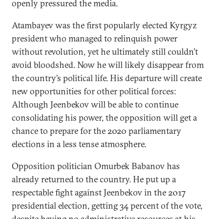
openly pressured the media.
Atambayev was the first popularly elected Kyrgyz
president who managed to relinquish power
without revolution, yet he ultimately still couldn’t
avoid bloodshed. Now he will likely disappear from
the country’s political life. His departure will create
new opportunities for other political forces:
Although Jeenbekov will be able to continue
consolidating his power, the opposition will get a
chance to prepare for the 2020 parliamentary
elections in a less tense atmosphere.
Opposition politician Omurbek Babanov has
already returned to the country. He put up a
respectable fight against Jeenbekov in the 2017
presidential election, getting 34 percent of the vote,
despite having no administrative resources at his