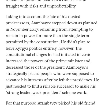
fraught with risks and unpredictability.
Taking into account the fate of his ousted
predecessors, Atambayev stepped down as planned
in November 2017, refraining from attempting to
remain in power for more than the single term
permitted by the constitution. He didn’t plan to
leave Kyrgyz politics entirely, however. The
constitutional changes he had initiated in 2016
increased the powers of the prime minister and
decreased those of the president; Atambayev’s
strategically placed people who were supposed to
advance his interests after he left the presidency. He
just needed to find a reliable successor to make his
“strong leader, weak president” scheme work.
For that purpose, Atambayev picked his old friend