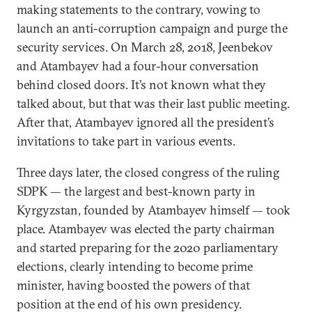
making statements to the contrary, vowing to
launch an anti-corruption campaign and purge the
security services. On March 28, 2018, Jeenbekov
and Atambayev had a four-hour conversation
behind closed doors. It’s not known what they
talked about, but that was their last public meeting.
After that, Atambayev ignored all the president’s
invitations to take part in various events.
Three days later, the closed congress of the ruling
SDPK — the largest and best-known party in
Kyrgyzstan, founded by Atambayev himself — took
place. Atambayev was elected the party chairman
and started preparing for the 2020 parliamentary
elections, clearly intending to become prime
minister, having boosted the powers of that
position at the end of his own presidency.