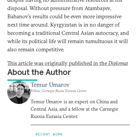
disposal. Without pressure from Atambayev,
Babanov’s results could be even more impressive
next time around. Kyrgyzstan is in no danger of
becoming a traditional Central Asian autocracy, and
while its political life will remain tumultuous it will
also remain competitive.
This article was originally published in the
Diplomat
About the Author
Temur Umarov
Fellow, Carnegie Russia Eurasia Center
Temur Umarov is an expert on China and
Central Asia, and a fellow at the Carnegie
Russia Eurasia Center.
RECENT WORK