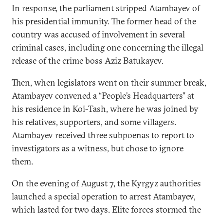
In response, the parliament stripped Atambayev of
his presidential immunity. The former head of the
country was accused of involvement in several
criminal cases, including one concerning the illegal
release of the crime boss Aziz Batukayev.
Then, when legislators went on their summer break,
Atambayev convened a “People’s Headquarters” at
his residence in Koi-Tash, where he was joined by
his relatives, supporters, and some villagers.
Atambayev received three subpoenas to report to
investigators as a witness, but chose to ignore
them.
On the evening of August 7, the Kyrgyz authorities
launched a special operation to arrest Atambayev,
which lasted for two days. Elite forces stormed the