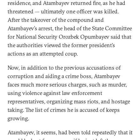
residence, and Atambayev returned fire, as he had
threatened — ultimately one officer was killed.
After the takeover of the compound and
Atambayev’s arrest, the head of the State Committee
for National Security Orozbek Opumbayev said that
the authorities viewed the former president’s
actions as an attempted coup.
Now, in addition to the previous accusations of
corruption and aiding a crime boss, Atambayev
faces much more serious charges, such as murder,
using violence against law enforcement
representatives, organizing mass riots, and hostage
taking. The list of crimes he is accused of keeps
growing.
Atambayev, it seems, had been told repeatedly that it