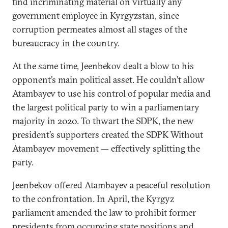
find incriminating material on virtually any
government employee in Kyrgyzstan, since
corruption permeates almost all stages of the
bureaucracy in the country.
At the same time, Jeenbekov dealt a blow to his
opponent’s main political asset. He couldn’t allow
Atambayev to use his control of popular media and
the largest political party to win a parliamentary
majority in 2020. To thwart the SDPK, the new
president’s supporters created the SDPK Without
Atambayev movement — effectively splitting the
party.
Jeenbekov offered Atambayev a peaceful resolution
to the confrontation. In April, the Kyrgyz
parliament amended the law to prohibit former
presidents from occupying state positions and