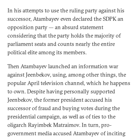
In his attempts to use the ruling party against his
successor, Atambayev even declared the SDPK an
opposition party — an absurd statement
considering that the party holds the majority of
parliament seats and counts nearly the entire
political elite among its members.
Then Atambayev launched an information war
against Jeenbekov, using, among other things, the
popular April television channel, which he happens
to own. Despite having personally supported
Jeenbekov, the former president accused his
successor of fraud and buying votes during the
presidential campaign, as well as of ties to the
oligarch Rayimbek Matraimov. In turn, pro-
government media accused Atambayev of inciting