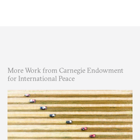
More Work from Carnegie Endowment
for International Peace