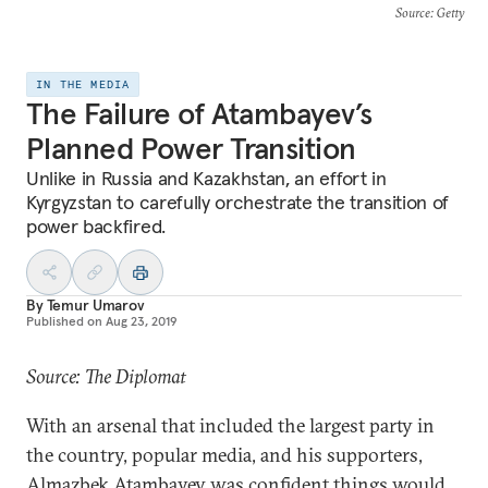
Source
: Getty
IN THE MEDIA
The Failure of Atambayev’s
Planned Power Transition
Unlike in Russia and Kazakhstan, an effort in
Kyrgyzstan to carefully orchestrate the transition of
power backfired.
By
Temur Umarov
Published on
Aug 23, 2019
Source: The Diplomat
With an arsenal that included the largest party in
the country, popular media, and his supporters,
Almazbek Atambayev was confident things would