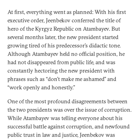
At first, everything went as planned: With his first
executive order, Jeenbekov conferred the title of
hero of the Kyrgyz Republic on Atambayev. But
several months later, the new president started
growing tired of his predecessor’s didactic tone.
Although Atambayev held no official position, he
had not disappeared from public life, and was
constantly hectoring the new president with
phrases such as “don’t make me ashamed” and
“work openly and honestly.”
One of the most profound disagreements between
the two presidents was over the issue of corruption.
While Atambayev was telling everyone about his
successful battle against corruption, and newfound
public trust in law and justice, Jeenbekov was