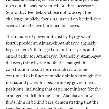
turn out the way he wanted. But his successor
Sooronbay Jeenbekov chose not to accept the
challenge publicly, focusing instead on behind-the-
scenes but effective bureaucratic moves.
The transfer of power initiated by Kyrgyzstan’s
fourth president, Almazbek Atambayev, arguably
began in 2016. It dragged on for three years and
ended badly for Atambayev. Ostensibly, Atambayev
did everything by the book: He changed the
constitution to suit his needs ahead of time,
continued to influence public opinion through the
media, and placed his people in key government
positions, including that of prime minister. Yet the
arrangement fell through, and Atambayev now
finds himself behind bars, demonstrating that the
transfer of power in post-Soviet states is still