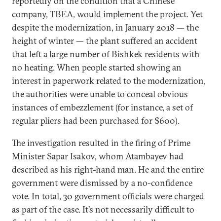
reportedly on the condition that a Chinese
company, TBEA, would implement the project. Yet
despite the modernization, in January 2018 — the
height of winter — the plant suffered an accident
that left a large number of Bishkek residents with
no heating. When people started showing an
interest in paperwork related to the modernization,
the authorities were unable to conceal obvious
instances of embezzlement (for instance, a set of
regular pliers had been purchased for $600).
The investigation resulted in the firing of Prime
Minister Sapar Isakov, whom Atambayev had
described as his right-hand man. He and the entire
government were dismissed by a no-confidence
vote. In total, 30 government officials were charged
as part of the case. It’s not necessarily difficult to