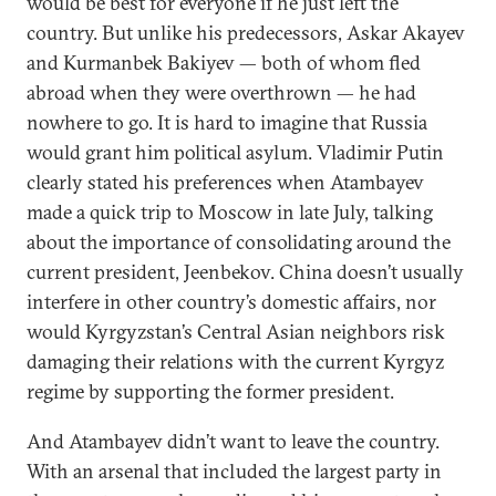
would be best for everyone if he just left the
country. But unlike his predecessors, Askar Akayev
and Kurmanbek Bakiyev — both of whom fled
abroad when they were overthrown — he had
nowhere to go. It is hard to imagine that Russia
would grant him political asylum. Vladimir Putin
clearly stated his preferences when Atambayev
made a quick trip to Moscow in late July, talking
about the importance of consolidating around the
current president, Jeenbekov. China doesn’t usually
interfere in other country’s domestic affairs, nor
would Kyrgyzstan’s Central Asian neighbors risk
damaging their relations with the current Kyrgyz
regime by supporting the former president.
And Atambayev didn’t want to leave the country.
With an arsenal that included the largest party in