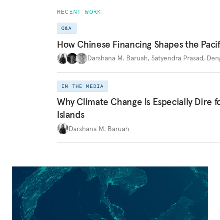
RECENT WORK
Q&A
How Chinese Financing Shapes the Pacif
Darshana M. Baruah
,
Satyendra Prasad
,
Den
IN THE MEDIA
Why Climate Change Is Especially Dire f
Islands
Darshana M. Baruah