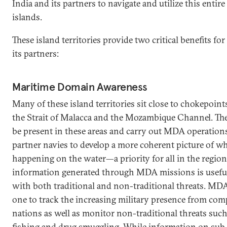
India and its partners to navigate and utilize this entir
islands.
These island territories provide two critical benefits for
its partners:
Maritime Domain Awareness
Many of these island territories sit close to chokepoint
the Strait of Malacca and the Mozambique Channel. The 
be present in these areas and carry out MDA operations
partner navies to develop a more coherent picture of wh
happening on the water—a priority for all in the region
information generated through MDA missions is useful
with both traditional and non-traditional threats. MD
one to track the increasing military presence from com
nations as well as monitor non-traditional threats such 
fishing and drug smuggling. While information on sub