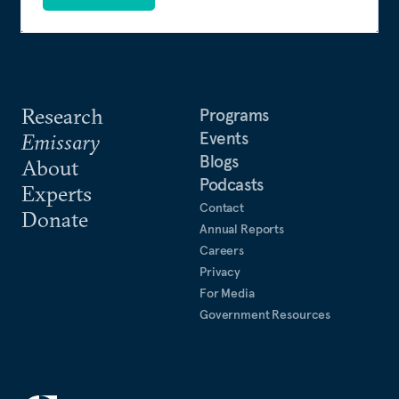
Research
Programs
Events
Emissary
Blogs
About
Podcasts
Experts
Contact
Donate
Annual Reports
Careers
Privacy
For Media
Government Resources