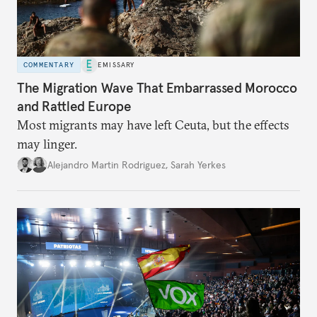
COMMENTARY
EMISSARY
The Migration Wave That Embarrassed Morocco
and Rattled Europe
Most migrants may have left Ceuta, but the effects
may linger.
Alejandro Martin Rodriguez
,
Sarah Yerkes