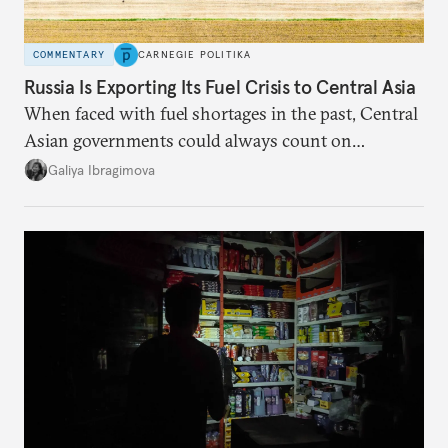
COMMENTARY
CARNEGIE POLITIKA
Russia Is Exporting Its Fuel Crisis to Central Asia
When faced with fuel shortages in the past, Central
Asian governments could always count on
additional supplies from Moscow. That safety net
Galiya Ibragimova
no longer exists.