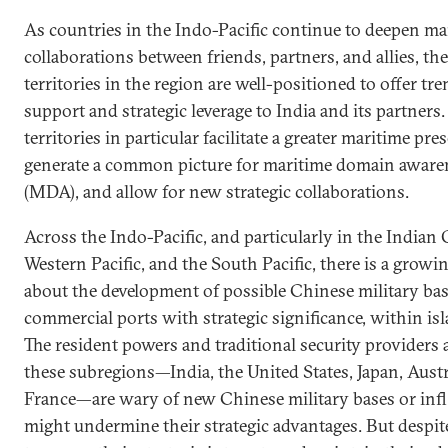
As countries in the Indo-Pacific continue to deepen ma
collaborations between friends, partners, and allies, the
territories in the region are well-positioned to offer t
support and strategic leverage to India and its partners.
territories in particular facilitate a greater maritime pre
generate a common picture for maritime domain aware
(MDA), and allow for new strategic collaborations.
Across the Indo-Pacific, and particularly in the Indian 
Western Pacific, and the South Pacific, there is a grow
about the development of possible Chinese military bas
commercial ports with strategic significance, within isl
The resident powers and traditional security providers 
these subregions—India, the United States, Japan, Austr
France—are wary of new Chinese military bases or infl
might undermine their strategic advantages. But despit