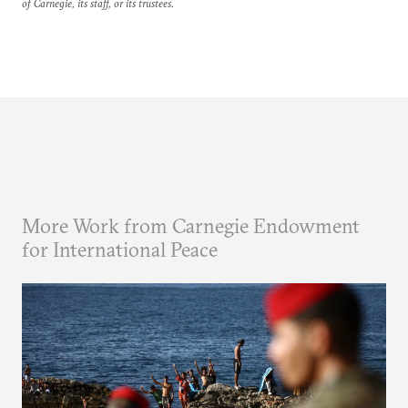
of Carnegie, its staff, or its trustees.
More Work from Carnegie Endowment
for International Peace