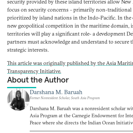
security provided by these island territories allow New 
focus on security concerns – primarily non-traditional 
prioritized by island nations in the Indo-Pacific. In th
new geopolitical competition in the maritime domain, i
territories will play a significant role- a development De
partners must acknowledge and understand to secure 
strategic interests.
This article was originally published by the Asia Marit
Transparency Initiative.
About the Author
Darshana M. Baruah
Former Nonresident Scholar, South Asia Program
Darshana M. Baruah was a nonresident scholar wi
Asia Program at the Carnegie Endowment for Inte
Peace where she directs the Indian Ocean Initiativ