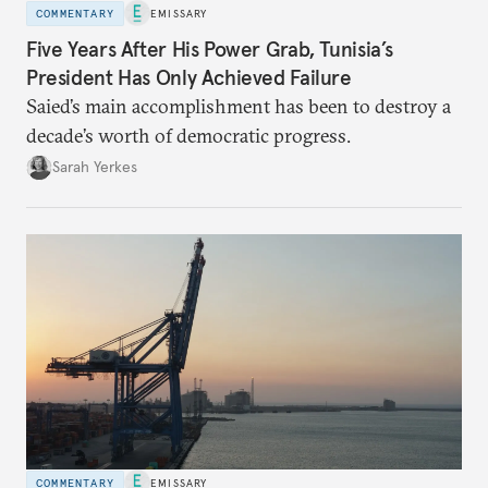
COMMENTARY
EMISSARY
Five Years After His Power Grab, Tunisia’s
President Has Only Achieved Failure
Saied’s main accomplishment has been to destroy a
decade’s worth of democratic progress.
Sarah Yerkes
COMMENTARY
EMISSARY