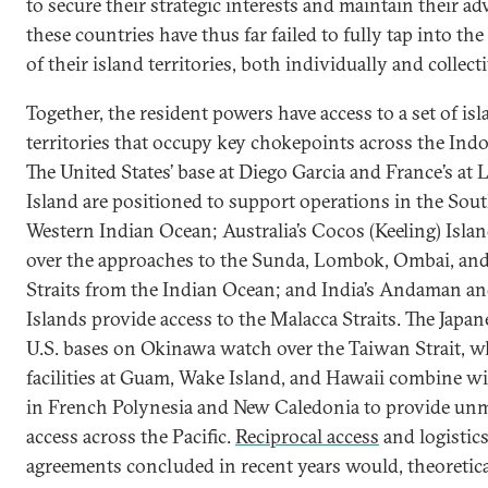
to secure their strategic interests and maintain their ad
these countries have thus far failed to fully tap into the
of their island territories, both individually and collecti
Together, the resident powers have access to a set of is
territories that occupy key chokepoints across the Indo
The United States’ base at Diego Garcia and France’s at
Island are positioned to support operations in the Sou
Western Indian Ocean; Australia’s Cocos (Keeling) Isla
over the approaches to the Sunda, Lombok, Ombai, an
Straits from the Indian Ocean; and India’s Andaman a
Islands provide access to the Malacca Straits. The Japa
U.S. bases on Okinawa watch over the Taiwan Strait, wh
facilities at Guam, Wake Island, and Hawaii combine wi
in French Polynesia and New Caledonia to provide un
access across the Pacific.
Reciprocal access
and logistic
agreements concluded in recent years would, theoretica