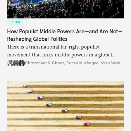
PAPER
How Populist Middle Powers Are—and Are Not—
Reshaping Global Politics
There is a transnational far-right populist
movement that links middle powers in a global
movement that extends well beyond Trump.
Christopher S. Chivvis
,
Rohan Mukherjee
,
Milan Vaishnav