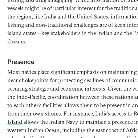
vessels might be of particular interest for the traditiona
the region, like India and the United States, information
fishing and non-traditional challenges are of keen inter
island states—key stakeholders in the Indian and the Pa
Oceans.
Presence
Most navies place significant emphasis on maintaining
near chokepoints for protecting sea lines of communic
securing strategic and economic interests. Given the va
the Indo-Pacific, coordination between these nations a
to each other’s facilities allows them to be present in ar
from their own shores. For instance,
India’s access to 
Island
allows the Indian Navy to maintain a presence i
western Indian Ocean, including the east coast of Afri