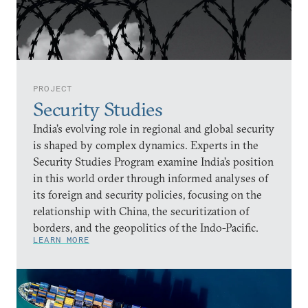
PROJECT
Security Studies
India’s evolving role in regional and global security
is shaped by complex dynamics. Experts in the
Security Studies Program examine India’s position
in this world order through informed analyses of
its foreign and security policies, focusing on the
relationship with China, the securitization of
borders, and the geopolitics of the Indo-Pacific.
LEARN MORE