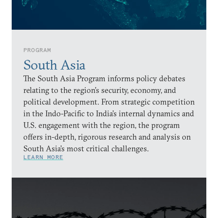
PROGRAM
South Asia
The South Asia Program informs policy debates
relating to the region’s security, economy, and
political development. From strategic competition
in the Indo-Pacific to India’s internal dynamics and
U.S. engagement with the region, the program
offers in-depth, rigorous research and analysis on
South Asia’s most critical challenges.
LEARN MORE