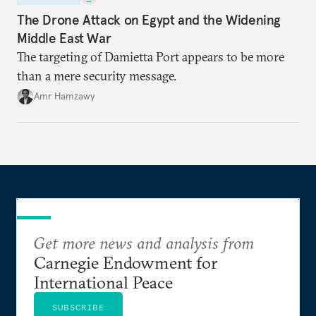
The Drone Attack on Egypt and the Widening
Middle East War
The targeting of Damietta Port appears to be more
than a mere security message.
Amr Hamzawy
Get more news and analysis from
Carnegie Endowment for
International Peace
SUBSCRIBE