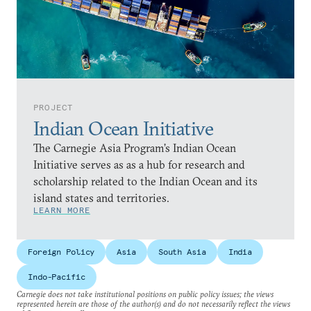
PROJECT
Indian Ocean Initiative
The Carnegie Asia Program’s Indian Ocean
Initiative serves as as a hub for research and
scholarship related to the Indian Ocean and its
island states and territories.
LEARN MORE
Foreign Policy
Asia
South Asia
India
Indo-Pacific
Carnegie does not take institutional positions on public policy issues; the views
represented herein are those of the author(s) and do not necessarily reflect the views