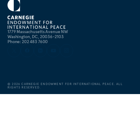
1779 Massachusetts Avenue NW
Washington, DC, 20036-2103
Phone: 202 483 7600
©
2026
CARNEGIE ENDOWMENT FOR INTERNATIONAL PEACE. ALL
RIGHTS RESERVED.