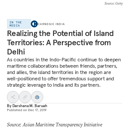
Source
: Getty
IN THE
CARNEGIE INDIA
MEDIA
Realizing the Potential of Island
Territories: A Perspective from
Delhi
As countries in the Indo-Pacific continue to deepen
maritime collaborations between friends, partners,
and allies, the island territories in the region are
well-positioned to offer tremendous support and
strategic leverage to India and its partners.
By
Darshana M. Baruah
Published on
Dec 17, 2019
Source: Asian Maritime Transparency Initiative