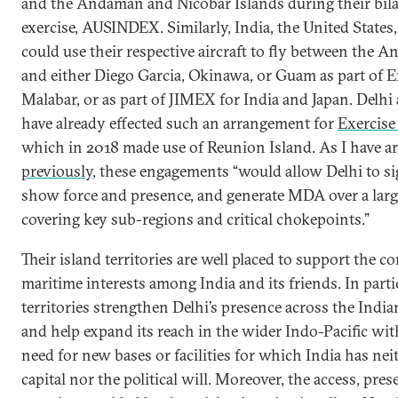
and the Andaman and Nicobar Islands during their bila
exercise, AUSINDEX. Similarly, India, the United States
could use their respective aircraft to fly between the 
and either Diego Garcia, Okinawa, or Guam as part of E
Malabar, or as part of JIMEX for India and Japan. Delhi
have already effected such an arrangement for
Exercise
which in 2018 made use of Reunion Island. As I have a
previously
, these engagements “would allow Delhi to si
show force and presence, and generate MDA over a larg
covering key sub-regions and critical chokepoints.”
Their island territories are well placed to support the c
maritime interests among India and its friends. In parti
territories strengthen Delhi’s presence across the Indi
and help expand its reach in the wider Indo-Pacific wi
need for new bases or facilities for which India has nei
capital nor the political will. Moreover, the access, pres