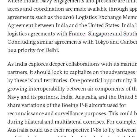
where Indian Navy engagements and presence are limit
access and coordination are made available through ap
agreements such as the 2016 Logistics Exchange Mem
Agreement between India and the United States. India 
logistics agreements with
France
,
Singapore
and
South
Concluding similar agreements with Tokyo and Canbe
be a priority for Delhi.
As India explores deeper collaborations with its mariti
partners, it should look to capitalize on the advantages
by these island territories. One potential opportunity li
growing interoperability between air components of th
Navy and its partners. India, Australia, and the United S
share variations of the Boeing P-8 aircraft used for
reconnaissance and surveillance purposes. This could b
during bilateral and multilateral exercises. For example,
Australia could use their respective P-8s to fly betwee