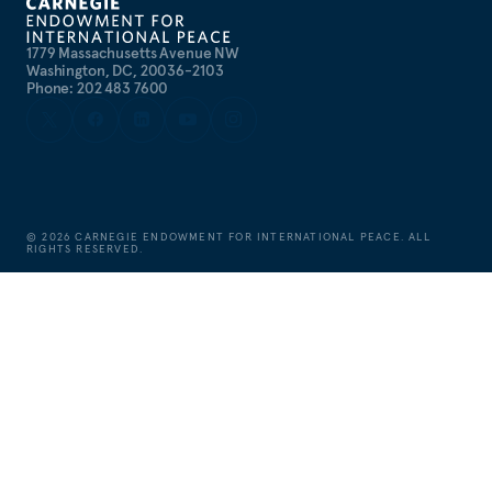
1779 Massachusetts Avenue NW
Washington, DC, 20036-2103
Phone: 202 483 7600
©
2026
CARNEGIE ENDOWMENT FOR INTERNATIONAL PEACE. ALL
RIGHTS RESERVED.