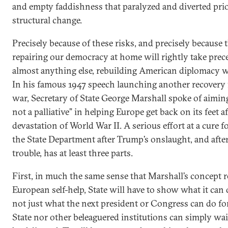
and empty faddishness that paralyzed and diverted prior
structural change.
Precisely because of these risks, and precisely because t
repairing our democracy at home will rightly take prec
almost anything else, rebuilding American diplomacy wo
In his famous 1947 speech launching another recovery
war, Secretary of State George Marshall spoke of aiming 
not a palliative” in helping Europe get back on its feet af
devastation of World War II. A serious effort at a cure f
the State Department after Trump’s onslaught, and afte
trouble, has at least three parts.
First, in much the same sense that Marshall’s concept r
European self-help, State will have to show what it can d
not just what the next president or Congress can do for
State nor other beleaguered institutions can simply wait 