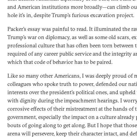
and American institutions more broadly—can climb out
hole it’s in, despite Trump’s furious excavation project.
Packer’s essay was painful to read. It illuminated the 
Trump’s war on diplomacy, as well as some old scars, e
professional culture that has often been torn between t
required of any career public service and the integrity 
which that code of behavior has to be paired.
Like so many other Americans, I was deeply proud of 
colleagues who spoke truth to power, defended our nat
interests over the president’s political ones, and upheld
with dignity during the impeachment hearings. I worry
corrosive effects of their mistreatment at the hands of
government, especially the impact on a culture already
bouts of going along to get along. But I hope that those 
arena will persevere, keep their character intact, and d