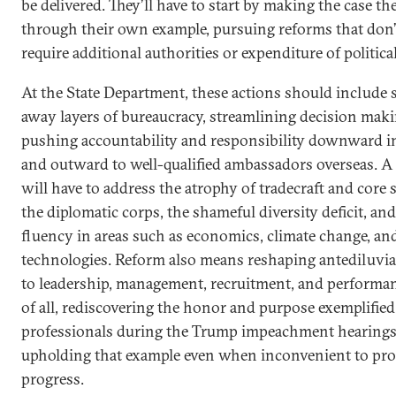
be delivered. They’ll have to start by making the case th
through their own example, pursuing reforms that don’t
require additional authorities or expenditure of political
At the State Department, these actions should include 
away layers of bureaucracy, streamlining decision mak
pushing accountability and responsibility downward 
and outward to well-qualified ambassadors overseas. A 
will have to address the atrophy of tradecraft and core 
the diplomatic corps, the shameful diversity deficit, and
fluency in areas such as economics, climate change, a
technologies. Reform also means reshaping antediluvi
to leadership, management, recruitment, and performa
of all, rediscovering the honor and purpose exemplified
professionals during the Trump impeachment hearings
upholding that example even when inconvenient to pro
progress.