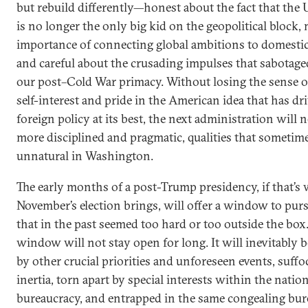
but rebuild differently—honest about the fact that the 
is no longer the only big kid on the geopolitical block,
importance of connecting global ambitions to domestic 
and careful about the crusading impulses that sabotag
our post–Cold War primacy. Without losing the sense o
self-interest and pride in the American idea that has dr
foreign policy at its best, the next administration will 
more disciplined and pragmatic, qualities that sometim
unnatural in Washington.
The early months of a post-Trump presidency, if that’s
November’s election brings, will offer a window to pur
that in the past seemed too hard or too outside the box.
window will not stay open for long. It will inevitably 
by other crucial priorities and unforeseen events, suffo
inertia, torn apart by special interests within the natio
bureaucracy, and entrapped in the same congealing bu