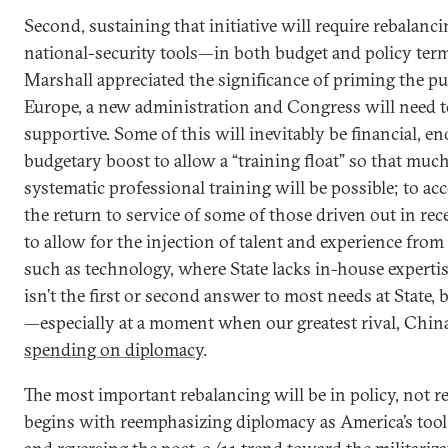
Second, sustaining that initiative will require rebalanci
national-security tools—in both budget and policy ter
Marshall appreciated the significance of priming the p
Europe, a new administration and Congress will need t
supportive. Some of this will inevitably be financial, e
budgetary boost to allow a “training float” so that muc
systematic professional training will be possible; to 
the return to service of some of those driven out in rec
to allow for the injection of talent and experience from
such as technology, where State lacks in-house expert
isn’t the first or second answer to most needs at State, b
—especially at a moment when our greatest rival, Chin
spending on diplomacy
.
The most important rebalancing will be in policy, not r
begins with reemphasizing diplomacy as America’s tool o