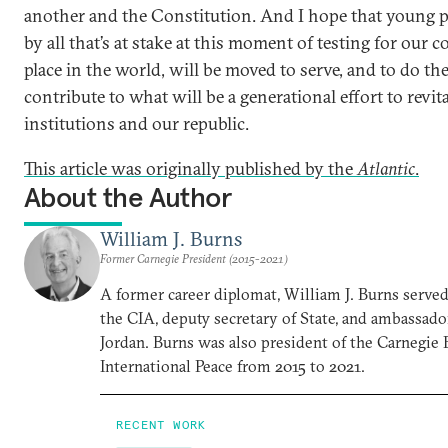
another and the Constitution. And I hope that young pe
by all that’s at stake at this moment of testing for our c
place in the world, will be moved to serve, and to do the
contribute to what will be a generational effort to revit
institutions and our republic.
This article was originally published by the
Atlantic
.
About the Author
William J. Burns
Former Carnegie President (2015-2021)
A former career diplomat, William J. Burns served 
the CIA, deputy secretary of State, and ambassado
Jordan. Burns was also president of the Carnegi
International Peace from 2015 to 2021.
RECENT WORK