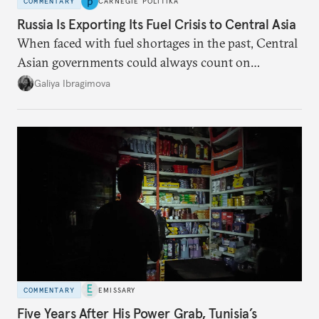
COMMENTARY
CARNEGIE POLITIKA
Russia Is Exporting Its Fuel Crisis to Central Asia
When faced with fuel shortages in the past, Central
Asian governments could always count on
additional supplies from Moscow. That safety net
Galiya Ibragimova
no longer exists.
COMMENTARY
EMISSARY
Five Years After His Power Grab, Tunisia’s