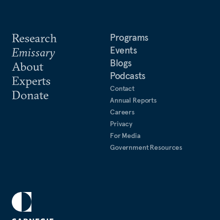
Research
Programs
Events
Emissary
Blogs
About
Podcasts
Experts
Contact
Donate
Annual Reports
Careers
Privacy
For Media
Government Resources