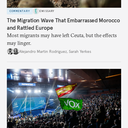
COMMENTARY
EMISSARY
The Migration Wave That Embarrassed Morocco
and Rattled Europe
Most migrants may have left Ceuta, but the effects
may linger.
Alejandro Martin Rodriguez
,
Sarah Yerkes