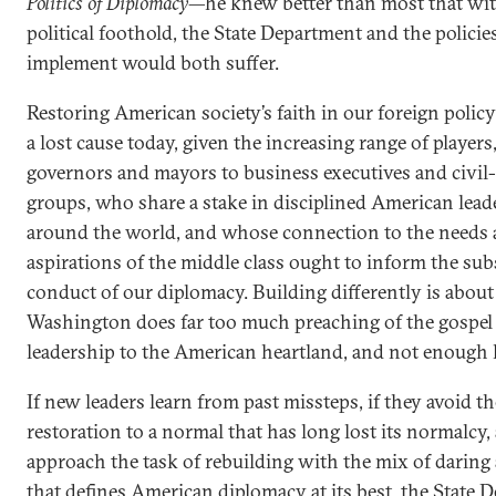
Politics of Diplomacy
—he knew better than most that wit
political foothold, the State Department and the policies
implement would both suffer.
Restoring American society’s faith in our foreign polic
a lost cause today, given the increasing range of players
governors and mayors to business executives and civil-
groups, who share a stake in disciplined American lead
around the world, and whose connection to the needs
aspirations of the middle class ought to inform the su
conduct of our diplomacy. Building differently is about 
Washington does far too much preaching of the gospel 
leadership to the American heartland, and not enough l
If new leaders learn from past missteps, if they avoid th
restoration to a normal that has long lost its normalcy, 
approach the task of rebuilding with the mix of daring
that defines American diplomacy at its best, the State