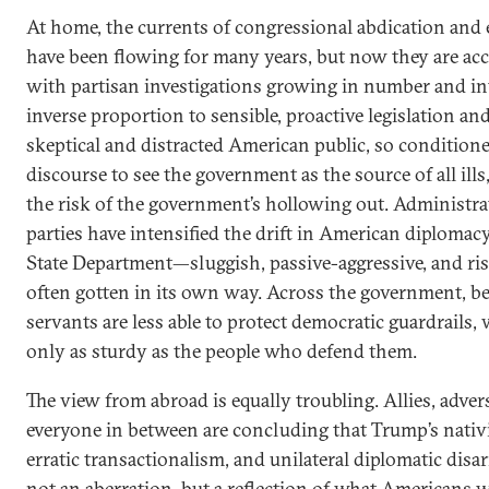
At home, the currents of congressional abdication and
have been flowing for many years, but now they are ac
with partisan investigations growing in number and in
inverse proportion to sensible, proactive legislation an
skeptical and distracted American public, so condition
discourse to see the government as the source of all ills,
the risk of the government’s hollowing out. Administra
parties have intensified the drift in American diplomacy
State Department—sluggish, passive-aggressive, and r
often gotten in its own way. Across the government, bel
servants are less able to protect democratic guardrails,
only as sturdy as the people who defend them.
The view from abroad is equally troubling. Allies, adver
everyone in between are concluding that Trump’s nativi
erratic transactionalism, and unilateral diplomatic dis
not an aberration, but a reflection of what Americans