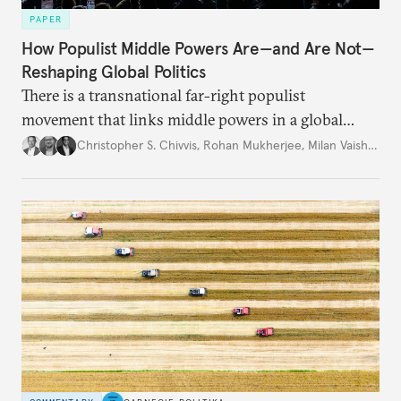
PAPER
How Populist Middle Powers Are—and Are Not—
Reshaping Global Politics
There is a transnational far-right populist
movement that links middle powers in a global
movement that extends well beyond Trump.
Christopher S. Chivvis
,
Rohan Mukherjee
,
Milan Vaishnav