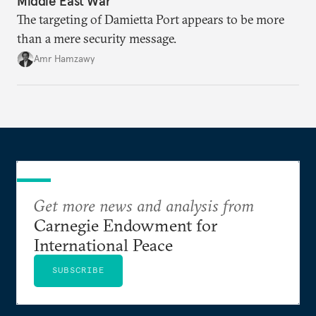
Middle East War
The targeting of Damietta Port appears to be more
than a mere security message.
Amr Hamzawy
Get more news and analysis from
Carnegie Endowment for
International Peace
SUBSCRIBE