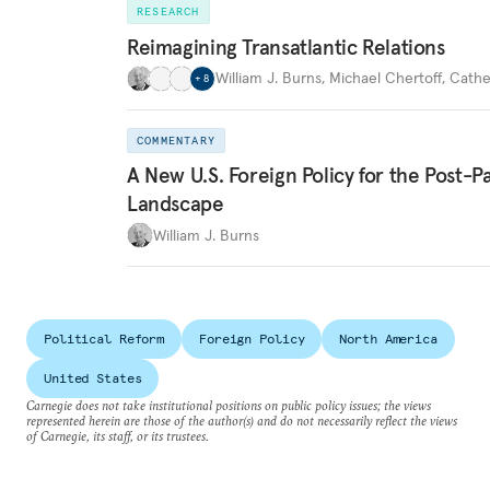
RESEARCH
Reimagining Transatlantic Relations
William J. Burns
,
Michael Chertoff
,
Cathe
+
8
COMMENTARY
A New U.S. Foreign Policy for the Post-
Landscape
William J. Burns
Political Reform
Foreign Policy
North America
United States
Carnegie does not take institutional positions on public policy issues; the views
represented herein are those of the author(s) and do not necessarily reflect the views
of Carnegie, its staff, or its trustees.