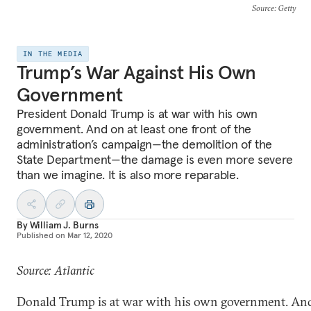
Source
: Getty
IN THE MEDIA
Trump’s War Against His Own
Government
President Donald Trump is at war with his own
government. And on at least one front of the
administration’s campaign—the demolition of the
State Department—the damage is even more severe
than we imagine. It is also more reparable.
By
William J. Burns
Published on
Mar 12, 2020
Source: Atlantic
Donald Trump is at war with his own government. And 