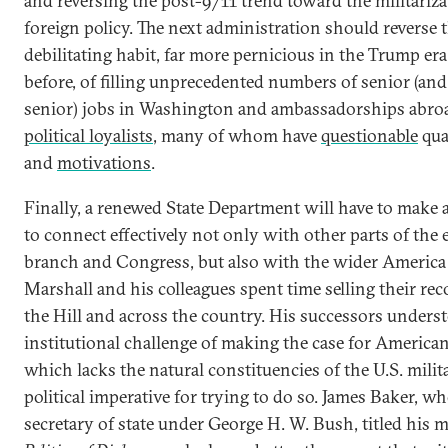
and reversing the post-9/11 trend toward the militariza
foreign policy. The next administration should reverse 
debilitating habit, far more pernicious in the Trump era
before, of filling unprecedented numbers of senior (an
senior) jobs in Washington and ambassadorships abro
political loyalists
, many of whom have
questionable
qua
and
motivations
.
Finally, a renewed State Department will have to make 
to connect effectively not only with other parts of the 
branch and Congress, but also with the wider America i
Marshall and his colleagues spent time selling their re
the Hill and across the country. His successors unders
institutional challenge of making the case for America
which lacks the natural constituencies of the U.S. milit
political imperative for trying to do so. James Baker, w
secretary of state under George H. W. Bush, titled his