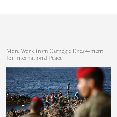
More Work from Carnegie Endowment
for International Peace