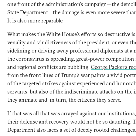
one front of the administration’s campaign—the demoli
State Department—the damage is even more severe tha
It is also more reparable.
What makes the White House’s efforts so destructive is 
venality and vindictiveness of the president, or even th
sidelining or driving away professional diplomats at
the coronavirus is spreading, great-power competition 
and regional conflicts are bubbling.
George Packer’s rec
from the front lines of Trump’s war paints a vivid portr
of the targeted strikes against experienced and honorab
servants, but also of the indiscriminate attacks on the 
they animate and, in turn, the citizens they serve.
If that was all that was arrayed against our institutions
their defense and recovery would not be so daunting. T
Department also faces a set of deeply rooted challenges