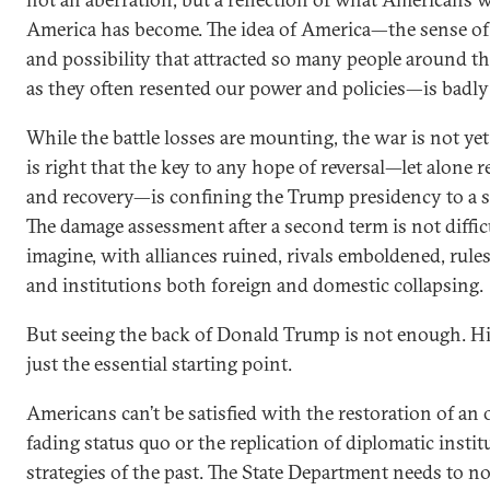
America has become. The idea of America—the sense of 
and possibility that attracted so many people around t
as they often resented our power and policies—is badly
While the battle losses are mounting, the war is not yet
is right that the key to any hope of reversal—let alone 
and recovery—is confining the Trump presidency to a s
The damage assessment after a second term is not diffic
imagine, with alliances ruined, rivals emboldened, rul
and institutions both foreign and domestic collapsing.
But seeing the back of Donald Trump is not enough. His
just the essential starting point.
Americans can’t be satisfied with the restoration of an 
fading status quo or the replication of diplomatic insti
strategies of the past. The State Department needs to no