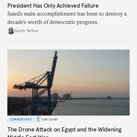
President Has Only Achieved Failure
Saied’s main accomplishment has been to destroy a
decade’s worth of democratic progress.
Sarah Yerkes
COMMENTARY
EMISSARY
The Drone Attack on Egypt and the Widening