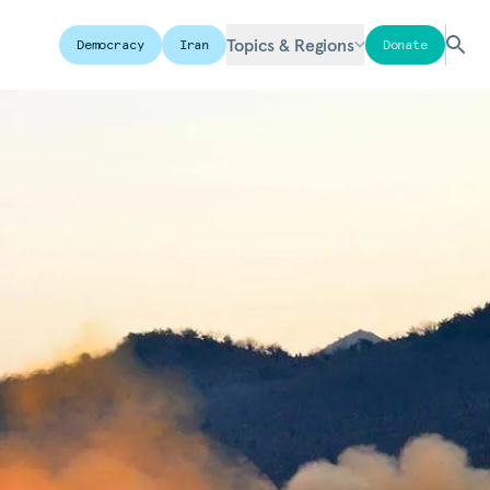
Topics & Regions
Democracy
Iran
Donate