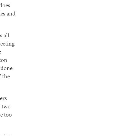
 does
les and
 all
meeting
e
gton
 done
 the
ders
t two
e too