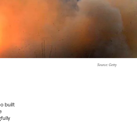
Source
: Getty
o built
e
fully