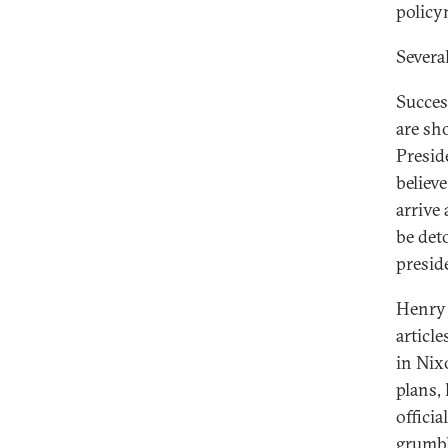
policy
Severa
Succes
are sh
Presid
believ
arrive
be det
presid
Henry 
articl
in Nixo
plans,
officia
grumbl