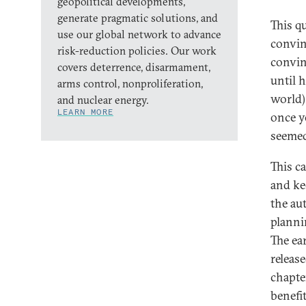
geopolitical developments,
generate pragmatic solutions, and
This q
use our global network to advance
convin
risk-reduction policies. Our work
convin
covers deterrence, disarmament,
until 
arms control, nonproliferation,
world)
and nuclear energy.
LEARN MORE
once yo
seemed 
This c
and ke
the au
planni
The ea
releas
chapte
benefi