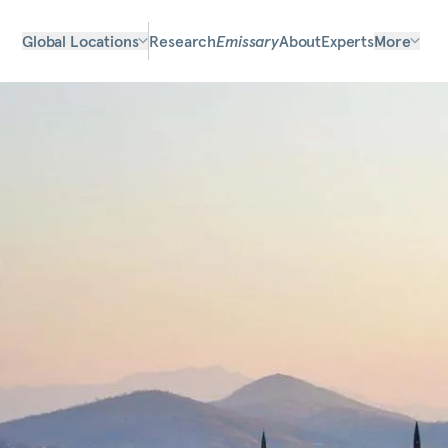
Global Locations
Research
Emissary
About
Experts
More