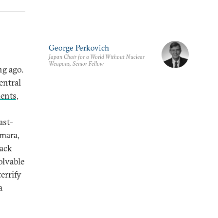
George Perkovich
Japan Chair for a World Without Nuclear
Weapons, Senior Fellow
ng ago.
entral
ents,
ast-
mara,
rack
olvable
errify
a