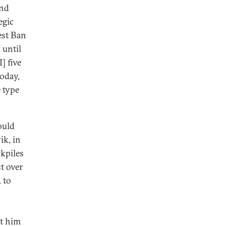
and
egic
est Ban
 until
] five
today,
e type
ould
ik, in
ckpiles
st over
 to
.
et him