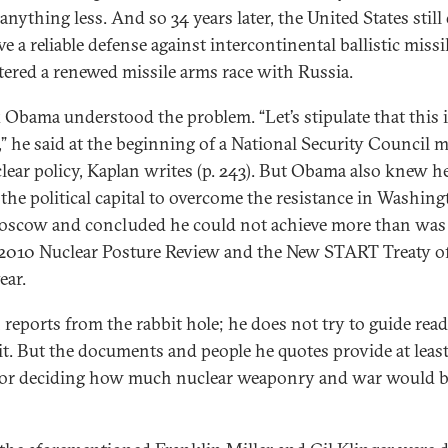
anything less. And so 34 years later, the United States still
e a reliable defense against intercontinental ballistic missi
tered a renewed missile arms race with Russia.
 Obama understood the problem. “Let’s stipulate that this is
,” he said at the beginning of a National Security Council 
lear policy, Kaplan writes (p. 243). But Obama also knew h
 the political capital to overcome the resistance in Washin
scow and concluded he could not achieve more than was
 2010 Nuclear Posture Review and the New START Treaty of
ear.
 reports from the rabbit hole; he does not try to guide rea
 it. But the documents and people he quotes provide at leas
for deciding how much nuclear weaponry and war would b