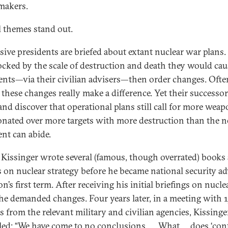
makers.
l themes stand out.
sive presidents are briefed about extant nuclear war plans.
ocked by the scale of destruction and death they would cau
ents—via their civilian advisers—then order changes. Ofte
e these changes really make a difference. Yet their successo
 and discover that operational plans still call for more weap
onated over more targets with more destruction than the 
ent can abide.
Kissinger wrote several (famous, though overrated) books
es on nuclear strategy before he became national security ad
n’s first term. After receiving his initial briefings on nucl
 he demanded changes. Four years later, in a meeting with 
ls from the relevant military and civilian agencies, Kissinge
ed: “We have come to no conclusions …. What … does ‘cont