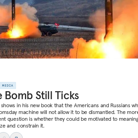
E MEDIA
 Bomb Still Ticks
 shows in his new book that the Americans and Russians wh
omsday machine will not allow it to be dismantled. The mor
ent question is whether they could be motivated to meaning
ze and constrain it.