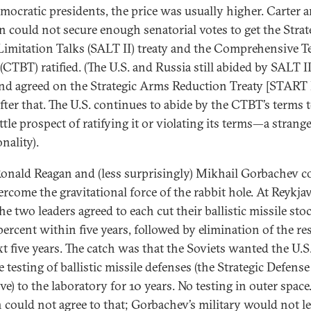
mocratic presidents, the price was usually higher. Carter 
n could not secure enough senatorial votes to get the Strat
imitation Talks (SALT II) treaty and the Comprehensive T
(CTBT) ratified. (The U.S. and Russia still abided by SALT II
nd agreed on the Strategic Arms Reduction Treaty [START I
after that. The U.S. continues to abide by the CTBT’s terms 
ttle prospect of ratifying it or violating its terms—a strang
onality).
onald Reagan and (less surprisingly) Mikhail Gorbachev c
rcome the gravitational force of the rabbit hole. At Reykjav
he two leaders agreed to each cut their ballistic missile sto
percent within five years, followed by elimination of the re
xt five years. The catch was that the Soviets wanted the U.S.
 testing of ballistic missile defenses (the Strategic Defense
ive) to the laboratory for 10 years. No testing in outer space
 could not agree to that; Gorbachev’s military would not l