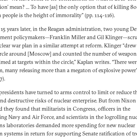
ion’ mean? ... To have [as] the only option that of killing 80
 people is the height of immorality” (pp. 114-116).
 15 years later, in the Reagan administration, two young D
ment policymakers—Franklin Miller and Gil Klinger—scr
lear war plan in a similar attempt at reform. Klinger “drew 
ircle around [Moscow] and counted the number of weapon
imed at targets within the circle,” Kaplan writes. “There we
m, many releasing more than a megaton of explosive power”
7).
residents have turned to arms control to limit or reduce t
and destructive risks of nuclear enterprise. But from Nixon
 they found that militarists in Congress, officers in the
ling Navy and Air Force, and scientists in the logrolling nu
s laboratories demanded more spending for new nuclear
 systems in return for supporting Senate ratification of tre