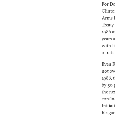
For De
Clinto
Arms L
Treaty 
1986 a
years 
with li
of rati
Even R
not ove
1986, t
by 50 
the ne
confine
Initiat
Reagan