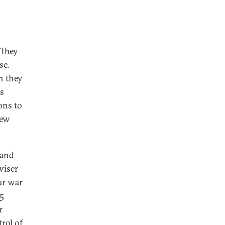
 They
se.
n they
rs
ons to
new
 and
viser
ear war
15
r
rol of