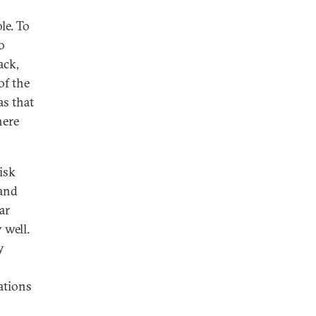
le. To
o
ack,
of the
as that
here
isk
 and
ar
 well.
y
ations