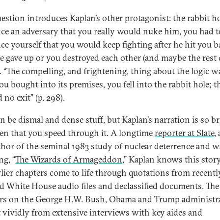
uestion introduces Kaplan’s other protagonist: the rabbit ho
ce an adversary that you really would nuke him, you had t
ce yourself that you would keep fighting after he hit you b
he gave up or you destroyed each other (and maybe the rest 
. “The compelling, and frightening, thing about the logic w
u bought into its premises, you fell into the rabbit hole; t
no exit” (p. 298).
an be dismal and dense stuff, but Kaplan’s narration is so br
en that you speed through it. A longtime
reporter at Slate
,
thor of the seminal 1983 study of nuclear deterrence and w
ng, “
The Wizards of Armageddon
,” Kaplan knows this story
rlier chapters come to life through quotations from recentl
ed White House audio files and declassified documents. The
rs on the George H.W. Bush, Obama and Trump administr
t vividly from extensive interviews with key aides and