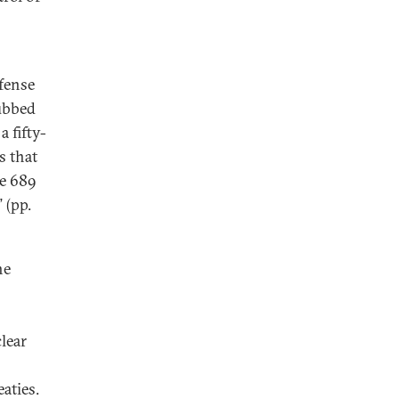
efense
ubbed
a fifty-
s that
re 689
 (pp.
he
clear
aties.