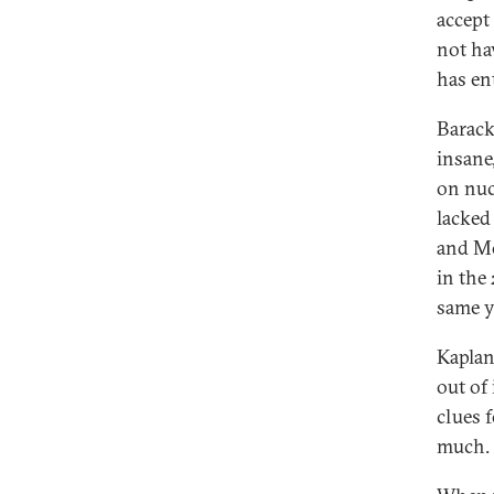
accept 
not hav
has en
Barack
insane
on nuc
lacked
and Mo
in the
same y
Kaplan
out of
clues 
much.