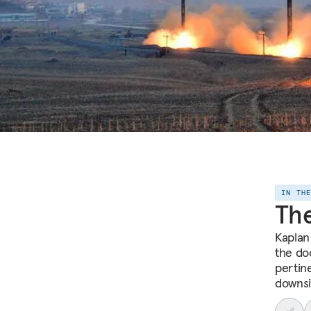
IN TH
The
Kaplan
the do
pertin
downsi