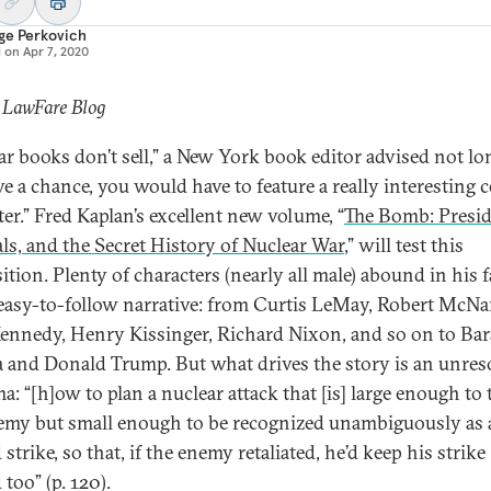
ge Perkovich
d on
Apr 7, 2020
 LawFare Blog
ar books don’t sell,” a New York book editor advised not lo
ve a chance, you would have to feature a really interesting c
ter.” Fred Kaplan’s excellent new volume, “
The Bomb: Presid
ls, and the Secret History of Nuclear War
,” will test this
tion. Plenty of characters (nearly all male) abound in his f
easy-to-follow narrative: from Curtis LeMay, Robert McNa
ennedy, Henry Kissinger, Richard Nixon, and so on to Ba
and Donald Trump. But what drives the story is an unres
: “[h]ow to plan a nuclear attack that [is] large enough to t
emy but small enough to be recognized unambiguously as 
 strike, so that, if the enemy retaliated, he’d keep his strike
 too” (p. 120).