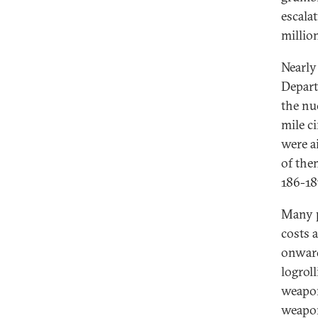
escalat
million
Nearly
Depart
the nuc
mile c
were a
of the
186-18
Many p
costs 
onward
logrol
weapon
weapon