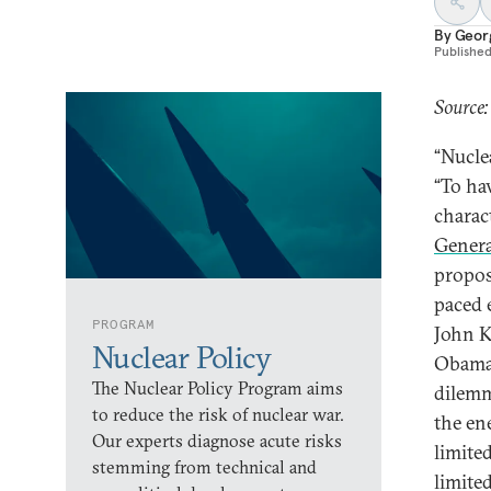
By
Geor
Publishe
Source:
“Nucle
“To ha
charac
Genera
proposi
paced 
PROGRAM
John K
Nuclear Policy
Obama 
The Nuclear Policy Program aims
dilemma
to reduce the risk of nuclear war.
the en
Our experts diagnose acute risks
limited
stemming from technical and
limited