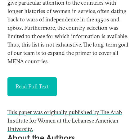
give particular attention to the countries with
longer histories of women in service, often dating
back to wars of independence in the 1950s and
1960s. Furthermore, the country selection was
limited to those for which information is available.
Thus, this list is not exhaustive. The long-term goal
of our team is to expand the primer to cover all
MENA countries.
Read Full Text
This paper was originally published by The Arab
Institute for Women at the Lebanese American
University.
About the Authors