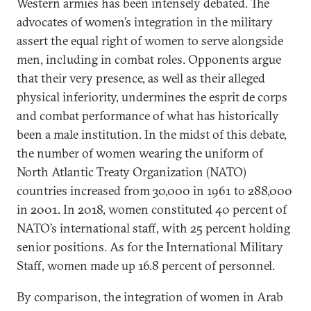
Western armies has been intensely debated. The
advocates of women’s integration in the military
assert the equal right of women to serve alongside
men, including in combat roles. Opponents argue
that their very presence, as well as their alleged
physical inferiority, undermines the esprit de corps
and combat performance of what has historically
been a male institution. In the midst of this debate,
the number of women wearing the uniform of
North Atlantic Treaty Organization (NATO)
countries increased from 30,000 in 1961 to 288,000
in 2001. In 2018, women constituted 40 percent of
NATO’s international staff, with 25 percent holding
senior positions. As for the International Military
Staff, women made up 16.8 percent of personnel.
By comparison, the integration of women in Arab