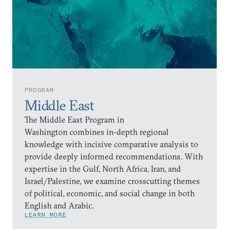
PROGRAM
Middle East
The Middle East Program in
Washington combines in-depth regional
knowledge with incisive comparative analysis to
provide deeply informed recommendations. With
expertise in the Gulf, North Africa, Iran, and
Israel/Palestine, we examine crosscutting themes
of political, economic, and social change in both
English and Arabic.
LEARN MORE