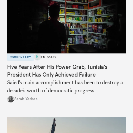
COMMENTARY
EMISSARY
Five Years After His Power Grab, Tunisia’s
President Has Only Achieved Failure
Saied’s main accomplishment has been to destroy a
decade’s worth of democratic progress.
Sarah Yerkes