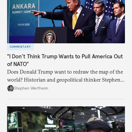
COMMENTARY
"I Don’t Think Trump Wants to Pull America Out
of NATO"
Does Donald Trump want to redraw the map of the
world? Historian and geopolitical thinker Stephen
Wertheim tries to parse the logic behind current
Stephen Wertheim
American foreign policy