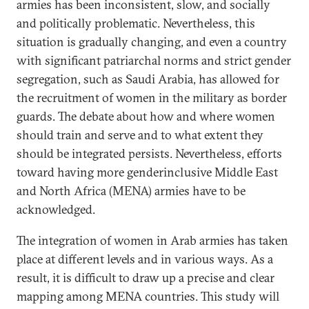
armies has been inconsistent, slow, and socially
and politically problematic. Nevertheless, this
situation is gradually changing, and even a country
with significant patriarchal norms and strict gender
segregation, such as Saudi Arabia, has allowed for
the recruitment of women in the military as border
guards. The debate about how and where women
should train and serve and to what extent they
should be integrated persists. Nevertheless, efforts
toward having more genderinclusive Middle East
and North Africa (MENA) armies have to be
acknowledged.
The integration of women in Arab armies has taken
place at different levels and in various ways. As a
result, it is difficult to draw up a precise and clear
mapping among MENA countries. This study will