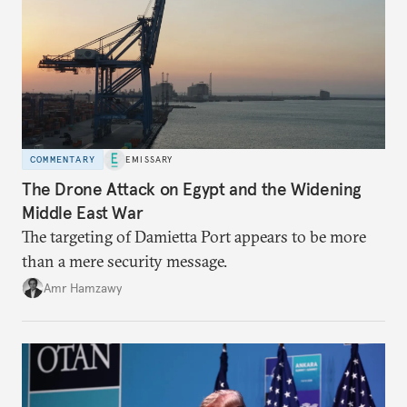
COMMENTARY
EMISSARY
The Drone Attack on Egypt and the Widening
Middle East War
The targeting of Damietta Port appears to be more
than a mere security message.
Amr Hamzawy