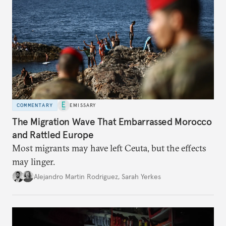
COMMENTARY
EMISSARY
The Migration Wave That Embarrassed Morocco
and Rattled Europe
Most migrants may have left Ceuta, but the effects
may linger.
Alejandro Martin Rodriguez
,
Sarah Yerkes