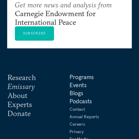
Get more news and analysis from
Carnegie Endowment for
International Peace
SUBSCRIBE
Research
Programs
Events
Emissary
Blogs
About
Podcasts
Experts
Contact
Donate
Annual Reports
Careers
Privacy
For Media