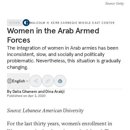
Source
: Getty
OTHER
MALCOLM H. KERR CARNEGIE MIDDLE EAST CENTER
Women in the Arab Armed
Forces
The integration of women in Arab armies has been
inconsistent, slow, and socially and politically
problematic. Nevertheless, this situation is gradually
changing.
English
By
Dalia Ghanem
and
Dina Arakji
Published on
Apr 2, 2020
Source: Lebanese American University
For the last thirty years, women’s enrollment in