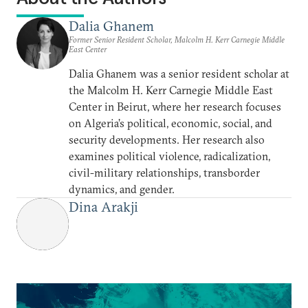
Dalia Ghanem
Former Senior Resident Scholar, Malcolm H. Kerr Carnegie Middle
East Center
Dalia Ghanem was a senior resident scholar at
the Malcolm H. Kerr Carnegie Middle East
Center in Beirut, where her research focuses
on Algeria’s political, economic, social, and
security developments. Her research also
examines political violence, radicalization,
civil-military relationships, transborder
dynamics, and gender.
Dina Arakji