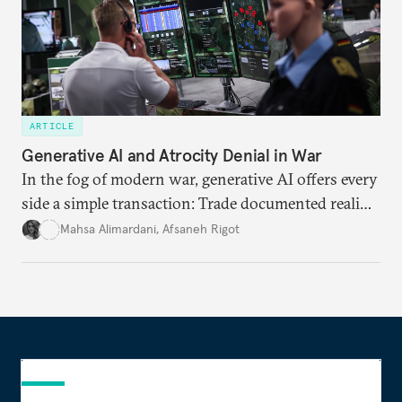
ARTICLE
Generative AI and Atrocity Denial in War
In the fog of modern war, generative AI offers every
side a simple transaction: Trade documented reality
for permanent doubt.
Mahsa Alimardani
,
Afsaneh Rigot