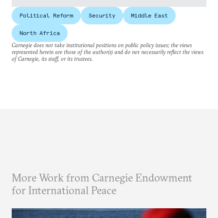
Political Reform
Security
Middle East
North Africa
Carnegie does not take institutional positions on public policy issues; the views
represented herein are those of the author(s) and do not necessarily reflect the views
of Carnegie, its staff, or its trustees.
More Work from Carnegie Endowment
for International Peace