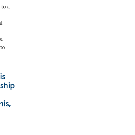
 to a
al
s.
 to
is
ship
his,