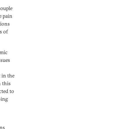
couple
e pain
tions
s of
omic
ssues
 in the
 this
cted to
oing
ons