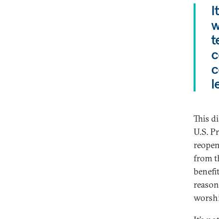
I
w
t
c
c
l
This di
U.S. P
reopen
from th
benefi
reason
worshi