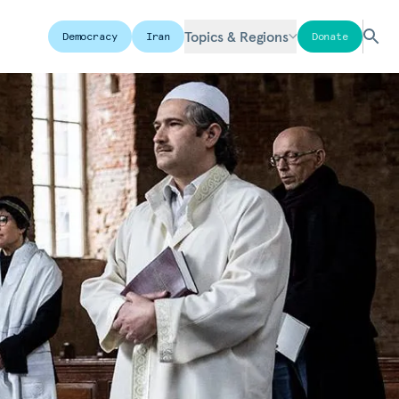
Topics & Regions
Democracy
Iran
Donate