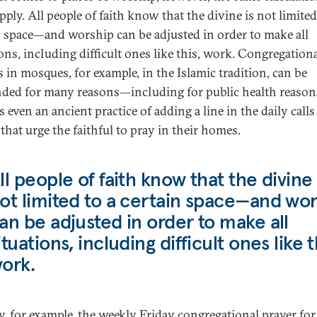
pply. All people of faith know that the divine is not limited
n space—and worship can be adjusted in order to make all
ions, including difficult ones like this, work. Congregation
s in mosques, for example, in the Islamic tradition, can be
ded for many reasons—including for public health reason
s even an ancient practice of adding a line in the daily calls
that urge the faithful to pray in their homes.
ll people of faith know that the divine 
ot limited to a certain space—and wor
an be adjusted in order to make all
ituations, including difficult ones like t
ork.
hy, for example, the weekly Friday congregational prayer for