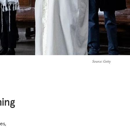
Source
: Getty
ing
es,