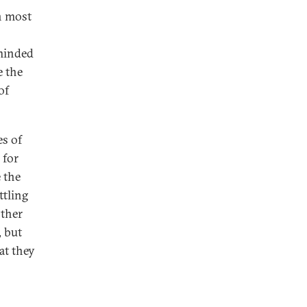
n most
minded
e the
of
es of
 for
 the
ttling
other
, but
at they