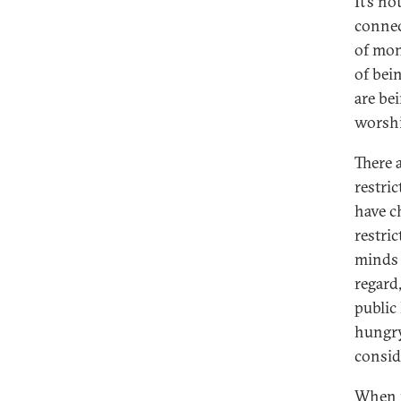
It’s no
connec
of mon
of bei
are be
worshi
There a
restric
have c
restric
minds 
regard
public
hungry
consid
When i