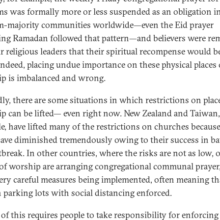
s was formally more or less suspended as an obligation i
-majority communities worldwide—even the Eid prayer
ing Ramadan followed that pattern—and believers were re
ir religious leaders that their spiritual recompense would b
Indeed, placing undue importance on these physical places 
p is imbalanced and wrong.
ly, there are some situations in which restrictions on plac
p can be lifted— even right now. New Zealand and Taiwan,
e, have lifted many of the restrictions on churches because
have diminished tremendously owing to their success in ba
tbreak. In other countries, where the risks are not as low, 
 of worship are arranging congregational communal prayer
ery careful measures being implemented, often meaning th
n parking lots with social distancing enforced.
 of this requires people to take responsibility for enforcing