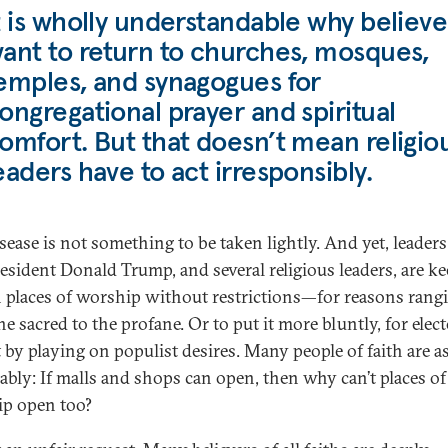
t is wholly understandable why believe
ant to return to churches, mosques,
emples, and synagogues for
ongregational prayer and spiritual
omfort. But that doesn’t mean religio
eaders have to act irresponsibly.
sease is not something to be taken lightly. And yet, leaders
resident Donald Trump, and several religious leaders, are ke
 places of worship without restrictions—for reasons rang
e sacred to the profane. Or to put it more bluntly, for elect
t by playing on populist desires. Many people of faith are a
ably: If malls and shops can open, then why can’t places of
p open too?