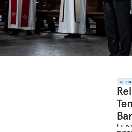
IN TH
Rel
Tem
Ba
It is 
mosque