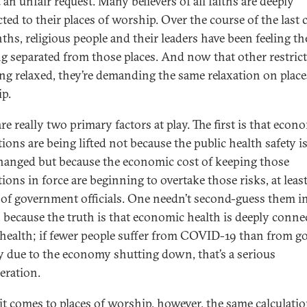
t an unfair request. Many believers of all faiths are deeply
ted to their places of worship. Over the course of the last 
ths, religious people and their leaders have been feeling th
ng separated from those places. And now that other restric
ing relaxed, they’re demanding the same relaxation on place
p.
re really two primary factors at play. The first is that econ
tions are being lifted not because the public health safety i
hanged but because the economic cost of keeping those
tions in force are beginning to overtake those risks, at least
of government officials. One needn’t second-guess them in
, because the truth is that economic health is deeply conne
 health; if fewer people suffer from COVID-19 than from g
 due to the economy shutting down, that’s a serious
eration.
t comes to places of worship, however, the same calculati