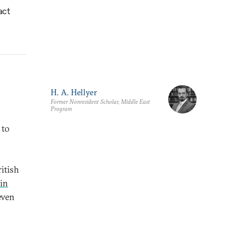
act
H. A. Hellyer
Former Nonresident Scholar, Middle East
Program
 to
ritish
 in
even