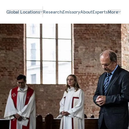
Global Locations
Research
Emissary
About
Experts
More