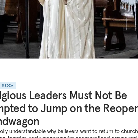
E MEDIA
igious Leaders Must Not Be
pted to Jump on the Reopen
ndwagon
wholly understandable why believers want to return to church
s, temples, and synagogues for congregational prayer and