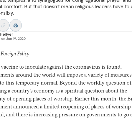
al comfort. But that doesn’t mean religious leaders have to 
nsibly.
 Hellyer
d on
Jun 19, 2020
 Foreign Policy
a vaccine to inoculate against the coronavirus is found,
ments around the world will impose a variety of measures
 to this temporary normal. Beyond the worldly question of
ting a country’s economy is a spiritual question about the
ity of opening places of worship. Earlier this month, the B
nment announced a
limited reopening of places of worship
nd
, and there is increasing pressure on governments to go 
.