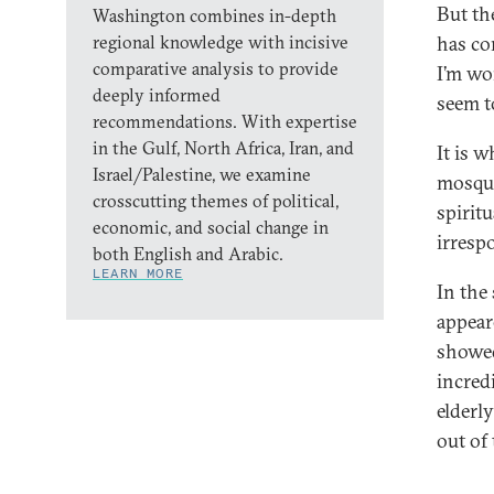
But th
Washington combines in-depth
regional knowledge with incisive
has co
comparative analysis to provide
I’m wo
deeply informed
seem t
recommendations. With expertise
in the Gulf, North Africa, Iran, and
It is 
Israel/Palestine, we examine
mosque
crosscutting themes of political,
spiritu
economic, and social change in
irresp
both English and Arabic.
LEARN MORE
In the
appear
showed
incred
elderl
out of