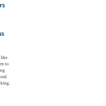
rs
us
 like
en to
ing
oral
sking,