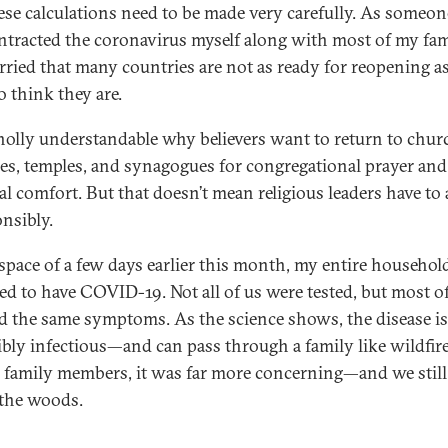
ese calculations need to be made very carefully. As someo
ntracted the coronavirus myself along with most of my fam
rried that many countries are not as ready for reopening a
o think they are.
wholly understandable why believers want to return to chur
s, temples, and synagogues for congregational prayer and
al comfort. But that doesn’t mean religious leaders have to 
onsibly.
 space of a few days earlier this month, my entire househol
ed to have COVID-19. Not all of us were tested, but most o
 the same symptoms. As the science shows, the disease is
ibly infectious—and can pass through a family like wildfire
y family members, it was far more concerning—and we still 
 the woods.