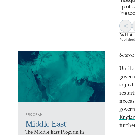
spiritu
irrespo
By
H. A.
Publishe
Source:
Until 
govern
adjust
restar
necess
gover
PROGRAM
Engla
Middle East
further
The Middle East Program in