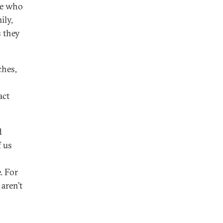
ne who
ily,
s they
ches,
act
d
f us
. For
aren’t