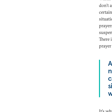
don’t a
certai
situat
prayer
suspen
There i
prayer 
A
n
c
s
w
It’s w