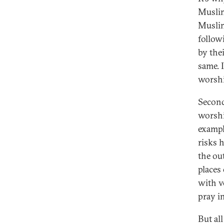
Muslim
Muslim
follow
by the
same. 
worshi
Second
worshi
exampl
risks 
the ou
places
with v
pray i
But all