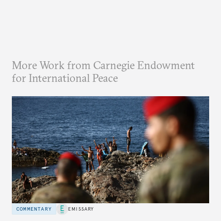
More Work from Carnegie Endowment
for International Peace
COMMENTARY
EMISSARY