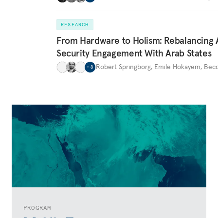
RESEARCH
From Hardware to Holism: Rebalancing 
Security Engagement With Arab States
Robert Springborg
,
Emile Hokayem
,
Becc
+
8
PROGRAM