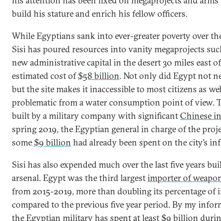
his attention has been fixed on megaprojects and arms
build his stature and enrich his fellow officers.
While Egyptians sank into ever-greater poverty over the 
Sisi has poured resources into vanity megaprojects su
new administrative capital in the desert 30 miles east of
estimated cost of
$58 billion
. Not only did Egypt not ne
but the site makes it inaccessible to most citizens as we
problematic from a water consumption point of view. Th
built by a military company with significant
Chinese i
spring 2019, the Egyptian general in charge of the proje
some
$9 billion
had already been spent on the city’s inf
Sisi has also expended much over the last five years bui
arsenal. Egypt was the third largest
importer of weapo
from 2015-2019, more than doubling its percentage of 
compared to the previous five year period. By my inform
the Egyptian military has spent at least $9 billion duri