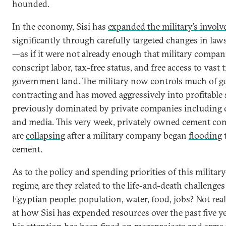
hounded.
In the economy, Sisi has
expanded the military’s invol
significantly through carefully targeted changes in la
—as if it were not already enough that military compan
conscript labor, tax-free status, and free access to vast t
government land. The military now controls much of 
contracting and has moved aggressively into profitable 
previously dominated by private companies including c
and media. This very week, privately owned cement co
are
collapsing
after a military company began
flooding
cement.
As to the policy and spending priorities of this milita
regime, are they related to the life-and-death challenges
Egyptian people: population, water, food, jobs? Not real
at how Sisi has expended resources over the past five y