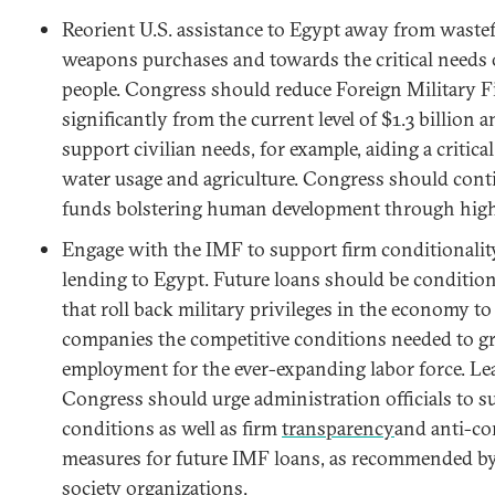
Reorient U.S. assistance to Egypt away from waste
weapons purchases and towards the critical needs 
people. Congress should reduce Foreign Military 
significantly from the current level of $1.3 billion 
support civilian needs, for example, aiding a critica
water usage and agriculture. Congress should cont
funds bolstering human development through high
Engage with the IMF to support firm conditionality
lending to Egypt. Future loans should be conditio
that roll back military privileges in the economy to
companies the competitive conditions needed to g
employment for the ever-expanding labor force. Le
Congress should urge administration officials to 
conditions as well as firm
transparency
and anti-co
measures for future IMF loans, as recommended by
society organizations.