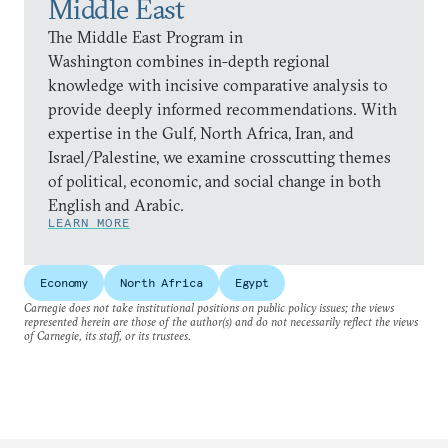
Middle East
The Middle East Program in
Washington combines in-depth regional
knowledge with incisive comparative analysis to
provide deeply informed recommendations. With
expertise in the Gulf, North Africa, Iran, and
Israel/Palestine, we examine crosscutting themes
of political, economic, and social change in both
English and Arabic.
LEARN MORE
Economy
North Africa
Egypt
Carnegie does not take institutional positions on public policy issues; the views
represented herein are those of the author(s) and do not necessarily reflect the views
of Carnegie, its staff, or its trustees.