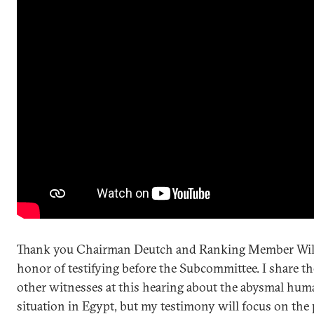
Thank you Chairman Deutch and Ranking Member Wils
honor of testifying before the Subcommittee. I share t
other witnesses at this hearing about the abysmal hum
situation in Egypt, but my testimony will focus on the 