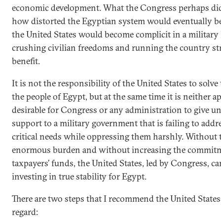
economic development. What the Congress perhaps did
how distorted the Egyptian system would eventually
the United States would become complicit in a military
crushing civilian freedoms and running the country str
benefit.
It is not the responsibility of the United States to solv
the people of Egypt, but at the same time it is neither a
desirable for Congress or any administration to give un
support to a military government that is failing to addr
critical needs while oppressing them harshly. Without 
enormous burden and without increasing the commit
taxpayers’ funds, the United States, led by Congress, can
investing in true stability for Egypt.
There are two steps that I recommend the United States 
regard: