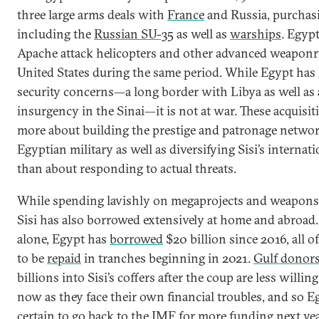
three large arms deals with
France
and Russia, purchasi
including the
Russian SU-35
as well as
warships
. Egypt
Apache attack helicopters and other advanced weaponr
United States during the same period. While Egypt has 
security concerns—a long border with Libya as well as a
insurgency in the Sinai—it is not at war. These acquisi
more about building the prestige and patronage networ
Egyptian military as well as diversifying Sisi’s internati
than about responding to actual threats.
While spending lavishly on megaprojects and weapons
Sisi has also borrowed extensively at home and abroad
alone, Egypt has
borrowed
$20 billion since 2016, all o
to be
repaid
in tranches beginning in 2021.
Gulf donor
billions into Sisi’s coffers after the coup are less willing
now as they face their own financial troubles, and so E
certain to go back to the IMF for more funding next yea