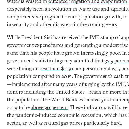
water is wasted in
outdated irrigation and evaporation
desperately need a revolution in water use and agricultur
comprehensive program to curb population growth, to 
insecurity and other disasters in the coming years.
While President Sisi has received the IMF stamp of app
government expenditures and generating a modest rise 
same time his people have grown increasingly poor. In
government statistical agency admitted that
32.5 percen
were living on
less than $1.50
per person per day, 5 per
population compared to 2015. The government’s cash t
—implemented after many years of urging by the IMF, 
donors including the United States—reach no more t
the population. The World Bank estimated youth unem
2019 to be
above 30 percent
. These indicators will hav
the pandemic-induced economic recession, which has h
sector, as well as natural gas prices particularly hard.