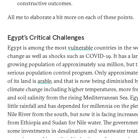
constructive outcomes.
All me to elaborate a bit more on each of these points.
Egypt’s Critical Challenges
Egypt is among the most
vulnerable
countries in the wo
change as well as shocks such as COVID-19. It has a la
growing population of approximately 102 million, but t
serious population control program. Only approximatel
of its land is
arable
, and that is now being diminished by
climate change including higher temperatures, more fr
and soil salinity from the rising Mediterranean Sea. Eg
little rainfall and has depended for millennia on the ple
Nile River from the south, but now it is facing increas
from Ethiopia and Sudan for Nile water. The governme
some investments in desalination and wastewater trea