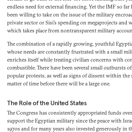
endless need for external financing. Yet the IMF so far
been willing to take on the issue of the military encr
private sector or Sisi’s spending on megaprojects and
which takes place from nontransparent military accoun
The combination of a rapidly growing, youthful Egypti
whose needs are constantly frustrated with a small milit
enriches itself while treating civilian concerns with co
combustible. There have been several small outbursts of 
popular protests, as well as signs of dissent within the mi
matter of time before there will be a large one.
The Role of the United States
The Congress has consistently appropriated funds over
support the Egyptian military since the peace with Israe
1970s and for many years also invested generously in t