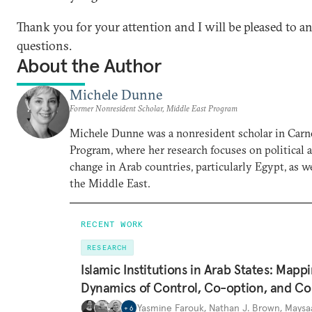
Thank you for your attention and I will be pleased to 
questions.
About the Author
Michele Dunne
Former Nonresident Scholar, Middle East Program
Michele Dunne was a nonresident scholar in Carn
Program, where her research focuses on political
change in Arab countries, particularly Egypt, as we
the Middle East.
RECENT WORK
RESEARCH
Islamic Institutions in Arab States: Mapp
Dynamics of Control, Co-option, and Co
Yasmine Farouk
,
Nathan J. Brown
,
Maysa
+
6