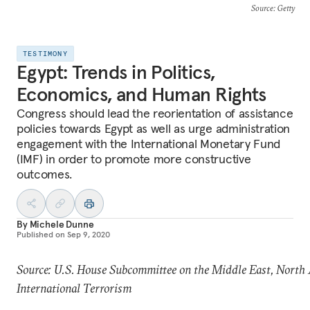
Source
: Getty
TESTIMONY
Egypt: Trends in Politics,
Economics, and Human Rights
Congress should lead the reorientation of assistance
policies towards Egypt as well as urge administration
engagement with the International Monetary Fund
(IMF) in order to promote more constructive
outcomes.
By
Michele Dunne
Published on
Sep 9, 2020
Source: U.S. House Subcommittee on the Middle East, North 
International Terrorism