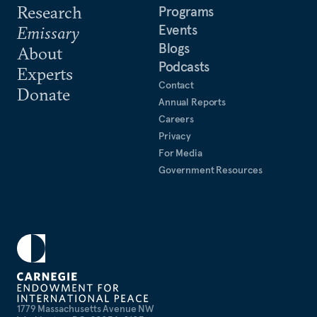
Research
Programs
Events
Emissary
Blogs
About
Podcasts
Experts
Contact
Donate
Annual Reports
Careers
Privacy
For Media
Government Resources
1779 Massachusetts Avenue NW