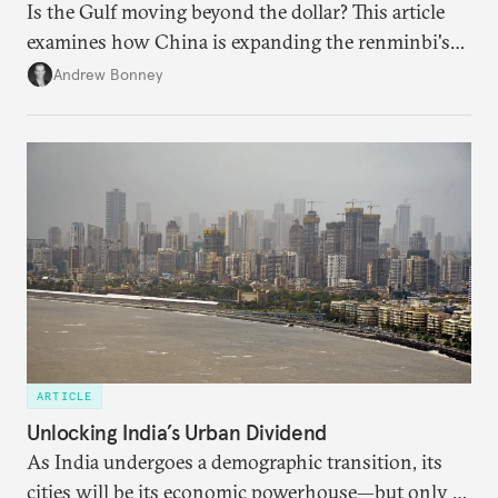
Is the Gulf moving beyond the dollar? This article
examines how China is expanding the renminbi's
role across Gulf markets, what that means for
Andrew Bonney
regional finance, and why the future of global
currencies is more complex than the de-
dollarization debate suggests.
ARTICLE
Unlocking India’s Urban Dividend
As India undergoes a demographic transition, its
cities will be its economic powerhouse—but only if