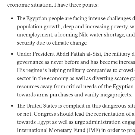
economic situation. I have three points:
The Egyptian people are facing intense challenges d
population growth, deep and increasing poverty, 
unemployment, a looming Nile water shortage, and 
security due to climate change.
Under President Abdel Fattah al-Sisi, the military
governance as never before and has become increas
His regime is helping military companies to crowd 
sector in the economy as well as diverting scarce 
resources away from critical needs of the Egyptian
towards arms purchases and vanity megaprojects.
The United States is complicit in this dangerous sit
or not. Congress should lead the reorientation of a
towards Egypt as well as urge administration enga
International Monetary Fund (IMF) in order to p