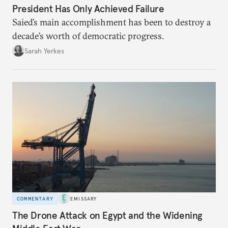
President Has Only Achieved Failure
Saied’s main accomplishment has been to destroy a
decade’s worth of democratic progress.
Sarah Yerkes
COMMENTARY
EMISSARY
The Drone Attack on Egypt and the Widening