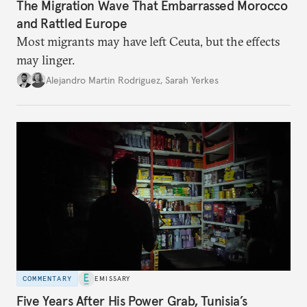
The Migration Wave That Embarrassed Morocco
and Rattled Europe
Most migrants may have left Ceuta, but the effects
may linger.
Alejandro Martin Rodriguez
,
Sarah Yerkes
COMMENTARY
EMISSARY
Five Years After His Power Grab, Tunisia’s