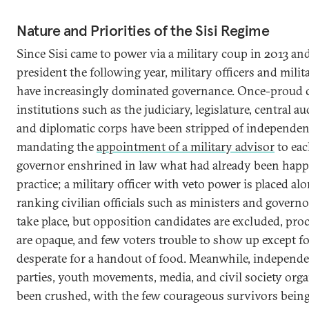
Nature and Priorities of the Sisi Regime
Since Sisi came to power via a military coup in 2013 a
president the following year, military officers and mili
have increasingly dominated governance. Once-proud c
institutions such as the judiciary, legislature, central au
and diplomatic corps have been stripped of independen
mandating the
appointment of a military advisor
to eac
governor enshrined in law what had already been happ
practice; a military officer with veto power is placed al
ranking civilian officials such as ministers and governor
take place, but opposition candidates are excluded, pro
are opaque, and few voters trouble to show up except f
desperate for a handout of food. Meanwhile, independen
parties, youth movements, media, and civil society org
been crushed, with the few courageous survivors being