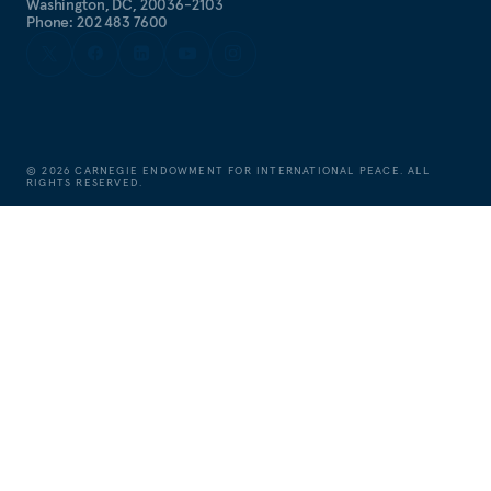
Washington, DC, 20036-2103
Phone: 202 483 7600
©
2026
CARNEGIE ENDOWMENT FOR INTERNATIONAL PEACE. ALL
RIGHTS RESERVED.