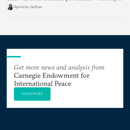
it accurately captures city growth and empowers
Apoorva Jadhav
cities to support their citizens.
Get more news and analysis from
Carnegie Endowment for
International Peace
SUBSCRIBE