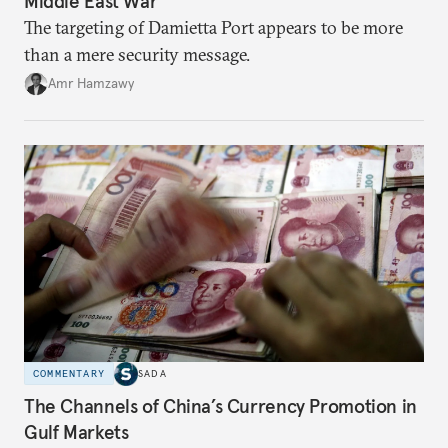
Middle East War
The targeting of Damietta Port appears to be more
than a mere security message.
Amr Hamzawy
COMMENTARY
SADA
The Channels of China’s Currency Promotion in
Gulf Markets