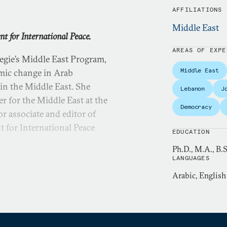
AFFILIATIONS
Middle East
t for International Peace.
AREAS OF EXPE
gie’s Middle East Program,
Middle East
omic change in Arab
y in the Middle East. She
Lebanon
J
r for the Middle East at the
Democracy
r associate and editor of
for International Peace
EDUCATION
Ph.D., M.A., B.
LANGUAGES
partment of State from 1986
Arabic, English
luded the National Security
 U.S. embassy in Cairo, the
 of Intelligence and
of Arabic language and Arab