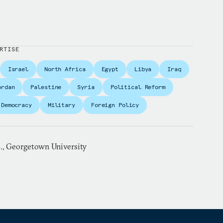
RTISE
Israel
North Africa
Egypt
Libya
Iraq
ordan
Palestine
Syria
Political Reform
Democracy
Military
Foreign Policy
S., Georgetown University