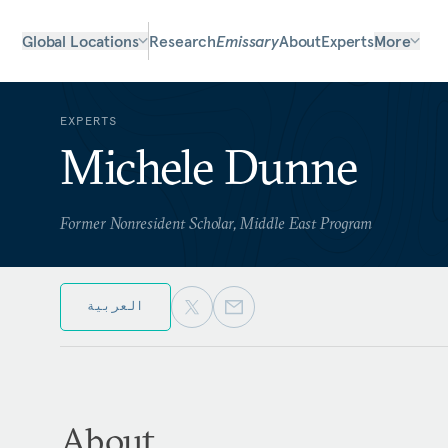
Global Locations
Research
Emissary
About
Experts
More
EXPERTS
Michele Dunne
Former Nonresident Scholar, Middle East Program
العربية
About