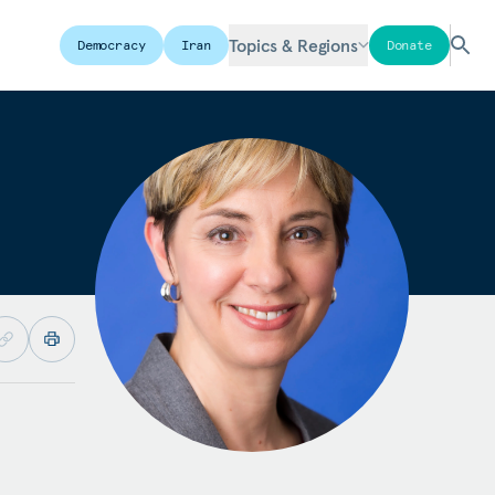
Topics & Regions
Democracy
Iran
Donate