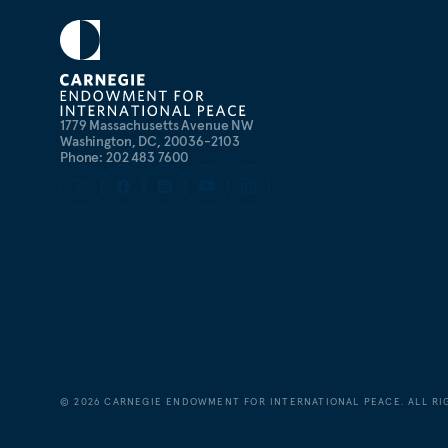
studies at Georgetown from 2003 to 2006.
1779 Massachusetts Avenue NW
Washington, DC, 20036-2103
Phone: 202 483 7600
©
2026
CARNEGIE ENDOWMENT FOR INTERNATIONAL PEACE. ALL RI