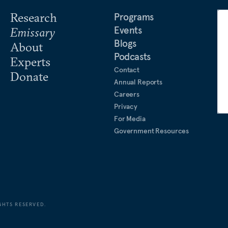
Research
Programs
Events
Emissary
Blogs
About
Podcasts
Experts
Contact
Donate
Annual Reports
Careers
Privacy
For Media
Government Resources
GHTS RESERVED.