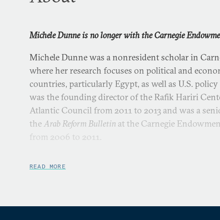
Michele Dunne is no longer with the Carnegie Endowmen
Michele Dunne was a nonresident scholar in Carne
where her research focuses on political and econ
countries, particularly Egypt, as well as U.S. polic
was the founding director of the Rafik Hariri Cente
Atlantic Council from 2011 to 2013 and was a senio
the
Arab Reform Bulletin
at the Carnegie Endowment 
from 2006 to 2011.
Dunne was a Middle East specialist at the U.S. De
READ MORE
to 2003, where she served in assignments that inc
Council, the Secretary’s Policy Planning Staff, the
U.S. consulate general in Jerusalem, and the Bureau
Research. She also served as a visiting professor 