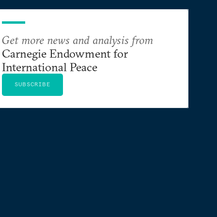
Get more news and analysis from
Carnegie Endowment for
International Peace
SUBSCRIBE