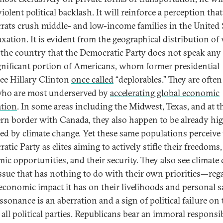
violent political backlash. It will reinforce a perception that
ats crush middle- and low-income families in the United 
axation. It is evident from the geographical distribution of 
 the country that the Democratic Party does not speak an
ignificant portion of Americans, whom former presidential
e Hillary Clinton
once called
“deplorables.” They are often
ho are most underserved by
accelerating global economic
ation
. In some areas including the Midwest, Texas, and at t
rn border with Canada, they also happen to be already hi
ed by climate change. Yet these same populations perceive
tic Party as elites aiming to actively stifle their freedoms,
ic opportunities, and their security. They also see climate
issue that has nothing to do with their own priorities—reg
 economic impact it has on their livelihoods and personal sa
ssonance is an aberration and a sign of political failure on 
 all political parties. Republicans bear an immoral responsib