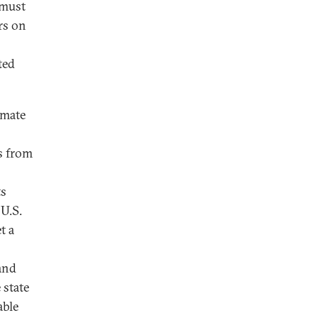
 must
rs on
ted
imate
s from
ts
 U.S.
t a
and
 state
able