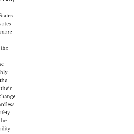
States
votes
y more
 the
he
ghly
 the
 their
 change
ardless
fety.
the
ility