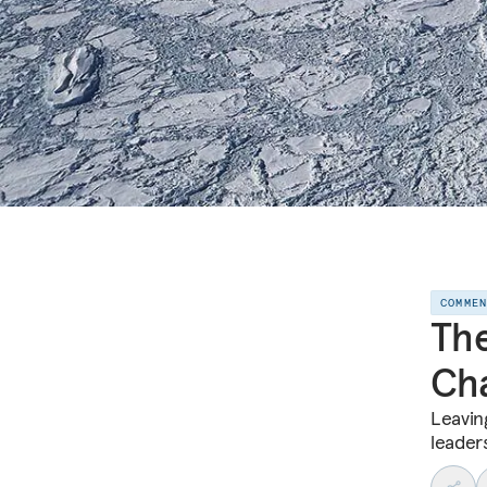
COMME
The
Cha
Leaving
leader