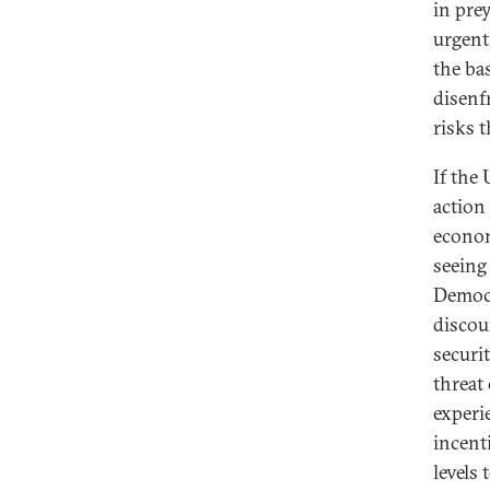
in pre
urgent
the ba
disenf
risks t
If the 
action 
econom
seeing
Democr
discou
securi
threat
experi
incenti
levels