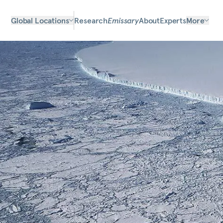
Global Locations
Research
Emissary
About
Experts
More