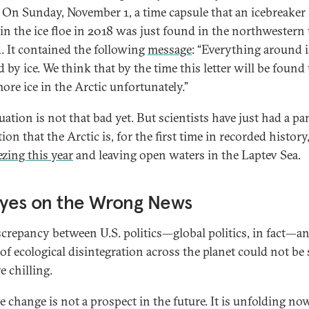
. On Sunday, November 1, a time capsule that an icebreaker
 in the ice floe in 2018 was just found in the northwestern 
d. It contained the following
message
: “Everything around i
 by ice. We think that by the time this letter will be found
ore ice in the Arctic unfortunately.”
uation is not that bad yet. But scientists have just had a p
tion that the Arctic is, for the first time in recorded history
ezing this year
and leaving open waters in the Laptev Sea.
Eyes on the Wrong News
screpancy between U.S. politics—global politics, in fact—a
 of ecological disintegration across the planet could not be 
e chilling.
e change is not a prospect in the future. It is unfolding n