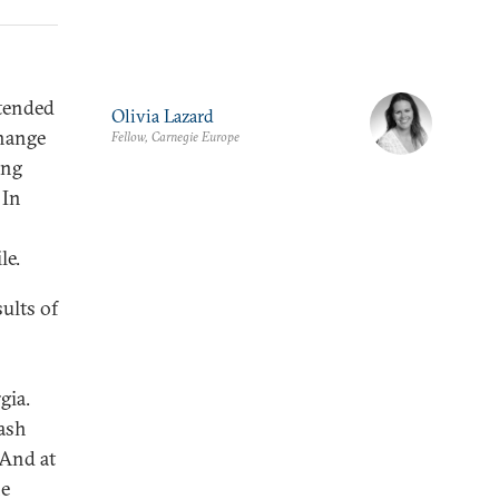
ntended
Olivia Lazard
change
Fellow, Carnegie Europe
ing
 In
le.
ults of
gia.
rash
 And at
he