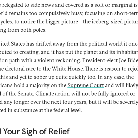
is relegated to side news and covered as a soft or marginal is
rld remains too compulsively busy, focusing on short-ter
ycles, to notice the bigger picture—the iceberg-sized pictu
ng from both poles.
ited States has drifted away from the political world it onc
buted to creating, and it has put the planet and its inhabita
ision path with a violent reckoning. President-elect Joe Bid
e electoral race to the White House. There is reason to rejo
his and yet to sober up quite quickly too. In any case, the
icans hold a majority on the
Supreme Court
and will likel
l of the Senate. Climate action will not be fully ignored or
 any longer over the next four years, but it will be severel
ted in substance at the federal level.
 Your Sigh of Relief