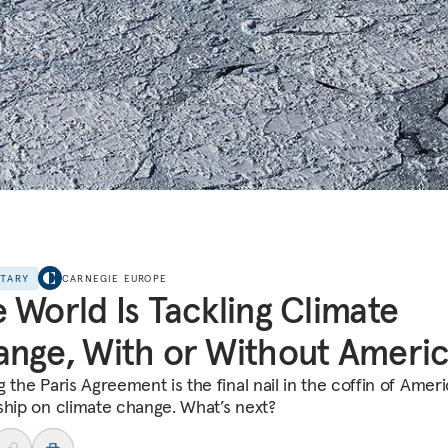
NTARY
CARNEGIE EUROPE
 World Is Tackling Climate
nge, With or Without Ameri
 the Paris Agreement is the final nail in the coffin of Amer
ship on climate change. What’s next?