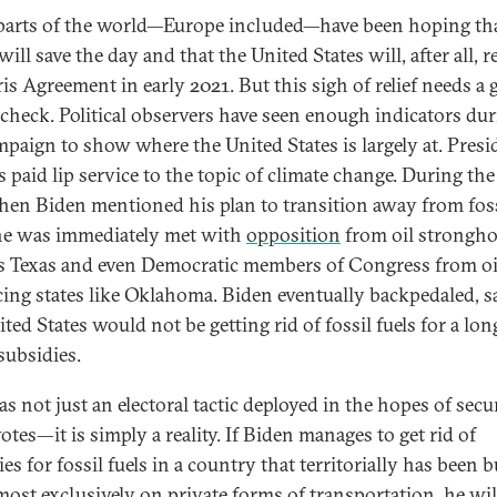
arts of the world—Europe included—have been hoping th
ill save the day and that the United States will, after all, r
is Agreement in early 2021. But this sigh of relief needs a g
y check. Political observers have seen enough indicators du
mpaign to show where the United States is largely at. Presi
 paid lip service to the topic of climate change. During the 
hen Biden mentioned his plan to transition away from fos
 he was immediately met with
opposition
from oil strongho
s Texas and even Democratic members of Congress from oi
ing states like Oklahoma. Biden eventually backpedaled, s
ted States would not be getting rid of fossil fuels for a lon
subsidies.
as not just an electoral tactic deployed in the hopes of secu
tes—it is simply a reality. If Biden manages to get rid of
es for fossil fuels in a country that territorially has been b
lmost exclusively on private forms of transportation, he will