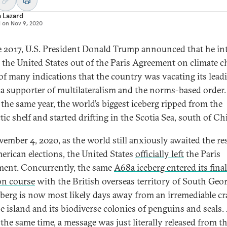
a Lazard
d on
Nov 9, 2020
e 2017, U.S. President Donald Trump announced that he i
e the United States out of the Paris Agreement on climate 
f many indications that the country was vacating its lead
s a supporter of multilateralism and the norms-based order.
f the same year, the world’s biggest iceberg ripped from the
ic shelf and started drifting in the Scotia Sea, south of Chi
ember 4, 2020, as the world still anxiously awaited the res
erican elections, the United States
officially left
the Paris
ent. Concurrently, the same
A68a iceberg entered its final
ion course
with the British overseas territory of South Geor
eberg is now most likely days away from an irremediable c
he island and its biodiverse colonies of penguins and seals.
 the same time, a message was just literally released from t