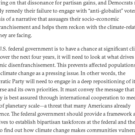
ying on that dissonance for partisan gains, and Democrats
ly remedy their failure to engage with “anti-globalist” vote
sis of a narrative that assuages their socio-economic
ranchisement and helps them reckon with the climate-rela
hey are facing.
U.S. federal government is to have a chance at significant cl
over the next four years, it will need to look at what drives
ic disenfranchisement. This prevents affected population
 climate change as a pressing issue. In other words, the
atic Party will need to engage in a deep repositioning of i
rse and its own priorities. It must convey the message that
ty is best assured through international cooperation to mee
 of planetary scale—a threat that many Americans already
ence. The federal government should provide a framework 
ves to establish bipartisan taskforces at the federal and the
 to find out how climate change makes communities vulner