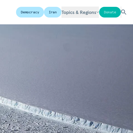
Topics & Regions
Democracy
Iran
Donate