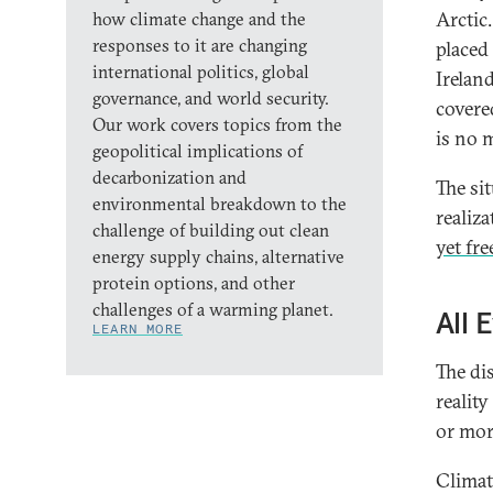
Arctic
how climate change and the
responses to it are changing
placed
international politics, global
Irelan
governance, and world security.
covered
Our work covers topics from the
is no m
geopolitical implications of
decarbonization and
The sit
environmental breakdown to the
realiza
challenge of building out clean
yet fre
energy supply chains, alternative
protein options, and other
challenges of a warming planet.
All 
LEARN MORE
The di
reality
or mor
Climat