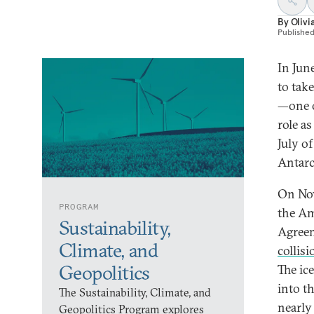
By
Olivi
Publishe
In Jun
to tak
—one o
role a
July o
Antarct
On Nov
PROGRAM
the Am
Sustainability,
Agreem
Climate, and
collis
Geopolitics
The ic
into t
The Sustainability, Climate, and
nearly
Geopolitics Program explores