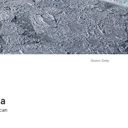
Source
: Getty
ca
ican