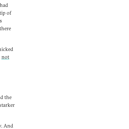
 had
tip of
s
 there
anicked
,
not
nd the
starker
ow. And