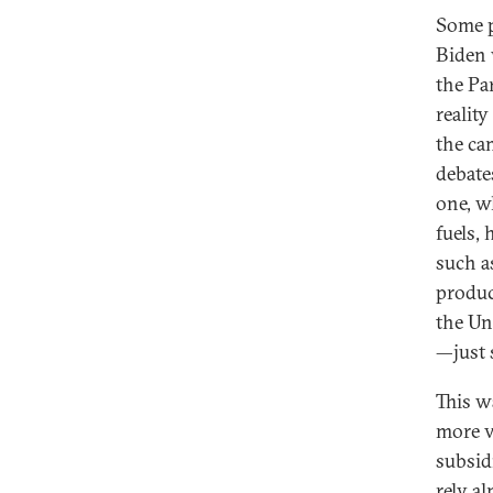
Some p
Biden w
the Par
realit
the ca
debates
one, w
fuels,
such a
produc
the Uni
—just 
This w
more vo
subsidi
rely a