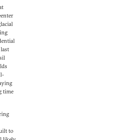
at
eenter
lacial
ring
dential
last
sil
lds
l-
aying
g time
ring
uilt to
 likely