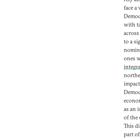
face a 
Democr
with t
across
to a s
nomine
ones w
integr
northe
impact
Democra
econom
as an 
of the
This di
part of