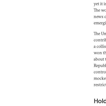
yet it 
The wo
news c
emergi
The Un
contri
a coll
won th
about t
Republ
contro
mocked
restric
Hold