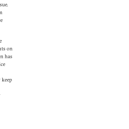
sue.
m
re
e
nts on
en has
ice
y keep
y