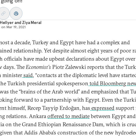
 going on?
 Hellyer
and
Ziya Meral
d on
Mar 19, 2021
most a decade, Turkey and Egypt have had a complex and
ained relationship. Yet despite almost eight years of poor r
h officials have made upbeat declarations about Egypt over
ew days. The
Economist’s
Piotr Zalewski reports that the Tur
n minister
said
, “contacts at the diplomatic level have started
the Turkish presidential spokesperson
told Bloomberg ne
was the “brains of the Arab world” and emphasized that T
oking forward to a partnership with Egypt. Even the Turk
ent himself, Recep Tayyip Erdoğan, has
expressed
support 
ing relations. Ankara
offered to mediate
between Egypt and
ia on the Grand Ethiopian Renaissance Dam, which is cruc
 given that Addis Ababa’s construction of the new hydroele