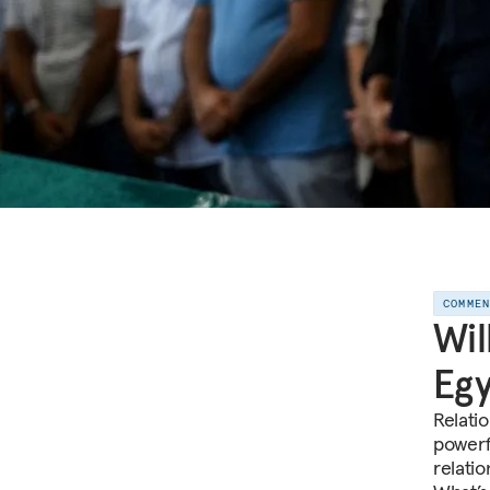
COMME
Wil
Egy
Relati
powerf
relati