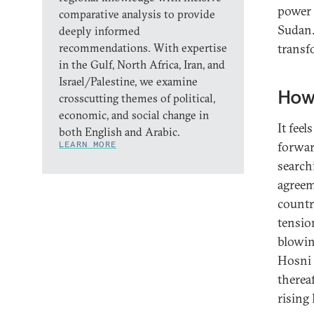
power 
comparative analysis to provide
Sudan. 
deeply informed
recommendations. With expertise
transfo
in the Gulf, North Africa, Iran, and
Israel/Palestine, we examine
How
crosscutting themes of political,
economic, and social change in
It feel
both English and Arabic.
LEARN MORE
forwar
search
agreem
count
tensio
blowin
Hosni 
therea
rising