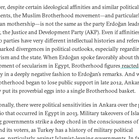
, despite certain ideological affinities and similar political
ents, the Muslim Brotherhood movement—and particularl
an mothership—is not the same as the party Erdoğan leads
 the Justice and Development Party (AKP). Even if affinities
 parties have very different intellectual histories and refer
arked divergences in political outlooks, especially regardi
rism and the state. When Erdoğan spoke favorably about t
pment of secularism in Egypt, Brotherhood figures
reacted
ly in a deeply negative fashion to Erdoğan’s remarks. And
otherhood began to lose public support in late 2012, Anka
y put its proverbial eggs into a single Brotherhood basket.
nally, there were political sensitivities in Ankara over the 
io that occurred in Egypt in 2013. Military takeovers of Isl
g governments strike a deep chord in the consciousness of
 its voters, as Turkey has a history of military political
ies, particularly against Islamist-leaning governments. In fa