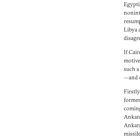
Egypti
nonint
resump
Libya 
disagr
If Cai
motive
such a
—and d
Firstl
former
coming
Ankara
Ankara
missil