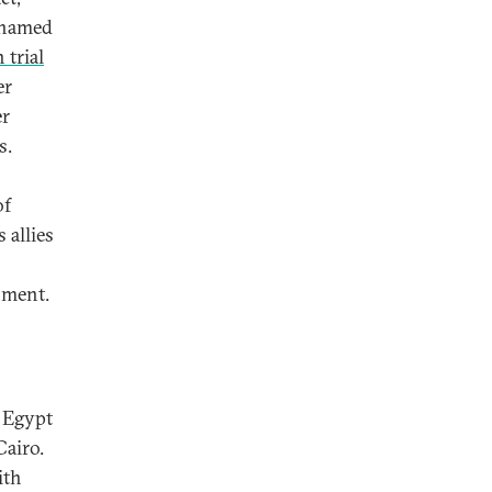
ohamed
 trial
er
er
s.
of
 allies
nment.
n Egypt
Cairo.
ith