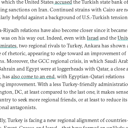
n which the United States
accused
the Turkish state bank o
ing sanctions on Iran. Continued strains with Cairo are n
ularly helpful against a background of U.S.-Turkish tension
-Riyadh relations have also become closer since it became 
was on his way out. Indeed, even with
Israel
and the
Unit
mirates
, two regional rivals to Turkey, Ankara has shown 
 of rhetoric, appearing to edge toward an improvement of
ons. Moreover, the GCC regional crisis, in which Saudi Arab
ahrain and Egypt were at loggerheads with Qatar, a close a
, has
also come to an end
, with Egyptian-Qatari relations
g improvement. With a less Turkey-friendly administratio
gton, DC, at least compared to the last one, it makes sense
ntry to seek more regional friends, or at least to reduce its 
ional antagonists.
ly, Turkey is facing a new regional alignment of countrie
, Egypt, Greece, and Israel—that have formed an unlikely a