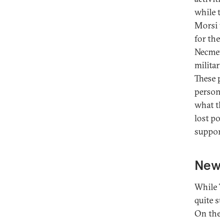
while 
Morsi 
for th
Necmet
milita
These 
person
what t
lost p
suppor
New
While 
quite 
On the