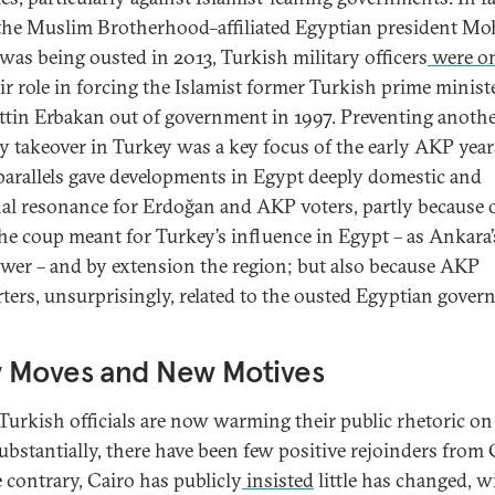
the Muslim Brotherhood–affiliated Egyptian president M
was being ousted in 2013, Turkish military officers
were on
eir role in forcing the Islamist former Turkish prime minist
tin Erbakan out of government in 1997. Preventing anoth
ry takeover in Turkey was a key focus of the early AKP year
parallels gave developments in Egypt deeply domestic and
al resonance for Erdoğan and AKP voters, partly because 
he coup meant for Turkey’s influence in Egypt – as Ankara’s
ower – and by extension the region; but also because AKP
ters, unsurprisingly, related to the ousted Egyptian gover
 Moves and New Motives
Turkish officials are now warming their public rhetoric o
substantially, there have been few positive rejoinders from 
 contrary, Cairo has publicly
insisted
little has changed, w