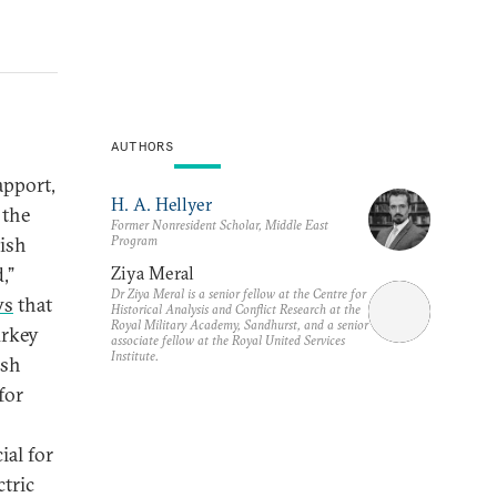
AUTHORS
apport,
H. A. Hellyer
 the
Former Nonresident Scholar, Middle East
Program
kish
Ziya Meral
,”
Dr Ziya Meral is a senior fellow at the Centre for
ws
that
Historical Analysis and Conflict Research at the
Royal Military Academy, Sandhurst, and a senior
urkey
associate fellow at the Royal United Services
Institute.
ish
for
ial for
ctric