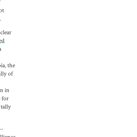
f
ot
.
clear
ed
a
ia, the
lly of
n in
 for
tally
s—
lliance