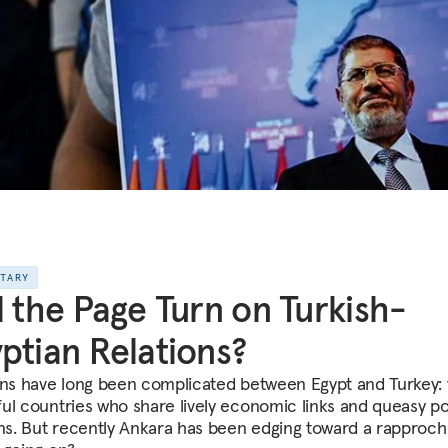
NTARY
l the Page Turn on Turkish-
ptian Relations?
ons have long been complicated between Egypt and Turkey:
ul countries who share lively economic links and queasy pol
ons. But recently Ankara has been edging toward a rapproc