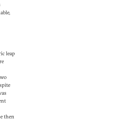
s
able,
ric leap
re
two
spite
was
ent
he then