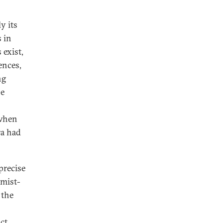
y its
 in
 exist,
ences,
ng
he
 when
ra had
precise
amist-
 the
ct,