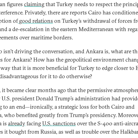
an figures
claiming
that Turkey needs to respect the princi
erference. Privately, there are reports Cairo has condition
tion of
good relations
on Turkey’s withdrawal of forces f
and a de-escalation in the eastern Mediterranean with rega
eements over maritime borders.
ro isn’t driving the conversation, and Ankara is, what are t
s for Ankara? How has the geopolitical environment chan
 way that it is more beneficial for Turkey to edge closer to
isadvantageous for it to do otherwise?
y, it became clear months ago that the permissive atmospher
 U.S. president Donald Trump’s administration had provi
 to an end—ironically, a strategic loss for both Cairo and
, who benefited greatly from Trump’s presidency. Moreove
 is
already
facing
U.S. sanctions
over the S-400 anti-aircra
es it bought from Russia, as well as trouble over the Halkb