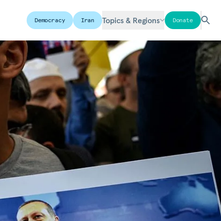
Topics & Regions
Democracy
Iran
Donate