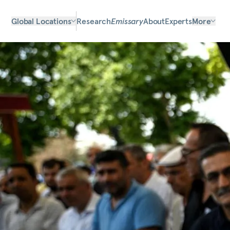
Global Locations
Research
Emissary
About
Experts
More