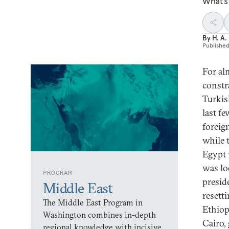
What’s
By
H. A.
Publishe
For al
constr
Turkis
last f
foreig
while 
Egypt 
was lo
PROGRAM
presid
Middle East
resett
The Middle East Program in
Ethiop
Washington combines in-depth
Cairo,
regional knowledge with incisive