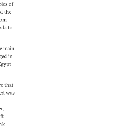
ples of
ed the
rom
rds to
he main
ged in
 Egypt
e that
ded was
r,
ft
ank