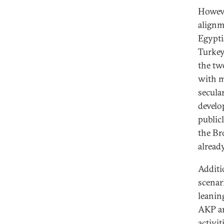
However
alignm
Egypti
Turkey,
the two
with m
secula
develo
public
the Br
alread
Additio
scenar
leanin
AKP and
activit