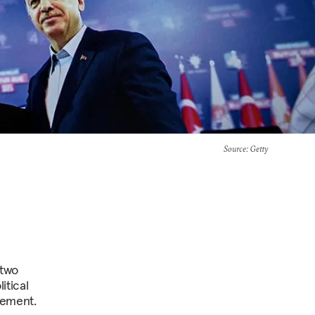
Source
: Getty
 two
itical
hement.