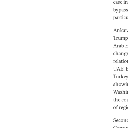
case i
bypass
partic
Ankara
Trump 
Arab E
change
relati
UAE, B
Turkey
showin
Washin
the cou
of reg
Second
Cyprus