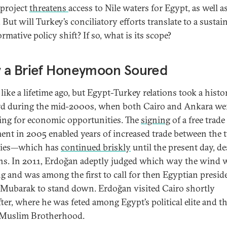
project
threatens
access to Nile waters for Egypt, as well a
But will Turkey’s conciliatory efforts translate to a sustain
rmative policy shift? If so, what is its scope?
 a Brief Honeymoon Soured
s like a lifetime ago, but Egypt-Turkey relations took a histo
d during the mid-2000s, when both Cairo and Ankara we
ing for economic opportunities. The
signing
of a free trade
ent in 2005 enabled years of increased trade between the 
ries—which has
continued briskly
until the present day, de
ns. In 2011, Erdoğan adeptly judged which way the wind 
g and was among the first to call for then Egyptian presid
Mubarak to stand down. Erdoğan visited Cairo shortly
fter, where he was feted among Egypt’s political elite and t
 Muslim Brotherhood.